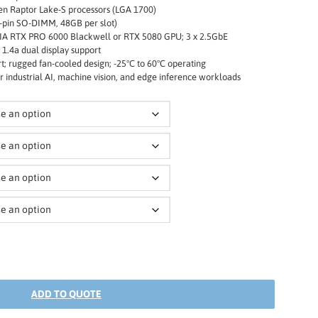
en Raptor Lake-S processors (LGA 1700)
-pin SO-DIMM, 48GB per slot)
IA RTX PRO 6000 Blackwell or RTX 5080 GPU; 3 x 2.5GbE
 1.4a dual display support
t; rugged fan-cooled design; -25°C to 60°C operating
 industrial AI, machine vision, and edge inference workloads
ADD TO QUOTE