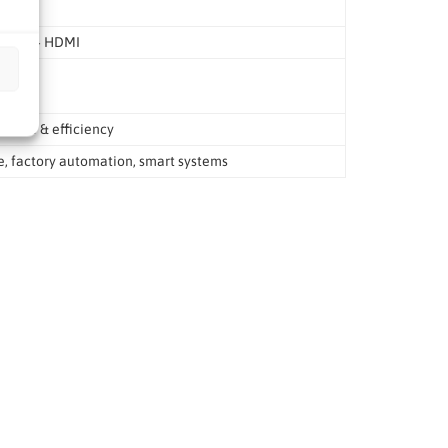
.2, DP + HDMI
ance & efficiency
e, factory automation, smart systems