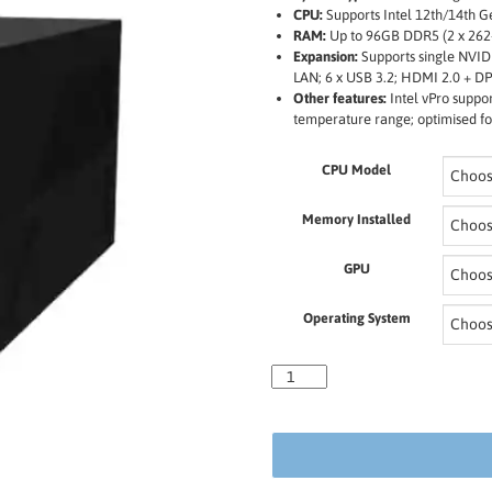
CPU:
Supports Intel 12th/14th G
RAM:
Up to 96GB DDR5 (2 x 262
Expansion:
Supports single NVID
LAN; 6 x USB 3.2; HDMI 2.0 + DP
Other features:
Intel vPro suppor
temperature range; optimised for
CPU Model
Memory Installed
GPU
Operating System