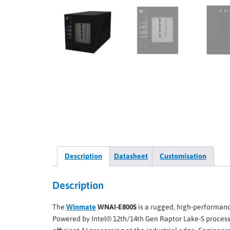
Description
Datasheet
Customisation
Description
The
Winmate
WNAI-E800S
is a rugged, high-performanc
Powered by Intel® 12th/14th Gen Raptor Lake-S process