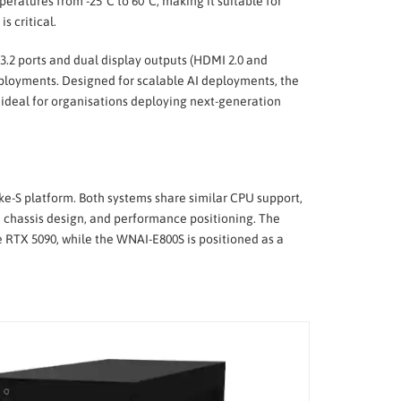
peratures from -25°C to 60°C, making it suitable for
s critical.
.2 ports and dual display outputs (HDMI 2.0 and
eployments. Designed for scalable AI deployments, the
ideal for organisations deploying next-generation
ke-S platform. Both systems share similar CPU support,
, chassis design, and performance positioning. The
RTX 5090, while the WNAI-E800S is positioned as a