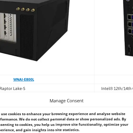
WNAI-E800L
 Raptor Lake-S
Intel® 12th/14th
Intel® R680E
Manage Consent
TX PRO 6000 Blackwell
NVIDIA RTX 5080
use cookies to enhance your browsing experience and analyse website
mpute performance
High-performanc
formance. We do not collect personal data or show personalized ads. By
senting to cookies, you help us improve site functionality, optimize your
ing, simulation, heavy vision AI
Industrial AI inf
erience, and gain insights into site statistics.