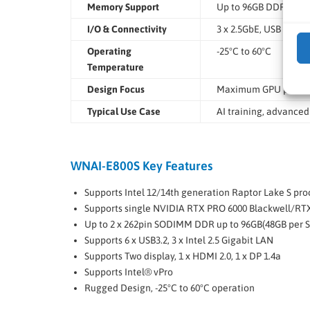
Memory Support
Up to 96GB DDR5
I/O & Connectivity
3 x 2.5GbE, USB 3.2, 
Operating
-25°C to 60°C
Temperature
Design Focus
Maximum GPU power
Typical Use Case
AI training, advanced
WNAI-E800S Key Features
Supports Intel 12/14th generation Raptor Lake S pro
Supports single NVIDIA RTX PRO 6000 Blackwell/R
Up to 2 x 262­pin SO­DIMM DDR up to 96GB(48GB per S
Supports 6 x USB3.2, 3 x Intel 2.5 Gigabit LAN
Supports Two display, 1 x HDMI 2.0, 1 x DP 1.4a
Supports Intel® vPro
Rugged Design, ­-25°C to 60°C operation