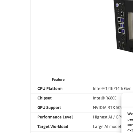
Feature
CPU Platform
Intel® 12th/14th Gen
Chipset
Intel® R680E
GPU Support
NVIDIA RTX 5090 or R
We 
Performance Level
Highest AI / GPU co
per
con
Target Workload
Large AI models, train
exp