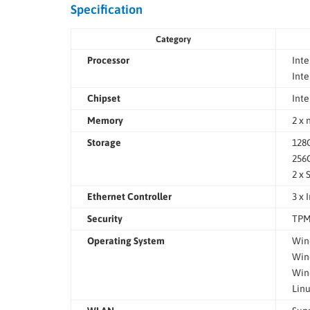
Specification
Category
Processor
Inte
Inte
Chipset
Int
Memory
2 x
Storage
128G
256G
2 x 
Ethernet Controller
3 x 
Security
TPM
Operating System
Wind
Wind
Wind
Linu