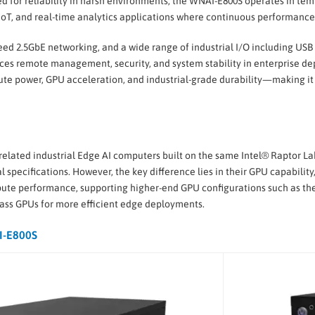
ed for reliability in harsh environments, the WNAI-E800S operates in tem
 IoT, and real-time analytics applications where continuous performance i
 2.5GbE networking, and a wide range of industrial I/O including USB 3
nces remote management, security, and system stability in enterprise d
 power, GPU acceleration, and industrial-grade durability—making it 
elated industrial Edge AI computers built on the same Intel® Raptor La
pecifications. However, the key difference lies in their GPU capability
e performance, supporting higher-end GPU configurations such as the 
lass GPUs for more efficient edge deployments.
I-E800S