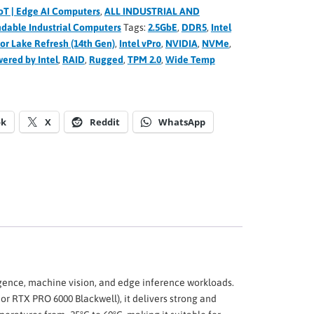
oT | Edge AI Computers
,
ALL INDUSTRIAL AND
dable Industrial Computers
Tags:
2.5GbE
,
DDR5
,
Intel
tor Lake Refresh (14th Gen)
,
Intel vPro
,
NVIDIA
,
NVMe
,
ered by Intel
,
RAID
,
Rugged
,
TPM 2.0
,
Wide Temp
ok
X
Reddit
WhatsApp
igence, machine vision, and edge inference workloads.
r RTX PRO 6000 Blackwell), it delivers strong and