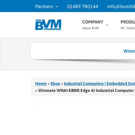
Partners
01489 780144
info@bvmltd
COMPANY
PRODU
About BVM
IPC Solut
Winm
Home
»
Shop
»
Industrial Computers | Embedded Sys
»
Winmate WNAI-E800S Edge AI Industrial Computer