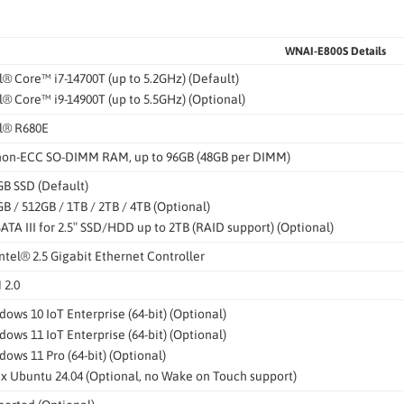
WNAI-E800S Details
l® Core™ i7-14700T (up to 5.2GHz) (Default)
l® Core™ i9-14900T (up to 5.5GHz) (Optional)
el® R680E
 non-ECC SO-DIMM RAM, up to 96GB (48GB per DIMM)
B SSD (Default)
B / 512GB / 1TB / 2TB / 4TB (Optional)
SATA III for 2.5″ SSD/HDD up to 2TB (RAID support) (Optional)
Intel® 2.5 Gigabit Ethernet Controller
 2.0
ows 10 IoT Enterprise (64-bit) (Optional)
ows 11 IoT Enterprise (64-bit) (Optional)
ows 11 Pro (64-bit) (Optional)
x Ubuntu 24.04 (Optional, no Wake on Touch support)