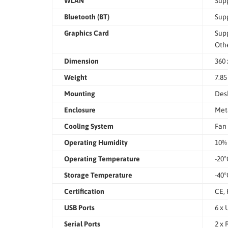
WLAN
Supp
Bluetooth (BT)
Supp
Graphics Card
Supp
Othe
Dimension
360 
Weight
7.85
Mounting
Des
Enclosure
Met
Cooling System
Fan
Operating Humidity
10%
Operating Temperature
-20°
Storage Temperature
-40°
Certification
CE,
USB Ports
6 x 
Serial Ports
2 x 