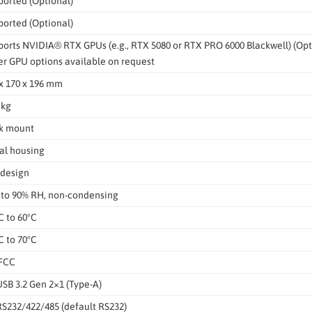
orted (Optional)
orted (Optional)
orts NVIDIA® RTX GPUs (e.g., RTX 5080 or RTX PRO 6000 Blackwell) (Opt
r GPU options available on request
x 170 x 196 mm
 kg
k mount
al housing
 design
 to 90% RH, non-condensing
C to 60°C
C to 70°C
 FCC
USB 3.2 Gen 2×1 (Type-A)
RS232/422/485 (default RS232)