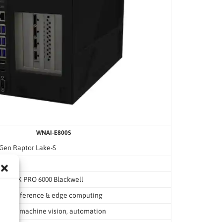
WNAI-E800S
 Gen Raptor Lake-S
 or RTX PRO 6000 Blackwell
e AI inference & edge computing
erence, machine vision, automation