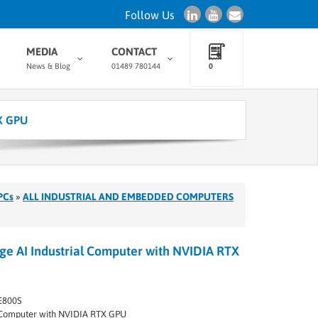
Follow Us
MEDIA
CONTACT
News & Blog
01489 780144
0
X GPU
PCs
»
ALL INDUSTRIAL AND EMBEDDED COMPUTERS
 AI Industrial Computer with NVIDIA RTX
E800S
I Computer with NVIDIA RTX GPU