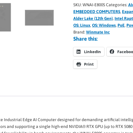
SKU:
WNAI-E800S
Categories:
AI
EMBEDDED COMPUTERS
,
Expan
Alder Lake (12th Gen)
,
Intel Rap
OS: Linux
,
OS: Windows
,
PoE
,
Pow
Brand:
Winmate Inc
Share this:
LinkedIn
Facebo
Print
e Industrial Edge AI Computer designed for demanding artificial intell
ors and supporting a single high-end NVIDIA® RTX GPU (up to RTX 5080 o