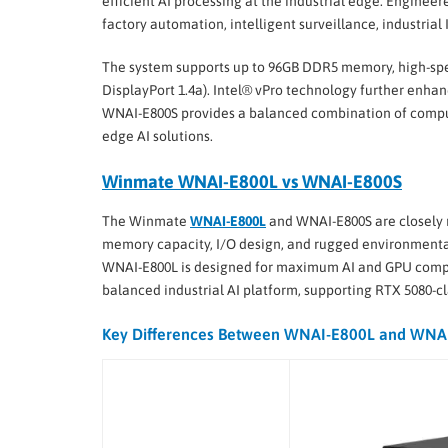
efficient AI processing at the industrial edge. Engineer
factory automation, intelligent surveillance, industrial
The system supports up to 96GB DDR5 memory, high-speed
DisplayPort 1.4a). Intel® vPro technology further enha
WNAI-E800S provides a balanced combination of compute
edge AI solutions.
Winmate WNAI-E800L vs WNAI-E800S
The Winmate
WNAI-E800L
and WNAI-E800S are closely r
memory capacity, I/O design, and rugged environmental s
WNAI-E800L is designed for maximum AI and GPU comput
balanced industrial AI platform, supporting RTX 5080-c
Key Differences Between WNAI-E800L and WNA