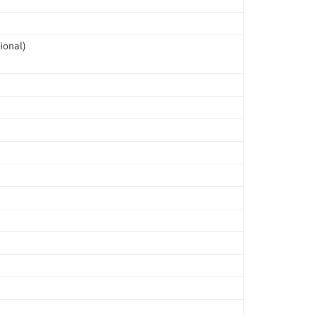
ional)