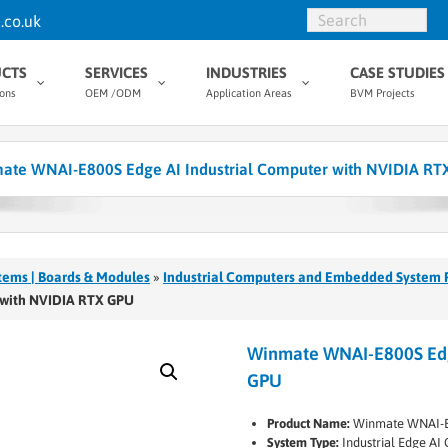
.co.uk
CTS
SERVICES
INDUSTRIES
CASE STUDIES
ions
OEM /ODM
Application Areas
BVM Projects
ate WNAI-E800S Edge AI Industrial Computer with NVIDIA RT
tems | Boards & Modules
»
Industrial Computers and Embedded System 
 with NVIDIA RTX GPU
Winmate WNAI-E800S Edge
GPU
Product Name:
Winmate WNAI-
System Type:
Industrial Edge A