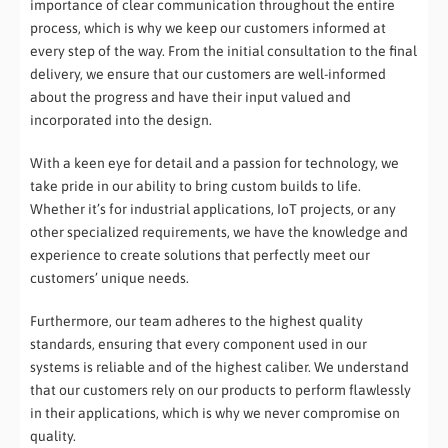
importance of clear communication throughout the entire
process, which is why we keep our customers informed at
every step of the way. From the initial consultation to the final
delivery, we ensure that our customers are well-informed
about the progress and have their input valued and
incorporated into the design.
With a keen eye for detail and a passion for technology, we
take pride in our ability to bring custom builds to life.
Whether it’s for industrial applications, IoT projects, or any
other specialized requirements, we have the knowledge and
experience to create solutions that perfectly meet our
customers’ unique needs.
Furthermore, our team adheres to the highest quality
standards, ensuring that every component used in our
systems is reliable and of the highest caliber. We understand
that our customers rely on our products to perform flawlessly
in their applications, which is why we never compromise on
quality.