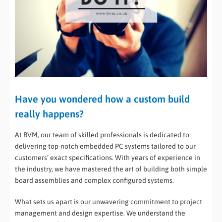
Have you wondered how a custom build
really happens?
At BVM, our team of skilled professionals is dedicated to
delivering top-notch embedded PC systems tailored to our
customers’ exact specifications. With years of experience in
the industry, we have mastered the art of building both simple
board assemblies and complex configured systems.
What sets us apart is our unwavering commitment to project
management and design expertise. We understand the