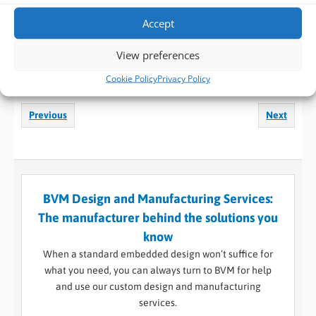
Accept
LinkedIn
Facebook
X
View preferences
Reddit
WhatsApp
Print
Cookie Policy
Privacy Policy
Previous
Next
BVM Design and Manufacturing Services:
The manufacturer behind the solutions you
know
When a standard embedded design won’t suffice for
what you need, you can always turn to BVM for help
and use our custom design and manufacturing
services.