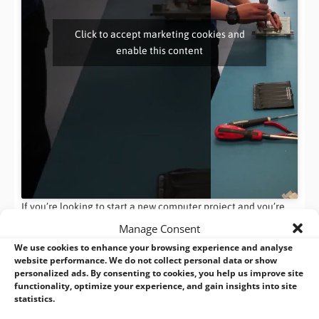
Click to accept marketing cookies and
enable this content
If you’re looking to start a new computer project and you’re
searching for the perfect computer manufacturer, speak to
Manage Consent
BVM. You can contact our sales team on
+44 (0)1489 780144
or
We use cookies to enhance your browsing experience and analyse
by email:
info@bvmltd.co.uk
– Or if you’re feeling super savvy,
website performance. We do not collect personal data or show
why not drop us a tweet? Our team are online Monday –
personalized ads. By consenting to cookies, you help us improve site
functionality, optimize your experience, and gain insights into site
Friday, 8.30-5pm to answer your questions.
statistics.
Share this: