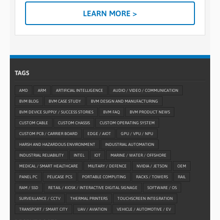
LEARN MORE >
TAGS
AMD
ARM
ARTIFICIAL INTELLIGENCE
AUDIO / VIDEO / COMMUNICATION
BVM BLOG
BVM CASE STUDY
BVM DESIGN AND MANUFACTURING
BVM DEVICE SUPPLY / SUCCESS STORIES
BVM FAQ
BVM PRODUCT NEWS
CUSTOM CABLE
CUSTOM CHASSIS
CUSTOM OPERATING SYSTEM
CUSTOM PCB / CARRIER BOARD
EDGE / AIOT
GPU / VPU / NPU
HARSH AND HAZARDOUS ENVIRONMENT
INDUSTRIAL AUTOMATION
INDUSTRIAL RELIABILITY
INTEL
IOT
MARINE / WATER / OFFSHORE
MEDICAL / SMART HEALTHCARE
MILITARY / DEFENCE
NVIDIA / JETSON
OEM
PANEL PC
PELICASE PCS
PORTABLE COMPUTING
RACKS / TOWERS
RAIL
RAM / SSD
RETAIL / KIOSK / INTERACTIVE DIGITAL SIGNAGE
SOFTWARE / OS
SURVEILLANCE / CCTV
THERMAL PRINTERS
TOUCHSCREEN INTEGRATION
TRANSPORT / SMART CITY
UAV / AVIATION
VEHICLE / AUTOMOTIVE / EV