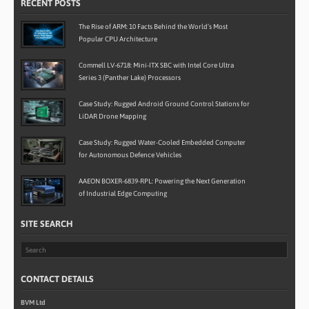
RECENT POSTS
The Rise of ARM: 10 Facts Behind the World’s Most
Popular CPU Architecture
Commell LV-6718: Mini-ITX SBC with Intel Core Ultra
Series 3 (Panther Lake) Processors
Case Study: Rugged Android Ground Control Stations for
LiDAR Drone Mapping
Case Study: Rugged Water-Cooled Embedded Computer
for Autonomous Defence Vehicles
AAEON BOXER-6839-RPL: Powering the Next Generation
of Industrial Edge Computing
SITE SEARCH
CONTACT DETAILS
BVM Ltd