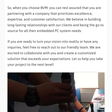
So, when you choose BVM, you can rest assured that you are
partnering with a company that prioritizes excellence,
expertise, and customer satisfaction. We believe in building
long-lasting relationships with our clients and being the go-to
source for all their embedded PC system needs.
If you are ready to turn your vision into reality or have any
inquiries, feel free to reach out to our friendly team. We are
excited to collaborate with you and create a customized
solution that exceeds your expectations. Let us help you take
your project to the next level!