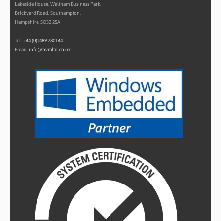
Lakeside House, Waltham Business Park,
Brickyard Road, Southampton,
Hampshire, SO32 2SA
Tel:
+44 (0)1489 780144
Email:
info@bvmltd.co.uk