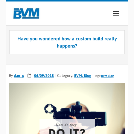
COMPANY
Have you wondered how a custom build really
PRODUCTS
happens?
SERVICES
INDUSTRIES
By
dan_p
06/09/2018
Category:
BVM: Blog
Tags:
BVM Blog
CASE STUDIES
MEDIA
CONTACT
0