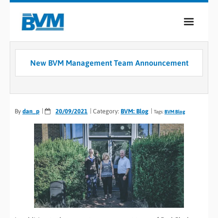
COMPANY
New BVM Management Team Announcement
PRODUCTS
SERVICES
By
dan_p
20/09/2021
Category:
BVM: Blog
Tags:
BVM Blog
INDUSTRIES
CASE STUDIES
MEDIA
CONTACT
0