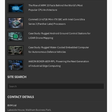
The Rise of ARM: 10 Facts Behind the World’s Most
Popular CPU Architecture
Commell LV-6718: Mini-ITX SBC with Intel Core Ultra
Series 3 (Panther Lake) Processors
Case Study: Rugged Android Ground Control Stations for
LiDAR Drone Mapping
Case Study: Rugged Water-Cooled Embedded Computer
for Autonomous Defence Vehicles
AAEON BOXER-6839-RPL: Powering the Next Generation
of Industrial Edge Computing
SITE SEARCH
CONTACT DETAILS
BVM Ltd
Lakeside House, Waltham Business Park,