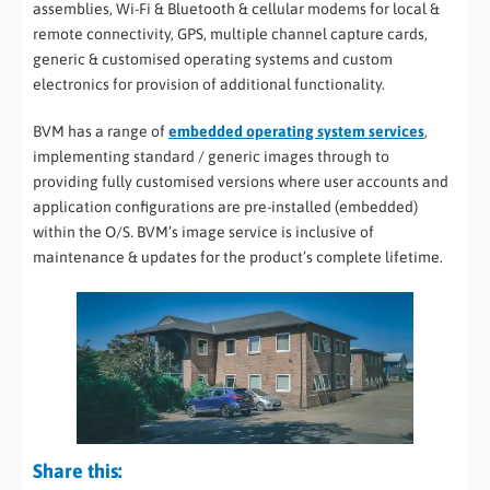
assemblies, Wi-Fi & Bluetooth & cellular modems for local &
remote connectivity, GPS, multiple channel capture cards,
generic & customised operating systems and custom
electronics for provision of additional functionality.
BVM has a range of
embedded operating system services
,
implementing standard / generic images through to
providing fully customised versions where user accounts and
application configurations are pre-installed (embedded)
within the O/S
.
BVM’s image service is inclusive of
maintenance & updates for the product’s complete lifetime.
Share this: