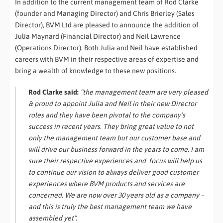
In addition to the current management team of Rod Clarke
(founder and Managing Director) and Chris Brierley (Sales
Director), BVM Ltd are pleased to announce the addition of
Julia Maynard (Financial Director) and Neil Lawrence
(Operations Director). Both Julia and Neil have established
careers with BVM in their respective areas of expertise and
bring a wealth of knowledge to these new positions.
Rod Clarke said:
“the management team are very pleased
& proud to appoint Julia and Neil in their new Director
roles and they have been pivotal to the company’s
success in recent years. They bring great value to not
only the management team but our customer base and
will drive our business forward in the years to come. I am
sure their respective experiences and focus will help us
to continue our vision to always deliver good customer
experiences where BVM products and services are
concerned. We are now over 30 years old as a company –
and this is truly the best management team we have
assembled yet”.