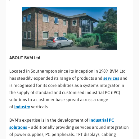
ABOUT BVM Ltd
Located in Southampton since its inception in 1989, BVM Ltd
has steadily expanded its range of products and
services
and
is recognised for its core abilities as a systems integrator in
the supply of standard and customised industrial PC (IPC)
solutions to a customer base spread across a range
of
industry
verticals.
BVM’s expertise is in the development of
industrial PC
solutions
– additionally providing services around integration
of power supplies, PC peripherals, TFT displays, cabling