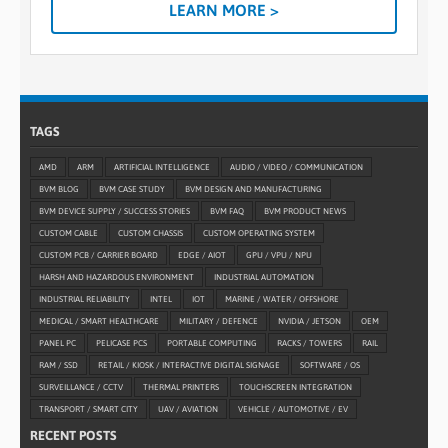
LEARN MORE >
TAGS
AMD
ARM
ARTIFICIAL INTELLIGENCE
AUDIO / VIDEO / COMMUNICATION
BVM BLOG
BVM CASE STUDY
BVM DESIGN AND MANUFACTURING
BVM DEVICE SUPPLY / SUCCESS STORIES
BVM FAQ
BVM PRODUCT NEWS
CUSTOM CABLE
CUSTOM CHASSIS
CUSTOM OPERATING SYSTEM
CUSTOM PCB / CARRIER BOARD
EDGE / AIOT
GPU / VPU / NPU
HARSH AND HAZARDOUS ENVIRONMENT
INDUSTRIAL AUTOMATION
INDUSTRIAL RELIABILITY
INTEL
IOT
MARINE / WATER / OFFSHORE
MEDICAL / SMART HEALTHCARE
MILITARY / DEFENCE
NVIDIA / JETSON
OEM
PANEL PC
PELICASE PCS
PORTABLE COMPUTING
RACKS / TOWERS
RAIL
RAM / SSD
RETAIL / KIOSK / INTERACTIVE DIGITAL SIGNAGE
SOFTWARE / OS
SURVEILLANCE / CCTV
THERMAL PRINTERS
TOUCHSCREEN INTEGRATION
TRANSPORT / SMART CITY
UAV / AVIATION
VEHICLE / AUTOMOTIVE / EV
RECENT POSTS