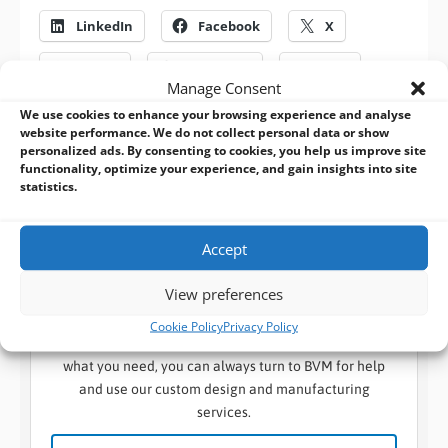
LinkedIn
Facebook
X
Reddit
WhatsApp
Print
Manage Consent
We use cookies to enhance your browsing experience and analyse
website performance. We do not collect personal data or show
Previous
Next
personalized ads. By consenting to cookies, you help us improve site
functionality, optimize your experience, and gain insights into site
statistics.
Accept
BVM Design and Manufacturing Services:
The manufacturer behind the solutions you
View preferences
know
Cookie Policy
Privacy Policy
When a standard embedded design won’t suffice for
what you need, you can always turn to BVM for help
and use our custom design and manufacturing
services.