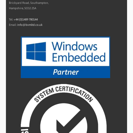
Brickyard Road, Southampton,
Hampshire, SO32 2SA
Tel:
+44 (0)1489 780144
Email:
info@bvmltd.co.uk