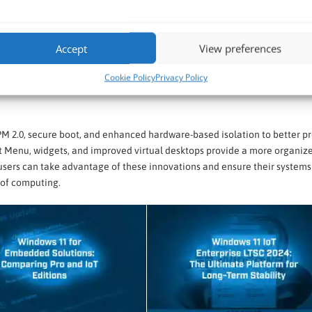
Accept
View preferences
nhance productivity, security, and user experience. With a sleek, moder
Cookie Policy
Privacy Policy
up times, and better support for multi-tasking with features like Snap La
PM 2.0, secure boot, and enhanced hardware-based isolation to better p
art Menu, widgets, and improved virtual desktops provide a more organiz
users can take advantage of these innovations and ensure their systems
 of computing.