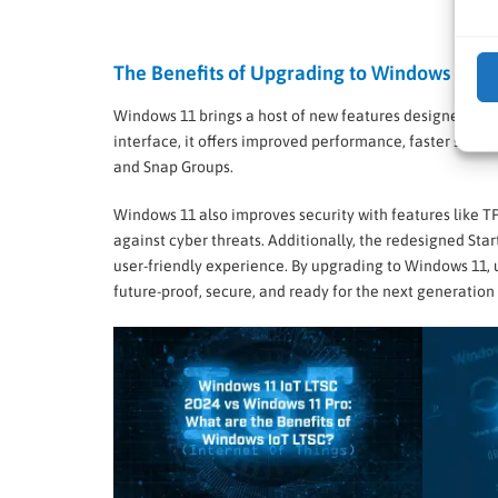
The Benefits of Upgrading to Windows 11
Windows 11 brings a host of new features designed to e
interface, it offers improved performance, faster start-
and Snap Groups.
Windows 11 also improves security with features like T
against cyber threats. Additionally, the redesigned St
user-friendly experience. By upgrading to Windows 11, 
future-proof, secure, and ready for the next generation