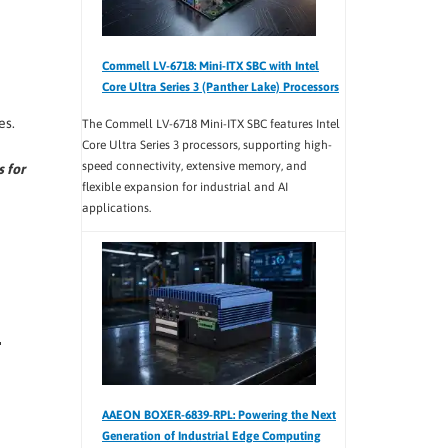
Commell LV-6718: Mini-ITX SBC with Intel
Core Ultra Series 3 (Panther Lake) Processors
es.
The Commell LV-6718 Mini-ITX SBC features Intel
Core Ultra Series 3 processors, supporting high-
speed connectivity, extensive memory, and
s for
flexible expansion for industrial and AI
applications.
AAEON BOXER-6839-RPL: Powering the Next
Generation of Industrial Edge Computing