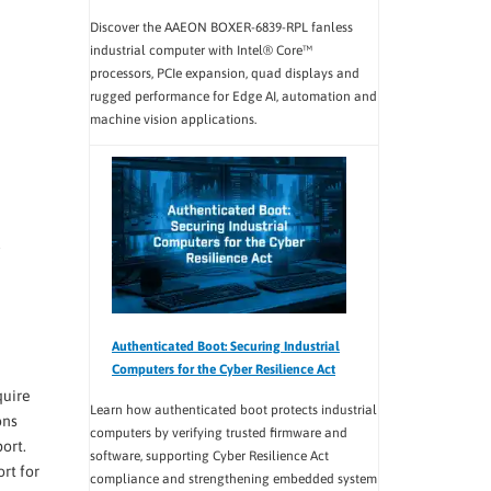
Discover the AAEON BOXER-6839-RPL fanless
industrial computer with Intel® Core™
processors, PCIe expansion, quad displays and
rugged performance for Edge AI, automation and
machine vision applications.
Authenticated Boot: Securing Industrial
Computers for the Cyber Resilience Act
quire
Learn how authenticated boot protects industrial
ons
computers by verifying trusted firmware and
ort.
software, supporting Cyber Resilience Act
rt for
compliance and strengthening embedded system