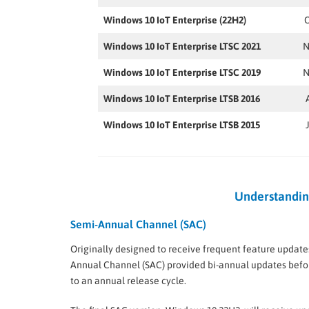
Windows 10 IoT Enterprise (22H2)
O
Windows 10 IoT Enterprise LTSC 2021
N
Windows 10 IoT Enterprise LTSC 2019
N
Windows 10 IoT Enterprise LTSB 2016
Windows 10 IoT Enterprise LTSB 2015
Understandin
Semi-Annual Channel (SAC)
Originally designed to receive frequent feature update
Annual Channel (SAC) provided bi-annual updates befor
to an annual release cycle.