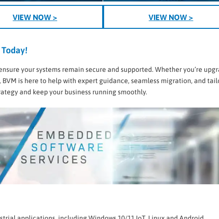
VIEW NOW >
VIEW NOW >
 Today!
 to ensure your systems remain secure and supported. Whether you’re upg
, BVM is here to help with expert guidance, seamless migration, and tai
strategy and keep your business running smoothly.
strial applications, including Windows 10/11 IoT, Linux and Android.