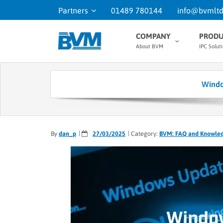
Partners
01489 780144
info@bvmltd
COMPANY
PRODU
About BVM
IPC Solut
Windo
By
dan_p
27/03/2025
Category:
BVM: FAQ and Knowle