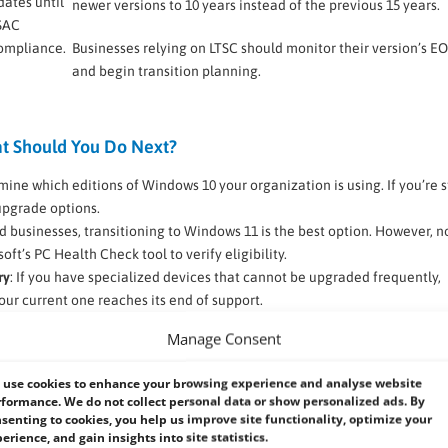
dates until
newer versions to 10 years instead of the previous 15 years.
 SAC
compliance.
Businesses relying on LTSC should monitor their version’s E
and begin transition planning.
t Should You Do Next?
mine which editions of Windows 10 your organization is using. If you’re st
 upgrade options.
d businesses, transitioning to Windows 11 is the best option. However, no
t’s PC Health Check tool to verify eligibility.
ry
: If you have specialized devices that cannot be upgraded frequently,
ur current one reaches its end of support.
upgrading, ensure that critical software and hardware peripherals functi
Manage Consent
ay require updates or alternative solutions.
ing all devices at once, consider a phased rollout. Begin with pilot grou
use cookies to enhance your browsing experience and analyse website
re full-scale implementation.
formance. We do not collect personal data or show personalized ads. By
lines and policies. Regularly check official Microsoft sources for the la
senting to cookies, you help us improve site functionality, optimize your
erience, and gain insights into site statistics.