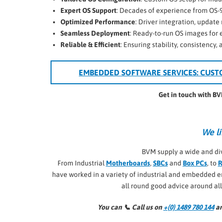
Expert OS Support
: Decades of experience from OS-
Optimized Performance
: Driver integration, upda
Seamless Deployment
: Ready-to-run OS images for
Reliable & Efficient
: Ensuring stability, consistency,
EMBEDDED SOFTWARE SERVICES: CUST
Get in touch with B
We li
BVM supply a wide and di
From Industrial
Motherboards
,
SBCs
and
Box PCs
, to
R
have worked in a variety of industrial and embedded
all round good advice around al
You can 📞
Call us on
+(0) 1489 780 144
an