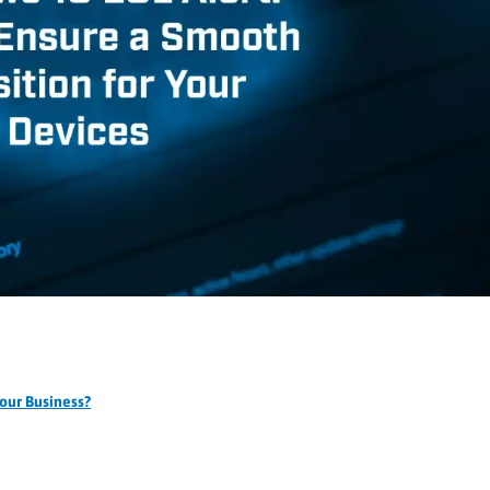
our Business?