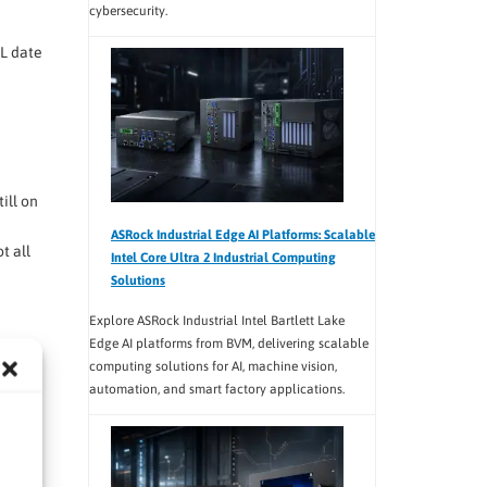
cybersecurity.
OL date
ill on
ASRock Industrial Edge AI Platforms: Scalable
t all
Intel Core Ultra 2 Industrial Computing
Solutions
Explore ASRock Industrial Intel Bartlett Lake
Edge AI platforms from BVM, delivering scalable
on
computing solutions for AI, machine vision,
automation, and smart factory applications.
ps,
test