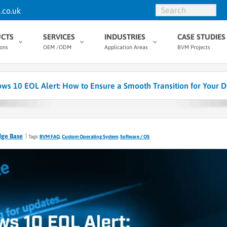
.co.uk
CTS
SERVICES
INDUSTRIES
CASE STUDIES
ions
OEM /ODM
Application Areas
BVM Projects
ws 10 EOL Alert: How to Ensure a Smooth Transition for Your D
dge Base
Tags:
BVM FAQ
,
Custom Operating System
,
Software / OS