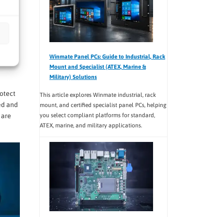
n
Winmate Panel PCs: Guide to Industrial, Rack
youts
Mount and Specialist (ATEX, Marine &
Military) Solutions
rotect
This article explores Winmate industrial, rack
ed and
mount, and certified specialist panel PCs, helping
you select compliant platforms for standard,
 are
ATEX, marine, and military applications.