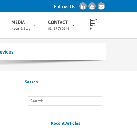
Follow Us
MEDIA
CONTACT
News & Blog
01489 780144
0
evices
Search
Recent Articles