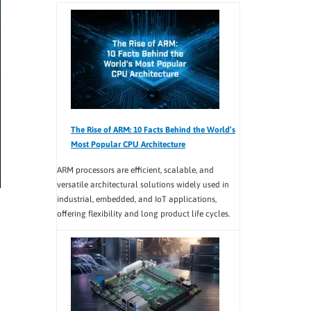
The Rise of ARM: 10 Facts Behind the World’s
Most Popular CPU Architecture
ARM processors are efficient, scalable, and
versatile architectural solutions widely used in
industrial, embedded, and IoT applications,
offering flexibility and long product life cycles.