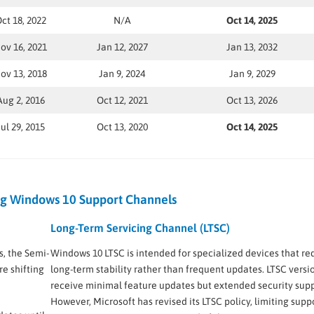
ct 18, 2022
N/A
Oct 14, 2025
ov 16, 2021
Jan 12, 2027
Jan 13, 2032
ov 13, 2018
Jan 9, 2024
Jan 9, 2029
Aug 2, 2016
Oct 12, 2021
Oct 13, 2026
Jul 29, 2015
Oct 13, 2020
Oct 14, 2025
g Windows 10 Support Channels
Long-Term Servicing Channel (LTSC)
s, the Semi-
Windows 10 LTSC is intended for specialized devices that re
e shifting
long-term stability rather than frequent updates. LTSC versi
receive minimal feature updates but extended security supp
However, Microsoft has revised its LTSC policy, limiting suppo