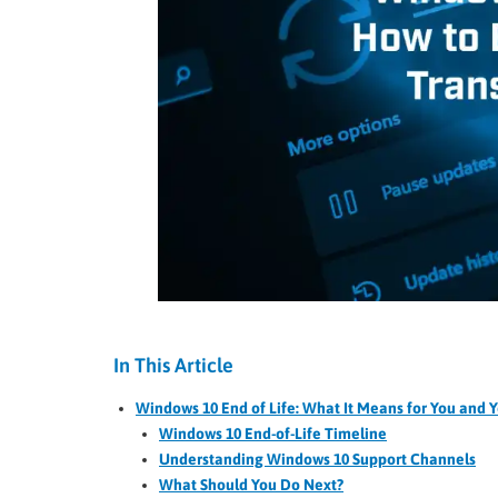
In This Article
Windows 10 End of Life: What It Means for You and Y
Windows 10 End-of-Life Timeline
Understanding Windows 10 Support Channels
What Should You Do Next?