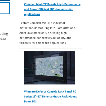
Commell Mini-ITX Boards: High-Performance
and Power-Efficient SBCs for Industrial
Applications
Explore Commell Mini-ITX industrial
motherboards featuring Intel Core Ultra and
Alder Lake processors, delivering high-
rading
performance, connectivity, reliability, and
lored
flexibility for embedded applications.
Winmate Defence Console Rack Panel PC
Series: 15″–32″ Defence-Grade Rack Mount
Panel PCs