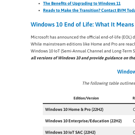
The Benefits of Upgrading to Windows 11
Ready to Make the Transition? Contact BVM Tod
Windows 10 End of Life: What It Means 
Microsoft has announced the official end-of-life (EOL) d
While mainstream editions like Home and Pro are reachin
Windows 10 IoT (Semi-Annual Channel and Long-Term S
all versions of Windows 10 and provide guidance on the
Windows
The following table outlines
Edition/Version
R
Windows 10 Home & Pro (22H2)
O
Windows 10 Enterprise/Education (22H2)
O
Windows 10 IoT SAC (22H2)
O