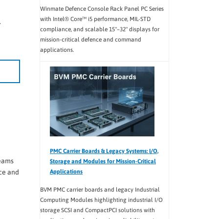
Winmate Defence Console Rack Panel PC Series
with Intel® Core™ i5 performance, MIL-STD
.
compliance, and scalable 15"–32" displays for
mission-critical defence and command
applications.
PMC Carrier Boards & Legacy Systems: I/O,
teams
Storage and Modules for Mission-Critical
ce and
Applications
BVM PMC carrier boards and legacy Industrial
Computing Modules highlighting industrial I/O
storage SCSI and CompactPCI solutions with