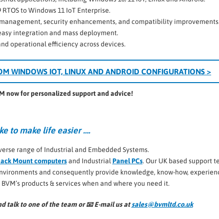
9 RTOS to Windows 11 IoT Enterprise.
te management, security enhancements, and compatibility improvements
 easy integration and mass deployment.
 and operational efficiency across devices.
OM WINDOWS IOT, LINUX AND ANDROID CONFIGURATIONS >
VM now for personalized support and advice!
ke to make life easier ….
verse range of Industrial and Embedded Systems.
ack Mount computers
and Industrial
Panel PCs
. Our UK based support 
 environments and consequently provide knowledge, know-how, experien
l BVM’s products & services when and where you need it.
d talk to one of the team or 📧
E-mail us at
sales@bvmltd.co.uk