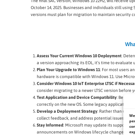
The final SAC version, Windows 10 22H2, will receive up
October 14, 2025. Businesses and individuals still using
versions must plan for migration to maintain security 
Wha
Assess Your Current Windows 10 Deployment
: Deter
a version approaching its EOL, it’s time to evaluate
Plan Your Upgrade to Windows 11
: For most users an
hardware is compatible with Windows 11. Use Microsof
Consider Windows 10 IoT Enterprise LTSC if Necessa
consider migrating to a newer LTSC version before yo
Test Application and Device Compatibility
: Before 
correctly on the new OS. Some legacy applications m
Develop a Deployment Strategy
: Rather than upgrad
We 
collect feedback, and address potential issues befo
per
Stay Informed
: Microsoft may update its support time
con
exp
announcements on Windows lifecycle changes.