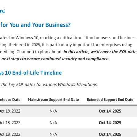
ay!
for You and Your Business?
ates for Windows 10, marking a critical transition for users and business
g their end in 2025, it is particularly important for enterprises using
ervicing Channel) to plan ahead.
In this article, we’ll cover the EOL date
 next steps to ensure continued security and compliance.
 10 End-of-Life Timeline
 the key EOL dates for various Windows 10 editions:
elease Date
Mainstream Support End Date
Extended Support End Date
ct 18, 2022
N/A
Oct 14, 2025
ct 18, 2022
N/A
Oct 14, 2025
ct 18, 2022
N/A
Oct 14, 2025