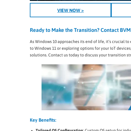
VIEW NOW >
Ready to Make the Transition? Contact BVM
As Windows 10 approaches its end of life, it’s crucial
to Windows 11 or exploring options for your IoT devices
solutions. Contact us today to discuss your transition 
Key Benefits:
Tailored OS Configuration
: Custom OS setup for indu