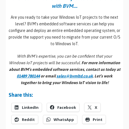
with BVM….
Are you ready to take your Windows IoT projects to the next
level? BVM’s embedded software services can help you
configure and deploy an entire embedded operating system, or
provide the support you need to migrate from your current O/S
to Windows IoT.
With BVM’s expertise, you can be confident that your
Windows IoT projects will be successful.
For more information
about BVM’s embedded software services, contact us today at
01489 780144
or email
sales@bvmltd.co.uk
. Let’s work
together to bring your Windows IoT vision to life!
Share this:
LinkedIn
Facebook
X
Reddit
WhatsApp
Print