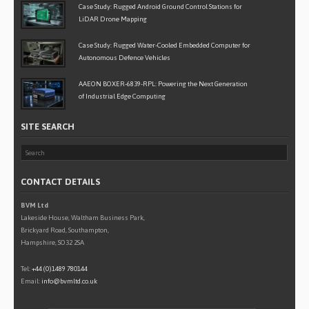
Case Study: Rugged Android Ground Control Stations for
LiDAR Drone Mapping
Case Study: Rugged Water-Cooled Embedded Computer for
Autonomous Defence Vehicles
AAEON BOXER-6839-RPL: Powering the Next Generation
of Industrial Edge Computing
SITE SEARCH
CONTACT DETAILS
BVM Ltd
Lakeside House, Waltham Business Park,
Brickyard Road, Southampton,
Hampshire, SO32 2SA
Tel:
+44 (0)1489 780144
Email:
info@bvmltd.co.uk