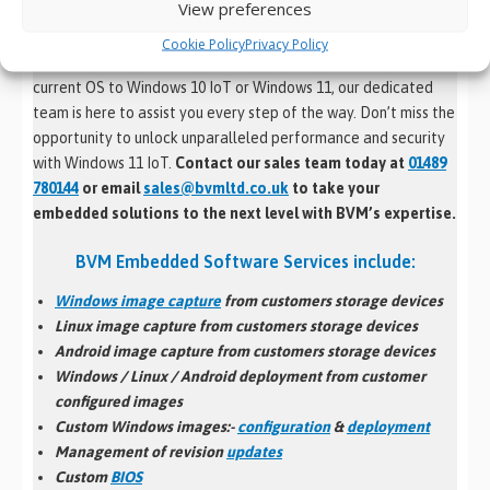
View preferences
operating system for your devices.
Cookie Policy
Privacy Policy
Whether you’re looking to migrate seamlessly from your
current OS to Windows 10 IoT or Windows 11, our dedicated
team is here to assist you every step of the way. Don’t miss the
opportunity to unlock unparalleled performance and security
with Windows 11 IoT.
Contact our sales team today at
01489
780144
or email
sales@bvmltd.co.uk
to take your
embedded solutions to the next level with BVM’s expertise.
BVM Embedded Software Services include:
Windows image capture
from customers storage devices
Linux image capture from customers storage devices
Android image capture from customers storage devices
Windows / Linux / Android
deployment
from customer
configured images
Custom Windows images:-
configuration
&
deployment
Management of revision
updates
Custom
BIOS