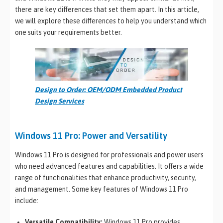
there are key differences that set them apart. In this article,
we will explore these differences to help you understand which
one suits your requirements better.
Design to Order: OEM/ODM Embedded Product
Design Services
Windows 11 Pro: Power and Versatility
Windows 11 Pro is designed for professionals and power users
who need advanced features and capabilities. It offers a wide
range of functionalities that enhance productivity, security,
and management. Some key features of Windows 11 Pro
include:
Versatile Compatibility:
Windows 11 Pro provides