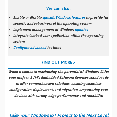
We can also:
Enable or disable
specific Windows features
to provide for
security and robustness of the operating system
Implement management of Windows
updates
Integrate/embed your application within the operating
system
Configure advanced
features
FIND OUT MORE >
When it comes to maximizing the potential of Windows 11 for
your project, BVM’s Embedded Software Services stand ready
to offer comprehensive solutions, ensuring seamless
configuration, deployment, and migration, empowering your
devices with cutting-edge performance and reliability.
Take Your Windows IoT Project to the Next Level