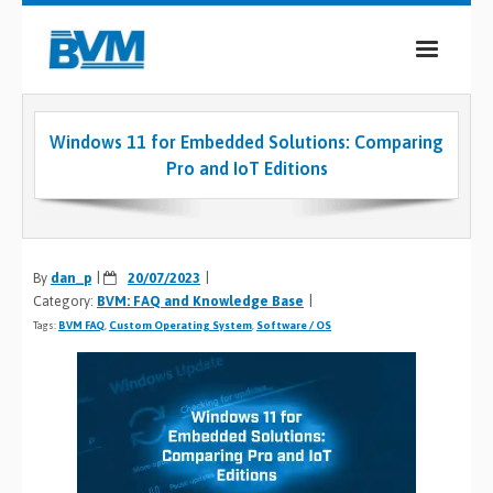
COMPANY
Windows 11 for Embedded Solutions: Comparing
PRODUCTS
Pro and IoT Editions
SERVICES
INDUSTRIES
By
dan_p
20/07/2023
Category:
BVM: FAQ and Knowledge Base
CASE STUDIES
Tags:
BVM FAQ
,
Custom Operating System
,
Software / OS
MEDIA
CONTACT
0