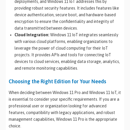
deployments, and Windows 11 IoT addresses this by
providing robust security features. It includes features like
device authentication, secure boot, and hardware-based
encryption to ensure the confidentiality and integrity of
data transmitted between devices.
Cloud Integration:
Windows 11 IoT integrates seamlessly
with various cloud platforms, enabling organizations to
leverage the power of cloud computing for their IoT
projects. It provides APIs and tools for connecting IoT
devices to cloud services, enabling data storage, analytics,
and remote monitoring capabilities.
Choosing the Right Edition for Your Needs
When deciding between Windows 11 Pro and Windows 11 IoT, it
is essential to consider your specific requirements. If you are a
professional user or organization looking for advanced
features, compatibility with legacy applications, and robust
management capabilities, Windows 11 Pro is the appropriate
choice.