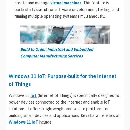
create and manage
virtual machines
. This feature is
particularly useful for software development, testing, and
running multiple operating systems simultaneously.
Build to Order: Industrial and Embedded
Computer Manufacturing Services
Windows 11 IoT: Purpose-built for the Internet
of Things
Windows 11
IoT
(Internet of Things) is specifically designed to
power devices connected to the Internet and enable IoT
solutions. It offers a lightweight and secure platform for
building smart devices and applications. Key characteristics of
Windows 11 IoT
include: