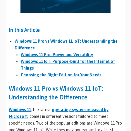
In this Article
Windows 11 Pro vs Windows 11 IoT: Understanding the
Difference
Windows 11 Pro: Power and Versatility
Windows 11 IoT: Purpose-built for the Internet of
Things
Choosing the Right Edition for Your Needs
Windows 11 Pro vs Windows 11 IoT:
Understanding the Difference
Windows 11
, the latest
operating system released by
Microsoft
, comes in different versions tailored to meet
specific needs. Two of the popular editions are Windows 11 Pro
and Windows 11 IoT. While they may appear similar at first,