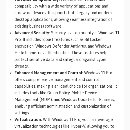
compatibility with a wide variety of applications and
hardware devices. It supports both legacy and modern
desktop applications, allowing seamless integration of
existing business software.
Advanced Security:
Security is a top priority in Windows 11
Pro. It includes robust features such as BitLocker
encryption, Windows Defender Antivirus, and Windows
Hello biometric authentication. These features help
protect sensitive data and safeguard against cyber
threats.
Enhanced Management and Control:
Windows 11 Pro
offers comprehensive management and control
capabilities, making it an ideal choice for organizations. It
includes tools like Group Policy, Mobile Device
Management (MDM), and Windows Update for Business,
enabling efficient administration and customization of
settings.
Virtualization:
With Windows 11 Pro, you can leverage
virtualization technologies like Hyper-V, allowing you to