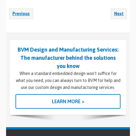
Previous
Next
BVM Design and Manufacturing Services:
The manufacturer behind the solutions
you know
When a standard embedded design won’t suffice for
what you need, you can always turn to BVM for help and
use our custom design and manufacturing services.
LEARN MORE >