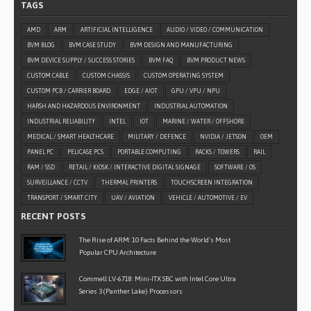
TAGS
AMD
ARM
ARTIFICIAL INTELLIGENCE
AUDIO / VIDEO / COMMUNICATION
BVM BLOG
BVM CASE STUDY
BVM DESIGN AND MANUFACTURING
BVM DEVICE SUPPLY / SUCCESS STORIES
BVM FAQ
BVM PRODUCT NEWS
CUSTOM CABLE
CUSTOM CHASSIS
CUSTOM OPERATING SYSTEM
CUSTOM PCB / CARRIER BOARD
EDGE / AIOT
GPU / VPU / NPU
HARSH AND HAZARDOUS ENVIRONMENT
INDUSTRIAL AUTOMATION
INDUSTRIAL RELIABILITY
INTEL
IOT
MARINE / WATER / OFFSHORE
MEDICAL / SMART HEALTHCARE
MILITARY / DEFENCE
NVIDIA / JETSON
OEM
PANEL PC
PELICASE PCS
PORTABLE COMPUTING
RACKS / TOWERS
RAIL
RAM / SSD
RETAIL / KIOSK / INTERACTIVE DIGITAL SIGNAGE
SOFTWARE / OS
SURVEILLANCE / CCTV
THERMAL PRINTERS
TOUCHSCREEN INTEGRATION
TRANSPORT / SMART CITY
UAV / AVIATION
VEHICLE / AUTOMOTIVE / EV
RECENT POSTS
The Rise of ARM: 10 Facts Behind the World’s Most
Popular CPU Architecture
Commell LV-6718: Mini-ITX SBC with Intel Core Ultra
Series 3 (Panther Lake) Processors