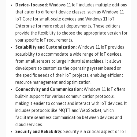
Device-focused:
Windows 11 IoT includes multiple editions
that cater to different device classes, such as Windows 11
IoT Core for small-scale devices and Windows 11 IoT
Enterprise for more robust deployments. These editions
provide the flexibility to choose the appropriate version for
your specific IoT requirements.
Scalability and Customization:
Windows 11 IoT provides
scalability to accommodate a wide range of IoT devices,
from small sensors to large industrial machines. It allows
developers to customize the operating system based on
the specific needs of their IoT projects, enabling efficient
resource management and optimization.
Connectivity and Communication:
Windows 11 IoT offers
built-in support for various communication protocols,
making it easier to connect and interact with IoT devices. It
includes protocols like MQTT and WebSocket, which
facilitate seamless communication between devices and
cloud services.
Security and Reliability:
Security is a critical aspect of IoT