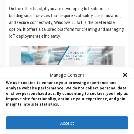
On the other hand, if you are developing IoT solutions or
building smart devices that require scalability, customization,
and secure connectivity, Windows 11 IoT is the preferable
option. It offers a tailored platform for creating and managing
IoT deployments efficiently.
Configuration, Integration and Deployment
Manage Consent
We use cookies to enhance your browsing experience and
BVM can configure (and deploy)
an entire embedded
analyse website performance. We do not collect personal data
operating system for you
or show personalized ads. By consenting to cookies, you help us
improve site functionality, optimize your experience, and gain
or provide the help you may need to migrate from
insights into site statistics.
your current O/S to Windows 10 IoT or Windows 11
Ready to harness the full potential of Windows 11 IoT for your
Accept
embedded projects? Discover how BVM’s expert Embedded
Software Services can configure and deploy a fully tailored