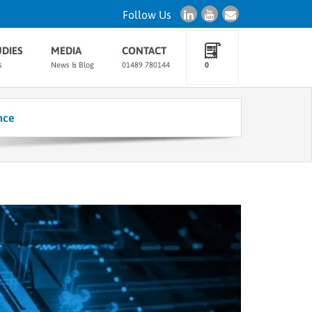
Follow Us
UDIES
MEDIA
CONTACT
s
News & Blog
01489 780144
0
nce