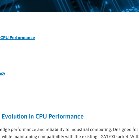
in CPU Performance
ncy
xt Evolution in CPU Performance
g-edge performance and reliability to industrial computing. Designed fo
hile maintaining compatibility with the existing LGA1700 socket. With 