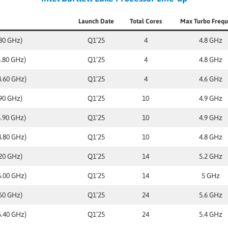
Launch Date
Total Cores
Max Turbo Freq
.80 GHz)
Q1’25
4
4.8 GHz
4.80 GHz)
Q1’25
4
4.8 GHz
4.60 GHz)
Q1’25
4
4.6 GHz
.90 GHz)
Q1’25
10
4.9 GHz
4.90 GHz)
Q1’25
10
4.9 GHz
4.80 GHz)
Q1’25
10
4.8 GHz
.20 GHz)
Q1’25
14
5.2 GHz
5.00 GHz)
Q1’25
14
5 GHz
.60 GHz)
Q1’25
24
5.6 GHz
5.40 GHz)
Q1’25
24
5.4 GHz