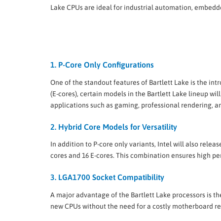
Lake CPUs are ideal for industrial automation, embed
1. P-Core Only Configurations
One of the standout features of Bartlett Lake is the in
(E-cores), certain models in the Bartlett Lake lineup 
applications such as gaming, professional rendering, 
2. Hybrid Core Models for Versatility
In addition to P-core only variants, Intel will also rele
cores and 16 E-cores. This combination ensures high p
3. LGA1700 Socket Compatibility
A major advantage of the Bartlett Lake processors is 
new CPUs without the need for a costly motherboard re