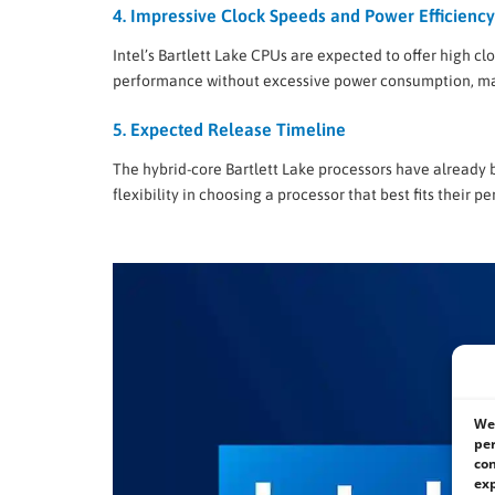
4. Impressive Clock Speeds and Power Efficiency
Intel’s Bartlett Lake CPUs are expected to offer high c
performance without excessive power consumption, mak
5. Expected Release Timeline
The hybrid-core Bartlett Lake processors have already b
flexibility in choosing a processor that best fits thei
We 
per
con
exp