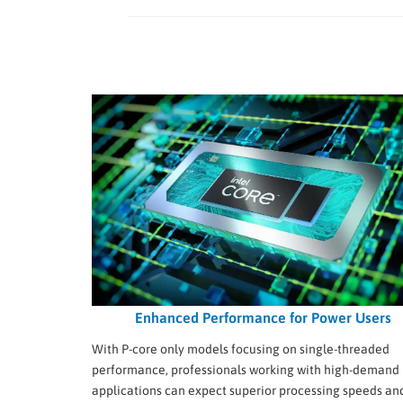
Enhanced Performance for Power Users
With P-core only models focusing on single-threaded
performance, professionals working with high-demand
applications can expect superior processing speeds an