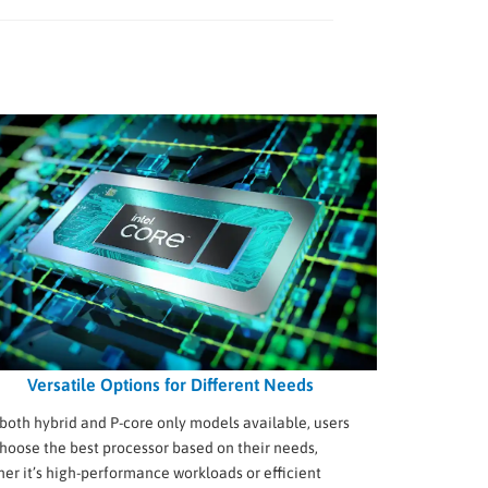
Versatile Options for Different Needs
both hybrid and P-core only models available, users
hoose the best processor based on their needs,
er it’s high-performance workloads or efficient