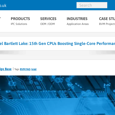
o.uk
Y
PRODUCTS
SERVICES
INDUSTRIES
CASE ST
IPC Solutions
OEM /ODM
Application Areas
BVM Project
tel Bartlett Lake: 15th Gen CPUs Boosting Single-Core Performa
dge Base
Tags:
BVM FAQ
,
Intel