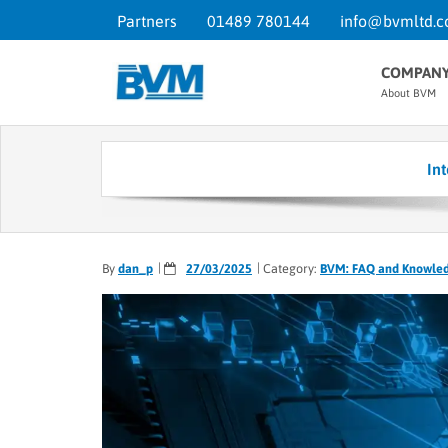
Partners
01489 780144
info@bvmltd.c
COMPAN
About BVM
In
By
dan_p
27/03/2025
Category:
BVM: FAQ and Knowle