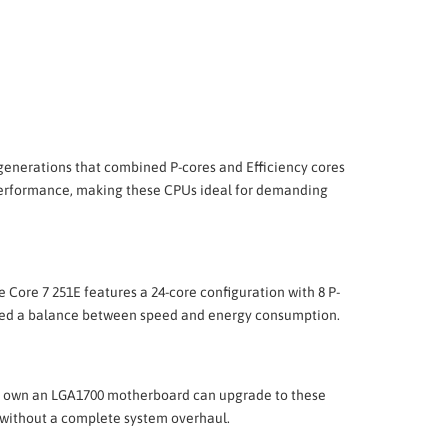
s generations that combined P-cores and Efficiency cores
ed performance, making these CPUs ideal for demanding
he Core 7 251E features a 24-core configuration with 8 P-
 need a balance between speed and energy consumption.
ady own an LGA1700 motherboard can upgrade to these
 without a complete system overhaul.