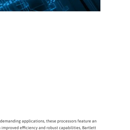
r demanding applications, these processors feature an
improved efficiency and robust capabilities, Bartlett