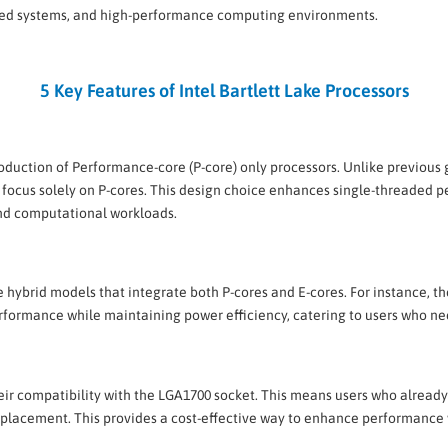
ded systems, and high-performance computing environments.
5 Key Features of Intel Bartlett Lake Processors
troduction of Performance-core (P-core) only processors. Unlike previou
will focus solely on P-cores. This design choice enhances single-thread
and computational workloads.
ase hybrid models that integrate both P-cores and E-cores. For instance, t
erformance while maintaining power efficiency, catering to users who
their compatibility with the LGA1700 socket. This means users who alre
placement. This provides a cost-effective way to enhance performance