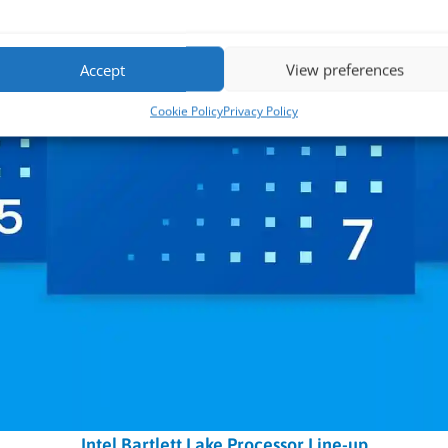
Accept
View preferences
Cookie Policy
Privacy Policy
Intel Bartlett Lake Processor Line-up