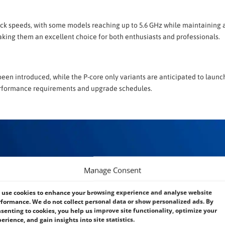
lock speeds, with some models reaching up to 5.6 GHz while maintaining a
ing them an excellent choice for both enthusiasts and professionals.
een introduced, while the P-core only variants are anticipated to launch
r performance requirements and upgrade schedules.
Manage Consent
use cookies to enhance your browsing experience and analyse website
formance. We do not collect personal data or show personalized ads. By
senting to cookies, you help us improve site functionality, optimize your
erience, and gain insights into site statistics.