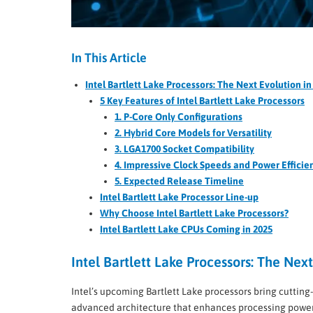
In This Article
Intel Bartlett Lake Processors: The Next Evolution 
5 Key Features of Intel Bartlett Lake Processors
1. P-Core Only Configurations
2. Hybrid Core Models for Versatility
3. LGA1700 Socket Compatibility
4. Impressive Clock Speeds and Power Efficie
5. Expected Release Timeline
Intel Bartlett Lake Processor Line-up
Why Choose Intel Bartlett Lake Processors?
Intel Bartlett Lake CPUs Coming in 2025
Intel Bartlett Lake Processors: The Ne
Intel’s upcoming Bartlett Lake processors bring cuttin
advanced architecture that enhances processing power w