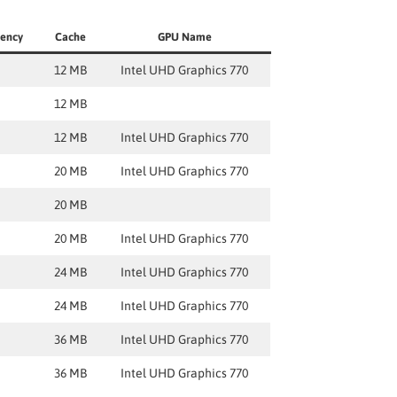
uency
Cache
GPU Name
12 MB
Intel UHD Graphics 770
12 MB
12 MB
Intel UHD Graphics 770
20 MB
Intel UHD Graphics 770
20 MB
20 MB
Intel UHD Graphics 770
24 MB
Intel UHD Graphics 770
24 MB
Intel UHD Graphics 770
36 MB
Intel UHD Graphics 770
36 MB
Intel UHD Graphics 770