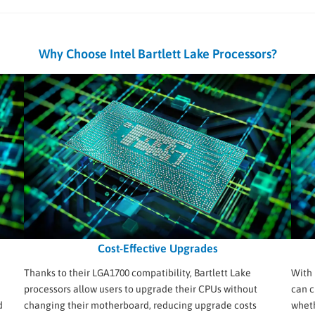
Why Choose Intel Bartlett Lake Processors?
Cost-Effective Upgrades
Thanks to their LGA1700 compatibility, Bartlett Lake
With 
processors allow users to upgrade their CPUs without
can c
d
changing their motherboard, reducing upgrade costs
wheth