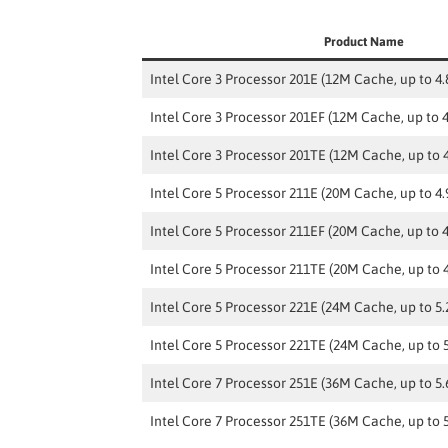
Product Name
Intel Core 3 Processor 201E (12M Cache, up to 4
Intel Core 3 Processor 201EF (12M Cache, up to 
Intel Core 3 Processor 201TE (12M Cache, up to 
Intel Core 5 Processor 211E (20M Cache, up to 4
Intel Core 5 Processor 211EF (20M Cache, up to 
Intel Core 5 Processor 211TE (20M Cache, up to 
Intel Core 5 Processor 221E (24M Cache, up to 5
Intel Core 5 Processor 221TE (24M Cache, up to 
Intel Core 7 Processor 251E (36M Cache, up to 5
Intel Core 7 Processor 251TE (36M Cache, up to 