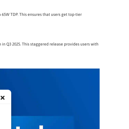
 65W TDP. This ensures that users get top-tier
 in Q3 2025. This staggered release provides users with