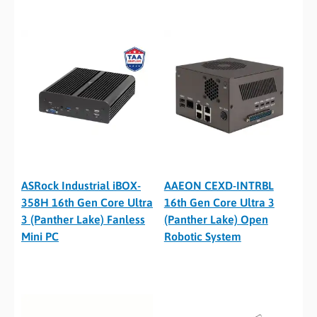
ASRock Industrial iBOX-
AAEON CEXD-INTRBL
358H 16th Gen Core Ultra
16th Gen Core Ultra 3
3 (Panther Lake) Fanless
(Panther Lake) Open
Mini PC
Robotic System