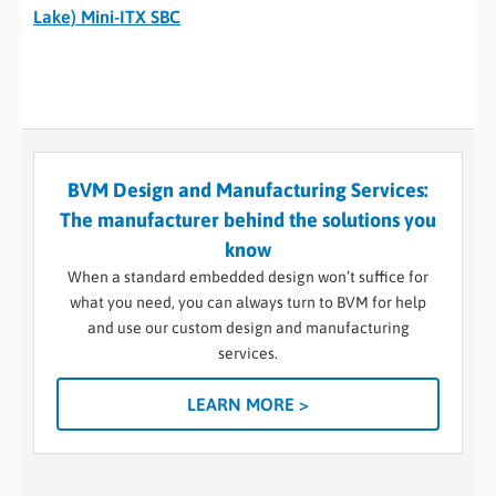
Lake) Mini-ITX SBC
BVM Design and Manufacturing Services:
The manufacturer behind the solutions you
know
When a standard embedded design won’t suffice for
what you need, you can always turn to BVM for help
and use our custom design and manufacturing
services.
LEARN MORE >