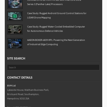
Series 3 (Panther Lake) Processors
Case Study: Rugged Android Ground Control Stations for
LiDAR Drone Mapping
Case Study: Rugged Water-Cooled Embedded Computer
for Autonomous Defence Vehicles
AAEON BOXER-6839-RPL: Powering the Next Generation
of Industrial Edge Computing
SITE SEARCH
CONTACT DETAILS
BVM Ltd
Lakeside House, Waltham Business Park,
Brickyard Road, Southampton,
Hampshire, SO32 2SA