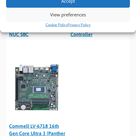
Accept
ASRock Industrial NUC-
ASRock Industrial iEP-
View preferences
325/358H 16th Gen Core
7050E 16th Gen Core
Cookie Policy
Privacy Policy
Ultra 3 (Panther Lake)
Ultra 3 (Panther Lake) IoT
NUC SBC
Controller
Commell LV-6718 16th
Gen Core Ultra 3 (Panther