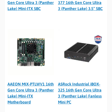
Gen Core Ultra 3 (Panther
377 16th Gen Core Ultra
Lake) Mini-ITX SBC
3 (Panther Lake) 3.5″ SBC
AAEON MIX-PTLWV1 16th
ASRock Industrial iBOX-
Gen Core Ultra 3 (Panther
325 16th Gen Core Ultra
Lake) Mini-ITX
3 (Panther Lake) Fanless
Motherboard
Mini PC