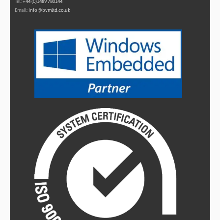
Tel:
+44 (0)1489 780144
Email:
info@bvmltd.co.uk