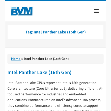
COMPANY
Tag:
Intel Panther Lake (16th Gen)
PRODUCTS
SERVICES
INDUSTRIES
Home
»
Intel Panther Lake (16th Gen)
CASE STUDIES
Intel Panther Lake (16th Gen)
MEDIA
Intel Panther Lake CPUs represent Intel’s 16th-generation
Core architecture (Core Ultra Series 3), delivering efficient, AI-
CONTACT
focused performance for industrial and embedded
applications. Manufactured on Intel’s advanced 18A process,
0
they combine performance and efficiency cores to support