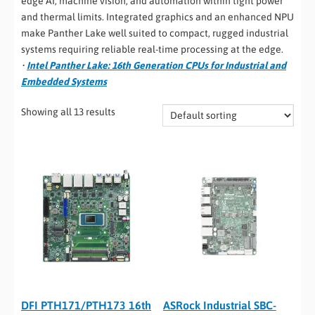
edge AI, machine vision, and automation within tight power
and thermal limits. Integrated graphics and an enhanced NPU
make Panther Lake well suited to compact, rugged industrial
systems requiring reliable real-time processing at the edge.
•
Intel Panther Lake: 16th Generation CPUs for Industrial and
Embedded Systems
Showing all 13 results
DFI PTH171/PTH173 16th
ASRock Industrial SBC-