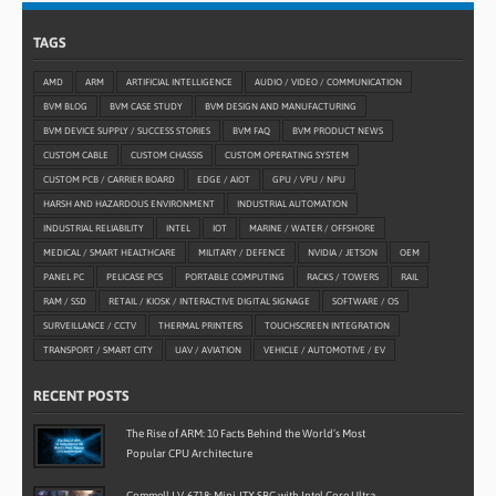
TAGS
AMD
ARM
ARTIFICIAL INTELLIGENCE
AUDIO / VIDEO / COMMUNICATION
BVM BLOG
BVM CASE STUDY
BVM DESIGN AND MANUFACTURING
BVM DEVICE SUPPLY / SUCCESS STORIES
BVM FAQ
BVM PRODUCT NEWS
CUSTOM CABLE
CUSTOM CHASSIS
CUSTOM OPERATING SYSTEM
CUSTOM PCB / CARRIER BOARD
EDGE / AIOT
GPU / VPU / NPU
HARSH AND HAZARDOUS ENVIRONMENT
INDUSTRIAL AUTOMATION
INDUSTRIAL RELIABILITY
INTEL
IOT
MARINE / WATER / OFFSHORE
MEDICAL / SMART HEALTHCARE
MILITARY / DEFENCE
NVIDIA / JETSON
OEM
PANEL PC
PELICASE PCS
PORTABLE COMPUTING
RACKS / TOWERS
RAIL
RAM / SSD
RETAIL / KIOSK / INTERACTIVE DIGITAL SIGNAGE
SOFTWARE / OS
SURVEILLANCE / CCTV
THERMAL PRINTERS
TOUCHSCREEN INTEGRATION
TRANSPORT / SMART CITY
UAV / AVIATION
VEHICLE / AUTOMOTIVE / EV
RECENT POSTS
The Rise of ARM: 10 Facts Behind the World’s Most
Popular CPU Architecture
Commell LV-6718: Mini-ITX SBC with Intel Core Ultra