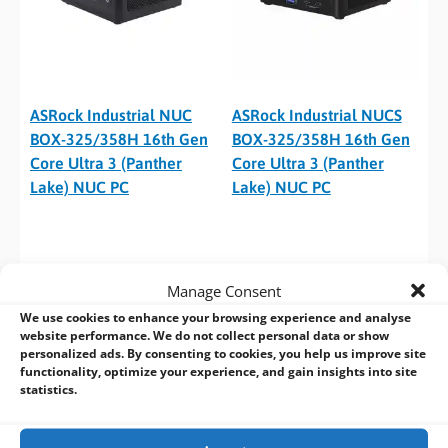
ASRock Industrial NUC
ASRock Industrial NUCS
BOX-325/358H 16th Gen
BOX-325/358H 16th Gen
Core Ultra 3 (Panther
Core Ultra 3 (Panther
Lake) NUC PC
Lake) NUC PC
Manage Consent
We use cookies to enhance your browsing experience and analyse
website performance. We do not collect personal data or show
personalized ads. By consenting to cookies, you help us improve site
functionality, optimize your experience, and gain insights into site
statistics.