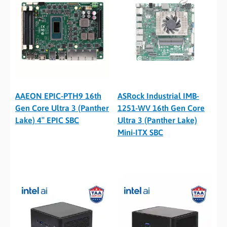
AAEON EPIC-PTH9 16th
ASRock Industrial IMB-
Gen Core Ultra 3 (Panther
1251-WV 16th Gen Core
Lake) 4″ EPIC SBC
Ultra 3 (Panther Lake)
Mini-ITX SBC