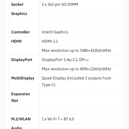
Socket
2 x 262-pin SO-DIMM
Graphics
Controller
Intel® Gaphics
HDMI
HDMI 2.1
Max resolution up to 7680×4320@60Hz
DisplayPort
DisplayPort 1.4a/2.1, DP++
Max resolution up to 4096×2160@60Hz
MultiDisplay
Quad-Display (Included 2 outputs from
Type-C)
Expansion
Slot
M.2/WLAN
1 x Wi-Fi 7 + BT 6.0
Audio