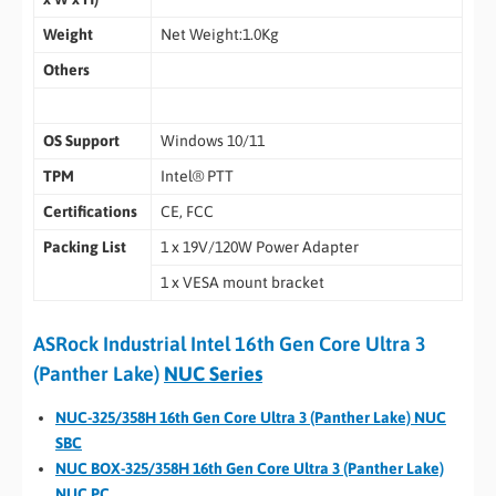
Weight
Net Weight:1.0Kg
Others
OS Support
Windows 10/11
TPM
Intel® PTT
Certifications
CE, FCC
Packing List
1 x 19V/120W Power Adapter
1 x VESA mount bracket
ASRock Industrial Intel 16th Gen Core Ultra 3
(Panther Lake)
NUC Series
NUC-325/358H 16th Gen Core Ultra 3 (Panther Lake) NUC
SBC
NUC BOX-325/358H 16th Gen Core Ultra 3 (Panther Lake)
NUC PC