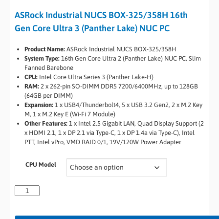
ASRock Industrial NUCS BOX-325/358H 16th
Gen Core Ultra 3 (Panther Lake) NUC PC
Product Name:
ASRock Industrial NUCS BOX-325/358H
System Type:
16th Gen Core Ultra 2 (Panther Lake) NUC PC, Slim
Fanned Barebone
CPU:
Intel Core Ultra Series 3 (Panther Lake-H)
RAM:
2 x 262-pin SO-DIMM DDR5 7200/6400MHz, up to 128GB
(64GB per DIMM)
Expansion:
1 x USB4/Thunderbolt4, 5 x USB 3.2 Gen2, 2 x M.2 Key
M, 1 x M.2 Key E (Wi-Fi 7 Module)
Other Features:
1 x Intel 2.5 Gigabit LAN, Quad Display Support (2
x HDMI 2.1, 1 x DP 2.1 via Type-C, 1 x DP 1.4a via Type-C), Intel
PTT, Intel vPro, VMD RAID 0/1, 19V/120W Power Adapter
CPU Model