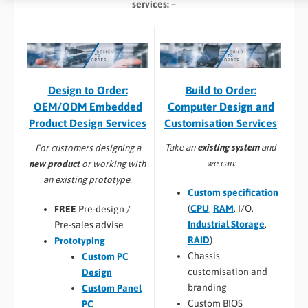
services: –
Build to Order:
Design to Order:
Computer Design and
OEM/ODM Embedded
Customisation Services​
Product Design Services
Take an
existing system
and
For customers designing a
we can:
new product
or working with
an existing prototype.
Custom specification
(
CPU
,
RAM
, I/O,
FREE
Pre-design /
Industrial Storage
,
Pre-sales advise
RAID
)
Prototyping
Chassis
Custom PC
customisation and
Design
branding
Custom Panel
Custom BIOS
PC