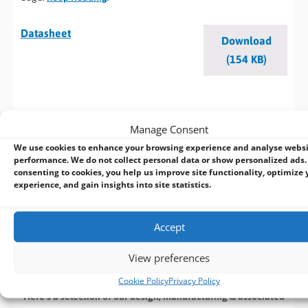
Datasheet
Download
(154 KB)
BVM Customisation Service
Manage Consent
We use cookies to enhance your browsing experience and analyse webs
Design | Develop | Test | Manufacture
performance. We do not collect personal data or show personalized ads.
consenting to cookies, you help us improve site functionality, optimize 
experience, and gain insights into site statistics.
If you cant find an off the shelf product that meets your
specific requirements speak with our in house design team
who can customize an existing product or
design a new
Accept
product
from start to finish. With extensive industrial and
embedded computing experience, we deliver reliable, high-
View preferences
performance solutions tailored to your requirements.
Cookie Policy
Privacy Policy
Here’s a selection of our design, manufacturing
& associated