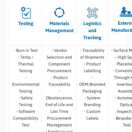
Extern
Testing
Materials
Logistics
Manufact
Management
and
Tracking
• Burn in Test
• Vendor
• Traceability
• Surface 
• Temp /
Selection and
of Shipments
– High S
Thermal
Component
• Product
Placem
Testing
Procurement
Labelling
• Convent
•
• Product
•
Through 
Environmental
Traceability
OEM/Branded
Insertio
Testing
•
Packaging
Assemb
• Safety
Obsolescence,
• System
• Automa
Testing
End of Life and
Branding
Optica
• Software
Last Time
• Custom
Inspect
Compatibility
Procurement
Labels
• Bespoke
Test
Management
Test
• Simple to use