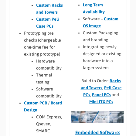
Long Term
Custom Racks
Availability
and Towers
Software –
Custom
Custom Peli
OS Image
Case PCs
Custom Packaging
Prototyping pre
and branding
checks (chargeable
Integrating newly
one-time fee for
designed or existing
existing prototype)
hardware into a
Hardware
larger system
compatibility
Thermal
Build to Order:
Racks
testing
and Towers
,
Peli Case
Software
PCs
,
Panel PCs
and
compatibility
Mini-ITX PCs
Custom PCB
/
Board
Design
COM Express,
Qseven,
SMARC
Embedded Software: