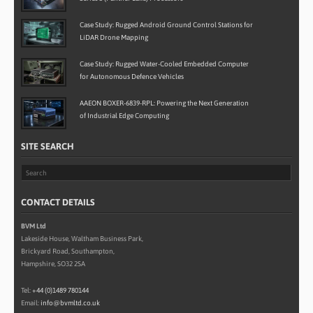
Case Study: Rugged Android Ground Control Stations for
LiDAR Drone Mapping
Case Study: Rugged Water-Cooled Embedded Computer
for Autonomous Defence Vehicles
AAEON BOXER-6839-RPL: Powering the Next Generation
of Industrial Edge Computing
SITE SEARCH
CONTACT DETAILS
BVM Ltd
Lakeside House, Waltham Business Park,
Brickyard Road, Southampton,
Hampshire, SO32 2SA
Tel:
+44 (0)1489 780144
Email:
info@bvmltd.co.uk