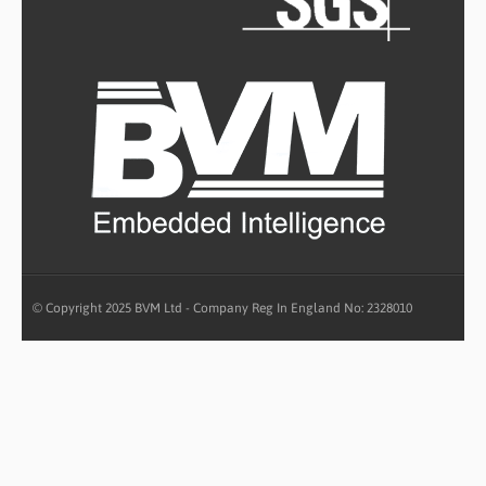
© Copyright 2025 BVM Ltd - Company Reg In England No: 2328010