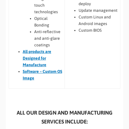
deploy
touch
Update management
technologies
Custom Linux and
Optical
Android images
Bonding
Custom BIOS
Anti-reflective
and anti-glare
coatings
All
products are
Designed for
Manufacture
Software – Custom OS
Image
ALL OUR DESIGN AND MANUFACTURING
SERVICES INCLUDE: