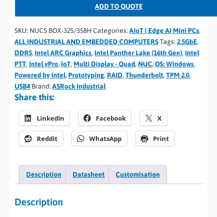
ADD TO QUOTE
SKU:
NUCS BOX-325/358H
Categories:
AIoT | Edge AI Mini PCs
,
ALL INDUSTRIAL AND EMBEDDED COMPUTERS
Tags:
2.5GbE
,
DDR5
,
Intel ARC Graphics
,
Intel Panther Lake (16th Gen)
,
Intel
PTT
,
Intel vPro
,
IoT
,
Multi Display - Quad
,
NUC
,
OS: Windows
,
Powered by Intel
,
Prototyping
,
RAID
,
Thunderbolt
,
TPM 2.0
,
USB4
Brand:
ASRock Industrial
Share this:
LinkedIn
Facebook
X
Reddit
WhatsApp
Print
Description
Datasheet
Customisation
Description