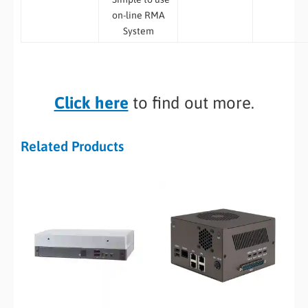
on-line RMA
System
Click here
to find out more.
Related Products