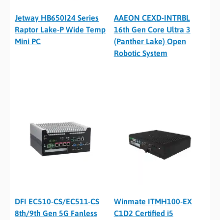
Jetway HB650I24 Series
AAEON CEXD-INTRBL
Raptor Lake-P Wide Temp
16th Gen Core Ultra 3
Mini PC
(Panther Lake) Open
Robotic System
DFI EC510-CS/EC511-CS
Winmate ITMH100-EX
8th/9th Gen 5G Fanless
C1D2 Certified i5