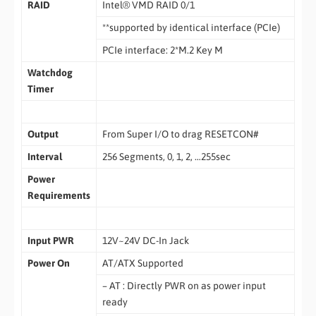
RAID
Intel® VMD RAID 0/1
**supported by identical interface (PCIe)
PCIe interface: 2*M.2 Key M
Watchdog
Timer
Output
From Super I/O to drag RESETCON#
Interval
256 Segments, 0, 1, 2, …255sec
Power
Requirements
Input PWR
12V~24V DC-In Jack
Power On
AT/ATX Supported
– AT : Directly PWR on as power input
ready