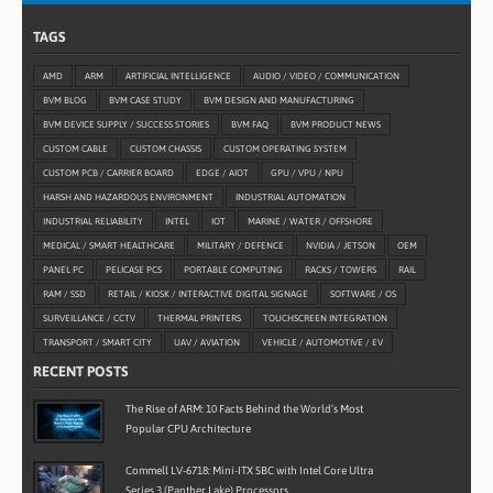
TAGS
AMD
ARM
ARTIFICIAL INTELLIGENCE
AUDIO / VIDEO / COMMUNICATION
BVM BLOG
BVM CASE STUDY
BVM DESIGN AND MANUFACTURING
BVM DEVICE SUPPLY / SUCCESS STORIES
BVM FAQ
BVM PRODUCT NEWS
CUSTOM CABLE
CUSTOM CHASSIS
CUSTOM OPERATING SYSTEM
CUSTOM PCB / CARRIER BOARD
EDGE / AIOT
GPU / VPU / NPU
HARSH AND HAZARDOUS ENVIRONMENT
INDUSTRIAL AUTOMATION
INDUSTRIAL RELIABILITY
INTEL
IOT
MARINE / WATER / OFFSHORE
MEDICAL / SMART HEALTHCARE
MILITARY / DEFENCE
NVIDIA / JETSON
OEM
PANEL PC
PELICASE PCS
PORTABLE COMPUTING
RACKS / TOWERS
RAIL
RAM / SSD
RETAIL / KIOSK / INTERACTIVE DIGITAL SIGNAGE
SOFTWARE / OS
SURVEILLANCE / CCTV
THERMAL PRINTERS
TOUCHSCREEN INTEGRATION
TRANSPORT / SMART CITY
UAV / AVIATION
VEHICLE / AUTOMOTIVE / EV
RECENT POSTS
The Rise of ARM: 10 Facts Behind the World’s Most
Popular CPU Architecture
Commell LV-6718: Mini-ITX SBC with Intel Core Ultra
Series 3 (Panther Lake) Processors