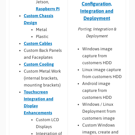
Jetson,
Configuration,
Raspberry Pi
Integration and
Custom Chassis
Deployment
Design
Porting, Integration &
Metal
Deployment
Plastic
Custom Cables
Windows image
Custom Back Panels
capture from
and Faceplates
customers HDD
Custom Cooling
Linux image capture
Custom Metal Work
from customers HDD
(internal brackets,
Android image
mounting brackets)
capture from
Touchscreen
customers HDD
Integration and
Windows / Linux
Display
Deployment from
Enhancements
customers image
Custom LCD
Custom Windows
Displays
images, create and
Integration of