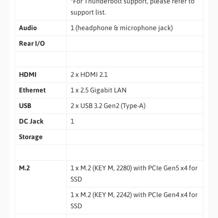
*For Thunderbolt support, please refer to
support list.
Audio
1 (headphone & microphone jack)
Rear I/O
HDMI
2 x HDMI 2.1
Ethernet
1 x 2.5 Gigabit LAN
USB
2 x USB 3.2 Gen2 (Type-A)
DC Jack
1
Storage
M.2
1 x M.2 (KEY M, 2280) with PCIe Gen5 x4 for
SSD
1 x M.2 (KEY M, 2242) with PCIe Gen4 x4 for
SSD