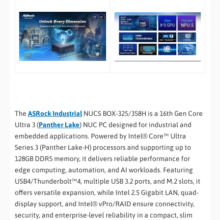
The
ASRock Industrial
NUCS BOX-325/358H is a 16th Gen Core
Ultra 3 (
Panther Lake
) NUC PC designed for industrial and
embedded applications. Powered by Intel® Core™ Ultra
Series 3 (Panther Lake-H) processors and supporting up to
128GB DDR5 memory, it delivers reliable performance for
edge computing, automation, and AI workloads. Featuring
USB4/Thunderbolt™4, multiple USB 3.2 ports, and M.2 slots, it
offers versatile expansion, while Intel 2.5 Gigabit LAN, quad-
display support, and Intel® vPro/RAID ensure connectivity,
security, and enterprise-level reliability in a compact, slim