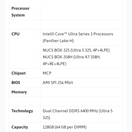
Processor
System
CPU
Intel® Core™ Ultra Series 3 Processors
(Panther Lake-H)
NUCS BOX-325 (Ultra 5 325, 4P+4LPE)
NUCS BOX-358H (Ultra X7 358H,
4P+8E+4LPE)
Chipset
MCP
BIOS
AMI SPI 256 Mbit
Memory
Technology
Dual Channel DDR5 6400 MHz (Ultra 5
325)
Capacity
128GB (64 GB per DIMM)