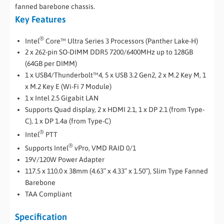
fanned barebone chassis.
Key Features
®
Intel
Core™ Ultra Series 3 Processors (Panther Lake-H)
2 x 262-pin SO-DIMM DDR5 7200/6400MHz up to 128GB
(64GB per DIMM)
1 x USB4/Thunderbolt™4, 5 x USB 3.2 Gen2, 2 x M.2 Key M, 1
x M.2 Key E (Wi-Fi 7 Module)
1 x Intel 2.5 Gigabit LAN
Supports Quad display, 2 x HDMI 2.1, 1 x DP 2.1 (from Type-
C), 1 x DP 1.4a (from Type-C)
®
Intel
PTT
®
Supports Intel
vPro, VMD RAID 0/1
19V/120W Power Adapter
117.5 x 110.0 x 38mm (4.63″ x 4.33″ x 1.50″), Slim Type Fanned
Barebone
TAA Compliant
Specification