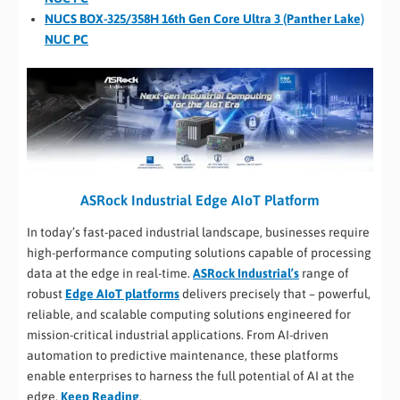
NUCS BOX-325/358H 16th Gen Core Ultra 3 (Panther Lake)
NUC PC
ASRock Industrial Edge AIoT Platform
In today’s fast-paced industrial landscape, businesses require
high-performance computing solutions capable of processing
data at the edge in real-time.
ASRock Industrial’s
range of
robust
Edge AIoT platforms
delivers precisely that – powerful,
reliable, and scalable computing solutions engineered for
mission-critical industrial applications. From AI-driven
automation to predictive maintenance, these platforms
enable enterprises to harness the full potential of AI at the
edge.
Keep Reading
.