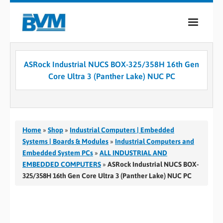
COMPANY
ASRock Industrial NUCS BOX-325/358H 16th Gen
PRODUCTS
Core Ultra 3 (Panther Lake) NUC PC
SERVICES
INDUSTRIES
Home
»
Shop
»
Industrial Computers | Embedded
CASE STUDIES
Systems | Boards & Modules
»
Industrial Computers and
Embedded System PCs
»
ALL INDUSTRIAL AND
MEDIA
EMBEDDED COMPUTERS
»
ASRock Industrial NUCS BOX-
325/358H 16th Gen Core Ultra 3 (Panther Lake) NUC PC
CONTACT
0