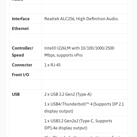
Interface
Realtek ALC256, High Definition Audio.
Ethernet
Controller/
Intel® I226LM with 10/100/1000/2500
Speed
Mbps, supports vPro
Connector
1 x RJ-45
Front I/O
USB
2 x USB 3.2 Gen2 (Type-A)
1 x USB4/Thunderbolt™ 4 (Supports DP 2.1
display output)
1 x USB3.2 Gen2x2 (Type-C, Supports
DP1.4a display output)