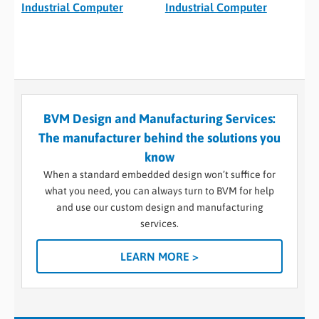
Industrial Computer
Industrial Computer
BVM Design and Manufacturing Services:
The manufacturer behind the solutions you
know
When a standard embedded design won’t suffice for
what you need, you can always turn to BVM for help
and use our custom design and manufacturing
services.
LEARN MORE >