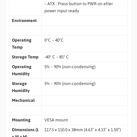
– ATX : Press button to PWR on after
power input ready
Environment
Operating
0ºC ~ 40ºC
Temp
Storage Temp
-40° C ~ 85° C
Operating
5% ~ 90% (non-condensing)
Humidity
Storage
5% ~ 90% (non-condensing)
Humidity
Mechanical
Mounting
VESA mount
Dimensions (L
117.5 x 110.0 x 38mm (4.63″ x 4.33″ x 1.50″)
x W x H)