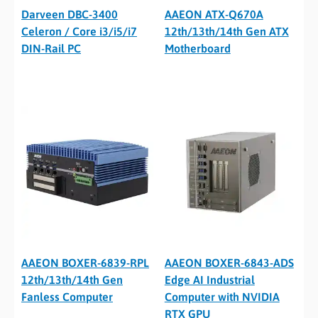
Darveen DBC-3400
AAEON ATX-Q670A
Celeron / Core i3/i5/i7
12th/13th/14th Gen ATX
DIN-Rail PC
Motherboard
AAEON BOXER-6839-RPL
AAEON BOXER-6843-ADS
12th/13th/14th Gen
Edge AI Industrial
Fanless Computer
Computer with NVIDIA
RTX GPU