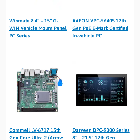
Winmate 8.4″ – 15″ G-
AAEON VPC-5640S 12th
WIN Vehicle Mount Panel
Gen PoE E-Mark Certified
PC Series
In-vehicle PC
Commell LV-6717 15th
Darveen DPC-9000 Series
Gen Core Ultra 2 (Arrow
8″ – 21.5″ 12th Gen