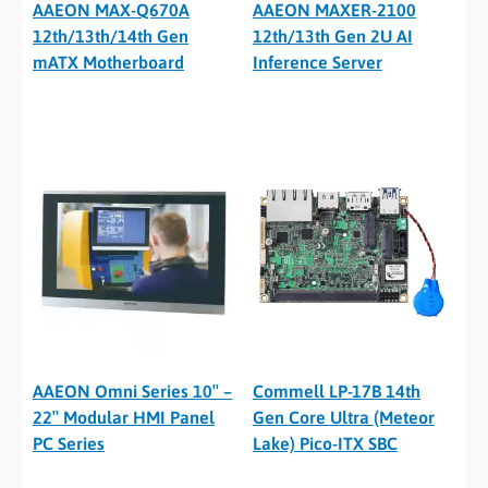
AAEON MAX-Q670A
AAEON MAXER-2100
12th/13th/14th Gen
12th/13th Gen 2U AI
mATX Motherboard
Inference Server
AAEON Omni Series 10″ –
Commell LP-17B 14th
22″ Modular HMI Panel
Gen Core Ultra (Meteor
PC Series
Lake) Pico-ITX SBC