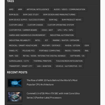
TAGS
AMD
ARM
ARTIFICIAL INTELLIGENCE
AUDIO / VIDEO / COMMUNICATION
BVM BLOG
BVM CASE STUDY
BVM DESIGN AND MANUFACTURING
BVM DEVICE SUPPLY / SUCCESS STORIES
BVM FAQ
BVM PRODUCT NEWS
CUSTOM CABLE
CUSTOM CHASSIS
CUSTOM OPERATING SYSTEM
CUSTOM PCB / CARRIER BOARD
EDGE / AIOT
GPU / VPU / NPU
HARSH AND HAZARDOUS ENVIRONMENT
INDUSTRIAL AUTOMATION
INDUSTRIAL RELIABILITY
INTEL
IOT
MARINE / WATER / OFFSHORE
MEDICAL / SMART HEALTHCARE
MILITARY / DEFENCE
NVIDIA / JETSON
OEM
PANEL PC
PELICASE PCS
PORTABLE COMPUTING
RACKS / TOWERS
RAIL
RAM / SSD
RETAIL / KIOSK / INTERACTIVE DIGITAL SIGNAGE
SOFTWARE / OS
SURVEILLANCE / CCTV
THERMAL PRINTERS
TOUCHSCREEN INTEGRATION
TRANSPORT / SMART CITY
UAV / AVIATION
VEHICLE / AUTOMOTIVE / EV
RECENT POSTS
The Rise of ARM: 10 Facts Behind the World’s Most
Popular CPU Architecture
Commell LV-6718: Mini-ITX SBC with Intel Core Ultra
Series 3 (Panther Lake) Processors