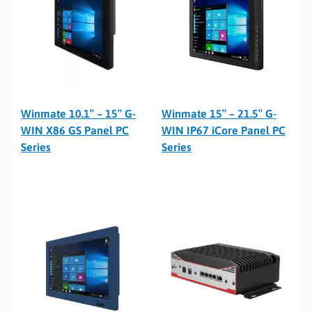
Winmate 10.1″ – 15″ G-
Winmate 15″ – 21.5″ G-
WIN X86 GS Panel PC
WIN IP67 iCore Panel PC
Series
Series