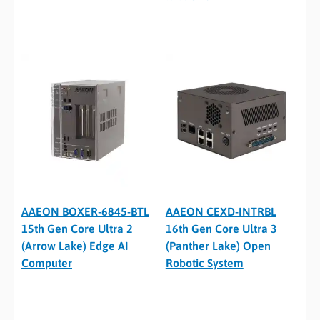
AAEON BOXER-6845-BTL
AAEON CEXD-INTRBL
15th Gen Core Ultra 2
16th Gen Core Ultra 3
(Arrow Lake) Edge AI
(Panther Lake) Open
Computer
Robotic System