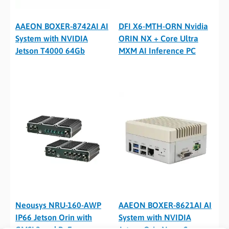
AAEON BOXER-8742AI AI
DFI X6-MTH-ORN Nvidia
System with NVIDIA
ORIN NX + Core Ultra
Jetson T4000 64Gb
MXM AI Inference PC
Neousys NRU-160-AWP
AAEON BOXER-8621AI AI
IP66 Jetson Orin with
System with NVIDIA