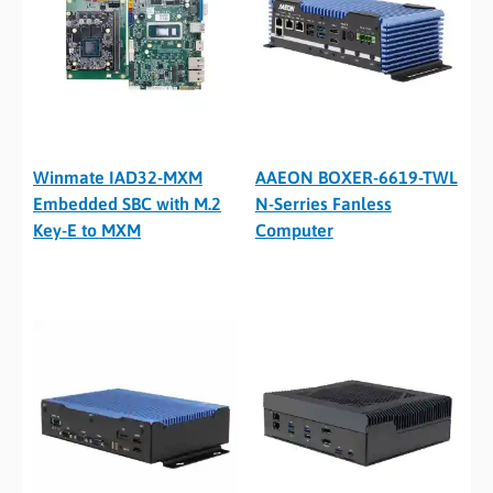
Winmate IAD32-MXM
AAEON BOXER-6619-TWL
Embedded SBC with M.2
N-Serries Fanless
Key-E to MXM
Computer