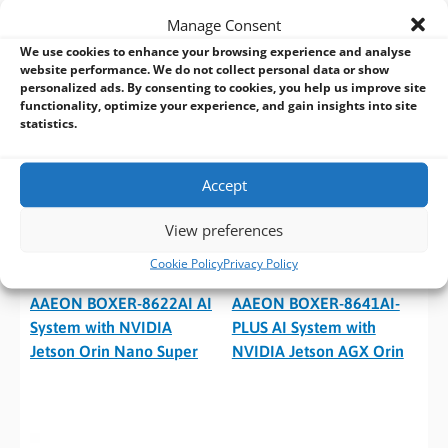
GMSL2 and PoE+
Jetson Orin Nano Super
Manage Consent
We use cookies to enhance your browsing experience and analyse
website performance. We do not collect personal data or show
personalized ads. By consenting to cookies, you help us improve site
functionality, optimize your experience, and gain insights into site
statistics.
Accept
View preferences
Cookie Policy
Privacy Policy
AAEON BOXER-8622AI AI
AAEON BOXER-8641AI-
System with NVIDIA
PLUS AI System with
Jetson Orin Nano Super
NVIDIA Jetson AGX Orin