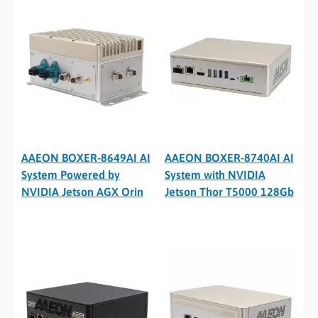
AAEON BOXER-8649AI AI
AAEON BOXER-8740AI AI
System Powered by
System with NVIDIA
NVIDIA Jetson AGX Orin
Jetson Thor T5000 128Gb