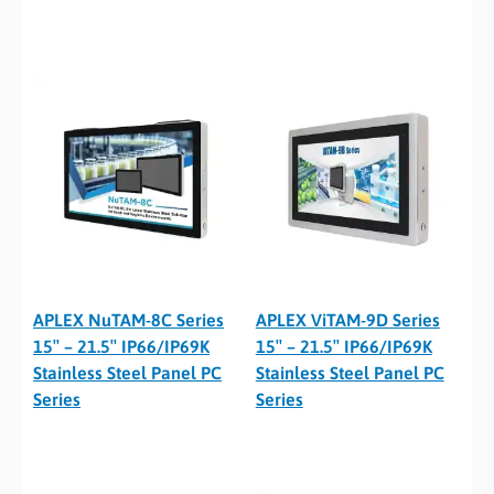
APLEX NuTAM-8C Series
APLEX ViTAM-9D Series
15″ – 21.5″ IP66/IP69K
15″ – 21.5″ IP66/IP69K
Stainless Steel Panel PC
Stainless Steel Panel PC
Series
Series