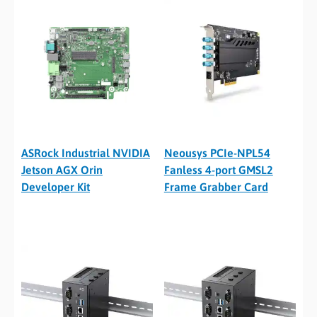
ASRock Industrial NVIDIA
Neousys PCIe-NPL54
Jetson AGX Orin
Fanless 4-port GMSL2
Developer Kit
Frame Grabber Card