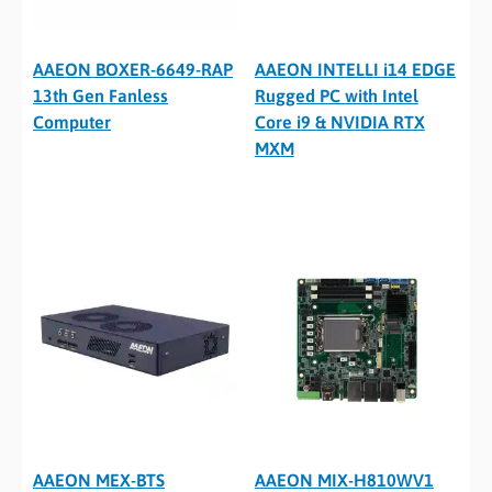
AAEON BOXER-6649-RAP
AAEON INTELLI i14 EDGE
13th Gen Fanless
Rugged PC with Intel
Computer
Core i9 & NVIDIA RTX
MXM
AAEON MEX-BTS
AAEON MIX-H810WV1