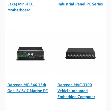
Lake) Mini-ITX
Industrial Panel PC Series
Motherboard
Darveen MC-346 13th
Darveen MVC-3100
Gen i3/i5/i7 Marine PC
Vehicle-mounted
Embedded Computer