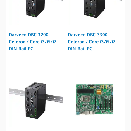
Darveen DBC-3200
Darveen DBC-3300
Celeron / Core i3/i5/i7
Celeron / Core i3/i5/i7
DIN-Rail PC
DIN-Rail PC