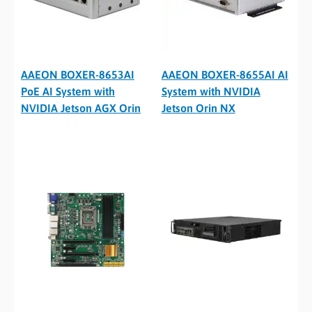
AAEON BOXER-8653AI
AAEON BOXER-8655AI AI
PoE AI System with
System with NVIDIA
NVIDIA Jetson AGX Orin
Jetson Orin NX