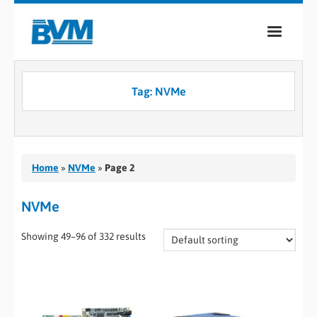
COMPANY
Tag:
NVMe
PRODUCTS
SERVICES
INDUSTRIES
Home
»
NVMe
»
Page 2
CASE STUDIES
NVMe
MEDIA
Showing 49–96 of 332 results
CONTACT
0