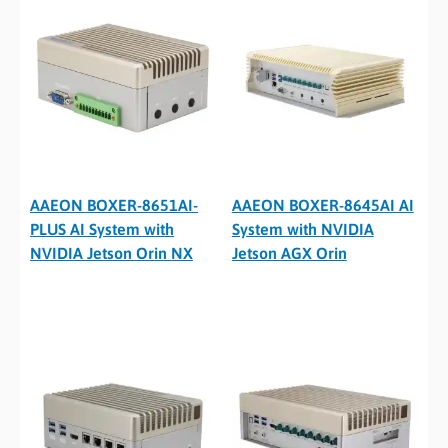
AAEON BOXER-8651AI-
AAEON BOXER-8645AI AI
PLUS AI System with
System with NVIDIA
NVIDIA Jetson Orin NX
Jetson AGX Orin