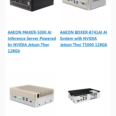
AAEON MAXER-5000 AI
AAEON BOXER-8741AI AI
Inference Server Powered
System with NVIDIA
by NVIDIA Jetson Thor
Jetson Thor T5000 128Gb
128Gb