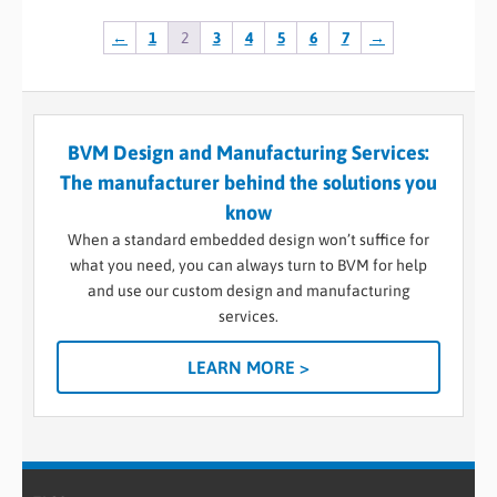
←
1
2
3
4
5
6
7
→
BVM Design and Manufacturing Services:
The manufacturer behind the solutions you
know
When a standard embedded design won’t suffice for
what you need, you can always turn to BVM for help
and use our custom design and manufacturing
services.
LEARN MORE >