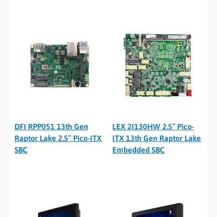
DFI RPP051 13th Gen
LEX 2I130HW 2.5″ Pico-
Raptor Lake 2.5″ Pico-ITX
ITX 13th Gen Raptor Lake
SBC
Embedded SBC