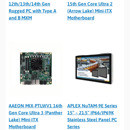
12th/13th/14th Gen
15th Gen Core Ultra 2
Rugged PC with Type A
(Arrow Lake) Mini-ITX
and B MXM
Motherboard
AAEON MIX-PTLWV1 16th
APLEX NuTAM-9E Series
Gen Core Ultra 3 (Panther
15″ – 21.5″ IP66/IP69K
Lake) Mini-ITX
Stainless Steel Panel PC
Motherboard
Series