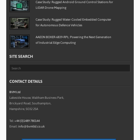
Case Study: Rugged Android Ground Control Stations for
LiDAR Drone Mapping
Case Study: Rugged Water-Cooled Embedded Computer
for Autonomous Defence Vehicles
AAEON BOXER-6839-RPL: Powering the Next Generation
of Industrial Edge Computing
SITE SEARCH
CONTACT DETAILS
BVM Ltd
Lakeside House, Waltham Business Park,
Brickyard Road, Southampton,
Hampshire, SO32 2SA
Tel:
+44 (0)1489 780144
Email:
info@bvmltd.co.uk