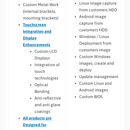
Linux image capture
Custom Metal Work
from customers HDD
(internal brackets,
Android image
mounting brackets)
capture from
Touchscreen
customers HDD
Integration and
Windows / Linux
Display
Deployment from
Enhancements
customers image
Custom LCD
Custom Windows
Displays
images, create and
Integration of
deploy
touch
Update management
technologies
Custom Linux and
Optical
Android images
Bonding
Custom BIOS
Anti-reflective
and anti-glare
coatings
All
products are
Designed for