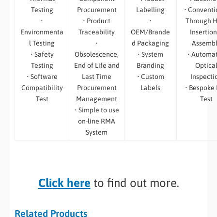
Testing
Procurement
Labelling
• Conventi
•
• Product
•
Through H
Environmenta
Traceability
OEM/Brande
Insertion
l Testing
•
d Packaging
Assemb
• Safety
Obsolescence,
• System
• Automa
Testing
End of Life and
Branding
Optica
• Software
Last Time
• Custom
Inspecti
Compatibility
Procurement
Labels
• Bespoke
Test
Management
Test
• Simple to use
on-line RMA
System
Click here
to find out more.
Related Products