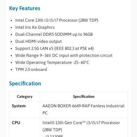
Key Features
Intel Core 13th i3/i5/i7 Processor (28W TDP)
Intel Iris Xe Graphics
Dual-Channel DDR5 SODIMM up to 96GB
Dual HDMI video output
Support 2.5G LAN x5 (IEEE 802.3 at PSE x4)
Wide Range 9~36V DC input with protection circuit
Wide Operating Temperature -25~60°C
TPM 2.0 onboard
Specification
Category
Specification
System
AAEON BOXER-6649-RAP Fanless Industrial
PC
CPU
Intel® 13th Gen Core™ i3/i5/i7 Processor
(28W TDP)
– i3-1320PE