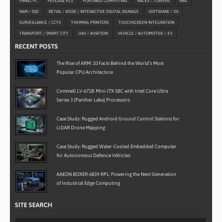
PANEL PC
PELICASE PCS
PORTABLE COMPUTING
RACKS / TOWERS
RAIL
RAM / SSD
RETAIL / KIOSK / INTERACTIVE DIGITAL SIGNAGE
SOFTWARE / OS
SURVEILLANCE / CCTV
THERMAL PRINTERS
TOUCHSCREEN INTEGRATION
TRANSPORT / SMART CITY
UAV / AVIATION
VEHICLE / AUTOMOTIVE / EV
RECENT POSTS
The Rise of ARM: 10 Facts Behind the World’s Most
Popular CPU Architecture
Commell LV-6718: Mini-ITX SBC with Intel Core Ultra
Series 3 (Panther Lake) Processors
Case Study: Rugged Android Ground Control Stations for
LiDAR Drone Mapping
Case Study: Rugged Water-Cooled Embedded Computer
for Autonomous Defence Vehicles
AAEON BOXER-6839-RPL: Powering the Next Generation
of Industrial Edge Computing
SITE SEARCH