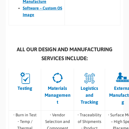
Manufacture
Software – Custom OS
Image
ALL OUR DESIGN AND MANUFACTURING
SERVICES INCLUDE:
Testing
Materials
Logistics
Extern
Managemen
and
Manufact
t
Tracking
g
• Burn in Test
• Vendor
• Traceability
• Surface M
• Temp /
Selection and
of Shipments
– High Sp
Thermal
Component
• Product
Placeme