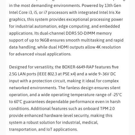
in the most demanding environments. Powered by 13th Gen
Intel Core i3, i5, or i7 processors with integrated Intel Iris Xe
graphics, this system provides exceptional processing power
for industrial automation, edge computing, and embedded
applications. Its dual-channel DDR5 SO-DIMM memory
support of up to 96GB ensures smooth multitasking and rapid
data handling, while dual HDMI outputs allow 4K resolution
for advanced visual applications.
Designed for versatility, the BOXER-6649-RAP features five
2.5G LAN ports (IEEE 802.3 at PSE x4) and a wide 9–36V DC
input with a protection circuit, making it ideal for complex
networked environments. The fanless design ensures silent
operation, and a wide operating temperature range of -25°C
to 60°C guarantees dependable performance even in harsh
conditions. Additional features such as onboard TPM 2.0
provide enhanced hardware-level security, making this
system a robust solution for industrial, medical,
transportation, and IoT applications.