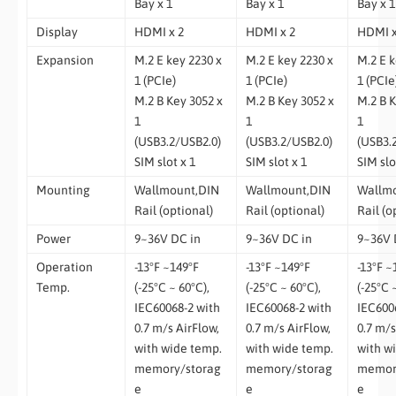
Bay x 1
Bay x 1
Bay x 1
Display
HDMI x 2
HDMI x 2
HDMI x
Expansion
M.2 E key 2230 x
M.2 E key 2230 x
M.2 E k
1 (PCIe)
1 (PCIe)
1 (PCIe
M.2 B Key 3052 x
M.2 B Key 3052 x
M.2 B K
1
1
1
(USB3.2/USB2.0)
(USB3.2/USB2.0)
(USB3.
SIM slot x 1
SIM slot x 1
SIM slo
Mounting
Wallmount,DIN
Wallmount,DIN
Wallm
Rail (optional)
Rail (optional)
Rail (o
Power
9~36V DC in
9~36V DC in
9~36V 
Operation
-13°F ~149°F
-13°F ~149°F
-13°F ~
Temp.
(-25°C ~ 60°C),
(-25°C ~ 60°C),
(-25°C 
IEC60068-2 with
IEC60068-2 with
IEC600
0.7 m/s AirFlow,
0.7 m/s AirFlow,
0.7 m/s
with wide temp.
with wide temp.
with w
memory/storag
memory/storag
memor
e
e
e