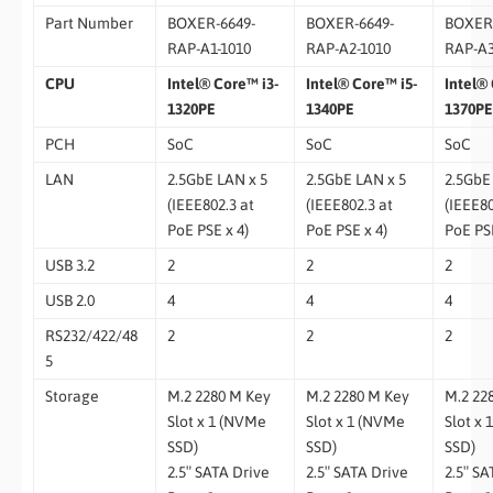
Part Number
BOXER-6649-
BOXER-6649-
BOXER-
RAP-A1-1010
RAP-A2-1010
RAP-A3
CPU
Intel® Core™ i3-
Intel® Core™ i5-
Intel® 
1320PE
1340PE
1370PE
PCH
SoC
SoC
SoC
LAN
2.5GbE LAN x 5
2.5GbE LAN x 5
2.5GbE
(IEEE802.3 at
(IEEE802.3 at
(IEEE80
PoE PSE x 4)
PoE PSE x 4)
PoE PSE
USB 3.2
2
2
2
USB 2.0
4
4
4
RS232/422/48
2
2
2
5
Storage
M.2 2280 M Key
M.2 2280 M Key
M.2 22
Slot x 1 (NVMe
Slot x 1 (NVMe
Slot x
SSD)
SSD)
SSD)
2.5″ SATA Drive
2.5″ SATA Drive
2.5″ SA