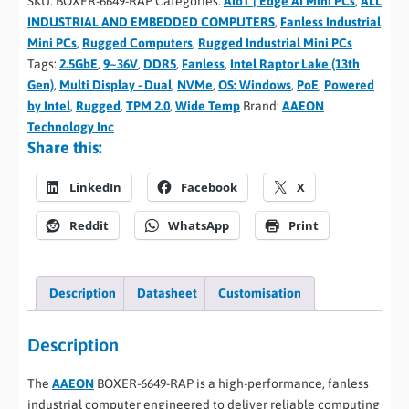
SKU:
BOXER-6649-RAP
Categories:
AIoT | Edge AI Mini PCs
,
ALL
INDUSTRIAL AND EMBEDDED COMPUTERS
,
Fanless Industrial
Mini PCs
,
Rugged Computers
,
Rugged Industrial Mini PCs
Tags:
2.5GbE
,
9~36V
,
DDR5
,
Fanless
,
Intel Raptor Lake (13th
Gen)
,
Multi Display - Dual
,
NVMe
,
OS: Windows
,
PoE
,
Powered
by Intel
,
Rugged
,
TPM 2.0
,
Wide Temp
Brand:
AAEON
Technology Inc
Share this:
LinkedIn
Facebook
X
Reddit
WhatsApp
Print
Description
Datasheet
Customisation
Description
The
AAEON
BOXER-6649-RAP is a high-performance, fanless
industrial computer engineered to deliver reliable computing