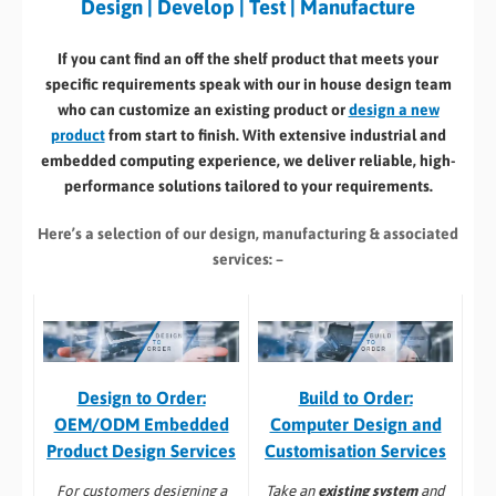
Design | Develop | Test | Manufacture
If you cant find an off the shelf product that meets your
specific requirements speak with our in house design team
who can customize an existing product or
design a new
product
from start to finish. With extensive industrial and
embedded computing experience, we deliver reliable, high-
performance solutions tailored to your requirements.
Here’s a selection of our design, manufacturing
& associated
services: –
Build to Order:
Design to Order:
Computer Design and
OEM/ODM Embedded
Customisation Services​
Product Design Services
Take an
existing system
and
For customers designing a