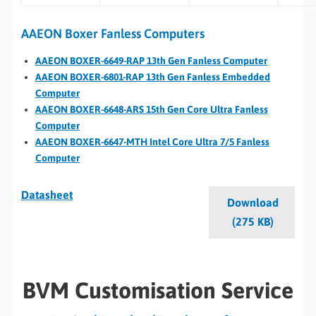
AAEON Boxer Fanless Computers
AAEON BOXER-6649-RAP 13th Gen Fanless Computer
AAEON BOXER-6801-RAP 13th Gen Fanless Embedded
Computer
AAEON BOXER-6648-ARS 15th Gen Core Ultra Fanless
Computer
AAEON BOXER-6647-MTH Intel Core Ultra 7/5 Fanless
Computer
Datasheet
Download
(275 KB)
BVM Customisation Service