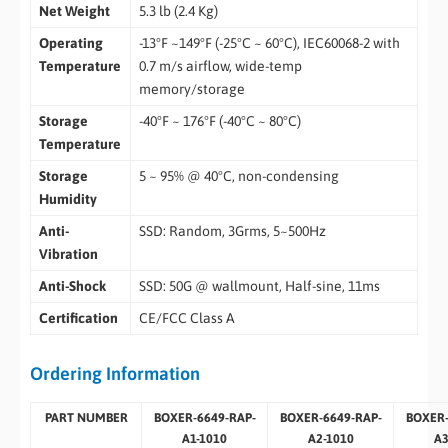
Net Weight
5.3 lb (2.4 Kg)
Operating
-13°F ~149°F (-25°C ~ 60°C), IEC60068-2 with
Temperature
0.7 m/s airflow, wide-temp
memory/storage
Storage
-40°F ~ 176°F (-40°C ~ 80°C)
Temperature
Storage
5 ~ 95% @ 40°C, non-condensing
Humidity
Anti-
SSD: Random, 3Grms, 5~500Hz
Vibration
Anti-Shock
SSD: 50G @ wallmount, Half-sine, 11ms
Certification
CE/FCC Class A
Ordering Information
PART NUMBER
BOXER-6649-RAP-
BOXER-6649-RAP-
BOXER-
A1-1010
A2-1010
A3