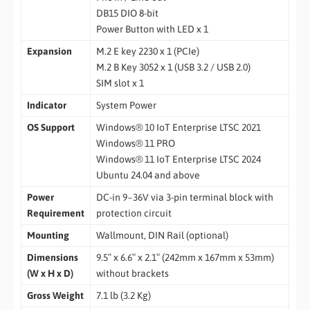
DB15 DIO 8-bit
Power Button with LED x 1
Expansion
M.2 E key 2230 x 1 (PCIe)
M.2 B Key 3052 x 1 (USB 3.2 / USB 2.0)
SIM slot x 1
Indicator
System Power
OS Support
Windows® 10 IoT Enterprise LTSC 2021
Windows® 11 PRO
Windows® 11 IoT Enterprise LTSC 2024
Ubuntu 24.04 and above
Power
DC-in 9~36V via 3-pin terminal block with
Requirement
protection circuit
Mounting
Wallmount, DIN Rail (optional)
Dimensions
9.5″ x 6.6″ x 2.1″ (242mm x 167mm x 53mm)
(W x H x D)
without brackets
Gross Weight
7.1 lb (3.2 Kg)