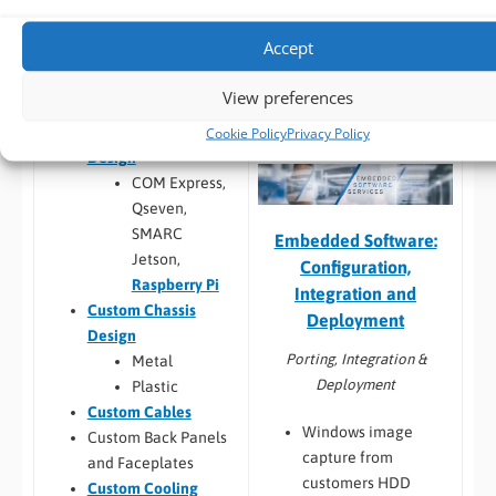
larger system
compatibility
Thermal
Accept
Build to Order:
Racks
testing
and Towers
,
Peli Case
Software
View preferences
PCs
,
Panel PCs
and
compatibility
Mini-ITX PCs
Custom PCB
/
Board
Cookie Policy
Privacy Policy
Design
COM Express,
Qseven,
SMARC
Embedded Software:
Jetson,
Configuration,
Raspberry Pi
Integration and
Custom Chassis
Deployment
Design
Porting, Integration &
Metal
Deployment
Plastic
Custom Cables
Windows image
Custom Back Panels
capture from
and Faceplates
customers HDD
Custom Cooling