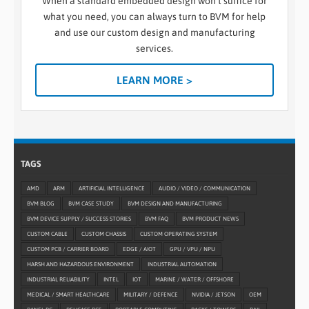
When a standard embedded design won’t suffice for
what you need, you can always turn to BVM for help
and use our custom design and manufacturing
services.
LEARN MORE >
TAGS
AMD
ARM
ARTIFICIAL INTELLIGENCE
AUDIO / VIDEO / COMMUNICATION
BVM BLOG
BVM CASE STUDY
BVM DESIGN AND MANUFACTURING
BVM DEVICE SUPPLY / SUCCESS STORIES
BVM FAQ
BVM PRODUCT NEWS
CUSTOM CABLE
CUSTOM CHASSIS
CUSTOM OPERATING SYSTEM
CUSTOM PCB / CARRIER BOARD
EDGE / AIOT
GPU / VPU / NPU
HARSH AND HAZARDOUS ENVIRONMENT
INDUSTRIAL AUTOMATION
INDUSTRIAL RELIABILITY
INTEL
IOT
MARINE / WATER / OFFSHORE
MEDICAL / SMART HEALTHCARE
MILITARY / DEFENCE
NVIDIA / JETSON
OEM