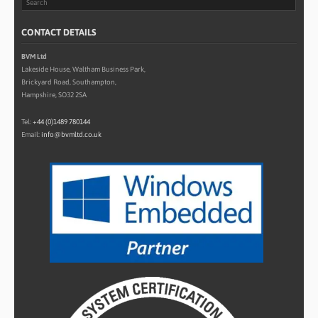
CONTACT DETAILS
BVM Ltd
Lakeside House, Waltham Business Park,
Brickyard Road, Southampton,
Hampshire, SO32 2SA
Tel:
+44 (0)1489 780144
Email:
info@bvmltd.co.uk