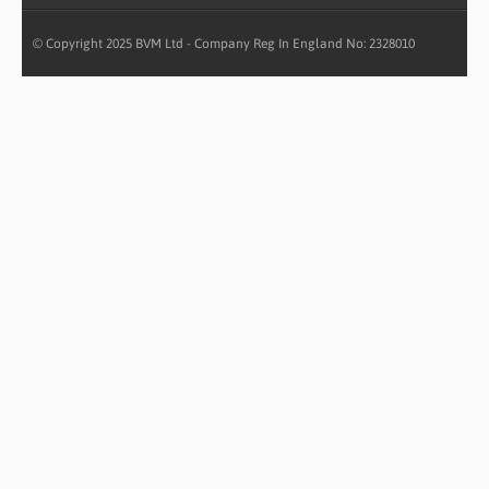
© Copyright 2025 BVM Ltd - Company Reg In England No: 2328010