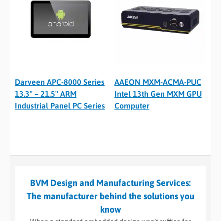
Darveen APC-8000 Series
AAEON MXM-ACMA-PUC
13.3″ – 21.5″ ARM
Intel 13th Gen MXM GPU
Industrial Panel PC Series
Computer
BVM Design and Manufacturing Services:
The manufacturer behind the solutions you
know