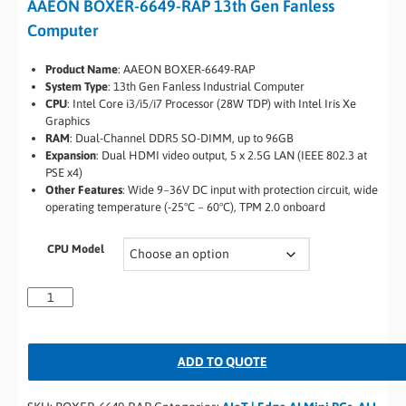
AAEON BOXER-6649-RAP 13th Gen Fanless
Computer
Product Name
: AAEON BOXER-6649-RAP
System Type
: 13th Gen Fanless Industrial Computer
CPU
: Intel Core i3/i5/i7 Processor (28W TDP) with Intel Iris Xe
Graphics
RAM
: Dual-Channel DDR5 SO-DIMM, up to 96GB
Expansion
: Dual HDMI video output, 5 x 2.5G LAN (IEEE 802.3 at
PSE x4)
Other Features
: Wide 9~36V DC input with protection circuit, wide
operating temperature (-25°C ~ 60°C), TPM 2.0 onboard
CPU Model
ADD TO QUOTE