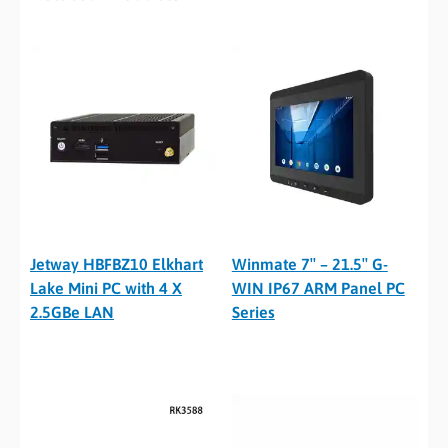
Jetway HBFBZ10 Elkhart
Winmate 7″ – 21.5″ G-
Lake Mini PC with 4 X
WIN IP67 ARM Panel PC
2.5GBe LAN
Series