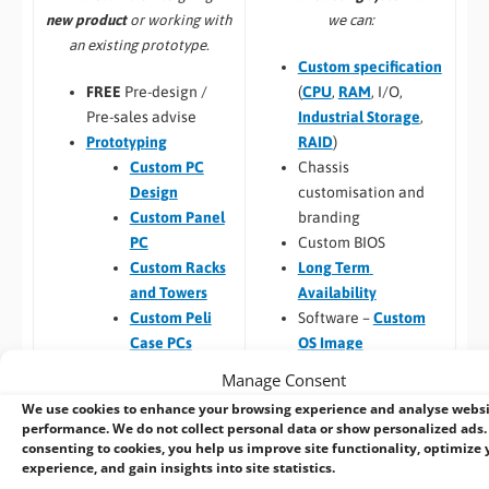
we can:
new product
or working with
an existing prototype.
Custom specification
(
CPU
,
RAM
, I/O,
FREE
Pre-design /
Industrial Storage
,
Pre-sales advise
RAID
)
Prototyping
Chassis
Custom PC
customisation and
Design
branding
Custom Panel
Custom BIOS
PC
Long Term
Custom Racks
Availability
and Towers
Software –
Custom
Custom Peli
OS Image
Case PCs
Custom Packaging
Prototyping pre
Manage Consent
and branding
checks (chargeable
We use cookies to enhance your browsing experience and analyse webs
Integrating newly
one-time fee for
performance. We do not collect personal data or show personalized ads.
designed or existing
existing prototype)
consenting to cookies, you help us improve site functionality, optimize 
experience, and gain insights into site statistics.
hardware into a
Hardware