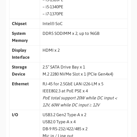
– i5-1340PE
– i7-1370PE
Chipset
Intel® SoC
System
DDR5 SODIMM x 2, up to 96GB
Memory
Display
HDMI x 2
Interface
Storage
2.5” SATA Drive Bay x 1
Device
M.2 2280 NVMe Slot x 1 (PCIe Gen4x4)
Ethernet
RJ-45 for 2.5GbE LAN i226-LM x 5
IEEE802.3 at PoE PSE x 4
PoE total support 20W while DC input <
12V, 60W while DC input ≥ 12V
I/O
USB3.2 Gen2 Type-A x 2
USB2.0 Type-A x 4
DB-9 RS-232/422/485 x 2
Mic in / Line out