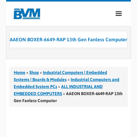
COMPANY
AAEON BOXER-6649-RAP 13th Gen Fanless Computer
PRODUCTS
SERVICES
INDUSTRIES
Home
»
Shop
»
Industrial Computers | Embedded
Systems | Boards & Modules
»
Industrial Computers and
CASE STUDIES
Embedded System PCs
»
ALL INDUSTRIAL AND
EMBEDDED COMPUTERS
»
AAEON BOXER-6649-RAP 13th
MEDIA
Gen Fanless Computer
CONTACT
0