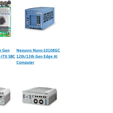
h Gen
Neousys Nuvo-10108GC
i-ITX SBC
12th/13th Gen Edge AI
Computer