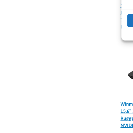
YUAN
NVIDI
100 T
PC
Winm
15.6″
Rugge
NVID