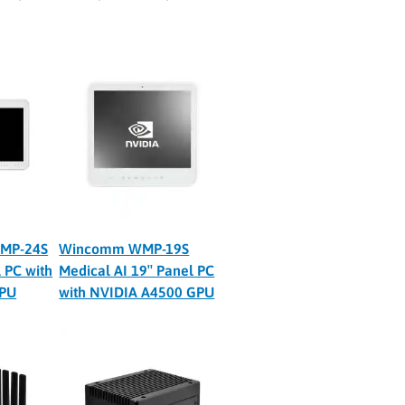
MP-24S
Wincomm WMP-19S
 PC with
Medical AI 19″ Panel PC
GPU
with NVIDIA A4500 GPU