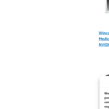
Winc
Medic
NVID
We 
per
con
exp