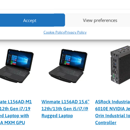
 VPP6N0-S-NX
YUAN VPP6N0-S-NX-5G
YUAN VPP6N0-S
A Jetson Orin NX
NVIDIA Jetson Orin NX
NVIDIA Jetson O
OPS Ultra Compact
100 TOPS 5G 4K60 Ultra
100 TOPS 4xPSE 
Accept
View preferences
Compact PC
Compact PC
Cookie Policy
Privacy Policy
ate L156AD-M1
Winmate L156AD 15.6″
ASRock Industria
 12th Gen i7/19
12th/13th Gen i5/i7/i9
6010E NVIDIA Je
d Laptop with
Rugged Laptop
Orin Industrial I
IA MXM GPU
Controller