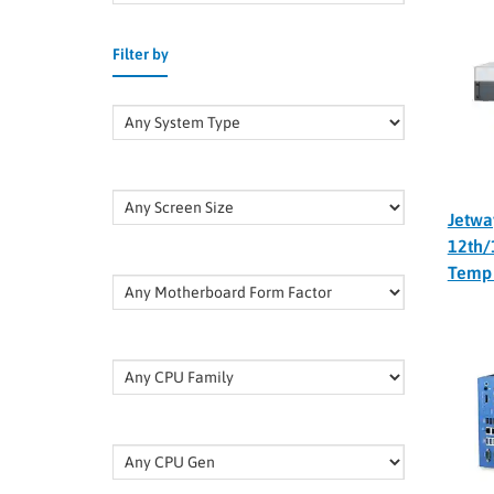
Filter by
Jetwa
12th/
Temp 