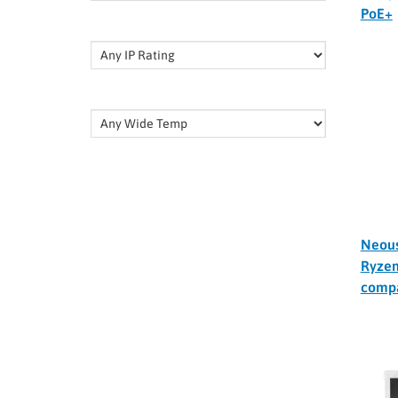
PoE+
Neou
Ryzen
comp