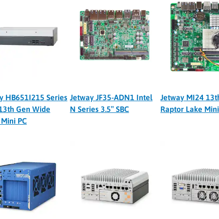
y HB651I215 Series
Jetway JF35-ADN1 Intel
Jetway MI24 13t
13th Gen Wide
N Series 3.5″ SBC
Raptor Lake Min
Mini PC