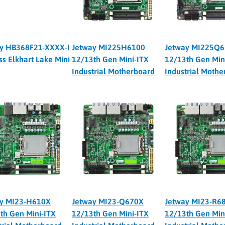
y HB368F21-XXXX-I
Jetway MI225H6100
Jetway MI225Q
ss Elkhart Lake Mini
12/13th Gen Mini-ITX
12/13th Gen Min
Industrial Motherboard
Industrial Moth
y MI23-H610X
Jetway MI23-Q670X
Jetway MI23-R6
th Gen Mini-ITX
12/13th Gen Mini-ITX
12/13th Gen Min