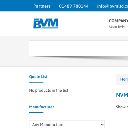
Partners
01489 780144
info@bvmltd.c
COMPAN
About BVM
Quote List
Ho
No products in the list
NVM
Manufacturer
Showin