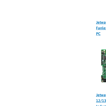
Jetwa
Fanle
PC
Jetwa
12/13