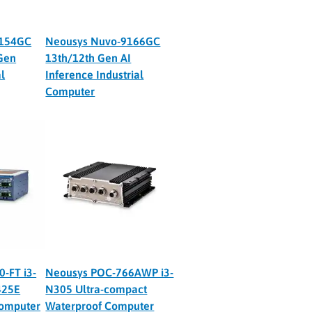
9154GC
Neousys Nuvo-9166GC
Gen
13th/12th Gen AI
l
Inference Industrial
Computer
-FT i3-
Neousys POC-766AWP i3-
425E
N305 Ultra-compact
Computer
Waterproof Computer