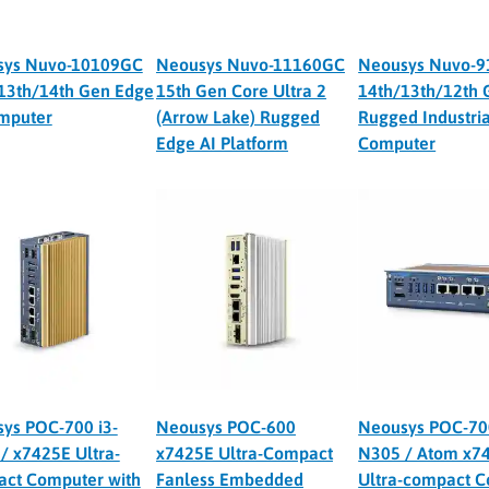
sys Nuvo-10109GC
Neousys Nuvo-11160GC
Neousys Nuvo-
13th/14th Gen Edge
15th Gen Core Ultra 2
14th/13th/12th 
mputer
(Arrow Lake) Rugged
Rugged Industria
Edge AI Platform
Computer
ys POC-700 i3-
Neousys POC-600
Neousys POC-700
/ x7425E Ultra-
x7425E Ultra-Compact
N305 / Atom x7
ct Computer with
Fanless Embedded
Ultra-compact 