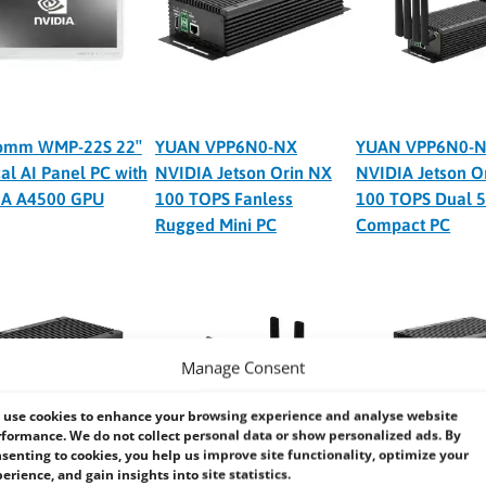
omm WMP-22S 22″
YUAN VPP6N0-NX
YUAN VPP6N0-N
al AI Panel PC with
NVIDIA Jetson Orin NX
NVIDIA Jetson O
IA A4500 GPU
100 TOPS Fanless
100 TOPS Dual 5
Rugged Mini PC
Compact PC
Manage Consent
use cookies to enhance your browsing experience and analyse website
formance. We do not collect personal data or show personalized ads. By
senting to cookies, you help us improve site functionality, optimize your
erience, and gain insights into site statistics.