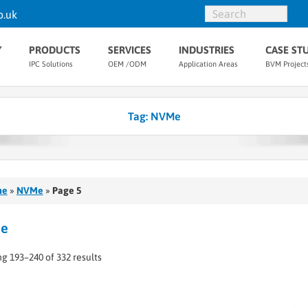
o.uk
Y
PRODUCTS
SERVICES
INDUSTRIES
CASE ST
IPC Solutions
OEM /ODM
Application Areas
BVM Project
Tag:
NVMe
me
»
NVMe
»
Page 5
e
g 193–240 of 332 results