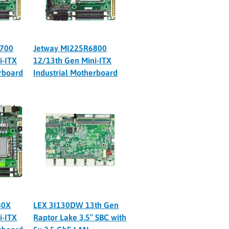
6700
Jetway MI225R6800
i-ITX
12/13th Gen Mini-ITX
erboard
Industrial Motherboard
80X
LEX 3I130DW 13th Gen
i-ITX
Raptor Lake 3.5″ SBC with