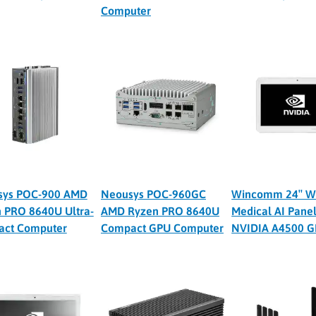
Computer
sys POC-900 AMD
Neousys POC-960GC
Wincomm 24″ W
 PRO 8640U Ultra-
AMD Ryzen PRO 8640U
Medical AI Panel
act Computer
Compact GPU Computer
NVIDIA A4500 