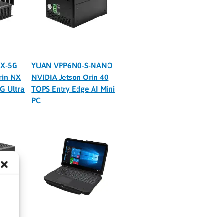
X-5G
YUAN VPP6N0-S-NANO
rin NX
NVIDIA Jetson Orin 40
G Ultra
TOPS Entry Edge AI Mini
PC