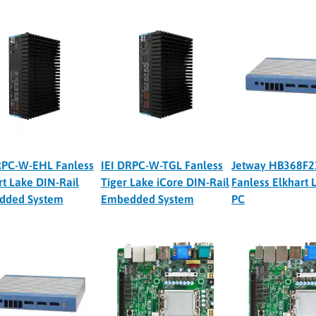
RPC-W-EHL Fanless
IEI DRPC-W-TGL Fanless
Jetway HB368F2
rt Lake DIN-Rail
Tiger Lake iCore DIN-Rail
Fanless Elkhart 
dded System
Embedded System
PC