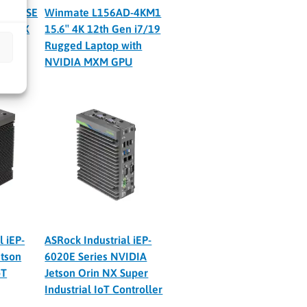
-NX-PSE
Winmate L156AD-4KM1
rin NX
15.6″ 4K 12th Gen i7/19
Ultra
Rugged Laptop with
NVIDIA MXM GPU
l iEP-
ASRock Industrial iEP-
tson
6020E Series NVIDIA
oT
Jetson Orin NX Super
Industrial IoT Controller