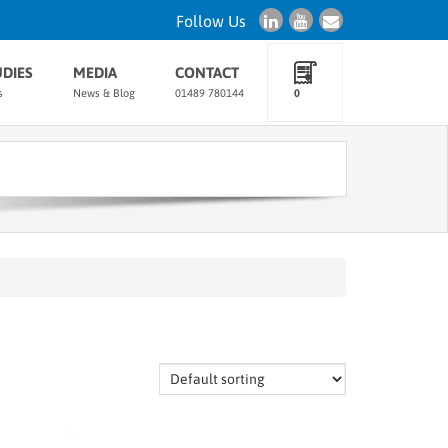
Follow Us
UDIES
MEDIA
CONTACT
s
News & Blog
01489 780144
0