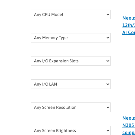
Neou
12th/
AI Co
Neous
N305 
compa