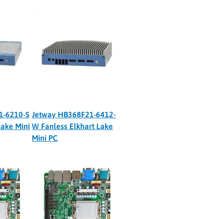
1-6210-S
Jetway HB368F21-6412-
Lake Mini
W Fanless Elkhart Lake
Mini PC