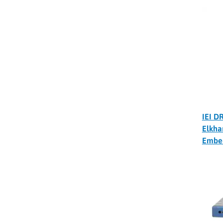
IEI D
Elkha
Embe