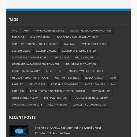
TAGS
AMD
ARM
ARTIFICIAL INTELLIGENCE
AUDIO / VIDEO / COMMUNICATION
BVM BLOG
BVM CASE STUDY
BVM DESIGN AND MANUFACTURING
BVM DEVICE SUPPLY / SUCCESS STORIES
BVM FAQ
BVM PRODUCT NEWS
CUSTOM CABLE
CUSTOM CHASSIS
CUSTOM OPERATING SYSTEM
CUSTOM PCB / CARRIER BOARD
EDGE / AIOT
GPU / VPU / NPU
HARSH AND HAZARDOUS ENVIRONMENT
INDUSTRIAL AUTOMATION
INDUSTRIAL RELIABILITY
INTEL
IOT
MARINE / WATER / OFFSHORE
MEDICAL / SMART HEALTHCARE
MILITARY / DEFENCE
NVIDIA / JETSON
OEM
PANEL PC
PELICASE PCS
PORTABLE COMPUTING
RACKS / TOWERS
RAIL
RAM / SSD
RETAIL / KIOSK / INTERACTIVE DIGITAL SIGNAGE
SOFTWARE / OS
SURVEILLANCE / CCTV
THERMAL PRINTERS
TOUCHSCREEN INTEGRATION
TRANSPORT / SMART CITY
UAV / AVIATION
VEHICLE / AUTOMOTIVE / EV
RECENT POSTS
The Rise of ARM: 10 Facts Behind the World’s Most
Popular CPU Architecture