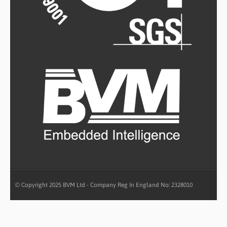
© Copyright 2025 BVM Ltd - Company Reg In England No: 2328010