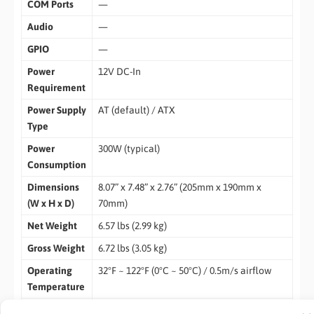
COM Ports
—
Audio
—
GPIO
—
Power
12V DC-In
Requirement
Power Supply
AT (default) / ATX
Type
Power
300W (typical)
Consumption
Dimensions
8.07” x 7.48” x 2.76” (205mm x 190mm x
(W x H x D)
70mm)
Net Weight
6.57 lbs (2.99 kg)
Gross Weight
6.72 lbs (3.05 kg)
Operating
32°F ~ 122°F (0°C ~ 50°C) / 0.5m/s airflow
Temperature
Operating
0% ~ 90% relative humidity, non-