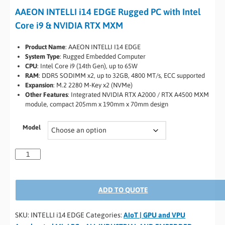
AAEON INTELLI i14 EDGE Rugged PC with Intel
Core i9 & NVIDIA RTX MXM
Product Name
: AAEON INTELLI I14 EDGE
System Type
: Rugged Embedded Computer
CPU
: Intel Core i9 (14th Gen), up to 65W
RAM
: DDR5 SODIMM x2, up to 32GB, 4800 MT/s, ECC supported
Expansion
: M.2 2280 M-Key x2 (NVMe)
Other Features
: Integrated NVIDIA RTX A2000 / RTX A4500 MXM
module, compact 205mm x 190mm x 70mm design
Model
ADD TO QUOTE
SKU:
INTELLI i14 EDGE
Categories:
AIoT | GPU and VPU