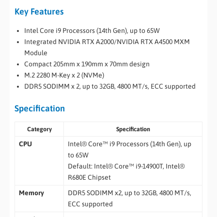
Key Features
Intel Core i9 Processors (14th Gen), up to 65W
Integrated NVIDIA RTX A2000/NVIDIA RTX A4500 MXM
Module
Compact 205mm x 190mm x 70mm design
M.2 2280 M-Key x 2 (NVMe)
DDR5 SODIMM x 2, up to 32GB, 4800 MT/s, ECC supported
Specification
Category
Specification
CPU
Intel® Core™ i9 Processors (14th Gen), up
to 65W
Default: Intel® Core™ i9-14900T, Intel®
R680E Chipset
Memory
DDR5 SODIMM x2, up to 32GB, 4800 MT/s,
ECC supported