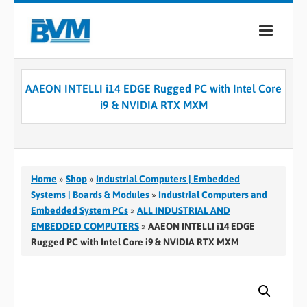
COMPANY
AAEON INTELLI i14 EDGE Rugged PC with Intel Core
PRODUCTS
i9 & NVIDIA RTX MXM
SERVICES
INDUSTRIES
Home
»
Shop
»
Industrial Computers | Embedded
CASE STUDIES
Systems | Boards & Modules
»
Industrial Computers and
Embedded System PCs
»
ALL INDUSTRIAL AND
MEDIA
EMBEDDED COMPUTERS
»
AAEON INTELLI i14 EDGE
Rugged PC with Intel Core i9 & NVIDIA RTX MXM
CONTACT
0