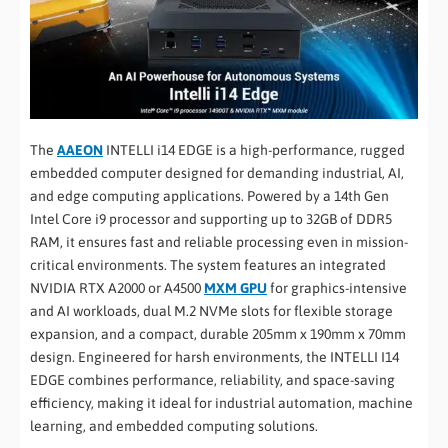
The
AAEON
INTELLI i14 EDGE is a high-performance, rugged
embedded computer designed for demanding industrial, AI,
and edge computing applications. Powered by a 14th Gen
Intel Core i9 processor and supporting up to 32GB of DDR5
RAM, it ensures fast and reliable processing even in mission-
critical environments. The system features an integrated
NVIDIA RTX A2000 or A4500
MXM GPU
for graphics-intensive
and AI workloads, dual M.2 NVMe slots for flexible storage
expansion, and a compact, durable 205mm x 190mm x 70mm
design. Engineered for harsh environments, the INTELLI I14
EDGE combines performance, reliability, and space-saving
efficiency, making it ideal for industrial automation, machine
learning, and embedded computing solutions.