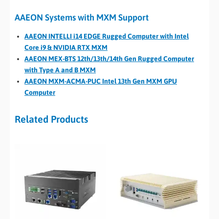
AAEON Systems with MXM Support
AAEON INTELLI i14 EDGE Rugged Computer with Intel
Core i9 & NVIDIA RTX MXM
AAEON MEX-BTS 12th/13th/14th Gen Rugged Computer
with Type A and B MXM
AAEON MXM-ACMA-PUC Intel 13th Gen MXM GPU
Computer
Related Products