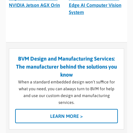
NVIDIA Jetson AGX Orin
Edge AI Computer Vision
System
BVM Design and Manufacturing Services:
The manufacturer behind the solutions you
know
When a standard embedded design won’t suffice for
what you need, you can always turn to BVM for help
and use our custom design and manufacturing
services.
LEARN MORE >