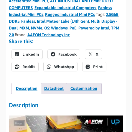
Accelerated Mini PCs
,
ALL INDUSTRIAL AND EMBEDDED
COMPUTERS
,
Expandable Industrial Computers
,
Fanless
Industrial Mini PCs
,
Rugged Industrial Mini PCs
Tags:
2.5GbE
,
DDR5
,
Fanless
,
Intel Meteor Lake (14th Gen)
,
Multi Display -
Dual
,
MXM
,
NVMe
,
OS: Windows
,
PoE
,
Powered by Intel
,
TPM
2.0
Brand:
AAEON Technology Inc
Share this:
LinkedIn
Facebook
X
Reddit
WhatsApp
Print
Description
Datasheet
Customisation
Description