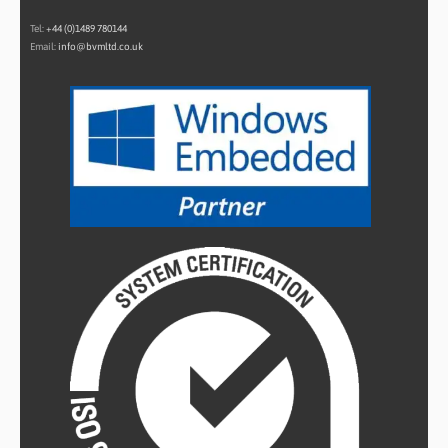
Tel:
+44 (0)1489 780144
Email:
info@bvmltd.co.uk