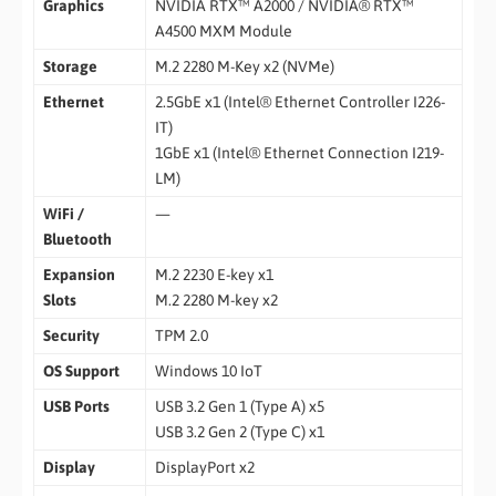
Graphics
NVIDIA RTX™ A2000 / NVIDIA® RTX™
A4500 MXM Module
Storage
M.2 2280 M-Key x2 (NVMe)
Ethernet
2.5GbE x1 (Intel® Ethernet Controller I226-
IT)
1GbE x1 (Intel® Ethernet Connection I219-
LM)
WiFi /
—
Bluetooth
Expansion
M.2 2230 E-key x1
Slots
M.2 2280 M-key x2
Security
TPM 2.0
OS Support
Windows 10 IoT
USB Ports
USB 3.2 Gen 1 (Type A) x5
USB 3.2 Gen 2 (Type C) x1
Display
DisplayPort x2