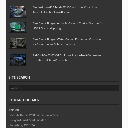
Commell LV-6718: Mini-ITX SBC with Intel Core Ultra
Series 3 (Panther Lake) Processors
Case Study: Rugged Android Ground Control Stations for
LiDAR Drone Mapping
Case Study: Rugged Water-Cooled Embedded Computer
for Autonomous Defence Vehicles
AAEON BOXER-6839-RPL: Powering the Next Generation
of Industrial Edge Computing
SITE SEARCH
CONTACT DETAILS
BVM Ltd
Lakeside House, Waltham Business Park,
Brickyard Road, Southampton,
Hampshire, SO32 2SA