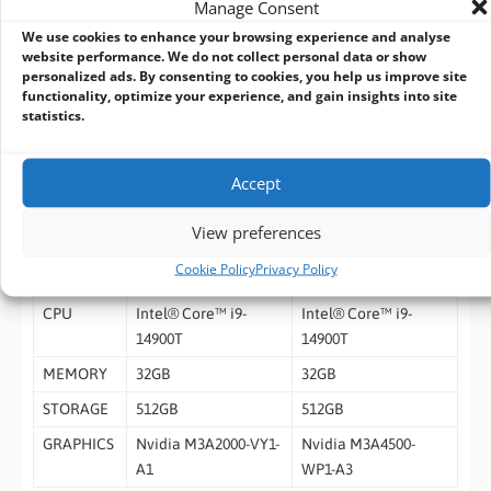
Manage Consent
Humidity
condensing
We use cookies to enhance your browsing experience and analyse
Storage
-4°F to 158°F (-20°C to 70°C)
website performance. We do not collect personal data or show
personalized ads. By consenting to cookies, you help us improve site
Temperature
functionality, optimize your experience, and gain insights into site
MTBF
1,373,882 hours
statistics.
Certification
CE / FCC Class A, RoHS Compliant, REACH
Accept
Ordering Information
View preferences
PART
ITL-ADLSI9-A10-NVA2-
ITL-ADLSI9-A10-NV45-
Cookie Policy
Privacy Policy
NUMBER
32512
32512
CPU
Intel® Core™ i9-
Intel® Core™ i9-
14900T
14900T
MEMORY
32GB
32GB
STORAGE
512GB
512GB
GRAPHICS
Nvidia M3A2000-VY1-
Nvidia M3A4500-
A1
WP1-A3