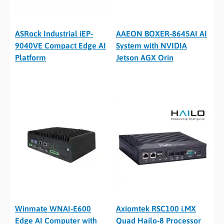
ASRock Industrial iEP-
AAEON BOXER-8645AI AI
9040VE Compact Edge AI
System with NVIDIA
Platform
Jetson AGX Orin
Winmate WNAI-E600
Axiomtek RSC100 i.MX
Edge AI Computer with
Quad Hailo-8 Processor