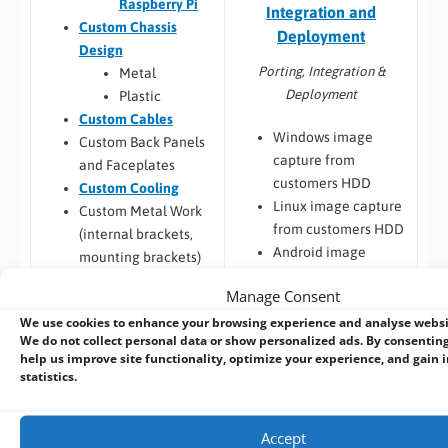
Raspberry Pi
Integration and
Custom Chassis
Deployment
Design
Porting, Integration &
Metal
Deployment
Plastic
Custom Cables
Windows image
Custom Back Panels
capture from
and Faceplates
customers HDD
Custom Cooling
Linux image capture
Custom Metal Work
from customers HDD
(internal brackets,
Android image
mounting brackets)
capture from
Touchscreen
Manage Consent
customers HDD
Integration and
We use cookies to enhance your browsing experience and analyse webs
Windows / Linux
Display
We do not collect personal data or show personalized ads. By consenting
Deployment from
Enhancements
help us improve site functionality, optimize your experience, and gain i
customers image
Custom LCD
statistics.
Custom Windows
Displays
images, create and
Integration of
Accept
deploy
touch