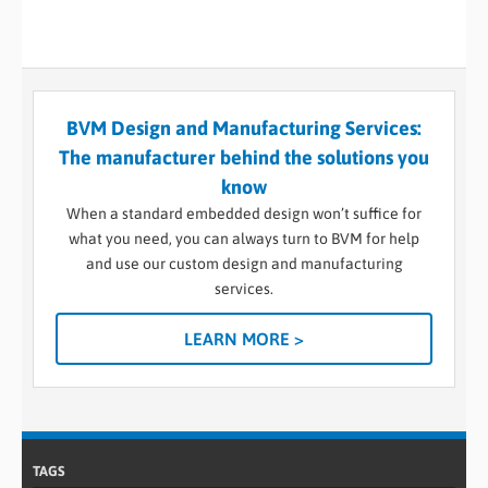
BVM Design and Manufacturing Services:
The manufacturer behind the solutions you
know
When a standard embedded design won’t suffice for
what you need, you can always turn to BVM for help
and use our custom design and manufacturing
services.
LEARN MORE >
TAGS