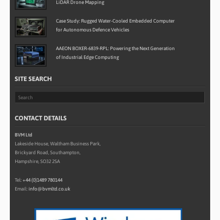
LiDAR Drone Mapping
Case Study: Rugged Water-Cooled Embedded Computer
for Autonomous Defence Vehicles
AAEON BOXER-6839-RPL: Powering the Next Generation
of Industrial Edge Computing
SITE SEARCH
CONTACT DETAILS
BVM Ltd
Lakeside House, Waltham Business Park,
Brickyard Road, Southampton,
Hampshire, SO32 2SA
Tel:
+44 (0)1489 780144
Email:
info@bvmltd.co.uk