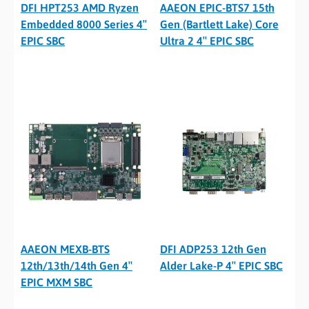
DFI HPT253 AMD Ryzen
AAEON EPIC-BTS7 15th
Embedded 8000 Series 4″
Gen (Bartlett Lake) Core
EPIC SBC
Ultra 2 4″ EPIC SBC
AAEON MEXB-BTS
DFI ADP253 12th Gen
12th/13th/14th Gen 4″
Alder Lake-P 4″ EPIC SBC
EPIC MXM SBC