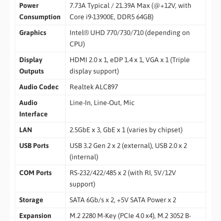
Power
7.73A Typical / 21.39A Max (@+12V, with
Consumption
Core i9-13900E, DDR5 64GB)
Graphics
Intel® UHD 770/730/710 (depending on
CPU)
Display
HDMI 2.0 x 1, eDP 1.4 x 1, VGA x 1 (Triple
Outputs
display support)
Audio Codec
Realtek ALC897
Audio
Line-In, Line-Out, Mic
Interface
LAN
2.5GbE x 3, GbE x 1 (varies by chipset)
USB Ports
USB 3.2 Gen 2 x 2 (external), USB 2.0 x 2
(internal)
COM Ports
RS-232/422/485 x 2 (with RI, 5V/12V
support)
Storage
SATA 6Gb/s x 2, +5V SATA Power x 2
Expansion
M.2 2280 M-Key (PCIe 4.0 x4), M.2 3052 B-