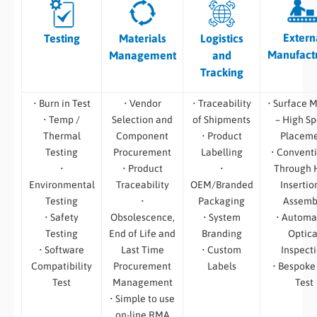
Extern
Testing
Materials
Logistics
Manufact
Management
and
Tracking
• Burn in Test
• Vendor
• Traceability
• Surface 
• Temp /
Selection and
of Shipments
– High S
Thermal
Component
• Product
Placem
Testing
Procurement
Labelling
• Convent
•
• Product
•
Through 
Environmental
Traceability
OEM/Branded
Insertio
Testing
•
Packaging
Assemb
• Safety
Obsolescence,
• System
• Automa
Testing
End of Life and
Branding
Optica
• Software
Last Time
• Custom
Inspect
Compatibility
Procurement
Labels
• Bespoke
Test
Management
Test
• Simple to use
on-line RMA