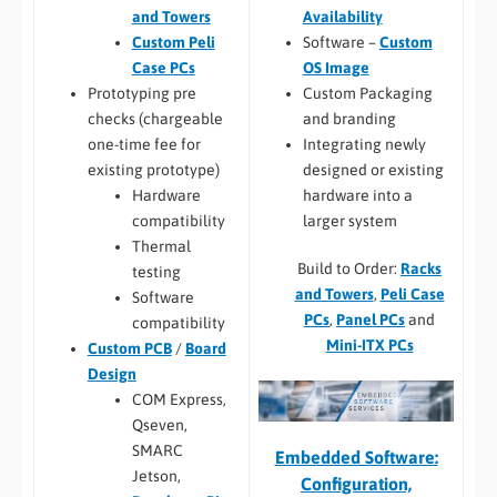
Availability
and Towers
Software –
Custom
Custom Peli
OS Image
Case PCs
Custom Packaging
Prototyping pre
and branding
checks (chargeable
Integrating newly
one-time fee for
designed or existing
existing prototype)
hardware into a
Hardware
larger system
compatibility
Thermal
Build to Order:
Racks
testing
and Towers
,
Peli Case
Software
PCs
,
Panel PCs
and
compatibility
Mini-ITX PCs
Custom PCB
/
Board
Design
COM Express,
Qseven,
SMARC
Embedded Software:
Jetson,
Configuration,