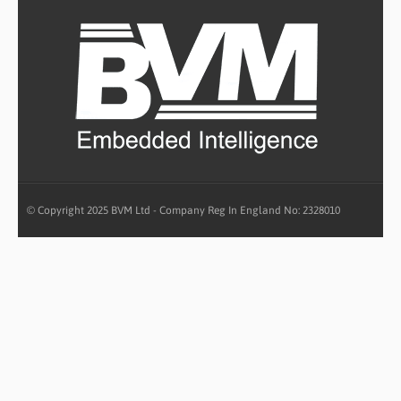
© Copyright 2025 BVM Ltd - Company Reg In England No: 2328010