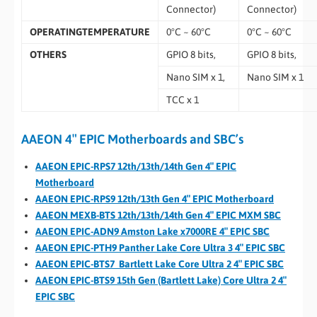
Connector)
Connector)
OPERATINGTEMPERATURE
0°C ~ 60°C
0°C ~ 60°C
OTHERS
GPIO 8 bits,
GPIO 8 bits,
Nano SIM x 1,
Nano SIM x 1
TCC x 1
AAEON 4″ EPIC Motherboards and SBC’s
AAEON EPIC-RPS7 12th/13th/14th Gen 4″ EPIC
Motherboard
AAEON EPIC-RPS9 12th/13th Gen 4″ EPIC Motherboard
AAEON MEXB-BTS 12th/13th/14th Gen 4″ EPIC MXM SBC
AAEON EPIC-ADN9 Amston Lake x7000RE 4″ EPIC SBC
AAEON EPIC-PTH9 Panther Lake Core Ultra 3 4″ EPIC SBC
AAEON EPIC-BTS7 Bartlett Lake Core Ultra 2 4″ EPIC SBC
AAEON EPIC-BTS9 15th Gen (Bartlett Lake) Core Ultra 2 4″
EPIC SBC