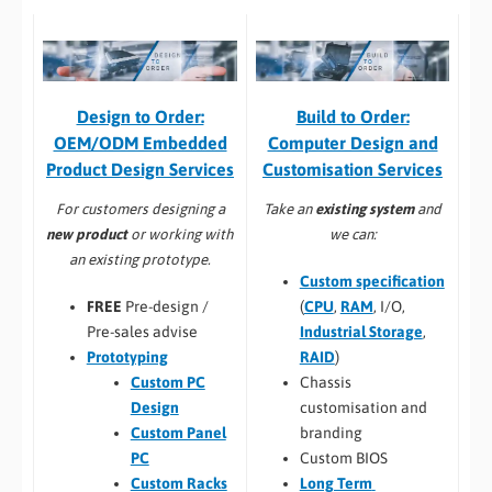
Build to Order:
Design to Order:
Computer Design and
OEM/ODM Embedded
Customisation Services​
Product Design Services
Take an
existing system
and
For customers designing a
we can:
new product
or working with
an existing prototype.
Custom specification
(
CPU
,
RAM
, I/O,
FREE
Pre-design /
Industrial Storage
,
Pre-sales advise
RAID
)
Prototyping
Chassis
Custom PC
customisation and
Design
branding
Custom Panel
Custom BIOS
PC
Long Term
Custom Racks