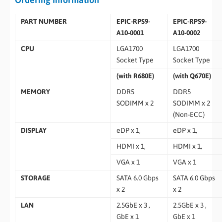
PART NUMBER
EPIC-RPS9-
EPIC-RPS9-
A10-0001
A10-0002
CPU
LGA1700
LGA1700
Socket Type
Socket Type
(with R680E)
(with Q670E)
MEMORY
DDR5
DDR5
SODIMM x 2
SODIMM x 2
(Non-ECC)
DISPLAY
eDP x 1,
eDP x 1,
HDMI x 1,
HDMI x 1,
VGA x 1
VGA x 1
STORAGE
SATA 6.0 Gbps
SATA 6.0 Gbps
x 2
x 2
LAN
2.5GbE x 3 ,
2.5GbE x 3 ,
GbE x 1
GbE x 1