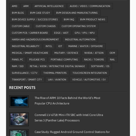
AMD
ARM
ARTIFICIAL INTELLIGENCE
AUDIO / VIDEO / COMMUNICATION
BVM BLOG
BVM CASE STUDY
BVM DESIGN AND MANUFACTURING
BVM DEVICE SUPPLY / SUCCESS STORIES
BVM FAQ
BVM PRODUCT NEWS
CUSTOM CABLE
CUSTOM CHASSIS
CUSTOM OPERATING SYSTEM
CUSTOM PCB / CARRIER BOARD
EDGE / AIOT
GPU / VPU / NPU
HARSH AND HAZARDOUS ENVIRONMENT
INDUSTRIAL AUTOMATION
INDUSTRIAL RELIABILITY
INTEL
IOT
MARINE / WATER / OFFSHORE
MEDICAL / SMART HEALTHCARE
MILITARY / DEFENCE
NVIDIA / JETSON
OEM
PANEL PC
PELICASE PCS
PORTABLE COMPUTING
RACKS / TOWERS
RAIL
RAM / SSD
RETAIL / KIOSK / INTERACTIVE DIGITAL SIGNAGE
SOFTWARE / OS
SURVEILLANCE / CCTV
THERMAL PRINTERS
TOUCHSCREEN INTEGRATION
TRANSPORT / SMART CITY
UAV / AVIATION
VEHICLE / AUTOMOTIVE / EV
RECENT POSTS
The Rise of ARM: 10 Facts Behind the World’s Most
Popular CPU Architecture
Commell LV-6718: Mini-ITX SBC with Intel Core Ultra
Series 3 (Panther Lake) Processors
Case Study: Rugged Android Ground Control Stations for