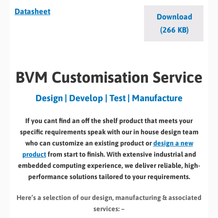
Datasheet
Download
(266 KB)
BVM Customisation Service
Design | Develop | Test | Manufacture
If you cant find an off the shelf product that meets your
specific requirements speak with our in house design team
who can customize an existing product or
design a new
product
from start to finish. With extensive industrial and
embedded computing experience, we deliver reliable, high-
performance solutions tailored to your requirements.
Here’s a selection of our design, manufacturing
& associated
services: –