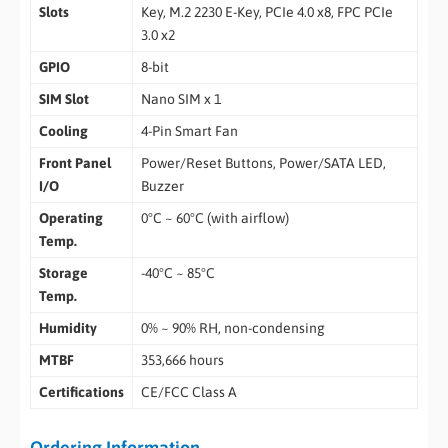
Slots
Key, M.2 2230 E-Key, PCIe 4.0 x8, FPC PCIe
3.0 x2
GPIO
8-bit
SIM Slot
Nano SIM x 1
Cooling
4-Pin Smart Fan
Front Panel
Power/Reset Buttons, Power/SATA LED,
I/O
Buzzer
Operating
0°C ~ 60°C (with airflow)
Temp.
Storage
-40°C ~ 85°C
Temp.
Humidity
0% ~ 90% RH, non-condensing
MTBF
353,666 hours
Certifications
CE/FCC Class A
Ordering Information