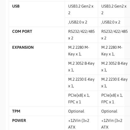
USB
USB3.2 Gen2 x
USB3.2 Gen2 x
2
2
,USB2.0 x 2
,USB2.0 x 2
COM PORT
RS232/422/485
RS232/422/485
x 2
x 2
EXPANSION
M.2 2280 M-
M.2 2280 M-
Key x 1,
Key x 1,
M.2 3052 B-Key
M.2 3052 B-Key
x 1,
x 1,
M.2 2230 E-Key
M.2 2230 E-Key
x 1,
x 1,
PCIe[x8] x 1,
PCIe[x8] x 1,
FPC x 1
FPC x 1
TPM
Optional
Optional
POWER
+12Vin (3×2
+12Vin (3×2
ATX
ATX