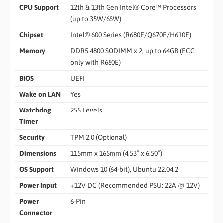
CPU Support
12th & 13th Gen Intel® Core™ Processors
(up to 35W/65W)
Chipset
Intel® 600 Series (R680E/Q670E/H610E)
Memory
DDR5 4800 SODIMM x 2, up to 64GB (ECC
only with R680E)
BIOS
UEFI
Wake on LAN
Yes
Watchdog
255 Levels
Timer
Security
TPM 2.0 (Optional)
Dimensions
115mm x 165mm (4.53″ x 6.50″)
OS Support
Windows 10 (64-bit), Ubuntu 22.04.2
Power Input
+12V DC (Recommended PSU: 22A @ 12V)
Power
6-Pin
Connector