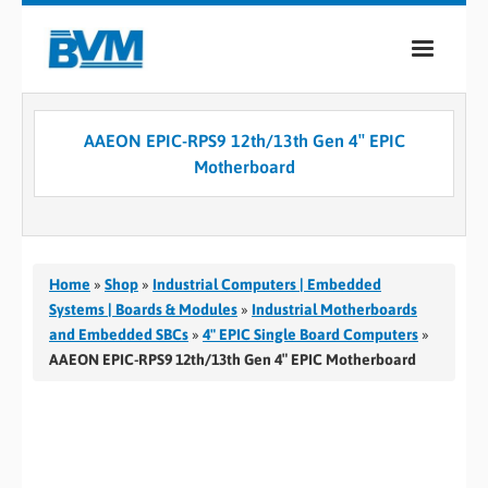
COMPANY
AAEON EPIC-RPS9 12th/13th Gen 4″ EPIC
PRODUCTS
Motherboard
SERVICES
INDUSTRIES
Home
»
Shop
»
Industrial Computers | Embedded
CASE STUDIES
Systems | Boards & Modules
»
Industrial Motherboards
and Embedded SBCs
»
4" EPIC Single Board Computers
»
MEDIA
AAEON EPIC-RPS9 12th/13th Gen 4″ EPIC Motherboard
CONTACT
0