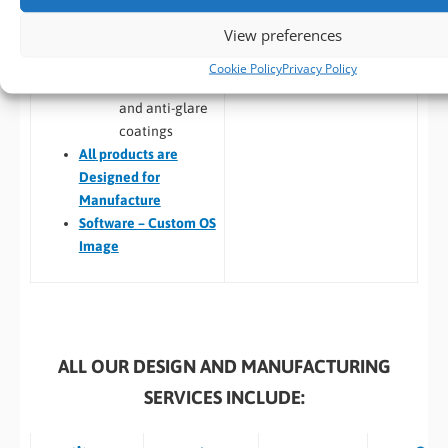
Update management
technologies
View preferences
Custom Linux and
Optical
Android images
Bonding
Cookie Policy
Privacy Policy
Custom BIOS
Anti-reflective
and anti-glare
coatings
All
products are
Designed for
Manufacture
Software – Custom OS
Image
ALL OUR DESIGN AND MANUFACTURING
SERVICES INCLUDE: