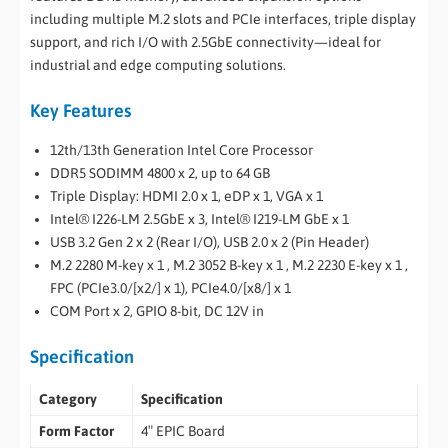
including multiple M.2 slots and PCIe interfaces, triple display
support, and rich I/O with 2.5GbE connectivity—ideal for
industrial and edge computing solutions.
Key Features
12th/13th Generation Intel Core Processor
DDR5 SODIMM 4800 x 2, up to 64 GB
Triple Display: HDMI 2.0 x 1, eDP x 1, VGA x 1
Intel® I226-LM 2.5GbE x 3, Intel® I219-LM GbE x 1
USB 3.2 Gen 2 x 2 (Rear I/O), USB 2.0 x 2 (Pin Header)
M.2 2280 M-key x 1 , M.2 3052 B-key x 1 , M.2 2230 E-key x 1 ,
FPC (PCIe3.0/[x2/] x 1), PCIe4.0/[x8/] x 1
COM Port x 2, GPIO 8-bit, DC 12V in
Specification
Category
Specification
Form Factor
4″ EPIC Board