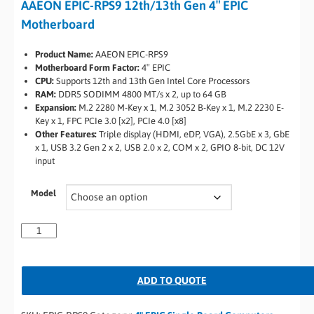
AAEON EPIC-RPS9 12th/13th Gen 4″ EPIC
Motherboard
Product Name:
AAEON EPIC-RPS9
Motherboard Form Factor:
4″ EPIC
CPU:
Supports 12th and 13th Gen Intel Core Processors
RAM:
DDR5 SODIMM 4800 MT/s x 2, up to 64 GB
Expansion:
M.2 2280 M-Key x 1, M.2 3052 B-Key x 1, M.2 2230 E-
Key x 1, FPC PCIe 3.0 [x2], PCIe 4.0 [x8]
Other Features:
Triple display (HDMI, eDP, VGA), 2.5GbE x 3, GbE
x 1, USB 3.2 Gen 2 x 2, USB 2.0 x 2, COM x 2, GPIO 8-bit, DC 12V
input
Model
ADD TO QUOTE