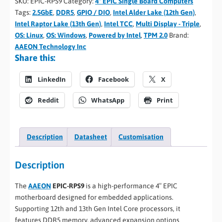
SKU:
EPIC-RPS9
Category:
4" EPIC Single Board Computers
Tags:
2.5GbE
,
DDR5
,
GPIO / DIO
,
Intel Alder Lake (12th Gen)
,
Intel Raptor Lake (13th Gen)
,
Intel TCC
,
Multi Display - Triple
,
OS: Linux
,
OS: Windows
,
Powered by Intel
,
TPM 2.0
Brand:
AAEON Technology Inc
Share this:
LinkedIn
Facebook
X
Reddit
WhatsApp
Print
Description
Datasheet
Customisation
Description
The
AAEON
EPIC-RPS9
is a high-performance 4″ EPIC
motherboard designed for embedded applications.
Supporting 12th and 13th Gen Intel Core processors, it
features DDR5 memory, advanced expansion options