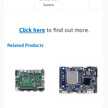
System
Click here
to find out more.
Related Products