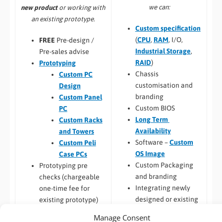
we can:
new product
or working with
an existing prototype.
Custom specification
(
CPU
,
RAM
, I/O,
FREE
Pre-design /
Industrial Storage
,
Pre-sales advise
RAID
)
Prototyping
Chassis
Custom PC
customisation and
Design
branding
Custom Panel
Custom BIOS
PC
Long Term
Custom Racks
Availability
and Towers
Software –
Custom
Custom Peli
OS Image
Case PCs
Custom Packaging
Prototyping pre
and branding
checks (chargeable
Integrating newly
one-time fee for
designed or existing
existing prototype)
hardware into a
Hardware
Manage Consent