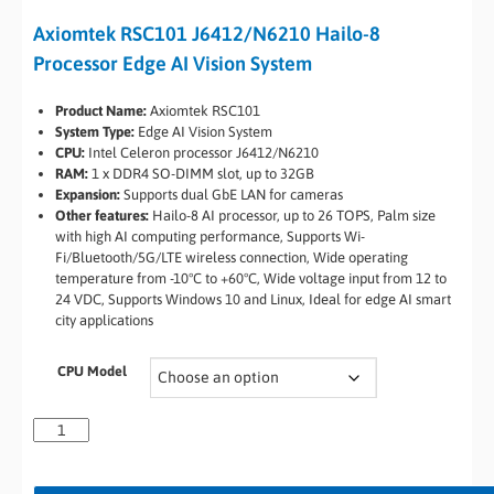
Axiomtek RSC101 J6412/N6210 Hailo-8
Processor Edge AI Vision System
Product Name:
Axiomtek RSC101
System Type:
Edge AI Vision System
CPU:
Intel Celeron processor J6412/N6210
RAM:
1 x DDR4 SO-DIMM slot, up to 32GB
Expansion:
Supports dual GbE LAN for cameras
Other features:
Hailo-8 AI processor, up to 26 TOPS, Palm size
with high AI computing performance, Supports Wi-
Fi/Bluetooth/5G/LTE wireless connection, Wide operating
temperature from -10°C to +60°C, Wide voltage input from 12 to
24 VDC, Supports Windows 10 and Linux, Ideal for edge AI smart
city applications
CPU Model