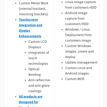
Linux image capture
Custom Metal Work
from customers HDD
(internal brackets,
Android image
mounting brackets)
capture from
Touchscreen
customers HDD
Integration and
Windows / Linux
Display
Deployment from
Enhancements
customers image
Custom LCD
Custom Windows
Displays
images, create and
Integration of
deploy
touch
Update management
technologies
Custom Linux and
Optical
Android images
Bonding
Custom BIOS
Anti-reflective
and anti-glare
coatings
All
products are
Designed for