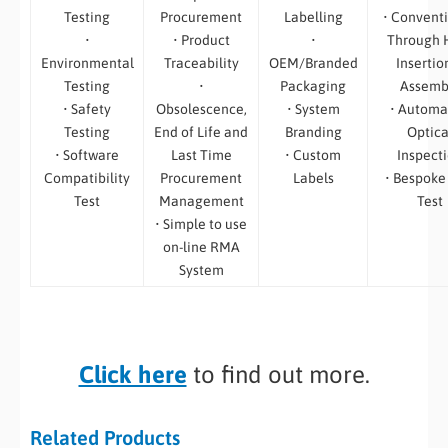
Testing
Procurement
Labelling
• Convent
•
• Product
•
Through 
Environmental
Traceability
OEM/Branded
Insertio
Testing
•
Packaging
Assemb
• Safety
Obsolescence,
• System
• Automa
Testing
End of Life and
Branding
Optica
• Software
Last Time
• Custom
Inspect
Compatibility
Procurement
Labels
• Bespoke
Test
Management
Test
• Simple to use
on-line RMA
System
Click here
to find out more.
Related Products