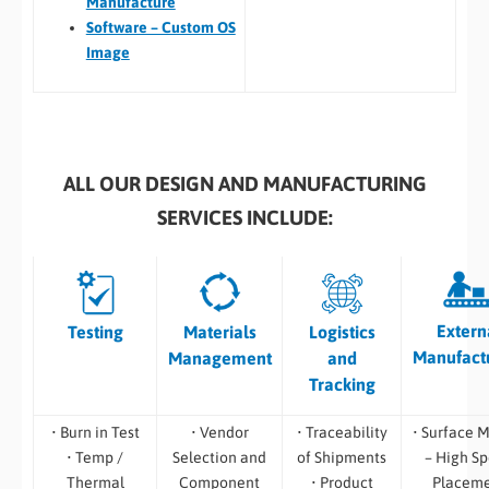
Manufacture
Software – Custom OS
Image
ALL OUR DESIGN AND MANUFACTURING
SERVICES INCLUDE:
Extern
Testing
Materials
Logistics
Manufact
Management
and
Tracking
• Burn in Test
• Vendor
• Traceability
• Surface 
• Temp /
Selection and
of Shipments
– High S
Thermal
Component
• Product
Placem