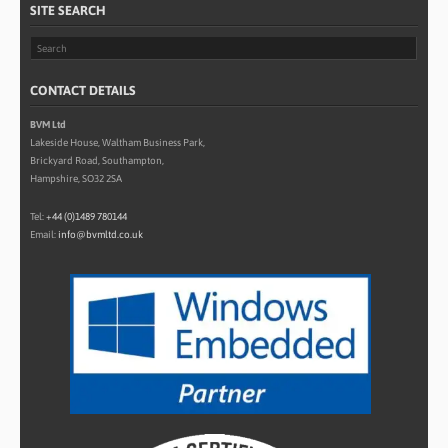
SITE SEARCH
CONTACT DETAILS
BVM Ltd
Lakeside House, Waltham Business Park,
Brickyard Road, Southampton,
Hampshire, SO32 2SA
Tel:
+44 (0)1489 780144
Email:
info@bvmltd.co.uk