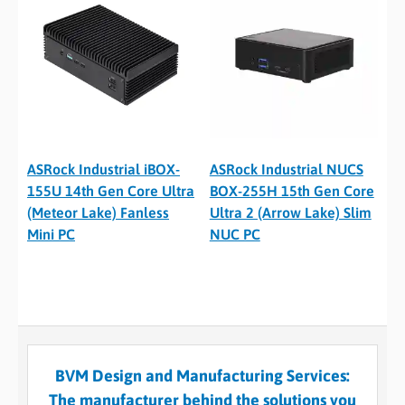
ASRock Industrial iBOX-
ASRock Industrial NUCS
155U 14th Gen Core Ultra
BOX-255H 15th Gen Core
(Meteor Lake) Fanless
Ultra 2 (Arrow Lake) Slim
Mini PC
NUC PC
BVM Design and Manufacturing Services:
The manufacturer behind the solutions you