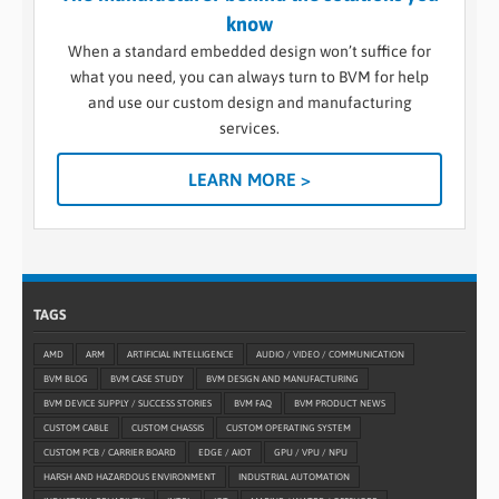
know
When a standard embedded design won’t suffice for
what you need, you can always turn to BVM for help
and use our custom design and manufacturing
services.
LEARN MORE >
TAGS
AMD
ARM
ARTIFICIAL INTELLIGENCE
AUDIO / VIDEO / COMMUNICATION
BVM BLOG
BVM CASE STUDY
BVM DESIGN AND MANUFACTURING
BVM DEVICE SUPPLY / SUCCESS STORIES
BVM FAQ
BVM PRODUCT NEWS
CUSTOM CABLE
CUSTOM CHASSIS
CUSTOM OPERATING SYSTEM
CUSTOM PCB / CARRIER BOARD
EDGE / AIOT
GPU / VPU / NPU
HARSH AND HAZARDOUS ENVIRONMENT
INDUSTRIAL AUTOMATION