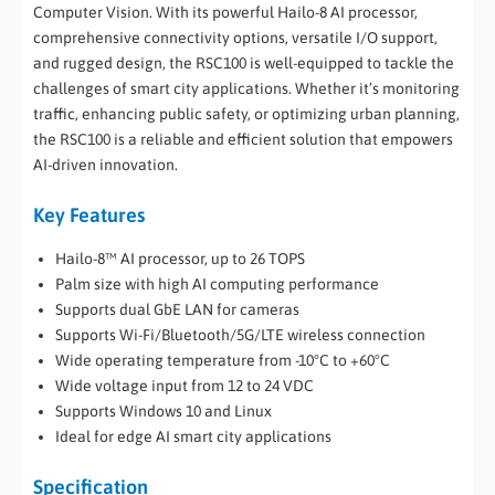
Computer Vision. With its powerful Hailo-8 AI processor,
comprehensive connectivity options, versatile I/O support,
and rugged design, the RSC100 is well-equipped to tackle the
challenges of smart city applications. Whether it’s monitoring
traffic, enhancing public safety, or optimizing urban planning,
the RSC100 is a reliable and efficient solution that empowers
AI-driven innovation.
Key Features
Hailo-8™ AI processor, up to 26 TOPS
Palm size with high AI computing performance
Supports dual GbE LAN for cameras
Supports Wi-Fi/Bluetooth/5G/LTE wireless connection
Wide operating temperature from -10°C to +60°C
Wide voltage input from 12 to 24 VDC
Supports Windows 10 and Linux
Ideal for edge AI smart city applications
Specification