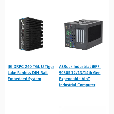
IEI DRPC-240-TGL-U Tiger
ASRock Industrial iEPF-
Lake Fanless DIN-Rail
9030S 12/13/14th Gen
Embedded System
Expendable AIoT
Industrial Computer