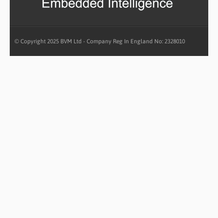
© Copyright 2025 BVM Ltd - Company Reg In England No: 2328010