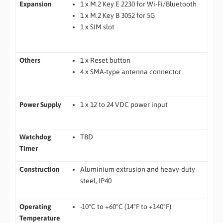
Expansion
1 x M.2 Key E 2230 for Wi-Fi/Bluetooth
1 x M.2 Key B 3052 for 5G
1 x SIM slot
Others
1 x Reset button
4 x SMA-type antenna connector
Power Supply
1 x 12 to 24 VDC power input
Watchdog
TBD
Timer
Construction
Aluminium extrusion and heavy-duty
steel, IP40
Operating
-10°C to +60°C (14°F to +140°F)
Temperature