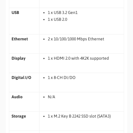
USB
1 x USB 3.2 Gen1
1 x USB 2.0
Ethernet
2 x 10/100/1000 Mbps Ethernet
Display
1 x HDMI 2.0 with 4K2K supported
Digital I/O
1 x 8-CH DI/DO
Audio
N/A
Storage
1 x M.2 Key B 2242 SSD slot (SATA3)