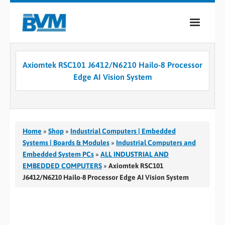
COMPANY
Axiomtek RSC101 J6412/N6210 Hailo-8 Processor
PRODUCTS
Edge AI Vision System
SERVICES
INDUSTRIES
Home
»
Shop
»
Industrial Computers | Embedded
CASE STUDIES
Systems | Boards & Modules
»
Industrial Computers and
Embedded System PCs
»
ALL INDUSTRIAL AND
MEDIA
EMBEDDED COMPUTERS
»
Axiomtek RSC101
J6412/N6210 Hailo-8 Processor Edge AI Vision System
CONTACT
0