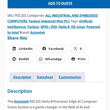
ADD TO QUOTE
SKU:
RSC101
Categories:
ALL INDUSTRIAL AND EMBEDDED
COMPUTERS
,
Fanless Industrial Mini PCs
Tags:
Artificial
Intelligence
,
Fanless
,
GPIO / DIO
,
Hailo-8
,
OS: Linux
,
Powered
by Intel
Brand:
Axiomtek
Share this:
LinkedIn
Facebook
X
Reddit
WhatsApp
Print
Description
Datasheet
Customisation
Description
The
Axiomtek
RSC101 Hailo-8 Processor Edge AI Computer
Vision System is a game-changer in the field of AI and