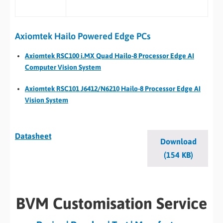
Axiomtek Hailo Powered Edge PCs
Axiomtek RSC100 i.MX Quad Hailo-8 Processor Edge AI
Computer Vision System
Axiomtek RSC101 J6412/N6210 Hailo-8 Processor Edge AI
Vision System
Datasheet
Download
(154 KB)
BVM Customisation Service