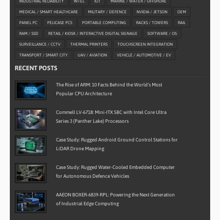
INDUSTRIAL RELIABILITY
INTEL
IOT
MARINE / WATER / OFFSHORE
MEDICAL / SMART HEALTHCARE
MILITARY / DEFENCE
NVIDIA / JETSON
OEM
PANEL PC
PELICASE PCS
PORTABLE COMPUTING
RACKS / TOWERS
RAIL
RAM / SSD
RETAIL / KIOSK / INTERACTIVE DIGITAL SIGNAGE
SOFTWARE / OS
SURVEILLANCE / CCTV
THERMAL PRINTERS
TOUCHSCREEN INTEGRATION
TRANSPORT / SMART CITY
UAV / AVIATION
VEHICLE / AUTOMOTIVE / EV
RECENT POSTS
The Rise of ARM: 10 Facts Behind the World’s Most
Popular CPU Architecture
Commell LV-6718: Mini-ITX SBC with Intel Core Ultra
Series 3 (Panther Lake) Processors
Case Study: Rugged Android Ground Control Stations for
LiDAR Drone Mapping
Case Study: Rugged Water-Cooled Embedded Computer
for Autonomous Defence Vehicles
AAEON BOXER-6839-RPL: Powering the Next Generation
of Industrial Edge Computing