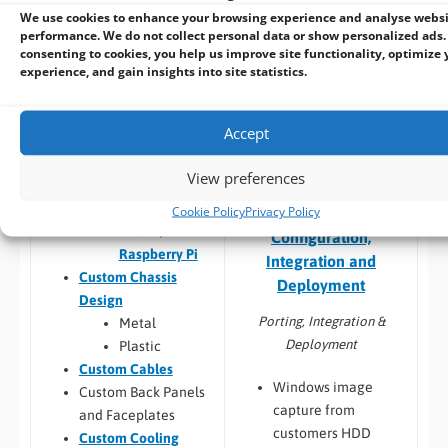
larger system
compatibility
We use cookies to enhance your browsing experience and analyse webs
Thermal
performance. We do not collect personal data or show personalized ads.
Build to Order:
Racks
testing
consenting to cookies, you help us improve site functionality, optimize 
and Towers
,
Peli Case
Software
experience, and gain insights into site statistics.
PCs
,
Panel PCs
and
compatibility
Mini-ITX PCs
Custom PCB
/
Board
Accept
Design
COM Express,
View preferences
Qseven,
SMARC
Cookie Policy
Privacy Policy
Embedded Software:
Jetson,
Configuration,
Raspberry Pi
Integration and
Custom Chassis
Deployment
Design
Porting, Integration &
Metal
Deployment
Plastic
Custom Cables
Windows image
Custom Back Panels
capture from
and Faceplates
customers HDD
Custom Cooling