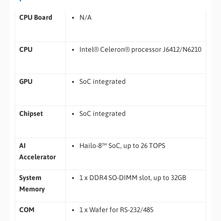
CPU Board
N/A
CPU
Intel® Celeron® processor J6412/N6210
GPU
SoC integrated
Chipset
SoC integrated
AI
Hailo-8™ SoC, up to 26 TOPS
Accelerator
System
1 x DDR4 SO-DIMM slot, up to 32GB
Memory
COM
1 x Wafer for RS-232/485