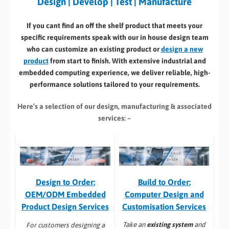
Design | Develop | Test | Manufacture
If you cant find an off the shelf product that meets your
specific requirements speak with our in house design team
who can customize an existing product or
design a new
product
from start to finish. With extensive industrial and
embedded computing experience, we deliver reliable, high-
performance solutions tailored to your requirements.
Here’s a selection of our design, manufacturing
& associated
services: –
Build to Order:
Design to Order:
Computer Design and
OEM/ODM Embedded
Customisation Services​
Product Design Services
Take an
existing system
and
For customers designing a