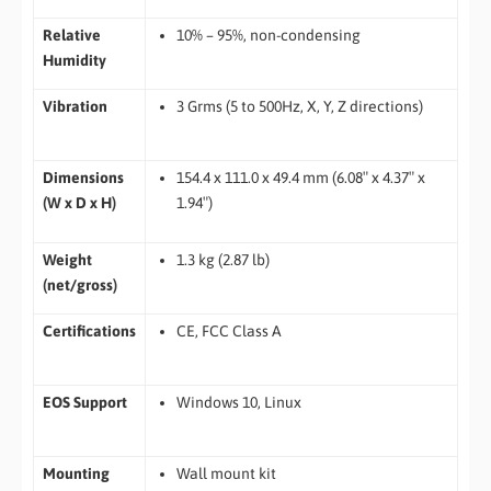
Relative
10% – 95%, non-condensing
Humidity
Vibration
3 Grms (5 to 500Hz, X, Y, Z directions)
Dimensions
154.4 x 111.0 x 49.4 mm (6.08″ x 4.37″ x
(W x D x H)
1.94″)
Weight
1.3 kg (2.87 lb)
(net/gross)
Certifications
CE, FCC Class A
EOS Support
Windows 10, Linux
Mounting
Wall mount kit