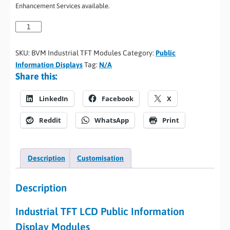
Enhancement Services available.
SKU:
BVM Industrial TFT Modules
Category:
Public
Information Displays
Tag:
N/A
Share this:
LinkedIn
Facebook
X
Reddit
WhatsApp
Print
Description
Customisation
Description
Industrial TFT LCD Public Information
Display Modules