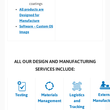
coatings
All
products are
Designed for
Manufacture
Software – Custom OS
Image
ALL OUR DESIGN AND MANUFACTURING
SERVICES INCLUDE:
Extern
Testing
Materials
Logistics
Manufact
Management
and
Tracking