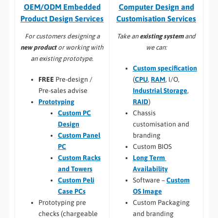
Computer Design and
OEM/ODM Embedded
Customisation Services​
Product Design Services
Take an
existing system
and
For customers designing a
we can:
new product
or working with
an existing prototype.
Custom specification
(
CPU
,
RAM
, I/O,
FREE
Pre-design /
Industrial Storage
,
Pre-sales advise
RAID
)
Prototyping
Chassis
Custom PC
customisation and
Design
branding
Custom Panel
Custom BIOS
PC
Long Term
Custom Racks
Availability
and Towers
Software –
Custom
Custom Peli
OS Image
Case PCs
Custom Packaging
Prototyping pre
and branding
checks (chargeable