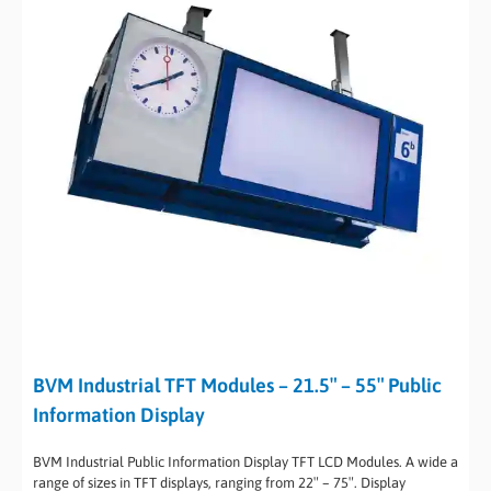
BVM Industrial TFT Modules – 21.5″ – 55″ Public
Information Display
BVM Industrial Public Information Display TFT LCD Modules. A wide a
range of sizes in TFT displays, ranging from 22″ – 75″. Display