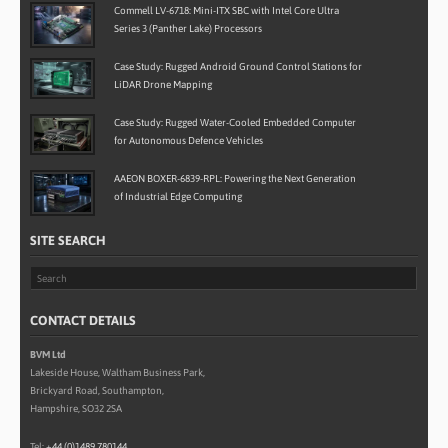
Commell LV-6718: Mini-ITX SBC with Intel Core Ultra
Series 3 (Panther Lake) Processors
Case Study: Rugged Android Ground Control Stations for
LiDAR Drone Mapping
Case Study: Rugged Water-Cooled Embedded Computer
for Autonomous Defence Vehicles
AAEON BOXER-6839-RPL: Powering the Next Generation
of Industrial Edge Computing
SITE SEARCH
CONTACT DETAILS
BVM Ltd
Lakeside House, Waltham Business Park,
Brickyard Road, Southampton,
Hampshire, SO32 2SA
Tel:
+44 (0)1489 780144