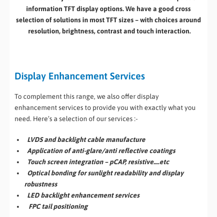
information TFT display options. We have a good cross
selection of solutions in most TFT sizes – with choices around
resolution, brightness, contrast and touch interaction.
Display Enhancement Services
To complement this range, we also offer display
enhancement services to provide you with exactly what you
need. Here’s a selection of our services :-
LVDS and backlight cable manufacture
Application of anti-glare/anti reflective coatings
Touch screen integration – pCAP, resistive….etc
Optical bonding for sunlight readability and display
robustness
LED backlight enhancement services
FPC tail positioning