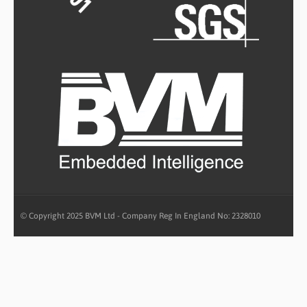
© Copyright 2025 BVM Ltd - Company Reg In England No: 2328010