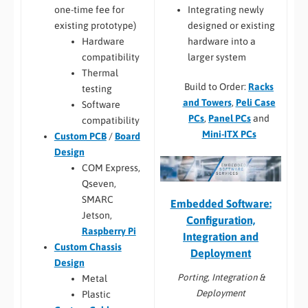
Integrating newly
one-time fee for
designed or existing
existing prototype)
hardware into a
Hardware
larger system
compatibility
Thermal
Build to Order:
Racks
testing
and Towers
,
Peli Case
Software
PCs
,
Panel PCs
and
compatibility
Mini-ITX PCs
Custom PCB
/
Board
Design
COM Express,
Qseven,
SMARC
Embedded Software:
Jetson,
Configuration,
Raspberry Pi
Integration and
Custom Chassis
Deployment
Design
Porting, Integration &
Metal
Deployment
Plastic