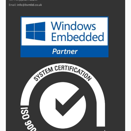
Email:
info@bvmltd.co.uk