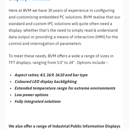
Here at BVM we have 30 years of experience in configuring
and customising embedded PC solutions. BVM realise that our
standard and custom IPC solutions will quite often need a
display; whether that’s the need to simply read & understand
data output or providing a means of interaction (HMI) for the
control and interrogation of parameters.
To meet these needs, BVM offers a wide a range of sizes in
TFT displays, ranging from 5.0” to 24” . Options include :-
Aspect ratios; 4:3, 16:9, 16:10 and bar type
Coloured LED display backlighting
Extended temperature range for extreme environments
Low power options
Fully integrated solutions
We also offer a range of Industrial Public Information Displays