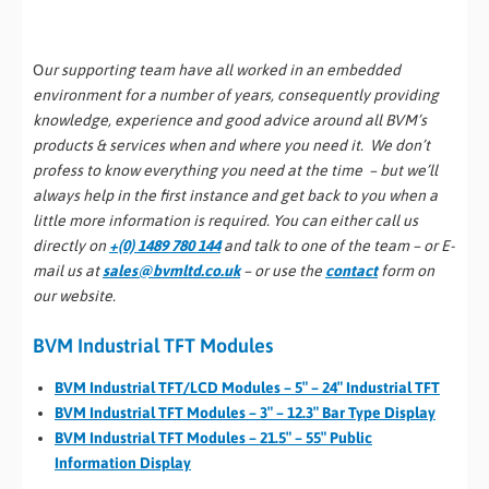
O
ur supporting team have all worked in an embedded
environment for a number of years, consequently providing
knowledge, experience and good advice around all BVM’s
products & services when and where you need it. We don’t
profess to know everything you need at the time – but we’ll
always help in the first instance and get back to you when a
little more information is required. You can either call us
directly on
+(0) 1489 780 144
and talk to one of the team – or E-
mail us at
sales@bvmltd.co.uk
– or use the
contact
form on
our website.
BVM Industrial TFT Modules
BVM Industrial TFT/LCD Modules – 5″ – 24″ Industrial TFT
BVM Industrial TFT Modules – 3″ – 12.3″ Bar Type Display
BVM Industrial TFT Modules – 21.5″ – 55″ Public
Information Display