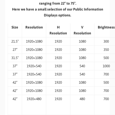
ranging from 22″ to 75″.
​Here we have a small selection of our Public Information
Displays options.
Size
Resolution
H
V
Brightness
Resolution
Resolution
21.5″
1920×1080
1920
1080
300
27″
1920×1080
1920
1080
350
31.5″
1920×1080
1920
1080
500
37″
1920×540
1920
540
1000
37″
1920×540
1920
540
700
42″
1920×1080
1920
1080
500
42″
1920×1080
1920
1080
700
42″
1920×480
1920
480
700