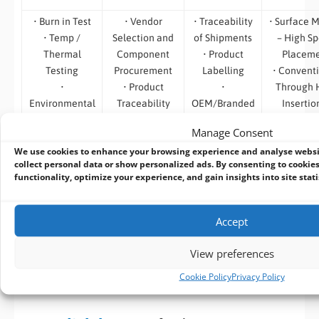
• Burn in Test
• Vendor
• Traceability
• Surface 
• Temp /
Selection and
of Shipments
– High S
Thermal
Component
• Product
Placem
Testing
Procurement
Labelling
• Convent
•
• Product
•
Through 
Environmental
Traceability
OEM/Branded
Insertio
Testing
•
Packaging
Assemb
Manage Consent
• Safety
Obsolescence,
• System
• Automa
We use cookies to enhance your browsing experience and analyse webs
Testing
End of Life and
Branding
Optica
collect personal data or show personalized ads. By consenting to cookies
• Software
Last Time
• Custom
Inspect
functionality, optimize your experience, and gain insights into site stati
Compatibility
Procurement
Labels
• Bespoke
Test
Management
Test
• Simple to use
Accept
on-line RMA
System
View preferences
Cookie Policy
Privacy Policy