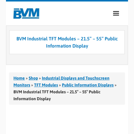
COMPANY
BVM Industrial TFT Modules – 21.5″ – 55″ Public
PRODUCTS
Information Display
SERVICES
INDUSTRIES
Home
»
Shop
»
Industrial Displays and Touchscreen
CASE STUDIES
Monitors
»
TFT Modules
»
Public Information Displays
»
BVM Industrial TFT Modules – 21.5″ – 55″ Public
MEDIA
Information Display
CONTACT
0