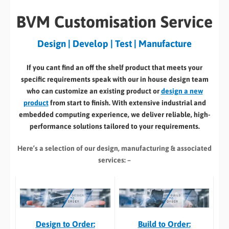
BVM Customisation Service
Design | Develop | Test | Manufacture
If you cant find an off the shelf product that meets your
specific requirements speak with our in house design team
who can customize an existing product or
design a new
product
from start to finish. With extensive industrial and
embedded computing experience, we deliver reliable, high-
performance solutions tailored to your requirements.
Here’s a selection of our design, manufacturing
& associated
services: –
Build to Order:
Design to Order: