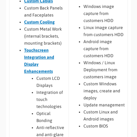
Custom Cables
Windows image
Custom Back Panels
capture from
and Faceplates
customers HDD
Custom Cooling
Linux image capture
Custom Metal Work
from customers HDD
(internal brackets,
Android image
mounting brackets)
capture from
Touchscreen
customers HDD
Integration and
Windows / Linux
Display
Deployment from
Enhancements
customers image
Custom LCD
Custom Windows
Displays
images, create and
Integration of
deploy
touch
Update management
technologies
Custom Linux and
Optical
Android images
Bonding
Custom BIOS
Anti-reflective
and anti-glare