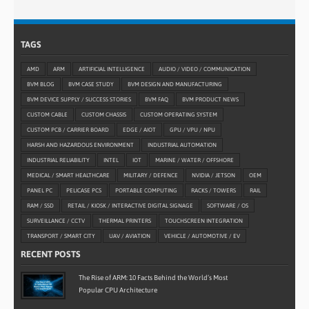
TAGS
AMD
ARM
ARTIFICIAL INTELLIGENCE
AUDIO / VIDEO / COMMUNICATION
BVM BLOG
BVM CASE STUDY
BVM DESIGN AND MANUFACTURING
BVM DEVICE SUPPLY / SUCCESS STORIES
BVM FAQ
BVM PRODUCT NEWS
CUSTOM CABLE
CUSTOM CHASSIS
CUSTOM OPERATING SYSTEM
CUSTOM PCB / CARRIER BOARD
EDGE / AIOT
GPU / VPU / NPU
HARSH AND HAZARDOUS ENVIRONMENT
INDUSTRIAL AUTOMATION
INDUSTRIAL RELIABILITY
INTEL
IOT
MARINE / WATER / OFFSHORE
MEDICAL / SMART HEALTHCARE
MILITARY / DEFENCE
NVIDIA / JETSON
OEM
PANEL PC
PELICASE PCS
PORTABLE COMPUTING
RACKS / TOWERS
RAIL
RAM / SSD
RETAIL / KIOSK / INTERACTIVE DIGITAL SIGNAGE
SOFTWARE / OS
SURVEILLANCE / CCTV
THERMAL PRINTERS
TOUCHSCREEN INTEGRATION
TRANSPORT / SMART CITY
UAV / AVIATION
VEHICLE / AUTOMOTIVE / EV
RECENT POSTS
The Rise of ARM: 10 Facts Behind the World’s Most
Popular CPU Architecture