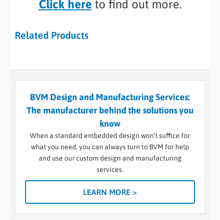
Click here
to find out more.
Related Products
BVM Design and Manufacturing Services:
The manufacturer behind the solutions you
know
When a standard embedded design won’t suffice for
what you need, you can always turn to BVM for help
and use our custom design and manufacturing
services.
LEARN MORE >