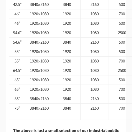
42.5″
3840×2160
3840
2160
500
46″
1920×1080
1920
1080
700
46″
1920×1080
1920
1080
500
54.6″
1920×1080
1920
1080
2500
54.6″
3840×2160
3840
2160
500
55″
1920×1080
1920
1080
500
55″
1920×1080
1920
1080
700
64.5″
1920×1080
1920
1080
2500
65″
1920×1080
1920
1080
500
65″
1920×1080
1920
1080
700
65″
3840×2160
3840
2160
500
75″
3840×2160
3840
2160
700
​The above is just a small selection of our industrial public