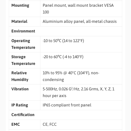
Mounting
Panel mount, wall mount bracket VESA
100
Material
Aluminium alloy panel, all-metal chassis
Environment
Operating
-10 to 50℃ (14 to 122°F)
Temperature
Storage
-20 to 60℃ (-4 to 140°F)
Temperature
Relative
10% to 95% @ 40°C (104°F), non-
Humidity
condensing
Vibration
5-500Hz, 0.026 G²/Hz, 2.16 Grms, X, Y, Z, 1
hour per axis
IP Rating
IP65 compliant front panel
Certification
EMC
CE, FCC