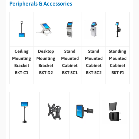
Peripherals & Accessories
Ceiling
Desktop
Stand
Stand
Standing
Mounting
Mounting
Mounted
Mounted
Mounted
Bracket
Bracket
Cabinet
Cabinet
Cabinet
BKT-C1
BKT-D2
BKT-SC1
BKT-SC2
BKT-F1