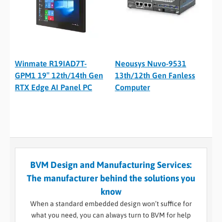
Winmate R19IAD7T-
Neousys Nuvo-9531
GPM1 19″ 12th/14th Gen
13th/12th Gen Fanless
RTX Edge AI Panel PC
Computer
BVM Design and Manufacturing Services:
The manufacturer behind the solutions you
know
When a standard embedded design won’t suffice for
what you need, you can always turn to BVM for help