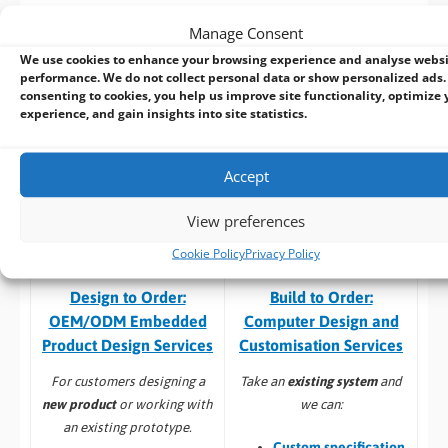
specific requirements speak with our in house design team
Manage Consent
who can customize an existing product or
design a new
We use cookies to enhance your browsing experience and analyse webs
product
from start to finish. With extensive industrial and
performance. We do not collect personal data or show personalized ads.
embedded computing experience, we deliver reliable, high-
consenting to cookies, you help us improve site functionality, optimize 
performance solutions tailored to your requirements.
experience, and gain insights into site statistics.
Here’s a selection of our design, manufacturing
& associated
services: –
Accept
View preferences
Cookie Policy
Privacy Policy
Build to Order:
Design to Order:
Computer Design and
OEM/ODM Embedded
Customisation Services​
Product Design Services
Take an
existing system
and
For customers designing a
we can:
new product
or working with
an existing prototype.
Custom specification