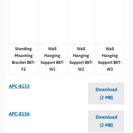
Standing
Wall
Wall
Wall
Mounting
Hanging
Hanging
Hanging
Bracket BKT-
Support BKT-
Support BKT-
Support BKT-
F2
W1
W2
W3
APC-8133
Download
(2 MB)
APC-8156
Download
(2 MB)