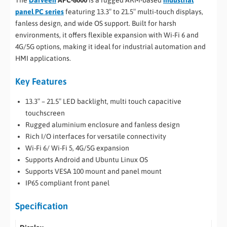
The
Darveen
APC-8000
is a rugged ARM-based
industrial
panel PC series
featuring 13.3″ to 21.5″ multi-touch displays,
fanless design, and wide OS support. Built for harsh
environments, it offers flexible expansion with Wi-Fi 6 and
4G/5G options, making it ideal for industrial automation and
HMI applications.
Key Features
13.3″ – 21.5″ LED backlight, multi touch capacitive
touchscreen
Rugged aluminium enclosure and fanless design
Rich I/O interfaces for versatile connectivity
Wi-Fi 6/ Wi-Fi 5, 4G/5G expansion
Supports Android and Ubuntu Linux OS
Supports VESA 100 mount and panel mount
IP65 compliant front panel
Specification