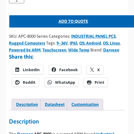
ADD TO QUOTE
SKU:
APC-8000 Series
Categories:
INDUSTRIAL PANEL PCS
,
Rugged Computers
Tags:
9~36V
,
IP65
,
OS: Android
,
OS: Linux
,
Powered by ARM
,
Touchscreen
,
Wide Temp
Brand:
Darveen
Share this:
LinkedIn
Facebook
X
Reddit
WhatsApp
Print
Description
Datasheet
Customisation
Description