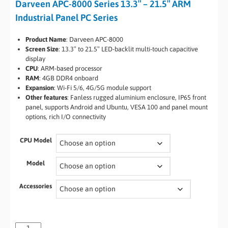
Darveen APC-8000 Series 13.3″ – 21.5″ ARM
Industrial Panel PC Series
Product Name
: Darveen APC-8000
Screen Size
: 13.3″ to 21.5″ LED-backlit multi-touch capacitive
display
CPU
: ARM-based processor
RAM
: 4GB DDR4 onboard
Expansion
: Wi-Fi 5/6, 4G/5G module support
Other features
: Fanless rugged aluminium enclosure, IP65 front
panel, supports Android and Ubuntu, VESA 100 and panel mount
options, rich I/O connectivity
CPU Model
Model
Accessories