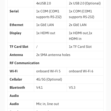
4xUSB 2.0
2x USB 2.0 (Optional)
Serial
1x COM (COM1
1x COM (COM1
supports RS-232)
supports RS-232)
Ethernet
1x GbE LAN
2x GbE LAN
Display
1x HDMI out
1x HDMI out,1x
HDMI in
TF Card Slot
/
1x TF Card Slot
Antenna
2x SMA antenna holes
RF Communication
Wi-Fi
onboard Wi-Fi 5
onboard Wi-Fi 6
Cellular
4G/5G (Optional)
Bluetooth
V4.1
V5.3
Audio
Audio
Mic in, line out