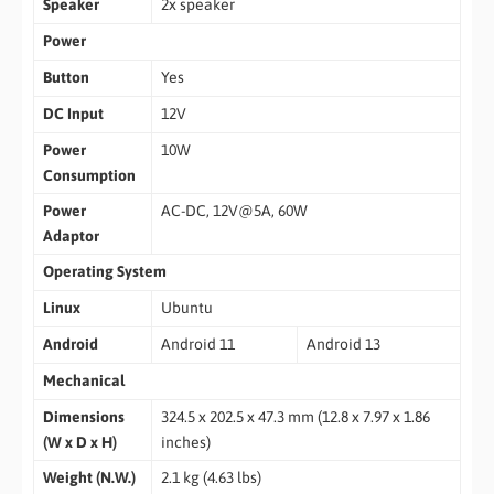
Speaker
2x speaker
Power
Button
Yes
DC Input
12V
Power
10W
Consumption
Power
AC-DC, 12V@5A, 60W
Adaptor
Operating System
Linux
Ubuntu
Android
Android 11
Android 13
Mechanical
Dimensions
324.5 x 202.5 x 47.3 mm (12.8 x 7.97 x 1.86
(W x D x H)
inches)
Weight (N.W.)
2.1 kg (4.63 lbs)