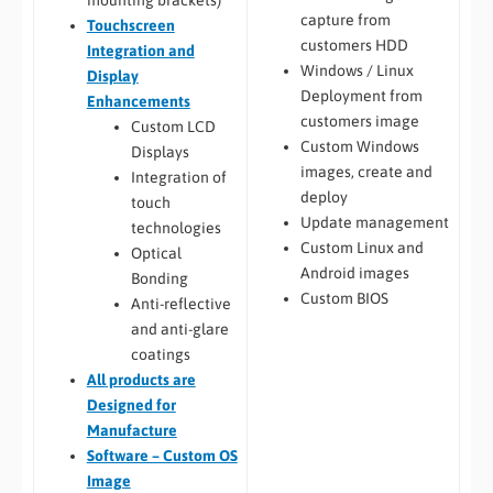
capture from
Touchscreen
customers HDD
Integration and
Windows / Linux
Display
Deployment from
Enhancements
customers image
Custom LCD
Custom Windows
Displays
images, create and
Integration of
deploy
touch
Update management
technologies
Custom Linux and
Optical
Android images
Bonding
Custom BIOS
Anti-reflective
and anti-glare
coatings
All
products are
Designed for
Manufacture
Software – Custom OS
Image