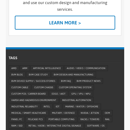
and use our custom design and manufacturing
services.
LEARN MORE >
TAGS
AMD
ARM
ARTIFICIAL INTELLIGENCE
AUDIO / VIDEO / COMMUNICATION
BVM BLOG
BVM CASE STUDY
BVM DESIGN AND MANUFACTURING
BVM DEVICE SUPPLY / SUCCESS STORIES
BVM FAQ
BVM PRODUCT NEWS
CUSTOM CABLE
CUSTOM CHASSIS
CUSTOM OPERATING SYSTEM
CUSTOM PCB / CARRIER BOARD
EDGE / AIOT
GPU / VPU / NPU
HARSH AND HAZARDOUS ENVIRONMENT
INDUSTRIAL AUTOMATION
INDUSTRIAL RELIABILITY
INTEL
IOT
MARINE / WATER / OFFSHORE
MEDICAL / SMART HEALTHCARE
MILITARY / DEFENCE
NVIDIA / JETSON
OEM
PANEL PC
PELICASE PCS
PORTABLE COMPUTING
RACKS / TOWERS
RAIL
RAM / SSD
RETAIL / KIOSK / INTERACTIVE DIGITAL SIGNAGE
SOFTWARE / OS