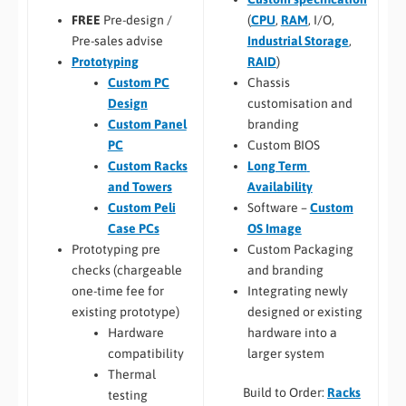
(
CPU
,
RAM
, I/O,
FREE
Pre-design /
Industrial Storage
,
Pre-sales advise
RAID
)
Prototyping
Chassis
Custom PC
customisation and
Design
branding
Custom Panel
Custom BIOS
PC
Long Term
Custom Racks
Availability
and Towers
Software –
Custom
Custom Peli
OS Image
Case PCs
Custom Packaging
Prototyping pre
and branding
checks (chargeable
Integrating newly
one-time fee for
designed or existing
existing prototype)
hardware into a
Hardware
larger system
compatibility
Thermal
Build to Order:
Racks
testing