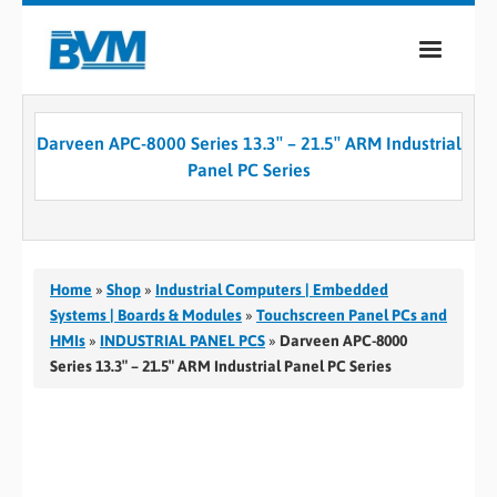
COMPANY
Darveen APC-8000 Series 13.3″ – 21.5″ ARM Industrial
PRODUCTS
Panel PC Series
SERVICES
INDUSTRIES
Home
»
Shop
»
Industrial Computers | Embedded
CASE STUDIES
Systems | Boards & Modules
»
Touchscreen Panel PCs and
HMIs
»
INDUSTRIAL PANEL PCS
»
Darveen APC-8000
MEDIA
Series 13.3″ – 21.5″ ARM Industrial Panel PC Series
CONTACT
0