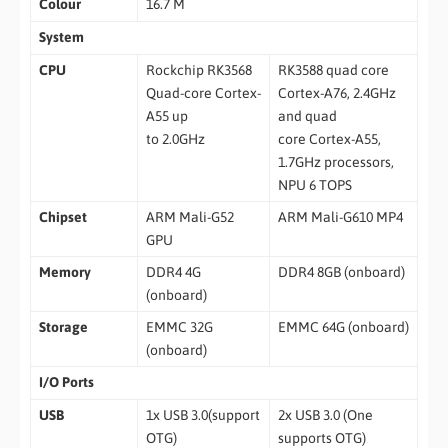
Colour
16.7 M
System
CPU
Rockchip RK3568
RK3588 quad core
Quad-core Cortex-
Cortex-A76, 2.4GHz
A55 up
and quad
to 2.0GHz
core Cortex-A55,
1.7GHz processors,
NPU 6 TOPS
Chipset
ARM Mali-G52
ARM Mali-G610 MP4
GPU
Memory
DDR4 4G
DDR4 8GB (onboard)
(onboard)
Storage
EMMC 32G
EMMC 64G (onboard)
(onboard)
I/O Ports
USB
1x USB 3.0(support
2x USB 3.0 (One
OTG)
supports OTG)