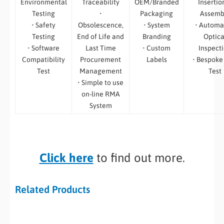
Environmental
Traceability
OEM/Branded
Insertio
Testing
•
Packaging
Assemb
• Safety
Obsolescence,
• System
• Automa
Testing
End of Life and
Branding
Optica
• Software
Last Time
• Custom
Inspect
Compatibility
Procurement
Labels
• Bespoke
Test
Management
Test
• Simple to use
on-line RMA
System
Click here
to find out more.
Related Products