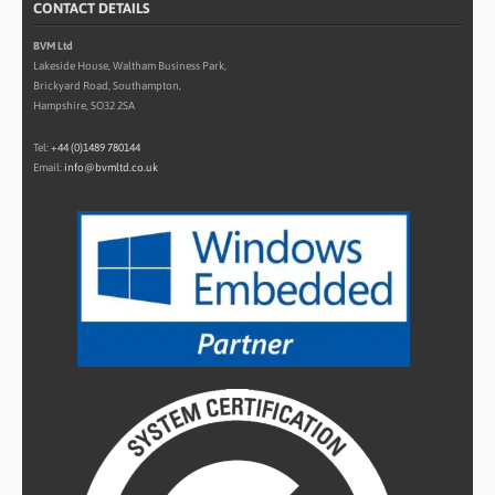
CONTACT DETAILS
BVM Ltd
Lakeside House, Waltham Business Park,
Brickyard Road, Southampton,
Hampshire, SO32 2SA
Tel:
+44 (0)1489 780144
Email:
info@bvmltd.co.uk