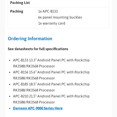
Packing List
Packing
1x APC-8133
6x panel mounting buckles
1x warranty card
Ordering Information
See datasheets for full specifications
APC-8133 13.3″ Android Panel PC with Rockchip
RK3588/RK3568 Processor
APC-8156 15.6″ Android Panel PC with Rockchip
RK3588/RK3568 Processor
APC-8185 18.5″ Android Panel PC with Rockchip
RK3588/RK3568 Processor
APC-8210 21.5″ Android Panel PC with Rockchip
RK3588/RK3568 Processor
Darveen APC-9000 Series Here