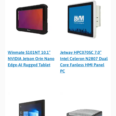
Winmate S101NT 10.1″
Jetway HPC070SC 7.0″
NVIDIA Jetson Orin Nano
Intel Celeron N2807 Dual
Edge-AI Rugged Tablet
Core Fanless HMI Panel
PC