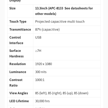
Display
Size
13.3inch (APC-8133 See datasheets for
other models)
Touch Type
Projected capacitive multi touch
Transmitiance
87% (capacitive)
Control
USB
Interface
Surface
≥7H
Hardness
Resolution
1920 x 1080
Luminance
300 nits
Contrast
1000:1
Ratio
View Angles
85 (left), 85 (right), 85 (up), 85 (down)
LED Lifetime
30,000 hrs