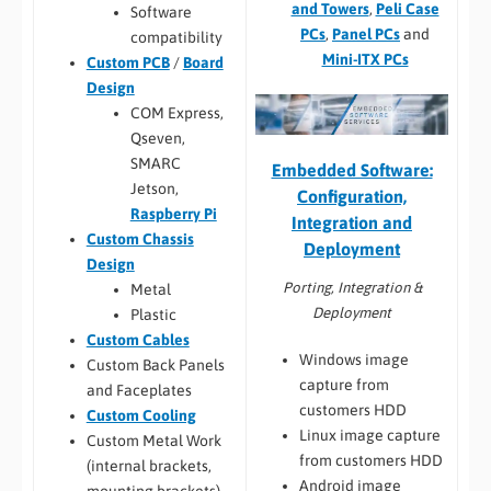
and Towers
,
Peli Case
Software
PCs
,
Panel PCs
and
compatibility
Mini-ITX PCs
Custom PCB
/
Board
Design
COM Express,
Qseven,
SMARC
Embedded Software:
Jetson,
Configuration,
Raspberry Pi
Integration and
Custom Chassis
Deployment
Design
Porting, Integration &
Metal
Deployment
Plastic
Custom Cables
Windows image
Custom Back Panels
capture from
and Faceplates
customers HDD
Custom Cooling
Linux image capture
Custom Metal Work
from customers HDD
(internal brackets,
Android image
mounting brackets)