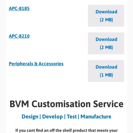
APC-8185
Download
(2 MB)
APC-8210
Download
(2 MB)
Peripherals & Accessories
Download
(1 MB)
BVM Customisation Service
Design | Develop | Test | Manufacture
If you cant find an off the shelf product that meets your