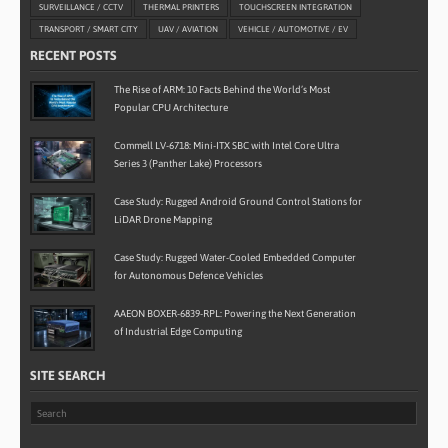
SURVEILLANCE / CCTV
THERMAL PRINTERS
TOUCHSCREEN INTEGRATION
TRANSPORT / SMART CITY
UAV / AVIATION
VEHICLE / AUTOMOTIVE / EV
RECENT POSTS
The Rise of ARM: 10 Facts Behind the World’s Most
Popular CPU Architecture
Commell LV-6718: Mini-ITX SBC with Intel Core Ultra
Series 3 (Panther Lake) Processors
Case Study: Rugged Android Ground Control Stations for
LiDAR Drone Mapping
Case Study: Rugged Water-Cooled Embedded Computer
for Autonomous Defence Vehicles
AAEON BOXER-6839-RPL: Powering the Next Generation
of Industrial Edge Computing
SITE SEARCH