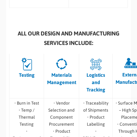
ALL OUR DESIGN AND MANUFACTURING
SERVICES INCLUDE:
Extern
Testing
Materials
Logistics
Manufact
Management
and
Tracking
• Burn in Test
• Vendor
• Traceability
• Surface 
• Temp /
Selection and
of Shipments
– High S
Thermal
Component
• Product
Placem
Testing
Procurement
Labelling
• Convent
•
• Product
•
Through 