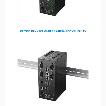
Darveen DBC-3400 Celeron / Core i3/i5/i7 DIN-Rail PC