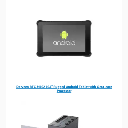
Darveen RTC-M102 10.1″ Rugged Android Tablet with Octa-core
Processor