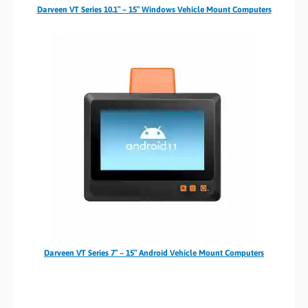
Darveen VT Series 10.1″ – 15″ Windows Vehicle Mount Computers
Darveen VT Series 7″ – 15″ Android Vehicle Mount Computers