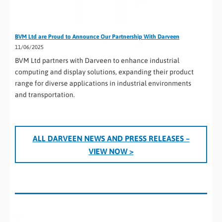
BVM Ltd are Proud to Announce Our Partnership With Darveen
11/06/2025
BVM Ltd partners with Darveen to enhance industrial
computing and display solutions, expanding their product
range for diverse applications in industrial environments
and transportation.
ALL D
ARVEEN
NEWS AND PRESS RELEASES
–
VIEW NOW >