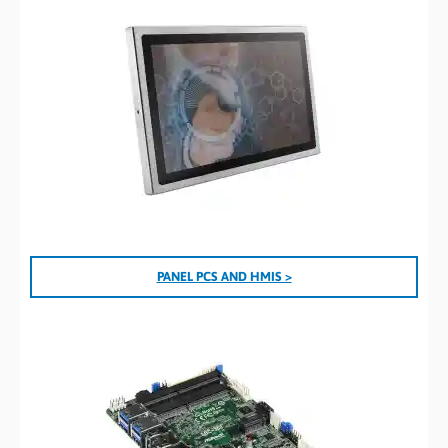
PANEL PCS AND HMIS >