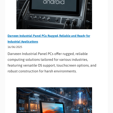
Darveen Industrial Panel PCs: Rugged, Reliable and Ready for
Industrial Applications
16/06/2025
Darveen Industrial Panel PCs offer rugged, reliable
computing solutions tailored for various industries,
featuring versatile OS support, touchscreen options, and
robust construction for harsh environments.