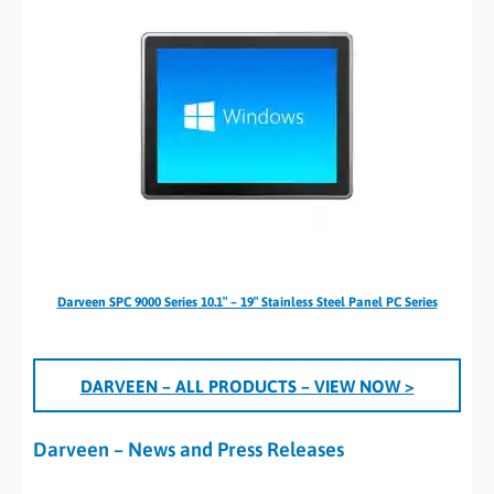
Darveen SPC 9000 Series 10.1″ – 19″ Stainless Steel Panel PC Series
DARVEEN
– ALL PRODUCTS
– VIEW NOW >
Darveen – News and Press Releases