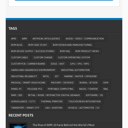
TAGS
AMD
ARM
ARTIFICIAL INTELLIGENCE
AUDIO / VIDEO / COMMUNICATION
BVM BLOG
BVM CASE STUDY
BVM DESIGN AND MANUFACTURING
BVM DEVICE SUPPLY / SUCCESS STORIES
BVM FAQ
BVM PRODUCT NEWS
CUSTOM CABLE
CUSTOM CHASSIS
CUSTOM OPERATING SYSTEM
CUSTOM PCB / CARRIER BOARD
EDGE / AIOT
GPU / VPU / NPU
HARSH AND HAZARDOUS ENVIRONMENT
INDUSTRIAL AUTOMATION
INDUSTRIAL RELIABILITY
INTEL
IOT
MARINE / WATER / OFFSHORE
MEDICAL / SMART HEALTHCARE
MILITARY / DEFENCE
NVIDIA / JETSON
OEM
PANEL PC
PELICASE PCS
PORTABLE COMPUTING
RACKS / TOWERS
RAIL
RAM / SSD
RETAIL / KIOSK / INTERACTIVE DIGITAL SIGNAGE
SOFTWARE / OS
SURVEILLANCE / CCTV
THERMAL PRINTERS
TOUCHSCREEN INTEGRATION
TRANSPORT / SMART CITY
UAV / AVIATION
VEHICLE / AUTOMOTIVE / EV
RECENT POSTS
The Rise of ARM: 10 Facts Behind the World’s Most