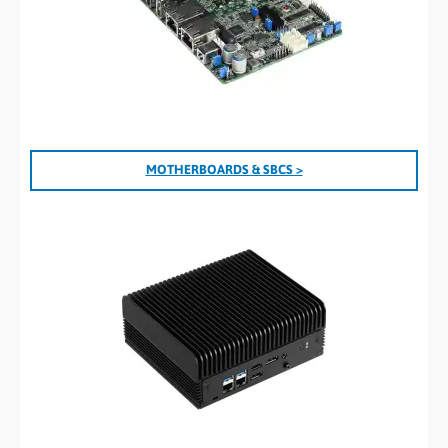
MOTHERBOARDS & SBCS >