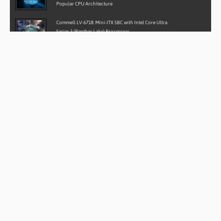
Popular CPU Architecture
Commell LV-6718: Mini-ITX SBC with Intel Core Ultra
Series 3 (Panther Lake) Processors
Case Study: Rugged Android Ground Control Stations for
LiDAR Drone Mapping
Case Study: Rugged Water-Cooled Embedded Computer
for Autonomous Defence Vehicles
AAEON BOXER-6839-RPL: Powering the Next Generation
of Industrial Edge Computing
SITE SEARCH
CONTACT DETAILS
BVM Ltd
Lakeside House, Waltham Business Park,
Brickyard Road, Southampton,
Hampshire, SO32 2SA