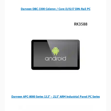
Darveen DBC-3300 Celeron / Core i3/i5/i7 DIN-Rail PC
Darveen APC-8000 Series 13.3″ – 21.5″ ARM Industrial Panel PC Series