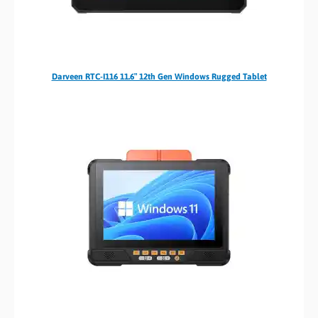
Darveen RTC-I116 11.6″ 12th Gen Windows Rugged Tablet