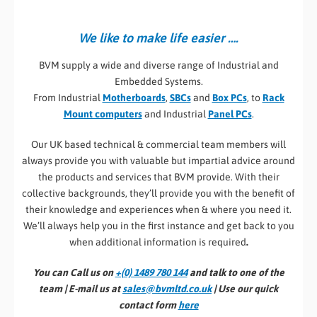
We like to make life easier ….
BVM supply a wide and diverse range of Industrial and
Embedded Systems.
From Industrial
Motherboards
,
SBCs
and
Box PCs
, to
Rack
Mount computers
and Industrial
Panel PCs
.
Our UK based technical & commercial team members will
always provide you with valuable but impartial advice around
the products and services that BVM provide. With their
collective backgrounds, they’ll provide you with the benefit of
their knowledge and experiences when & where you need it.
We’ll always help you in the first instance and get back to you
when additional information is required
.
You can Call us on
+(0) 1489 780 144
and talk to one of the
team | E-mail us at
sales@bvmltd.co.uk
| Use our quick
contact form
here