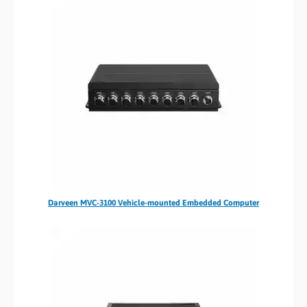
Darveen MVC-3100 Vehicle-mounted Embedded Computer