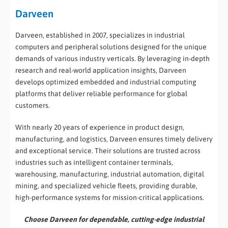
Darveen
Darveen, established in 2007, specializes in industrial
computers and peripheral solutions designed for the unique
demands of various industry verticals. By leveraging in-depth
research and real-world application insights, Darveen
develops optimized embedded and industrial computing
platforms that deliver reliable performance for global
customers.
With nearly 20 years of experience in product design,
manufacturing, and logistics, Darveen ensures timely delivery
and exceptional service. Their solutions are trusted across
industries such as intelligent container terminals,
warehousing, manufacturing, industrial automation, digital
mining, and specialized vehicle fleets, providing durable,
high-performance systems for mission-critical applications.
Choose Darveen for dependable, cutting-edge industrial