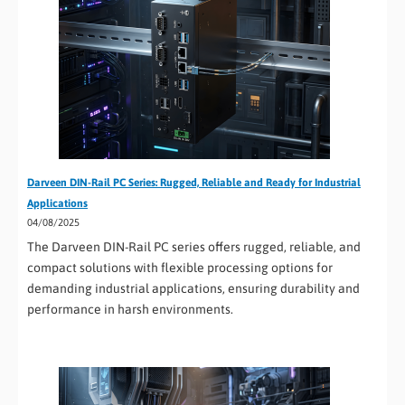
Darveen DIN-Rail PC Series: Rugged, Reliable and Ready for Industrial
Applications
04/08/2025
The Darveen DIN-Rail PC series offers rugged, reliable, and
compact solutions with flexible processing options for
demanding industrial applications, ensuring durability and
performance in harsh environments.