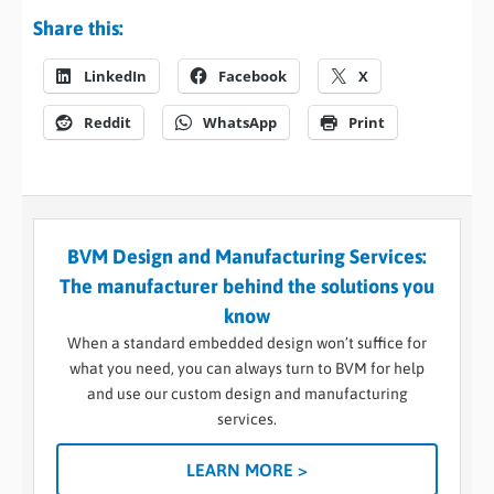
Share this:
LinkedIn
Facebook
X
Reddit
WhatsApp
Print
BVM Design and Manufacturing Services:
The manufacturer behind the solutions you
know
When a standard embedded design won’t suffice for
what you need, you can always turn to BVM for help
and use our custom design and manufacturing
services.
LEARN MORE >