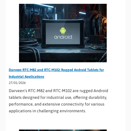
Darveen RTC-M82 and RTC-M102: Rugged Android Tablets for
Industrial Applications
27/01/2026
Darveen’s RTC-M82 and RTC-M102 are rugged Android
tablets designed for industrial use, offering durability,
performance, and extensive connectivity for various
applications in challenging environments.