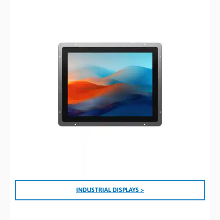
I
NDUSTRIAL DISPLAYS >