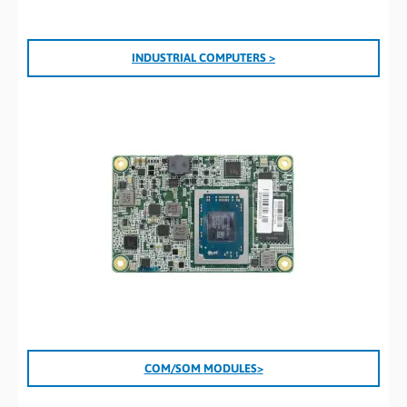
INDUSTRIAL COMPUTERS >
COM/SOM
MODULES
>