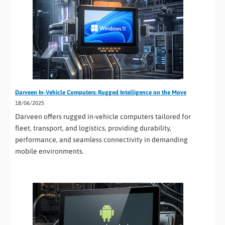
Darveen In-Vehicle Computers: Rugged Intelligence on the Move
18/06/2025
Darveen offers rugged in-vehicle computers tailored for
fleet, transport, and logistics, providing durability,
performance, and seamless connectivity in demanding
mobile environments.