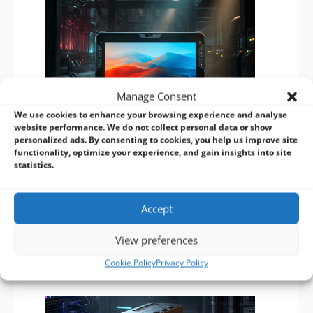
Manage Consent
We use cookies to enhance your browsing experience and analyse
website performance. We do not collect personal data or show
personalized ads. By consenting to cookies, you help us improve site
functionality, optimize your experience, and gain insights into site
Darveen RTC-I116: High-Performance Rugged Tablet for Industrial
statistics.
Applications
20/10/2025
The Darveen RTC-I116 Rugged Tablet offers high
Accept
performance for industrial use, featuring a durable design,
extensive connectivity, and advanced security to enhance
View preferences
productivity in challenging environments.
Cookie Policy
Privacy Policy