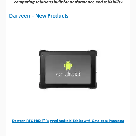
computing solutions built for performance and reliability.
Darveen – New Products
Darveen RTC-M82 8″ Rugged Android Tablet with Octa-core Processor