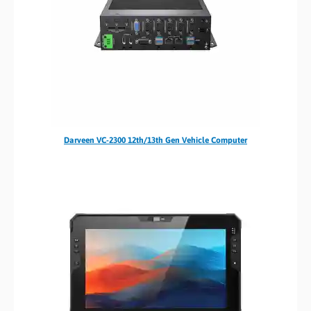
Darveen VC-2300 12th/13th Gen Vehicle Computer