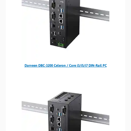
Darveen DBC-3200 Celeron / Core i3/i5/i7 DIN-Rail PC