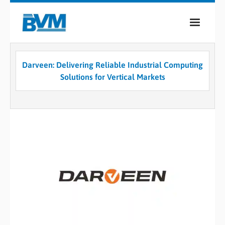
COMPANY
Darveen: Delivering Reliable Industrial Computing
PRODUCTS
Solutions for Vertical Markets
SERVICES
INDUSTRIES
CASE STUDIES
MEDIA
CONTACT
0