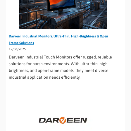
Darveen Industrial Monitors: Ultra-Thin, High-Brightness & Open
Frame Solutions
12/06/2025
Darveen Industrial Touch Monitors offer rugged, reliable
solutions for harsh environments. With ultra-thin, high-
brightness, and open-frame models, they meet diverse
industrial application needs efficiently.