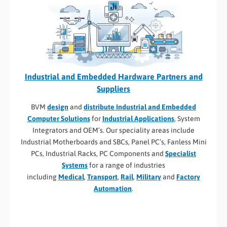
Industrial and Embedded Hardware Partners and
Suppliers
BVM
design
and
distribute Industrial and Embedded
Computer Solutions
for
Industrial Applications
, System
Integrators and OEM’s. Our speciality areas include
Industrial Motherboards and SBCs, Panel PC’s, Fanless Mini
PCs, Industrial Racks, PC Components and
Specialist
Systems
for a range of industries
including
Medical
,
Transport
,
Rail
,
Military
and
Factory
Automation
.