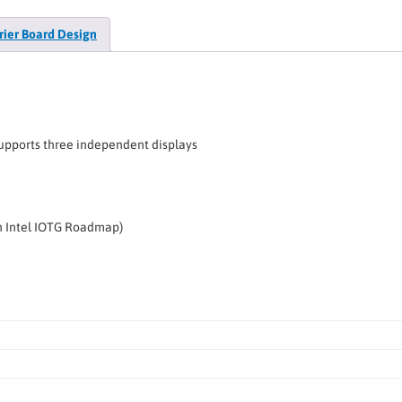
rier Board Design
Supports three independent displays
on Intel IOTG Roadmap)