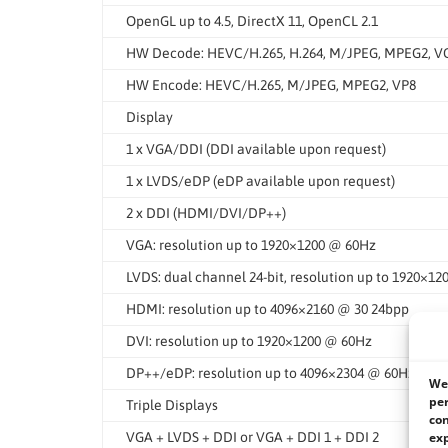
OpenGL up to 4.5, DirectX 11, OpenCL 2.1
HW Decode: HEVC/H.265, H.264, M/JPEG, MPEG2, VC1/
HW Encode: HEVC/H.265, M/JPEG, MPEG2, VP8
Display
1 x VGA/DDI (DDI available upon request)
1 x LVDS/eDP (eDP available upon request)
2 x DDI (HDMI/DVI/DP++)
VGA: resolution up to 1920×1200 @ 60Hz
LVDS: dual channel 24-bit, resolution up to 1920×1
HDMI: resolution up to 4096×2160 @ 30 24bpp
DVI: resolution up to 1920×1200 @ 60Hz
DP++/eDP: resolution up to 4096×2304 @ 60Hz
We 
per
Triple Displays
con
exp
VGA + LVDS + DDI or VGA + DDI 1 + DDI 2