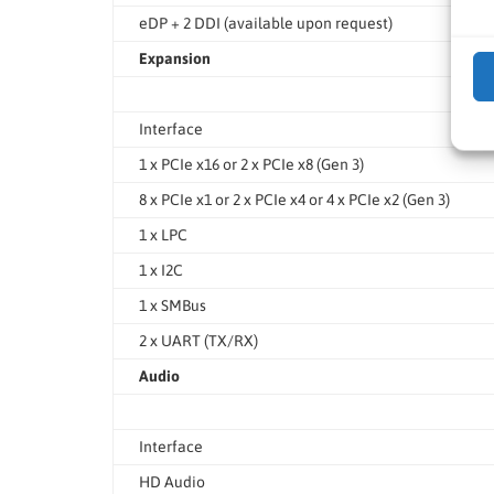
eDP + 2 DDI (available upon request)
Expansion
Interface
1 x PCIe x16 or 2 x PCIe x8 (Gen 3)
8 x PCIe x1 or 2 x PCIe x4 or 4 x PCIe x2 (Gen 3)
1 x LPC
1 x I2C
1 x SMBus
2 x UART (TX/RX)
Audio
Interface
HD Audio