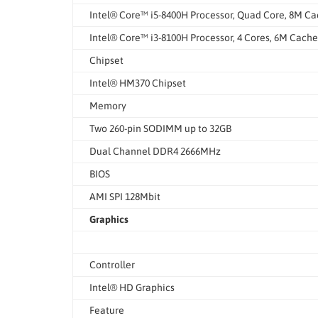
Intel® Core™ i5-8400H Processor, Quad Core, 8M Ca
Intel® Core™ i3-8100H Processor, 4 Cores, 6M Cache
Chipset
Intel® HM370 Chipset
Memory
Two 260-pin SODIMM up to 32GB
Dual Channel DDR4 2666MHz
BIOS
AMI SPI 128Mbit
Graphics
Controller
Intel® HD Graphics
Feature