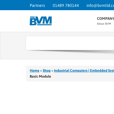
Partners
01489 780144
info@bvmltd.c
COMPAN
About BVM
Home
»
Shop
»
Industrial Computers | Embedded Sys
Basic Module