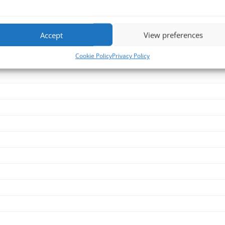
Accept
View preferences
Cookie Policy
Privacy Policy