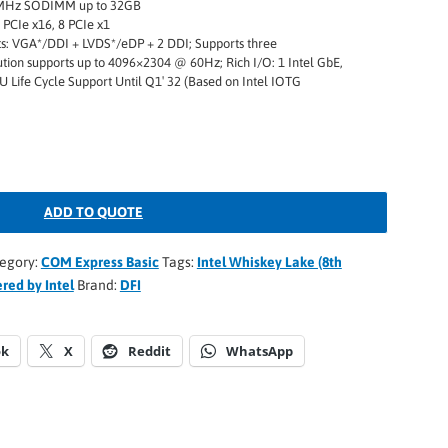
MHz SODIMM up to 32GB
 PCIe x16, 8 PCIe x1
ts: VGA*/DDI + LVDS*/eDP + 2 DDI; Supports three
ution supports up to 4096×2304 @ 60Hz; Rich I/O: 1 Intel GbE,
U Life Cycle Support Until Q1′ 32 (Based on Intel IOTG
ADD TO QUOTE
egory:
COM Express Basic
Tags:
Intel Whiskey Lake (8th
red by Intel
Brand:
DFI
ok
X
Reddit
WhatsApp