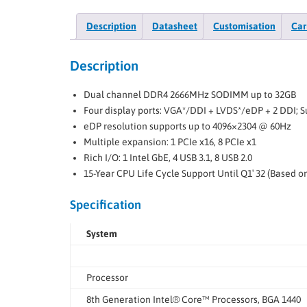
Description
Datasheet
Customisation
Car
Description
Dual channel DDR4 2666MHz SODIMM up to 32GB
Four display ports: VGA*/DDI + LVDS*/eDP + 2 DDI; 
eDP resolution supports up to 4096×2304 @ 60Hz
Multiple expansion: 1 PCIe x16, 8 PCIe x1
Rich I/O: 1 Intel GbE, 4 USB 3.1, 8 USB 2.0
15-Year CPU Life Cycle Support Until Q1′ 32 (Based 
Specification
System
Processor
8th Generation Intel® Core™ Processors, BGA 1440