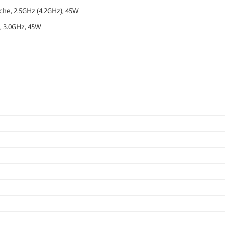
che, 2.5GHz (4.2GHz), 45W
, 3.0GHz, 45W