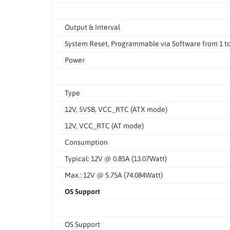
Output & Interval
System Reset, Programmable via Software from 1 t
Power
Type
12V, 5VSB, VCC_RTC (ATX mode)
12V, VCC_RTC (AT mode)
Consumption
Typical: 12V @ 0.85A (13.07Watt)
Max.: 12V @ 5.75A (74.084Watt)
OS Support
OS Support