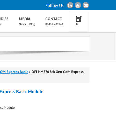
Follow Us
UDIES
MEDIA
CONTACT
s
News & Blog
01489 780144
0
OM Express Basic
»
DFI HM370 8th Gen Com Express
Express Basic Module
ss Module