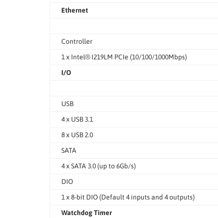
Ethernet
Controller
1 x Intel® I219LM PCIe (10/100/1000Mbps)
I/O
USB
4 x USB 3.1
8 x USB 2.0
SATA
4 x SATA 3.0 (up to 6Gb/s)
DIO
1 x 8-bit DIO (Default 4 inputs and 4 outputs)
Watchdog Timer