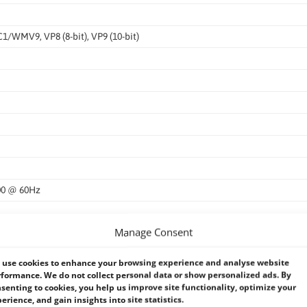
WMV9, VP8 (8-bit), VP9 (10-bit)
200 @ 60Hz
Manage Consent
use cookies to enhance your browsing experience and analyse website
formance. We do not collect personal data or show personalized ads. By
senting to cookies, you help us improve site functionality, optimize your
erience, and gain insights into site statistics.