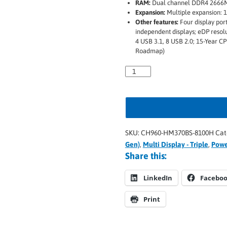
RAM:
Dual channel DDR4 2666
Expansion:
Multiple expansion: 1
Other features:
Four display por
independent displays; eDP resol
4 USB 3.1, 8 USB 2.0; 15-Year CP
Roadmap)
SKU:
CH960-HM370BS-8100H
Cat
Gen)
,
Multi Display - Triple
,
Powe
Share this:
LinkedIn
Facebo
Print