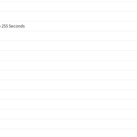
o 255 Seconds