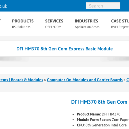
o.uk
Y
PRODUCTS
SERVICES
INDUSTRIES
CASE ST
IPC Solutions
OEM /ODM
Application Areas
BVM Project
DFI HM370 8th Gen Com Express Basic Module
tems | Boards & Modules
»
Computer-On-Modules and Carrier Boards
»
C
DFI HM370 8th Gen Com 
Product Name:
DFI HM370
Module Form Factor:
Com Expre
CPU:
8th Generation Intel Core