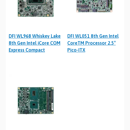
DFI WL968 Whiskey Lake
DFI WL051 8th Gen Intel
8th Gen Intel iCore COM
CoreTM Processor 2.5″
Express Compact
Pico-ITX