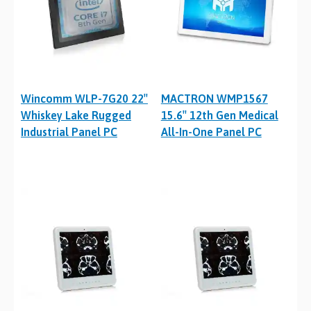
Wincomm WLP-7G20 22″
MACTRON WMP1567
Whiskey Lake Rugged
15.6″ 12th Gen Medical
Industrial Panel PC
All-In-One Panel PC