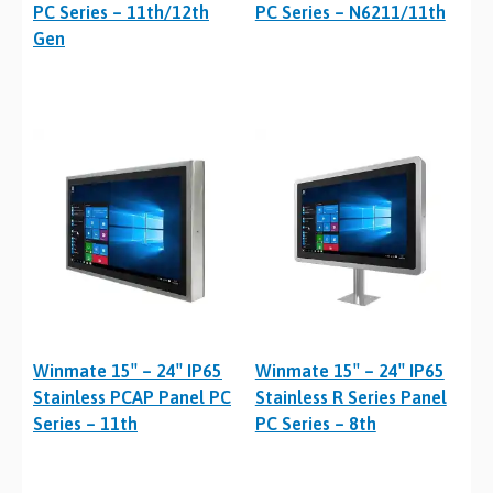
PC Series – 11th/12th
PC Series – N6211/11th
Gen
Winmate 15″ – 24″ IP65
Winmate 15″ – 24″ IP65
Stainless PCAP Panel PC
Stainless R Series Panel
Series – 11th
PC Series – 8th