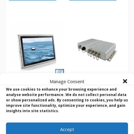
Manage Consent
Wincomm WTP-9G66
Winmate F65EAC-IW32
We use cookies to enhance your browsing experience and
analyse website performance. We do not collect personal data
Series 15″ – 24″ iCore
Intel i5-8265U Full IP65
or show personalized ads. By consenting to cookies, you help us
IP66/69K Stainless Steel
EAC Box PC
improve site functionality, optimize your experience, and gain
PC Series
insights into site statistics.
Accept