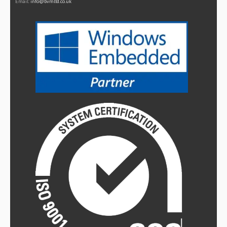
Email:
info@bvmltd.co.uk