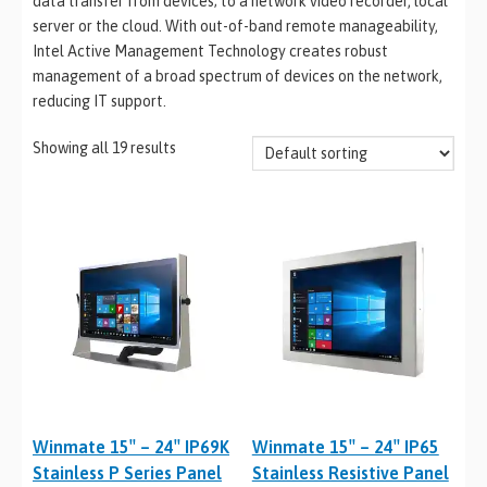
data transfer from devices; to a network video recorder, local
server or the cloud. With out-of-band remote manageability,
Intel Active Management Technology creates robust
management of a broad spectrum of devices on the network,
reducing IT support.
Showing all 19 results
Winmate 15″ – 24″ IP69K
Winmate 15″ – 24″ IP65
Stainless P Series Panel
Stainless Resistive Panel