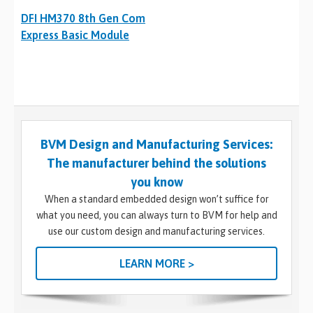
DFI HM370 8th Gen Com
Express Basic Module
BVM Design and Manufacturing Services:
The manufacturer behind the solutions
you know
When a standard embedded design won’t suffice for
what you need, you can always turn to BVM for help and
use our custom design and manufacturing services.
LEARN MORE >