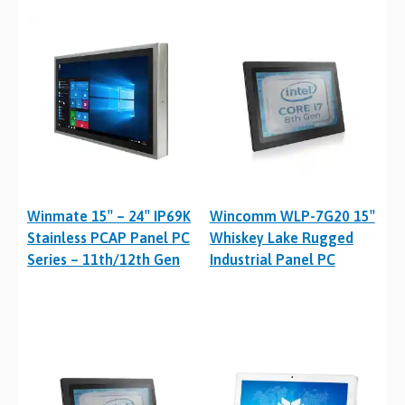
Winmate 15″ – 24″ IP69K
Wincomm WLP-7G20 15″
Stainless PCAP Panel PC
Whiskey Lake Rugged
Series – 11th/12th Gen
Industrial Panel PC