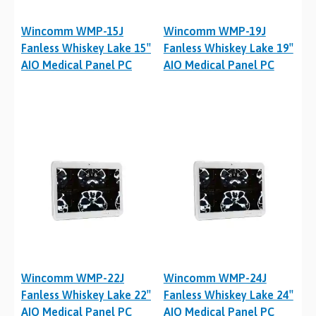
Wincomm WMP-15J
Wincomm WMP-19J
Fanless Whiskey Lake 15″
Fanless Whiskey Lake 19″
AIO Medical Panel PC
AIO Medical Panel PC
Wincomm WMP-22J
Wincomm WMP-24J
Fanless Whiskey Lake 22″
Fanless Whiskey Lake 24″
AIO Medical Panel PC
AIO Medical Panel PC