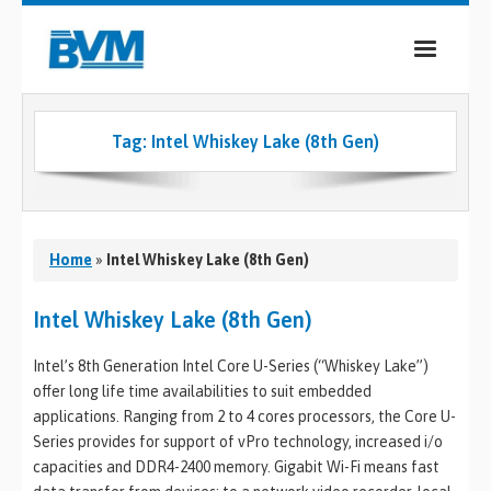
COMPANY
Tag:
Intel Whiskey Lake (8th Gen)
PRODUCTS
SERVICES
INDUSTRIES
Home
»
Intel Whiskey Lake (8th Gen)
CASE STUDIES
Intel Whiskey Lake (8th Gen)
MEDIA
Intel’s 8th Generation Intel Core U-Series (“Whiskey Lake”)
offer long life time availabilities to suit embedded
CONTACT
applications. Ranging from 2 to 4 cores processors, the Core U-
Series provides for support of vPro technology, increased i/o
0
capacities and DDR4-2400 memory. Gigabit Wi-Fi means fast