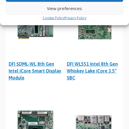
View preferences
Cookie Policy
Privacy Policy
DFI SDML-WL 8th Gen
DFI WL551 Intel 8th Gen
Intel iCore Smart Display
Whiskey Lake iCore 3.5″
Module
SBC