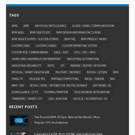
TAGS
AMD
ARM
ARTIFICIAL INTELLIGENCE
AUDIO / VIDEO / COMMUNICATION
BVM BLOG
BVM CASE STUDY
BVM DESIGN AND MANUFACTURING
BVM DEVICE SUPPLY / SUCCESS STORIES
BVM FAQ
BVM PRODUCT NEWS
CUSTOM CABLE
CUSTOM CHASSIS
CUSTOM OPERATING SYSTEM
CUSTOM PCB / CARRIER BOARD
EDGE / AIOT
GPU / VPU / NPU
HARSH AND HAZARDOUS ENVIRONMENT
INDUSTRIAL AUTOMATION
INDUSTRIAL RELIABILITY
INTEL
IOT
MARINE / WATER / OFFSHORE
MEDICAL / SMART HEALTHCARE
MILITARY / DEFENCE
NVIDIA / JETSON
OEM
PANEL PC
PELICASE PCS
PORTABLE COMPUTING
RACKS / TOWERS
RAIL
RAM / SSD
RETAIL / KIOSK / INTERACTIVE DIGITAL SIGNAGE
SOFTWARE / OS
SURVEILLANCE / CCTV
THERMAL PRINTERS
TOUCHSCREEN INTEGRATION
TRANSPORT / SMART CITY
UAV / AVIATION
VEHICLE / AUTOMOTIVE / EV
RECENT POSTS
The Rise of ARM: 10 Facts Behind the World’s Most
Popular CPU Architecture
Commell LV-6718: Mini-ITX SBC with Intel Core Ultra