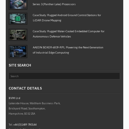
Series 3 (Panther Lake) Processors
Case Study: Rugged Android Ground Control Stations for
LiDAR Drone Mapping
Case Study: Rugged Water-Cooled Embedded Computer for
Autonomous Defence Vehicles
AAEON BOXER-6839-RPL: Powering the Next Generation
of Industrial Edge Computing
SITE SEARCH
CONTACT DETAILS
BVM Ltd
Lakeside House, Waltham Business Park,
Brickyard Road, Southampton,
Hampshire, SO32 2SA
Tel:
+44 (0)1489 780144