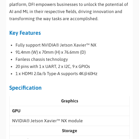
platform, DFI empowers businesses to unlock the potential of
AI and ML in their respective fields, driving innovation and
transforming the way tasks are accomplished.
Key Features
Fully support NVIDIA® Jetson Xavier™ NX
91.4mm (W) x 70mm (H) x 76.6mm (D)
Fanless chassis technology
20 pins with 1 x UART, 2 x I2C, 9 x GPIOs
1 x HDMI 2.0a/b Type-A supports 4K@60Hz
Specification
Graphics
GPU
NVIDIA® Jetson Xavier™ NX module
Storage