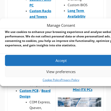
Custom BIOS
PC
Long Term
Custom Racks
Availability
and Towers
Software –
Custom
Custom Peli
Manage Consent
OS Image
Case PCs
We use cookies to enhance your browsing experience and analyse webs
Custom Packaging
Prototyping pre
performance. We do not collect personal data or show personalized ads.
and branding
checks (chargeable
consenting to cookies, you help us improve site functionality, optimize 
experience, and gain insights into site statistics.
Integrating newly
one-time fee for
designed or existing
existing prototype)
hardware into a
Hardware
Accept
larger system
compatibility
Thermal
View preferences
Build to Order:
Racks
testing
and Towers
,
Peli Case
Software
Cookie Policy
Privacy Policy
PCs
,
Panel PCs
and
compatibility
Mini-ITX PCs
Custom PCB
/
Board
Design
COM Express,
Qseven,