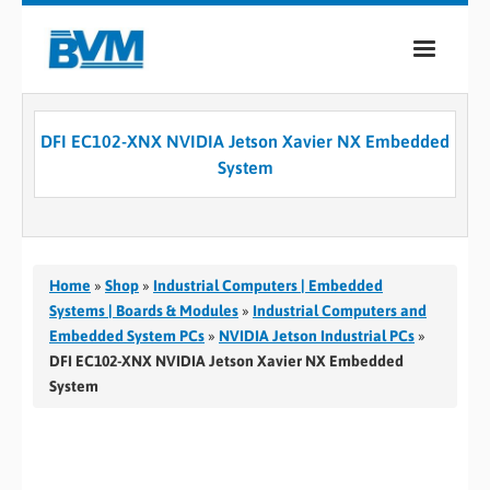
COMPANY
DFI EC102-XNX NVIDIA Jetson Xavier NX Embedded
PRODUCTS
System
SERVICES
INDUSTRIES
Home
»
Shop
»
Industrial Computers | Embedded
CASE STUDIES
Systems | Boards & Modules
»
Industrial Computers and
Embedded System PCs
»
NVIDIA Jetson Industrial PCs
»
MEDIA
DFI EC102-XNX NVIDIA Jetson Xavier NX Embedded
System
CONTACT
0