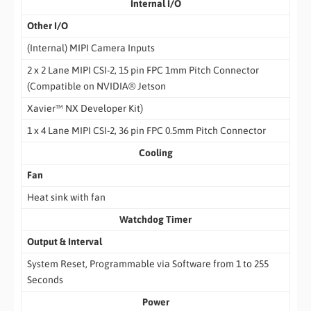
Internal I/O
Other I/O
(Internal) MIPI Camera Inputs
2 x 2 Lane MIPI CSI-2, 15 pin FPC 1mm Pitch Connector
(Compatible on NVIDIA® Jetson
Xavier™ NX Developer Kit)
1 x 4 Lane MIPI CSI-2, 36 pin FPC 0.5mm Pitch Connector
Cooling
Fan
Heat sink with fan
Watchdog Timer
Output & Interval
System Reset, Programmable via Software from 1 to 255
Seconds
Power