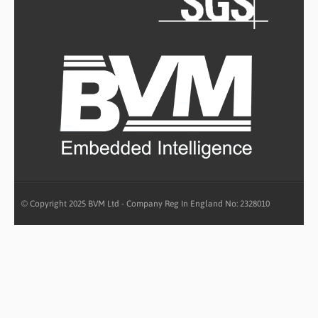
© Copyright 2025 BVM Ltd - Company Reg In England No: 2328010