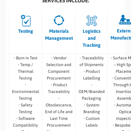
SERVICES INCLUDE:
Extern
Testing
Materials
Logistics
Manufact
Management
and
Tracking
• Burn in Test
• Vendor
• Traceability
• Surface 
• Temp /
Selection and
of Shipments
– High S
Thermal
Component
• Product
Placem
Testing
Procurement
Labelling
• Convent
•
• Product
•
Through 
Environmental
Traceability
OEM/Branded
Insertio
Testing
•
Packaging
Assemb
• Safety
Obsolescence,
• System
• Automa
Testing
End of Life and
Branding
Optica
• Software
Last Time
• Custom
Inspect
Compatibility
Procurement
Labels
• Bespoke