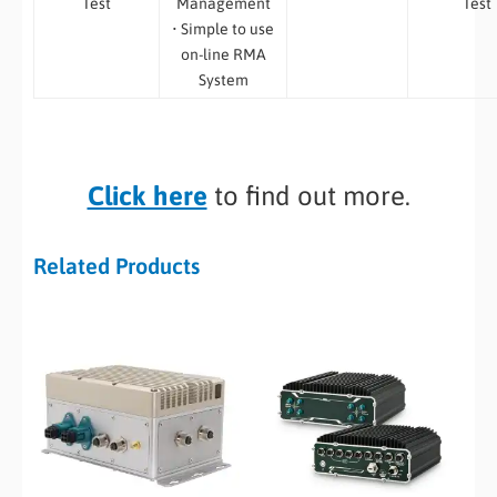
Test
Management
Test
• Simple to use
on-line RMA
System
Click here
to find out more.
Related Products