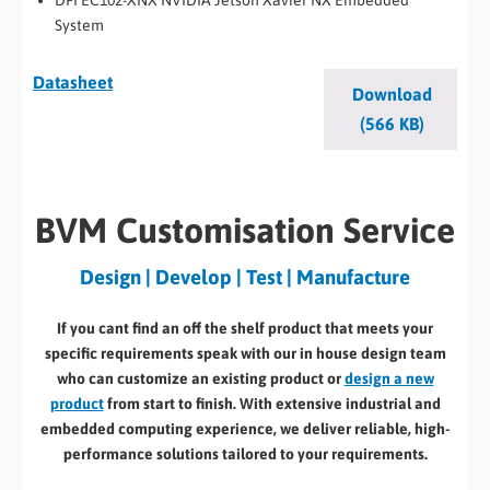
System
Datasheet
Download
(566 KB)
BVM Customisation Service
Design | Develop | Test | Manufacture
If you cant find an off the shelf product that meets your
specific requirements speak with our in house design team
who can customize an existing product or
design a new
product
from start to finish. With extensive industrial and
embedded computing experience, we deliver reliable, high-
performance solutions tailored to your requirements.