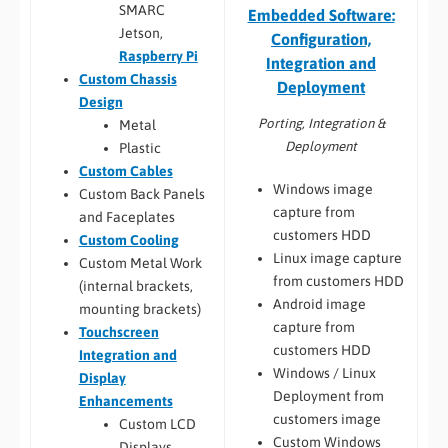
SMARC
Embedded Software:
Jetson,
Configuration,
Raspberry Pi
Integration and
Custom Chassis
Deployment
Design
Porting, Integration &
Metal
Deployment
Plastic
Custom Cables
Windows image
Custom Back Panels
capture from
and Faceplates
customers HDD
Custom Cooling
Linux image capture
Custom Metal Work
from customers HDD
(internal brackets,
Android image
mounting brackets)
capture from
Touchscreen
customers HDD
Integration and
Windows / Linux
Display
Deployment from
Enhancements
customers image
Custom LCD
Custom Windows
Displays