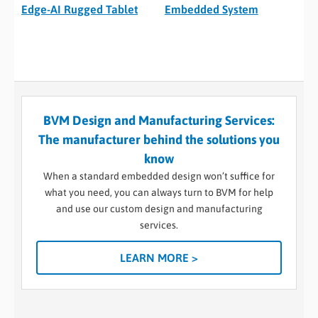
Edge-AI Rugged Tablet
Embedded System
BVM Design and Manufacturing Services:
The manufacturer behind the solutions you
know
When a standard embedded design won’t suffice for
what you need, you can always turn to BVM for help
and use our custom design and manufacturing
services.
LEARN MORE >