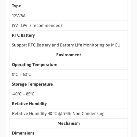
Type
12V/5A
(9V~19V is recommended)
RTC Battery
Support RTC Battery and Battery Life Monitoring by MCU
Environment
Operating Temperature
0°C ~ 60°C
Storage Temperature
-40°C ~ 85°C
Relative Humidity
Relative Humidity 40 °C @ 95%, Non-Condensing
Mechanism
Dimensions