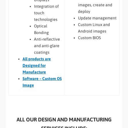
images, create and
Integration of
deploy
touch
Update management
technologies
Custom Linux and
Optical
Android images
Bonding
Custom BIOS
Anti-reflective
and anti-glare
coatings
All
products are
Designed for
Manufacture
Software – Custom OS
Image
ALL OUR DESIGN AND MANUFACTURING