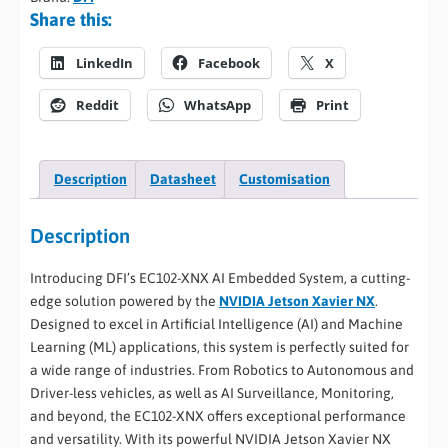
Share this:
LinkedIn
Facebook
X
Reddit
WhatsApp
Print
Description
Datasheet
Customisation
Description
Introducing DFI’s EC102-XNX AI Embedded System, a cutting-
edge solution powered by the
NVIDIA Jetson Xavier NX
.
Designed to excel in Artificial Intelligence (AI) and Machine
Learning (ML) applications, this system is perfectly suited for
a wide range of industries. From Robotics to Autonomous and
Driver-less vehicles, as well as AI Surveillance, Monitoring,
and beyond, the EC102-XNX offers exceptional performance
and versatility. With its powerful NVIDIA Jetson Xavier NX