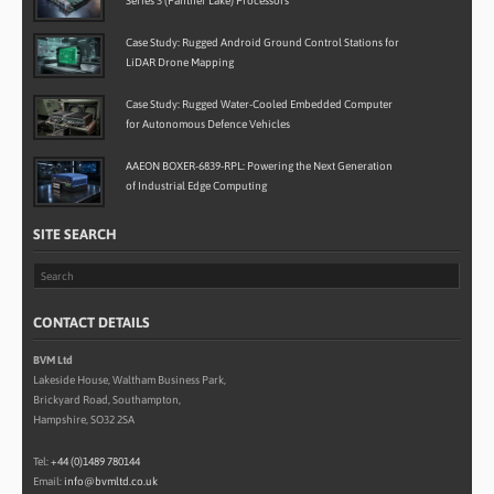
Series 3 (Panther Lake) Processors
Case Study: Rugged Android Ground Control Stations for
LiDAR Drone Mapping
Case Study: Rugged Water-Cooled Embedded Computer
for Autonomous Defence Vehicles
AAEON BOXER-6839-RPL: Powering the Next Generation
of Industrial Edge Computing
SITE SEARCH
CONTACT DETAILS
BVM Ltd
Lakeside House, Waltham Business Park,
Brickyard Road, Southampton,
Hampshire, SO32 2SA
Tel:
+44 (0)1489 780144
Email:
info@bvmltd.co.uk