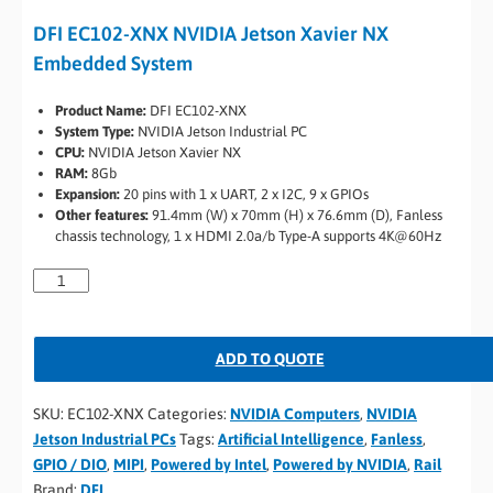
DFI EC102-XNX NVIDIA Jetson Xavier NX
Embedded System
Product Name:
DFI EC102-XNX
System Type:
NVIDIA Jetson Industrial PC
CPU:
NVIDIA Jetson Xavier NX
RAM:
8Gb
Expansion:
20 pins with 1 x UART, 2 x I2C, 9 x GPIOs
Other features:
91.4mm (W) x 70mm (H) x 76.6mm (D), Fanless
chassis technology, 1 x HDMI 2.0a/b Type-A supports 4K@60Hz
ADD TO QUOTE
SKU:
EC102-XNX
Categories:
NVIDIA Computers
,
NVIDIA
Jetson Industrial PCs
Tags:
Artificial Intelligence
,
Fanless
,
GPIO / DIO
,
MIPI
,
Powered by Intel
,
Powered by NVIDIA
,
Rail
Brand:
DFI