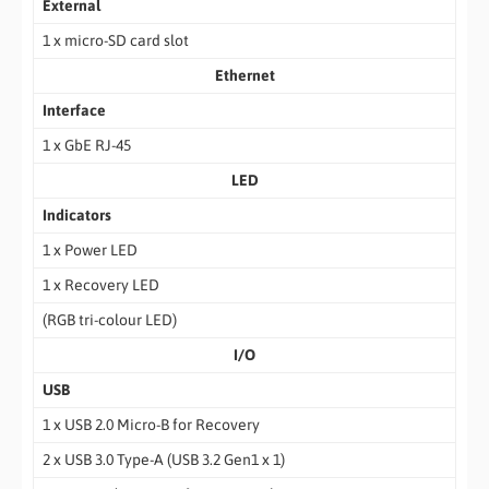
External
1 x micro-SD card slot
Ethernet
Interface
1 x GbE RJ-45
LED
Indicators
1 x Power LED
1 x Recovery LED
(RGB tri-colour LED)
I/O
USB
1 x USB 2.0 Micro-B for Recovery
2 x USB 3.0 Type-A (USB 3.2 Gen1 x 1)