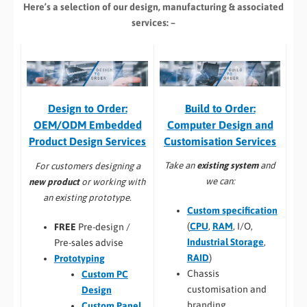
Here’s a selection of our design, manufacturing
& associated
services: –
Build to Order:
Design to Order:
Computer Design and
OEM/ODM Embedded
Customisation Services​
Product Design Services
Take an
existing system
and
For customers designing a
we can:
new product
or working with
an existing prototype.
Custom specification
(
CPU
,
RAM
, I/O,
FREE
Pre-design /
Industrial Storage
,
Pre-sales advise
RAID
)
Prototyping
Chassis
Custom PC
customisation and
Design
branding
Custom Panel