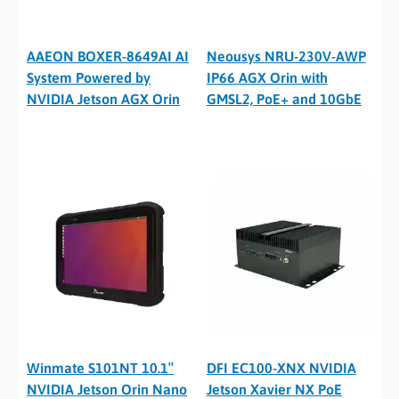
AAEON BOXER-8649AI AI
Neousys NRU-230V-AWP
System Powered by
IP66 AGX Orin with
NVIDIA Jetson AGX Orin
GMSL2, PoE+ and 10GbE
Winmate S101NT 10.1″
DFI EC100-XNX NVIDIA
NVIDIA Jetson Orin Nano
Jetson Xavier NX PoE