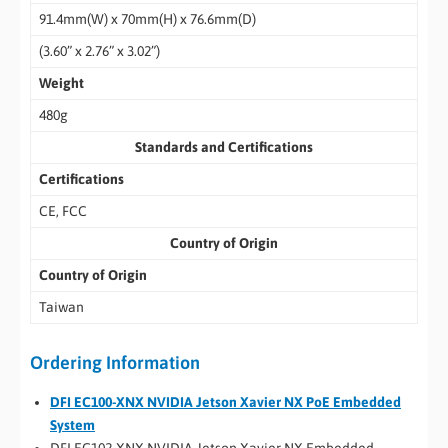
91.4mm(W) x 70mm(H) x 76.6mm(D)
(3.60” x 2.76” x 3.02”)
Weight
480g
Standards and Certifications
Certifications
CE, FCC
Country of Origin
Country of Origin
Taiwan
Ordering Information
DFI EC100-XNX NVIDIA Jetson Xavier NX PoE Embedded
System
DFI EC102-XNX NVIDIA Jetson Xavier NX Embedded