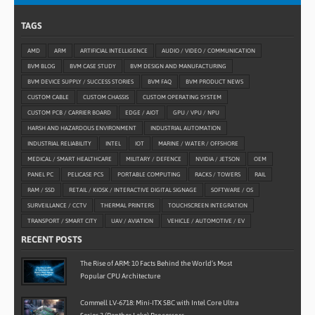
TAGS
AMD
ARM
ARTIFICIAL INTELLIGENCE
AUDIO / VIDEO / COMMUNICATION
BVM BLOG
BVM CASE STUDY
BVM DESIGN AND MANUFACTURING
BVM DEVICE SUPPLY / SUCCESS STORIES
BVM FAQ
BVM PRODUCT NEWS
CUSTOM CABLE
CUSTOM CHASSIS
CUSTOM OPERATING SYSTEM
CUSTOM PCB / CARRIER BOARD
EDGE / AIOT
GPU / VPU / NPU
HARSH AND HAZARDOUS ENVIRONMENT
INDUSTRIAL AUTOMATION
INDUSTRIAL RELIABILITY
INTEL
IOT
MARINE / WATER / OFFSHORE
MEDICAL / SMART HEALTHCARE
MILITARY / DEFENCE
NVIDIA / JETSON
OEM
PANEL PC
PELICASE PCS
PORTABLE COMPUTING
RACKS / TOWERS
RAIL
RAM / SSD
RETAIL / KIOSK / INTERACTIVE DIGITAL SIGNAGE
SOFTWARE / OS
SURVEILLANCE / CCTV
THERMAL PRINTERS
TOUCHSCREEN INTEGRATION
TRANSPORT / SMART CITY
UAV / AVIATION
VEHICLE / AUTOMOTIVE / EV
RECENT POSTS
The Rise of ARM: 10 Facts Behind the World’s Most
Popular CPU Architecture
Commell LV-6718: Mini-ITX SBC with Intel Core Ultra