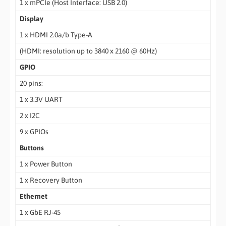
1 x mPCIe (Host Interface: USB 2.0)
Display
1 x HDMI 2.0a/b Type-A
(HDMI: resolution up to 3840 x 2160 @ 60Hz)
GPIO
20 pins:
1 x 3.3V UART
2 x I2C
9 x GPIOs
Buttons
1 x Power Button
1 x Recovery Button
Ethernet
1 x GbE RJ-45