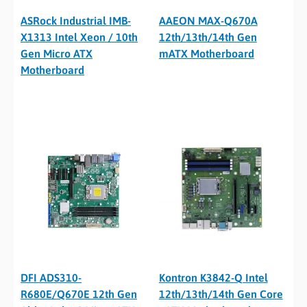
ASRock Industrial IMB-
AAEON MAX-Q670A
X1313 Intel Xeon / 10th
12th/13th/14th Gen
Gen Micro ATX
mATX Motherboard
Motherboard
DFI ADS310-
Kontron K3842-Q Intel
R680E/Q670E 12th Gen
12th/13th/14th Gen Core