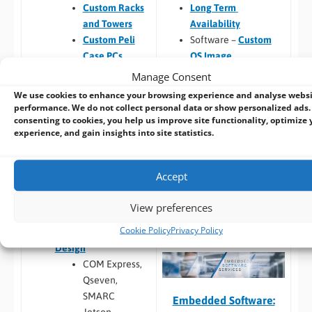
Long Term
Custom Racks
Availability
and Towers
Software –
Custom
Custom Peli
OS Image
Case PCs
Custom Packaging
Prototyping pre
Manage Consent
and branding
checks (chargeable
We use cookies to enhance your browsing experience and analyse webs
Integrating newly
one-time fee for
performance. We do not collect personal data or show personalized ads.
consenting to cookies, you help us improve site functionality, optimize 
designed or existing
existing prototype)
experience, and gain insights into site statistics.
hardware into a
Hardware
larger system
compatibility
Thermal
Accept
Build to Order:
Racks
testing
and Towers
,
Peli Case
Software
View preferences
PCs
,
Panel PCs
and
compatibility
Cookie Policy
Privacy Policy
Mini-ITX PCs
Custom PCB
/
Board
Design
COM Express,
Qseven,
SMARC
Embedded Software: