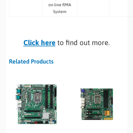
on-line RMA
System
Click here
to find out more.
Related Products