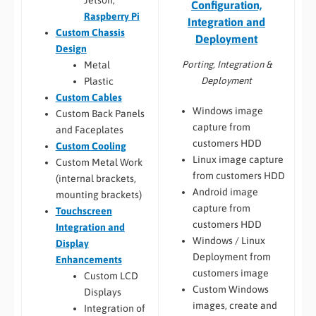
Jetson,
Configuration,
Raspberry Pi
Integration and
Custom Chassis
Deployment
Design
Porting, Integration &
Metal
Deployment
Plastic
Custom Cables
Windows image
Custom Back Panels
capture from
and Faceplates
customers HDD
Custom Cooling
Linux image capture
Custom Metal Work
from customers HDD
(internal brackets,
Android image
mounting brackets)
capture from
Touchscreen
customers HDD
Integration and
Windows / Linux
Display
Deployment from
Enhancements
customers image
Custom LCD
Custom Windows
Displays
images, create and
Integration of