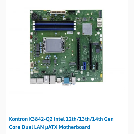
Kontron K3842-Q2 Intel 12th/13th/14th Gen
Core Dual LAN µATX Motherboard