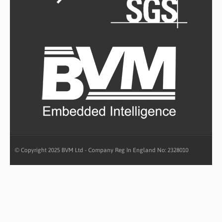
© Copyright 2025 BVM Ltd - Company Reg In England No: 2328010