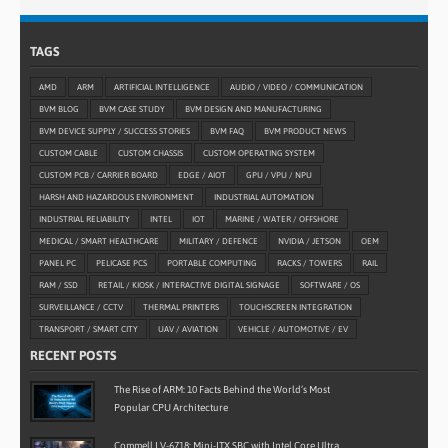
TAGS
AMD
ARM
ARTIFICIAL INTELLIGENCE
AUDIO / VIDEO / COMMUNICATION
BVM BLOG
BVM CASE STUDY
BVM DESIGN AND MANUFACTURING
BVM DEVICE SUPPLY / SUCCESS STORIES
BVM FAQ
BVM PRODUCT NEWS
CUSTOM CABLE
CUSTOM CHASSIS
CUSTOM OPERATING SYSTEM
CUSTOM PCB / CARRIER BOARD
EDGE / AIOT
GPU / VPU / NPU
HARSH AND HAZARDOUS ENVIRONMENT
INDUSTRIAL AUTOMATION
INDUSTRIAL RELIABILITY
INTEL
IOT
MARINE / WATER / OFFSHORE
MEDICAL / SMART HEALTHCARE
MILITARY / DEFENCE
NVIDIA / JETSON
OEM
PANEL PC
PELICASE PCS
PORTABLE COMPUTING
RACKS / TOWERS
RAIL
RAM / SSD
RETAIL / KIOSK / INTERACTIVE DIGITAL SIGNAGE
SOFTWARE / OS
SURVEILLANCE / CCTV
THERMAL PRINTERS
TOUCHSCREEN INTEGRATION
TRANSPORT / SMART CITY
UAV / AVIATION
VEHICLE / AUTOMOTIVE / EV
RECENT POSTS
The Rise of ARM: 10 Facts Behind the World’s Most
Popular CPU Architecture
Commell LV-6718: Mini-ITX SBC with Intel Core Ultra