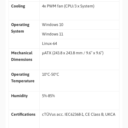
Cooling
4x PWM fan (CPU/3 x System)
Operating
Windows 10
System
Windows 11
Linux-64
Mechanical
µATX (243.8 x 243.8 mm / 9.6″ x 9.6″)
Dimensions
Operating
10°C-50°C
Temperature
Humidity
5%-85%
Certifications
cTÜVus acc. IEC62368-1, CE Class B, UKCA