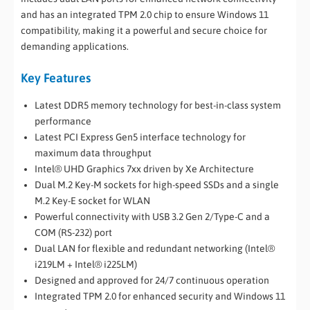
and has an integrated TPM 2.0 chip to ensure Windows 11
compatibility, making it a powerful and secure choice for
demanding applications.
Key Features
Latest DDR5 memory technology for best-in-class system
performance
Latest PCI Express Gen5 interface technology for
maximum data throughput
Intel® UHD Graphics 7xx driven by Xe Architecture
Dual M.2 Key-M sockets for high-speed SSDs and a single
M.2 Key-E socket for WLAN
Powerful connectivity with USB 3.2 Gen 2/Type-C and a
COM (RS-232) port
Dual LAN for flexible and redundant networking (Intel®
i219LM + Intel® i225LM)
Designed and approved for 24/7 continuous operation
Integrated TPM 2.0 for enhanced security and Windows 11