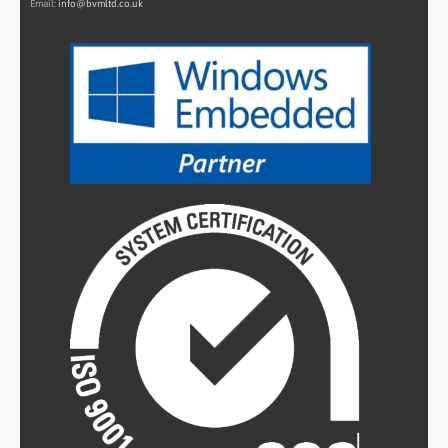
Email:
info@bvmltd.co.uk