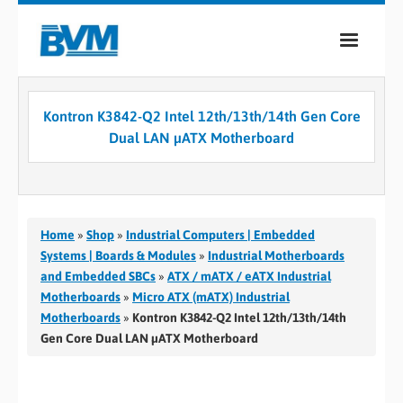
COMPANY
Kontron K3842-Q2 Intel 12th/13th/14th Gen Core
PRODUCTS
Dual LAN µATX Motherboard
SERVICES
INDUSTRIES
Home
»
Shop
»
Industrial Computers | Embedded
CASE STUDIES
Systems | Boards & Modules
»
Industrial Motherboards
and Embedded SBCs
»
ATX / mATX / eATX Industrial
MEDIA
Motherboards
»
Micro ATX (mATX) Industrial
Motherboards
»
Kontron K3842-Q2 Intel 12th/13th/14th
CONTACT
Gen Core Dual LAN µATX Motherboard
0