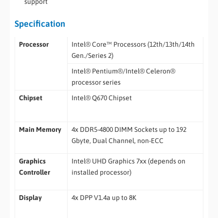
support
Specification
Processor
Intel® Core™ Processors (12th/13th/14th
Gen./Series 2)
Intel® Pentium®/Intel® Celeron®
processor series
Chipset
Intel® Q670 Chipset
Main Memory
4x DDR5-4800 DIMM Sockets up to 192
Gbyte, Dual Channel, non-ECC
Graphics
Intel® UHD Graphics 7xx (depends on
Controller
installed processor)
Display
4x DPP V1.4a up to 8K