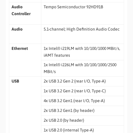
Audio
Tempo Semiconductor 92HD91B
Controller
Audio
5.1-channel; High Definition Audio Codec
Ethernet
1x Intel® i219LM with 10/100/1000 MBit/s,
iAMT features
1x Intel® i226LM with 10/100/1000/2500
MBit/s
USB
2x USB 3.2 Gen 2 (rear I/O, Type-A)
1x USB 3.2 Gen 2 (rear I/O, Type-C)
4x USB 3.2 Gen1 (rear I/O, Type-A)
2x USB 3.2 Gen1 (by header)
2x USB 2.0 (by header)
1x USB 2.0 (internal Type-A)