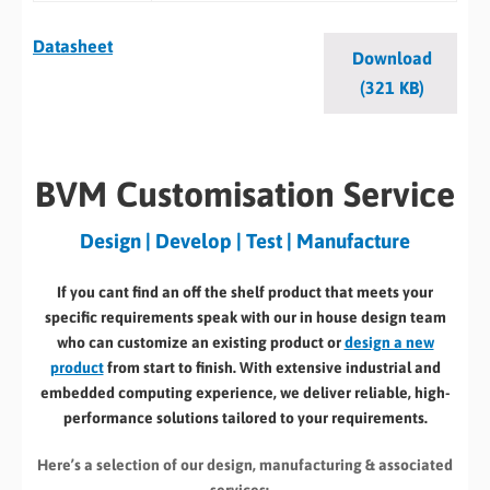
Datasheet
Download
(321 KB)
BVM Customisation Service
Design | Develop | Test | Manufacture
If you cant find an off the shelf product that meets your
specific requirements speak with our in house design team
who can customize an existing product or
design a new
product
from start to finish. With extensive industrial and
embedded computing experience, we deliver reliable, high-
performance solutions tailored to your requirements.
Here’s a selection of our design, manufacturing
& associated