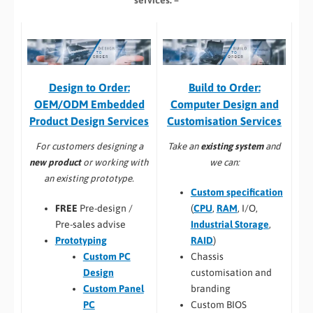
services: –
Build to Order:
Design to Order:
Computer Design and
OEM/ODM Embedded
Customisation Services​
Product Design Services
Take an
existing system
and
For customers designing a
we can:
new product
or working with
an existing prototype.
Custom specification
(
CPU
,
RAM
, I/O,
FREE
Pre-design /
Industrial Storage
,
Pre-sales advise
RAID
)
Prototyping
Chassis
Custom PC
customisation and
Design
branding
Custom Panel
Custom BIOS
PC