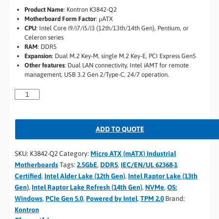
Product Name
:
Kontron K3842-Q2
Motherboard Form Factor
:
μATX
CPU
:
Intel Core i9/i7/i5/i3 (12th/13th/14th Gen), Pentium, or
Celeron series
RAM
:
DDR5
Expansion
:
Dual M.2 Key-M, single M.2 Key-E, PCI Express Gen5
Other features
:
Dual LAN connectivity, Intel iAMT for remote
management, USB 3.2 Gen 2/Type-C, 24/7 operation.
ADD TO QUOTE
SKU:
K3842-Q2
Category:
Micro ATX (mATX) Industrial
Motherboards
Tags:
2.5GbE
,
DDR5
,
IEC/EN/UL 62368-1
Certified
,
Intel Alder Lake (12th Gen)
,
Intel Raptor Lake (13th
Gen)
,
Intel Raptor Lake Refresh (14th Gen)
,
NVMe
,
OS:
Windows
,
PCIe Gen 5.0
,
Powered by Intel
,
TPM 2.0
Brand:
Kontron