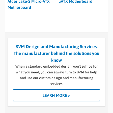
Alder Lake-S Micro-ATX
µATX Motherboard
Motherboard
BVM Design and Manufacturing Services:
The manufacturer behind the solutions you
know
When a standard embedded design won’t suffice for
what you need, you can always turn to BVM for help
and use our custom design and manufacturing
services.
LEARN MORE >