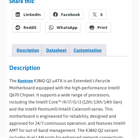
Share this:
LinkedIn
Facebook
X
Reddit
WhatsApp
Print
Description
Datasheet
Customisation
Description
The
Kontron
K3842-Q2 μATX is an Extended Lifecycle
Motherboard equipped with the high-performance Intel®
Q670 Chipset. It supports a wide range of processors,
including the Intel® Core™ i9/i7/i5/i3 (12th/13th/14th Gen)
and the Intel® Pentium®/Intel® Celeron® series. This
motherboard is engineered for reliability, designed and
approved for 24/7 continuous operation, and features Intel®
AMT for out-of-band management. The K3842-Q2 variant
includes dual LAN ports for enhanced network connectivity