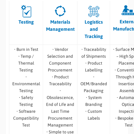
Extern
Testing
Materials
Logistics
Manufact
Management
and
Tracking
• Burn in Test
• Vendor
• Traceability
• Surface 
• Temp /
Selection and
of Shipments
– High S
Thermal
Component
• Product
Placem
Testing
Procurement
Labelling
• Convent
•
• Product
•
Through 
Environmental
Traceability
OEM/Branded
Insertio
Testing
•
Packaging
Assemb
• Safety
Obsolescence,
• System
• Automa
Testing
End of Life and
Branding
Optica
• Software
Last Time
• Custom
Inspect
Compatibility
Procurement
Labels
• Bespoke
Test
Management
Test
• Simple to use