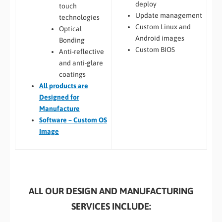
deploy
touch
Update management
technologies
Custom Linux and
Optical
Android images
Bonding
Custom BIOS
Anti-reflective
and anti-glare
coatings
All
products are
Designed for
Manufacture
Software – Custom OS
Image
ALL OUR DESIGN AND MANUFACTURING
SERVICES INCLUDE: