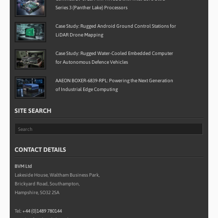
Series 3 (Panther Lake) Processors
Case Study: Rugged Android Ground Control Stations for
LiDAR Drone Mapping
Case Study: Rugged Water-Cooled Embedded Computer
for Autonomous Defence Vehicles
AAEON BOXER-6839-RPL: Powering the Next Generation
of Industrial Edge Computing
SITE SEARCH
CONTACT DETAILS
BVM Ltd
Lakeside House, Waltham Business Park,
Brickyard Road, Southampton,
Hampshire, SO32 2SA
Tel:
+44 (0)1489 780144