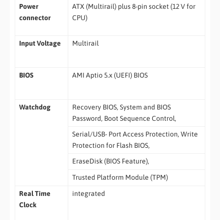
Power
ATX (Multirail) plus 8-pin socket (12 V for
connector
CPU)
Input Voltage
Multirail
BIOS
AMI Aptio 5.x (UEFI) BIOS
Watchdog
Recovery BIOS, System and BIOS
Password, Boot Sequence Control,
Serial/USB- Port Access Protection, Write
Protection for Flash BIOS,
EraseDisk (BIOS Feature),
Trusted Platform Module (TPM)
Real Time
integrated
Clock