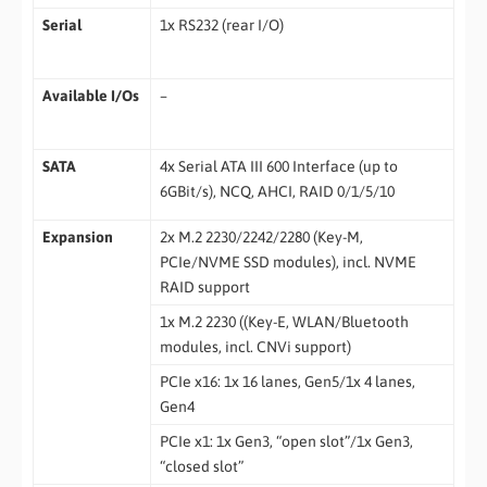
Serial
1x RS232 (rear I/O)
Available I/Os
–
SATA
4x Serial ATA III 600 Interface (up to
6GBit/s), NCQ, AHCI, RAID 0/1/5/10
Expansion
2x M.2 2230/2242/2280 (Key-M,
PCIe/NVME SSD modules), incl. NVME
RAID support
1x M.2 2230 ((Key-E, WLAN/Bluetooth
modules, incl. CNVi support)
PCIe x16: 1x 16 lanes, Gen5/1x 4 lanes,
Gen4
PCIe x1: 1x Gen3, “open slot”/1x Gen3,
“closed slot”