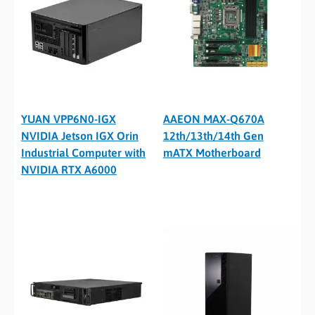
YUAN VPP6N0-IGX
AAEON MAX-Q670A
NVIDIA Jetson IGX Orin
12th/13th/14th Gen
Industrial Computer with
mATX Motherboard
NVIDIA RTX A6000