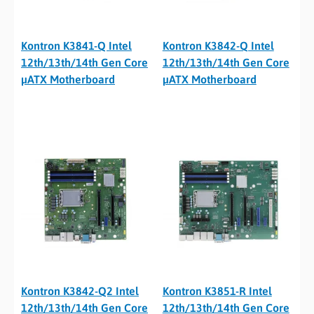
Kontron K3841-Q Intel
Kontron K3842-Q Intel
12th/13th/14th Gen Core
12th/13th/14th Gen Core
µATX Motherboard
µATX Motherboard
Kontron K3842-Q2 Intel
Kontron K3851-R Intel
12th/13th/14th Gen Core
12th/13th/14th Gen Core