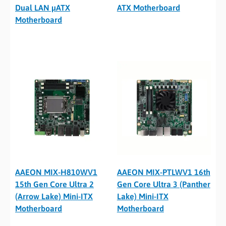
Dual LAN µATX
ATX Motherboard
Motherboard
AAEON MIX-H810WV1
AAEON MIX-PTLWV1 16th
15th Gen Core Ultra 2
Gen Core Ultra 3 (Panther
(Arrow Lake) Mini-ITX
Lake) Mini-ITX
Motherboard
Motherboard