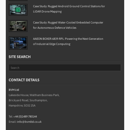
Case Study: Rugged Android Ground Control Stations for
LiDAR Drone Mapping
Case Study: Rugged Water-Cooled Embedded Computer
for Autonomous Defence Vehicles
AAEON BOXER-6839-RPL: Powering the Next Generation
of Industrial Edge Computing
SITE SEARCH
CONTACT DETAILS
BVM Ltd
Lakeside House, Waltham Business Park,
Brickyard Road, Southampton,
Hampshire, SO32 2SA
Tel:
+44 (0)1489 780144
Email:
info@bvmltd.co.uk