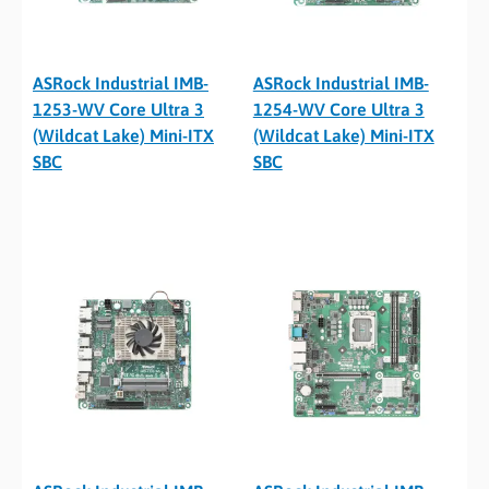
ASRock Industrial IMB-
ASRock Industrial IMB-
1253-WV Core Ultra 3
1254-WV Core Ultra 3
(Wildcat Lake) Mini-ITX
(Wildcat Lake) Mini-ITX
SBC
SBC