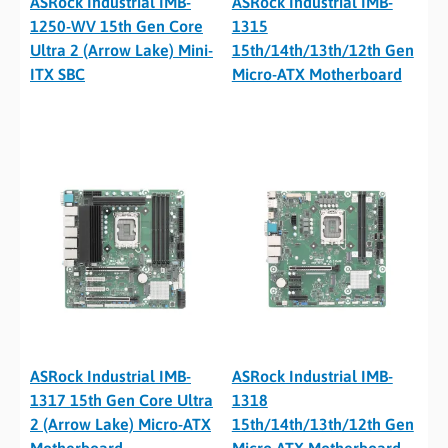
ASRock Industrial IMB-
ASRock Industrial IMB-
1250-WV 15th Gen Core
1315
Ultra 2 (Arrow Lake) Mini-
15th/14th/13th/12th Gen
ITX SBC
Micro-ATX Motherboard
ASRock Industrial IMB-
ASRock Industrial IMB-
1317 15th Gen Core Ultra
1318
2 (Arrow Lake) Micro-ATX
15th/14th/13th/12th Gen