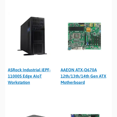
ASRock Industrial iEPF-
AAEON ATX-Q670A
11000S Edge AIoT
12th/13th/14th Gen ATX
Workstation
Motherboard