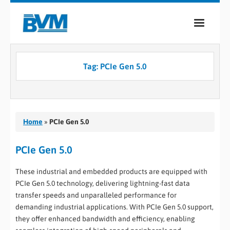
COMPANY
Tag:
PCIe Gen 5.0
PRODUCTS
SERVICES
INDUSTRIES
Home
»
PCIe Gen 5.0
CASE STUDIES
PCIe Gen 5.0
MEDIA
These industrial and embedded products are equipped with
PCIe Gen 5.0 technology, delivering lightning-fast data
CONTACT
transfer speeds and unparalleled performance for
demanding industrial applications. With PCIe Gen 5.0 support,
0
they offer enhanced bandwidth and efficiency, enabling