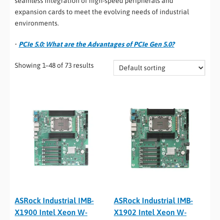
seamless integration of high-speed peripherals and
expansion cards to meet the evolving needs of industrial
environments.
•
PCIe 5.0: What are the Advantages of PCIe Gen 5.0?
Showing 1–48 of 73 results
ASRock Industrial IMB-
ASRock Industrial IMB-
X1900 Intel Xeon W-
X1902 Intel Xeon W-