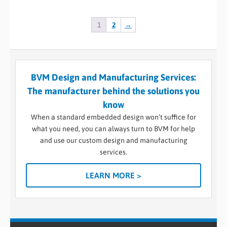
1
2
→
BVM Design and Manufacturing Services:
The manufacturer behind the solutions you
know
When a standard embedded design won’t suffice for
what you need, you can always turn to BVM for help
and use our custom design and manufacturing
services.
LEARN MORE >