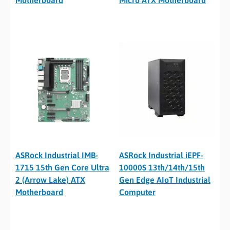
Motherboard
Micro ATX Motherboard
ASRock Industrial IMB-
ASRock Industrial iEPF-
1715 15th Gen Core Ultra
10000S 13th/14th/15th
2 (Arrow Lake) ATX
Gen Edge AIoT Industrial
Motherboard
Computer