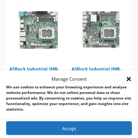
ASRock Industrial IMB-
ASRock Industrial IMB-
1247 15th Gen Core Ultra
1248-WV 15th Gen Core
Manage Consent
2 (Arrow Lake) Mini-ITX
Ultra 2 (Arrow Lake) Thin
We use cookies to enhance your browsing experience and analyse
Motherboard
Mini-ITX Motherboard
website performance. We do not collect personal data or show
personalized ads. By consenting to cookies, you help us improve site
functionality, optimize your experience, and gain insights into site
statistics.
Accept