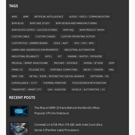
TAGS
AMD
ARM
ARTIFICIAL INTELLIGENCE
AUDIO / VIDEO / COMMUNICATION
BVM BLOG
BVM CASE STUDY
BVM DESIGN AND MANUFACTURING
BVM DEVICE SUPPLY / SUCCESS STORIES
BVM FAQ
BVM PRODUCT NEWS
CUSTOM CABLE
CUSTOM CHASSIS
CUSTOM OPERATING SYSTEM
CUSTOM PCB / CARRIER BOARD
EDGE / AIOT
GPU / VPU / NPU
HARSH AND HAZARDOUS ENVIRONMENT
INDUSTRIAL AUTOMATION
INDUSTRIAL RELIABILITY
INTEL
IOT
MARINE / WATER / OFFSHORE
MEDICAL / SMART HEALTHCARE
MILITARY / DEFENCE
NVIDIA / JETSON
OEM
PANEL PC
PELICASE PCS
PORTABLE COMPUTING
RACKS / TOWERS
RAIL
RAM / SSD
RETAIL / KIOSK / INTERACTIVE DIGITAL SIGNAGE
SOFTWARE / OS
SURVEILLANCE / CCTV
THERMAL PRINTERS
TOUCHSCREEN INTEGRATION
TRANSPORT / SMART CITY
UAV / AVIATION
VEHICLE / AUTOMOTIVE / EV
RECENT POSTS
The Rise of ARM: 10 Facts Behind the World’s Most
Popular CPU Architecture
Commell LV-6718: Mini-ITX SBC with Intel Core Ultra
Series 3 (Panther Lake) Processors