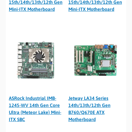
15th/14th/13th/12th Gen
15th/14th/13th/12th Gen
Mini-ITX Motherboard
Mini-ITX Motherboard
ASRock Industrial IMB-
Jetway LA34 Series
1245-WV 14th Gen Core
14th/13th/12th Gen
Ultra (Meteor Lake) Mini-
B760/Q670E ATX
ITX SBC
Motherboard