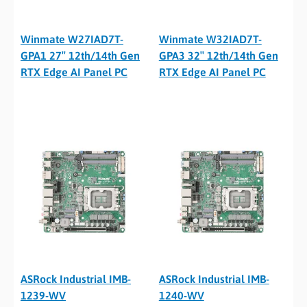
Winmate W27IAD7T-
Winmate W32IAD7T-
GPA1 27″ 12th/14th Gen
GPA3 32″ 12th/14th Gen
RTX Edge AI Panel PC
RTX Edge AI Panel PC
ASRock Industrial IMB-
ASRock Industrial IMB-
1239-WV
1240-WV