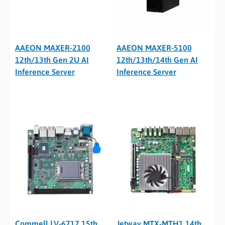
AAEON MAXER-2100
AAEON MAXER-5100
12th/13th Gen 2U AI
12th/13th/14th Gen AI
Inference Server
Inference Server
Commell LV-6717 15th
Jetway MTX-MTH1 14th