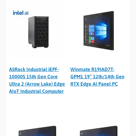
ASRock Industrial iEPF-
Winmate R19IAD7T-
10000S 15th Gen Core
GPM1 19″ 12th/14th Gen
Ultra 2 (Arrow Lake) Edge
RTX Edge AI Panel PC
AIoT Industrial Computer