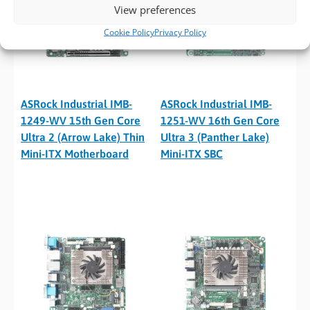
View preferences
Cookie Policy
Privacy Policy
ASRock Industrial IMB-
ASRock Industrial IMB-
1249-WV 15th Gen Core
1251-WV 16th Gen Core
Ultra 2 (Arrow Lake) Thin
Ultra 3 (Panther Lake)
Mini-ITX Motherboard
Mini-ITX SBC