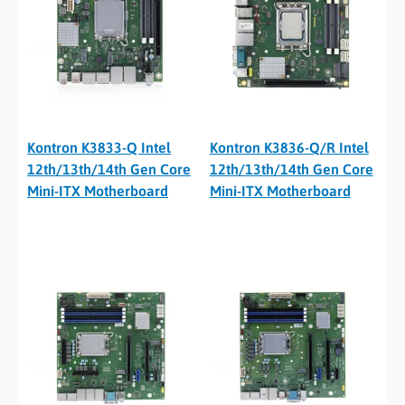
Kontron K3833-Q Intel
Kontron K3836-Q/R Intel
12th/13th/14th Gen Core
12th/13th/14th Gen Core
Mini-ITX Motherboard
Mini-ITX Motherboard