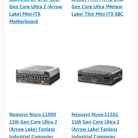
Gen Core Ultra 2 (Arrow
Gen Core Ultra (Meteor
Lake) Mini-ITX
Lake) Thin Mini-ITX SBC
Motherboard
Neousys Nuvo-11000
Neousys Nuvo-11501
15th Gen Core Ultra 2
15th Gen Core Ultra 2
(Arrow Lake) Fanless
(Arrow Lake) Fanless
Industrial Computer
Industrial Computer