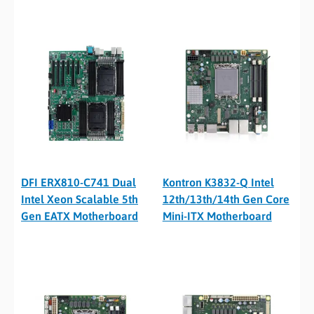
DFI ERX810-C741 Dual
Kontron K3832-Q Intel
Intel Xeon Scalable 5th
12th/13th/14th Gen Core
Gen EATX Motherboard
Mini-ITX Motherboard