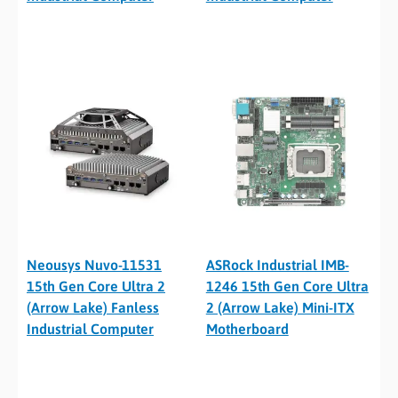
Neousys Nuvo-11531
ASRock Industrial IMB-
15th Gen Core Ultra 2
1246 15th Gen Core Ultra
(Arrow Lake) Fanless
2 (Arrow Lake) Mini-ITX
Industrial Computer
Motherboard