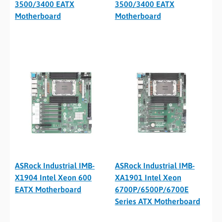
3500/3400 EATX
3500/3400 EATX
Motherboard
Motherboard
ASRock Industrial IMB-
ASRock Industrial IMB-
X1904 Intel Xeon 600
XA1901 Intel Xeon
EATX Motherboard
6700P/6500P/6700E
Series ATX Motherboard