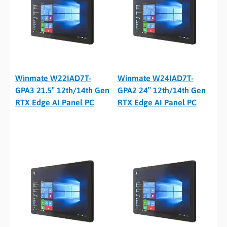
Winmate W22IAD7T-
Winmate W24IAD7T-
GPA3 21.5″ 12th/14th Gen
GPA2 24″ 12th/14th Gen
RTX Edge AI Panel PC
RTX Edge AI Panel PC