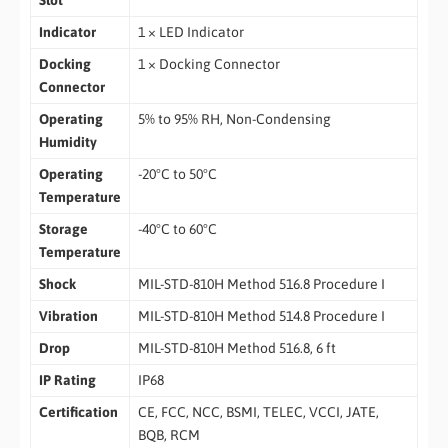
Slot
Indicator
1 × LED Indicator
Docking
1 × Docking Connector
Connector
Operating
5% to 95% RH, Non-Condensing
Humidity
Operating
-20°C to 50°C
Temperature
Storage
-40°C to 60°C
Temperature
Shock
MIL-STD-810H Method 516.8 Procedure I
Vibration
MIL-STD-810H Method 514.8 Procedure I
Drop
MIL-STD-810H Method 516.8, 6 ft
IP Rating
IP68
Certification
CE, FCC, NCC, BSMI, TELEC, VCCI, JATE,
BQB, RCM