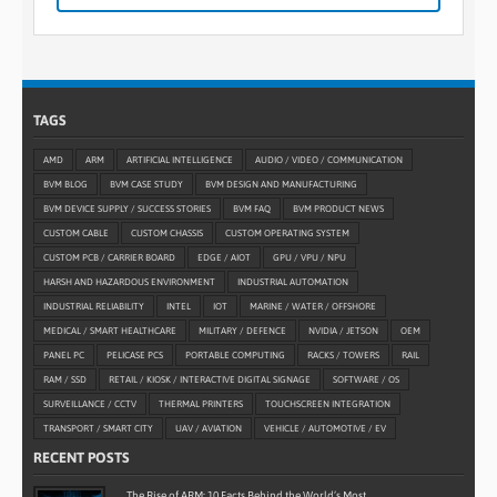
TAGS
AMD
ARM
ARTIFICIAL INTELLIGENCE
AUDIO / VIDEO / COMMUNICATION
BVM BLOG
BVM CASE STUDY
BVM DESIGN AND MANUFACTURING
BVM DEVICE SUPPLY / SUCCESS STORIES
BVM FAQ
BVM PRODUCT NEWS
CUSTOM CABLE
CUSTOM CHASSIS
CUSTOM OPERATING SYSTEM
CUSTOM PCB / CARRIER BOARD
EDGE / AIOT
GPU / VPU / NPU
HARSH AND HAZARDOUS ENVIRONMENT
INDUSTRIAL AUTOMATION
INDUSTRIAL RELIABILITY
INTEL
IOT
MARINE / WATER / OFFSHORE
MEDICAL / SMART HEALTHCARE
MILITARY / DEFENCE
NVIDIA / JETSON
OEM
PANEL PC
PELICASE PCS
PORTABLE COMPUTING
RACKS / TOWERS
RAIL
RAM / SSD
RETAIL / KIOSK / INTERACTIVE DIGITAL SIGNAGE
SOFTWARE / OS
SURVEILLANCE / CCTV
THERMAL PRINTERS
TOUCHSCREEN INTEGRATION
TRANSPORT / SMART CITY
UAV / AVIATION
VEHICLE / AUTOMOTIVE / EV
RECENT POSTS
The Rise of ARM: 10 Facts Behind the World’s Most