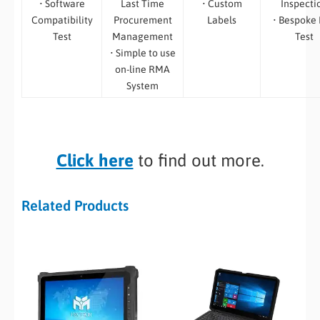
• Software
Last Time
• Custom
Inspecti
Compatibility
Procurement
Labels
• Bespoke
Test
Management
Test
• Simple to use
on-line RMA
System
Click here
to find out more.
Related Products