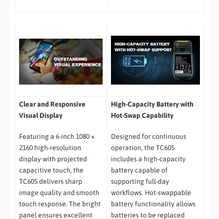
Clear and Responsive
High-Capacity Battery with
Visual Display
Hot-Swap Capability
Featuring a 6-inch 1080 ×
Designed for continuous
2160 high-resolution
operation, the TC605
display with projected
includes a high-capacity
capacitive touch, the
battery capable of
TC605 delivers sharp
supporting full-day
image quality and smooth
workflows. Hot-swappable
touch response. The bright
battery functionality allows
panel ensures excellent
batteries to be replaced