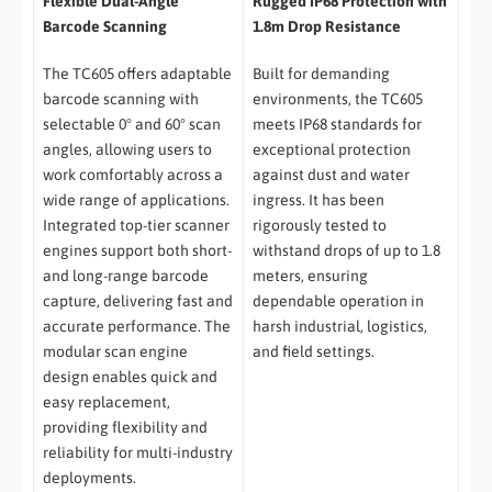
Flexible Dual-Angle
Rugged IP68 Protection with
Barcode Scanning
1.8m Drop Resistance
The TC605 offers adaptable
Built for demanding
barcode scanning with
environments, the TC605
selectable 0° and 60° scan
meets IP68 standards for
angles, allowing users to
exceptional protection
work comfortably across a
against dust and water
wide range of applications.
ingress. It has been
Integrated top-tier scanner
rigorously tested to
engines support both short-
withstand drops of up to 1.8
and long-range barcode
meters, ensuring
capture, delivering fast and
dependable operation in
accurate performance. The
harsh industrial, logistics,
modular scan engine
and field settings.
design enables quick and
easy replacement,
providing flexibility and
reliability for multi-industry
deployments.