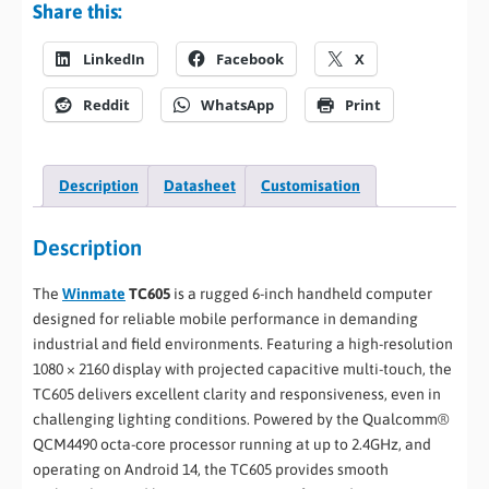
Share this:
LinkedIn
Facebook
X
Reddit
WhatsApp
Print
Description
Datasheet
Customisation
Description
The
Winmate
TC605
is a rugged 6-inch handheld computer
designed for reliable mobile performance in demanding
industrial and field environments. Featuring a high-resolution
1080 × 2160 display with projected capacitive multi-touch, the
TC605 delivers excellent clarity and responsiveness, even in
challenging lighting conditions. Powered by the Qualcomm®
QCM4490 octa-core processor running at up to 2.4GHz, and
operating on Android 14, the TC605 provides smooth