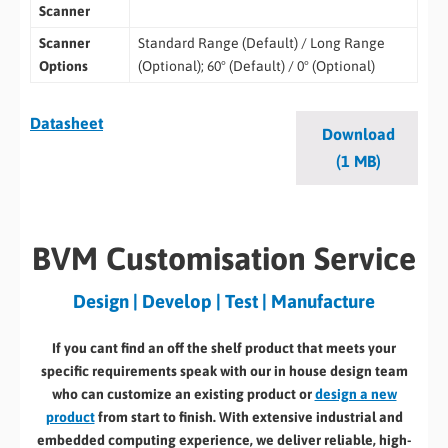
Scanner
Scanner
Standard Range (Default) / Long Range
Options
(Optional); 60° (Default) / 0° (Optional)
Datasheet
Download
(1 MB)
BVM Customisation Service
Design | Develop | Test | Manufacture
If you cant find an off the shelf product that meets your
specific requirements speak with our in house design team
who can customize an existing product or
design a new
product
from start to finish. With extensive industrial and
embedded computing experience, we deliver reliable, high-