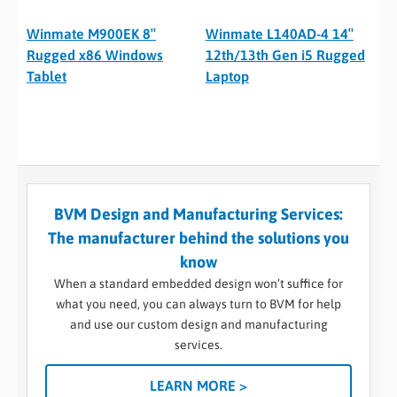
Winmate M900EK 8″
Winmate L140AD-4 14″
Rugged x86 Windows
12th/13th Gen i5 Rugged
Tablet
Laptop
BVM Design and Manufacturing Services:
The manufacturer behind the solutions you
know
When a standard embedded design won’t suffice for
what you need, you can always turn to BVM for help
and use our custom design and manufacturing
services.
LEARN MORE >