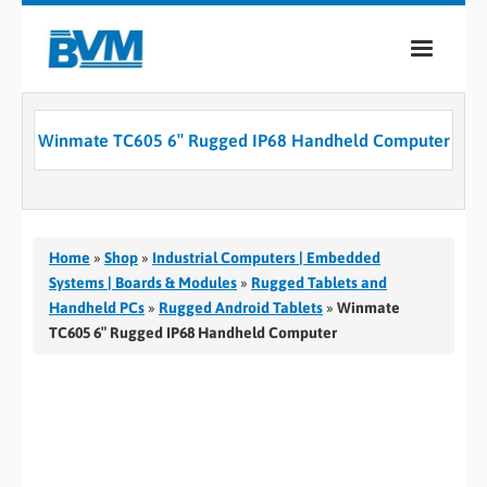
COMPANY
Winmate TC605 6″ Rugged IP68 Handheld Computer
PRODUCTS
SERVICES
INDUSTRIES
Home
»
Shop
»
Industrial Computers | Embedded
Systems | Boards & Modules
»
Rugged Tablets and
CASE STUDIES
Handheld PCs
»
Rugged Android Tablets
»
Winmate
TC605 6″ Rugged IP68 Handheld Computer
MEDIA
CONTACT
0