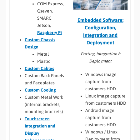
COM Express,
Qseven,
SMARC
Embedded Software:
Jetson,
Configuration,
Raspberry Pi
Integration and
Custom Chassis
Deployment
Design
Porting, Integration &
Metal
Deployment
Plastic
Custom Cables
Windows image
Custom Back Panels
capture from
and Faceplates
customers HDD
Custom Cooling
Linux image capture
Custom Metal Work
from customers HDD
(internal brackets,
Android image
mounting brackets)
capture from
Touchscreen
customers HDD
Integration and
Windows / Linux
Display
Deployment from