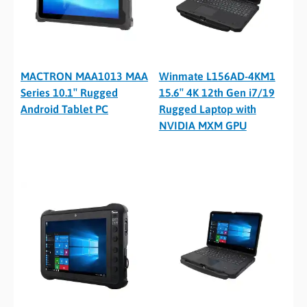
MACTRON MAA1013 MAA
Winmate L156AD-4KM1
Series 10.1″ Rugged
15.6″ 4K 12th Gen i7/19
Android Tablet PC
Rugged Laptop with
NVIDIA MXM GPU