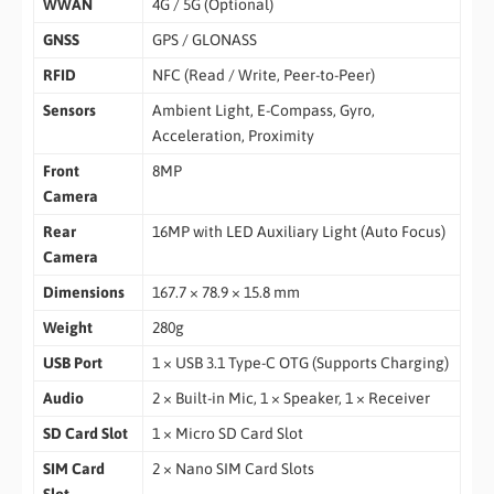
WWAN
4G / 5G (Optional)
GNSS
GPS / GLONASS
RFID
NFC (Read / Write, Peer-to-Peer)
Sensors
Ambient Light, E-Compass, Gyro,
Acceleration, Proximity
Front
8MP
Camera
Rear
16MP with LED Auxiliary Light (Auto Focus)
Camera
Dimensions
167.7 × 78.9 × 15.8 mm
Weight
280g
USB Port
1 × USB 3.1 Type-C OTG (Supports Charging)
Audio
2 × Built-in Mic, 1 × Speaker, 1 × Receiver
SD Card Slot
1 × Micro SD Card Slot
SIM Card
2 × Nano SIM Card Slots