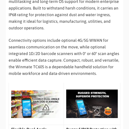
multitasking and long-term OS support for modern enterprise
applications. Built to withstand harsh conditions, it carries an
IP68 rating for protection against dust and water ingress,
making it ideal for logistics, manufacturing, utilities, and
outdoor operations.
Connectivity options include optional 4G/5G WWAN for
seamless communication on the move, while optional
integrated 1D/2D barcode scanners with 0° or 60° scan angles
enable efficient data capture. Compact, robust, and versatile,
the Winmate TC605 is a dependable handheld solution for
mobile workforce and data-driven environments.