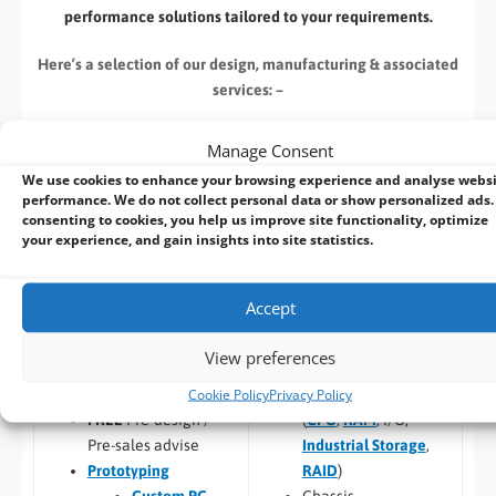
performance solutions tailored to your requirements.
Here’s a selection of our design, manufacturing
& associated
services: –
Manage Consent
We use cookies to enhance your browsing experience and analyse webs
performance. We do not collect personal data or show personalized ads.
consenting to cookies, you help us improve site functionality, optimize
Build to Order:
Design to Order:
your experience, and gain insights into site statistics.
Computer Design and
OEM/ODM Embedded
Customisation Services​
Product Design Services
Accept
Take an
existing system
and
For customers designing a
we can:
new product
or working with
View preferences
an existing prototype.
Cookie Policy
Privacy Policy
Custom specification
(
CPU
,
RAM
, I/O,
FREE
Pre-design /
Industrial Storage
,
Pre-sales advise
RAID
)
Prototyping
Chassis