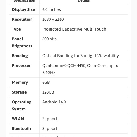
Specification
Details
Display Size
6.0 inches
Resolution
1080 × 2160
Type
Projected Capacitive Multi Touch
Panel
600 nits
Brightness
Bonding
Optical Bonding for Sunlight Viewability
Processor
Qualcomm® QCM4490, Octa-Core, up to
2.4GHz
Memory
6GB
Storage
128GB
Operating
Android 14.0
System
WLAN
Support
Bluetooth
Support