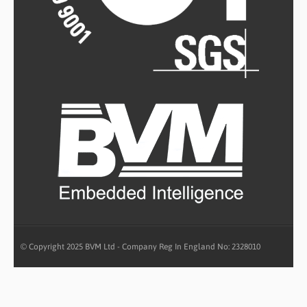
© Copyright 2025 BVM Ltd - Company Reg In England No: 2328010