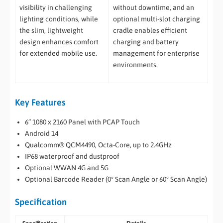
visibility in challenging
without downtime, and an
lighting conditions, while
optional multi-slot charging
the slim, lightweight
cradle enables efficient
design enhances comfort
charging and battery
for extended mobile use.
management for enterprise
environments.
Key Features
6” 1080 x 2160 Panel with PCAP Touch
Android 14
Qualcomm® QCM4490, Octa-Core, up to 2.4GHz
IP68 waterproof and dustproof
Optional WWAN 4G and 5G
Optional Barcode Reader (0° Scan Angle or 60° Scan Angle)
Specification