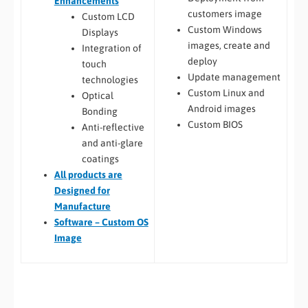
Enhancements
customers image
Custom LCD
Custom Windows
Displays
images, create and
Integration of
deploy
touch
Update management
technologies
Custom Linux and
Optical
Android images
Bonding
Custom BIOS
Anti-reflective
and anti-glare
coatings
All
products are
Designed for
Manufacture
Software – Custom OS
Image