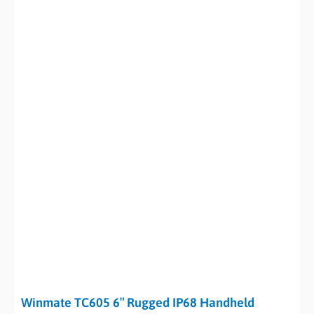
Winmate TC605 6″ Rugged IP68 Handheld