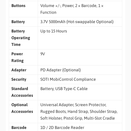
Buttons
Volume +/-, Power, 2 × Barcode, 1 ×
Function
Battery
3.7V 5000mAh (Hot-swappable Optional)
Battery
Up to 15 Hours
Operating
Time
Power
9V
Rating
Adapter
PD Adapter (Optional)
Security
SOTI MobiControl Compliance
Standard
Battery, USB Type-C Cable
Accessories
Optional
Universal Adapter, Screen Protector,
Accessories
Rugged Boots, Hand Strap, Shoulder Strap,
Soft Holster, Pistol Grip, Multi-Slot Cradle
Barcode
1D / 2D Barcode Reader