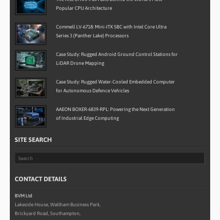
Popular CPU Architecture
Commell LV-6718: Mini-ITX SBC with Intel Core Ultra
Series 3 (Panther Lake) Processors
Case Study: Rugged Android Ground Control Stations for
LiDAR Drone Mapping
Case Study: Rugged Water-Cooled Embedded Computer
for Autonomous Defence Vehicles
AAEON BOXER-6839-RPL: Powering the Next Generation
of Industrial Edge Computing
SITE SEARCH
CONTACT DETAILS
BVM Ltd
Lakeside House, Waltham Business Park,
Brickyard Road, Southampton,