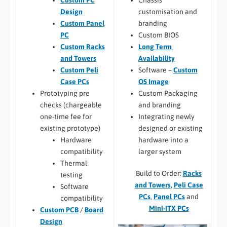
Custom PC
customisation and
Design
branding
Custom Panel
Custom BIOS
PC
Long Term
Custom Racks
Availability
and Towers
Software –
Custom
Custom Peli
OS Image
Case PCs
Custom Packaging
Prototyping pre
and branding
checks (chargeable
Integrating newly
one-time fee for
designed or existing
existing prototype)
hardware into a
Hardware
larger system
compatibility
Thermal
Build to Order:
Racks
testing
and Towers
,
Peli Case
Software
PCs
,
Panel PCs
and
compatibility
Mini-ITX PCs
Custom PCB
/
Board
Design