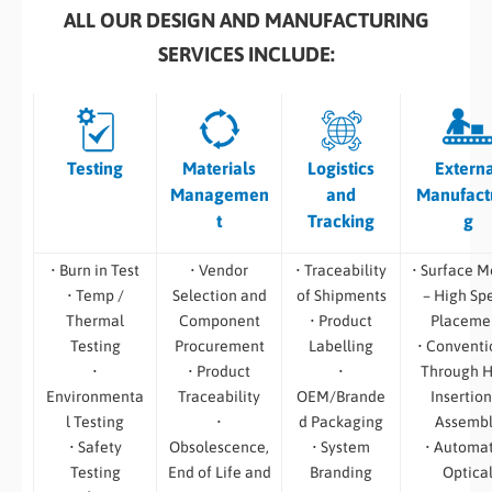
ALL OUR DESIGN AND MANUFACTURING
SERVICES INCLUDE:
Testing
Materials
Logistics
Extern
Managemen
and
Manufact
t
Tracking
g
• Burn in Test
• Vendor
• Traceability
• Surface M
• Temp /
Selection and
of Shipments
– High Sp
Thermal
Component
• Product
Placeme
Testing
Procurement
Labelling
• Conventi
•
• Product
•
Through H
Environmenta
Traceability
OEM/Brande
Insertion
l Testing
•
d Packaging
Assemb
• Safety
Obsolescence,
• System
• Automa
Testing
End of Life and
Branding
Optica