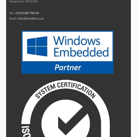
Hampshire, SO32 2SA
Tel:
+44 (0)1489 780144
Email:
info@bvmltd.co.uk