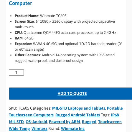
Computer
Product Name
: Winmate TC605
Screen Size
: 6″ 1080 × 2160 display with projected capacitive
multi-touch
CPU:
Qualcomm QCM4490 octa-core processor, up to 2.4GHz
RAM
: 64GB
Expansion:
WWAN 4G/5G and optional 1D/2D barcode reader (0°
or 60° scan angle)
Other Features:
Android 14 operating system with IP68-rated
rugged, waterproof, and dustproof design
ADD TO QUOTE
SKU:
TC605
Categories:
MIL-STD Laptops and Tablets
,
Portable
Touchscreen Computers
,
Rugged Android Tablets
Tags:
IP68
,
MIL-STD
,
OS: Android
,
Powered by ARM
,
Rugged
,
Touchscreen
,
Wide Temp
,
Wireless
Brand:
Winmate Inc