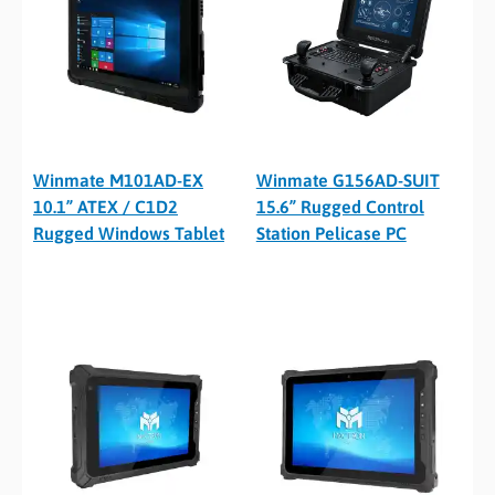
Winmate M101AD-EX
Winmate G156AD-SUIT
10.1” ATEX / C1D2
15.6” Rugged Control
Rugged Windows Tablet
Station Pelicase PC