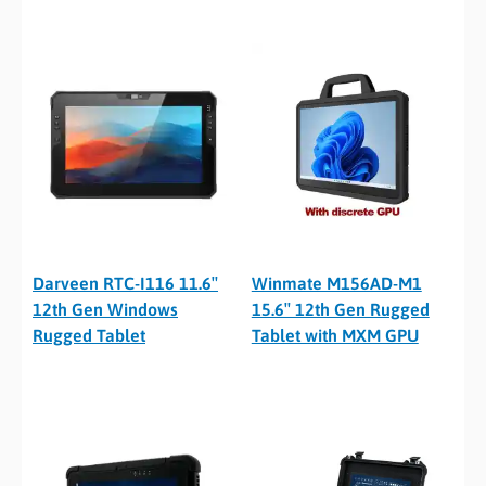
Darveen RTC-I116 11.6″
Winmate M156AD-M1
12th Gen Windows
15.6″ 12th Gen Rugged
Rugged Tablet
Tablet with MXM GPU