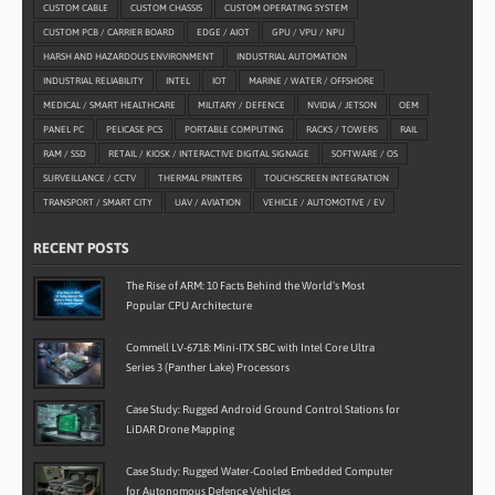
CUSTOM CABLE
CUSTOM CHASSIS
CUSTOM OPERATING SYSTEM
CUSTOM PCB / CARRIER BOARD
EDGE / AIOT
GPU / VPU / NPU
HARSH AND HAZARDOUS ENVIRONMENT
INDUSTRIAL AUTOMATION
INDUSTRIAL RELIABILITY
INTEL
IOT
MARINE / WATER / OFFSHORE
MEDICAL / SMART HEALTHCARE
MILITARY / DEFENCE
NVIDIA / JETSON
OEM
PANEL PC
PELICASE PCS
PORTABLE COMPUTING
RACKS / TOWERS
RAIL
RAM / SSD
RETAIL / KIOSK / INTERACTIVE DIGITAL SIGNAGE
SOFTWARE / OS
SURVEILLANCE / CCTV
THERMAL PRINTERS
TOUCHSCREEN INTEGRATION
TRANSPORT / SMART CITY
UAV / AVIATION
VEHICLE / AUTOMOTIVE / EV
RECENT POSTS
The Rise of ARM: 10 Facts Behind the World’s Most
Popular CPU Architecture
Commell LV-6718: Mini-ITX SBC with Intel Core Ultra
Series 3 (Panther Lake) Processors
Case Study: Rugged Android Ground Control Stations for
LiDAR Drone Mapping
Case Study: Rugged Water-Cooled Embedded Computer
for Autonomous Defence Vehicles