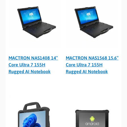
MACTRON NAS1408 14″
MACTRON NAS1568 15.6″
Core Ultra 7 155H
Core Ultra 7 155H
Rugged AI Notebook
Rugged AI Notebook