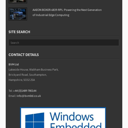
AAEON BOXER-6839-RPL: Powering the Next Generation
of Industrial Edge Computing
SITE SEARCH
CONTACT DETAILS
BVM Ltd
Lakeside House, Waltham Business Park,
Brickyard Road, Southampton,
Hampshire, SO32 2SA
Tel:
+44 (0)1489 780144
Email:
info@bvmltd.co.uk