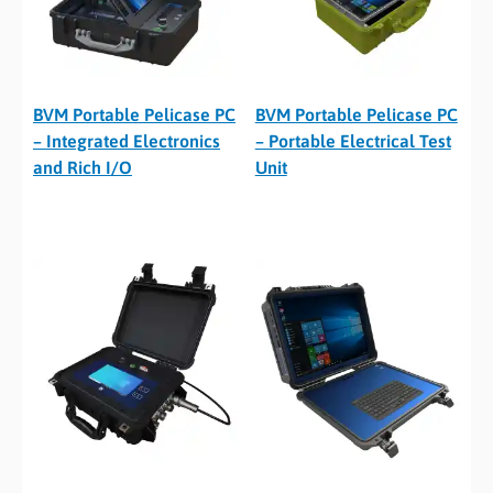
BVM Portable Pelicase PC
BVM Portable Pelicase PC
– Integrated Electronics
– Portable Electrical Test
and Rich I/O
Unit