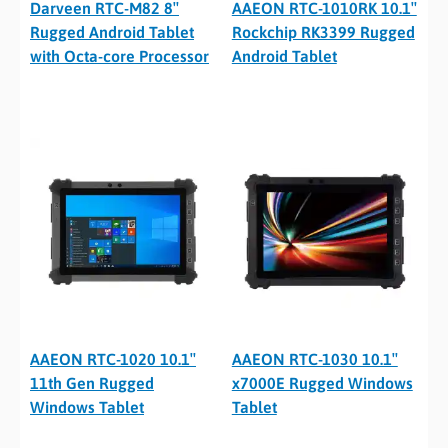
Darveen RTC-M82 8″
AAEON RTC-1010RK 10.1″
Rugged Android Tablet
Rockchip RK3399 Rugged
with Octa-core Processor
Android Tablet
AAEON RTC-1020 10.1″
AAEON RTC-1030 10.1″
11th Gen Rugged
x7000E Rugged Windows
Windows Tablet
Tablet