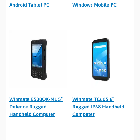
Android Tablet PC
Windows Mobile PC
Winmate E500QK-ML 5″
Winmate TC605 6″
Defence Rugged
Rugged IP68 Handheld
Handheld Computer
Computer