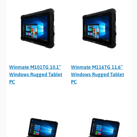
Winmate M101TG 10.1″
Winmate M116TG 11.6″
Windows Rugged Tablet
Windows Rugged Tablet
PC
PC