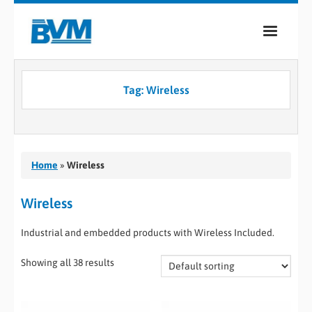
COMPANY
Tag:
Wireless
PRODUCTS
SERVICES
INDUSTRIES
Home
»
Wireless
CASE STUDIES
Wireless
MEDIA
Industrial and embedded products with Wireless Included.
CONTACT
Showing all 38 results
0