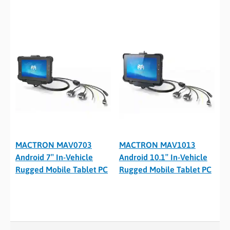
MACTRON MAV0703
MACTRON MAV1013
Android 7″ In-Vehicle
Android 10.1″ In-Vehicle
Rugged Mobile Tablet PC
Rugged Mobile Tablet PC