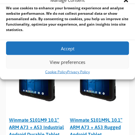
We use cookies to enhance your browsing experience and analyse
website performance. We do not collect personal data or show
Winmate L156AD 15.6″
Winmate S101EK 10.1″
personalized ads. By consenting to cookies, you help us improve site
12th/13th Gen i5/i7/i9
Rugged Tablet with Intel
functionality, optimize your experience, and gain insights into site
Rugged Laptop
Celeron CPU
statistics.
Accept
View preferences
Cookie Policy
Privacy Policy
Winmate S101M9 10.1″
Winmate S101M9L 10.1″
ARM A73 + A53 Industrial
ARM A73 + A53 Rugged
Android Durable Tablet
Android Tablet