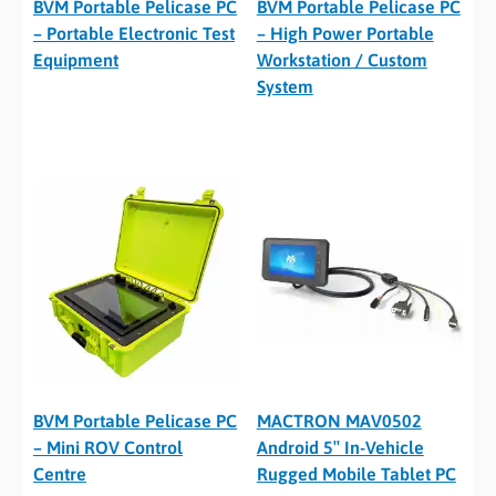
BVM Portable Pelicase PC
BVM Portable Pelicase PC
– Portable Electronic Test
– High Power Portable
Equipment
Workstation / Custom
System
BVM Portable Pelicase PC
MACTRON MAV0502
– Mini ROV Control
Android 5″ In-Vehicle
Centre
Rugged Mobile Tablet PC