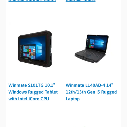
Winmate S101TG 10.1″
Winmate L140AD-4 14″
Windows Rugged Tablet
12th/13th Gen i5 Rugged
with Intel iCore CPU
Laptop