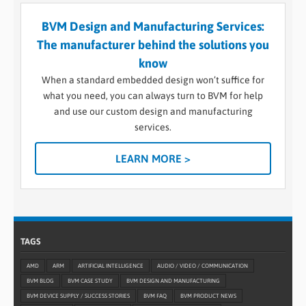
BVM Design and Manufacturing Services:
The manufacturer behind the solutions you
know
When a standard embedded design won’t suffice for
what you need, you can always turn to BVM for help
and use our custom design and manufacturing
services.
LEARN MORE >
TAGS
AMD
ARM
ARTIFICIAL INTELLIGENCE
AUDIO / VIDEO / COMMUNICATION
BVM BLOG
BVM CASE STUDY
BVM DESIGN AND MANUFACTURING
BVM DEVICE SUPPLY / SUCCESS STORIES
BVM FAQ
BVM PRODUCT NEWS