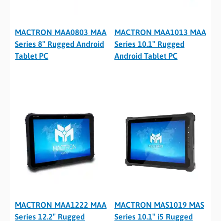
MACTRON MAA0803 MAA
MACTRON MAA1013 MAA
Series 8″ Rugged Android
Series 10.1″ Rugged
Tablet PC
Android Tablet PC
MACTRON MAA1222 MAA
MACTRON MAS1019 MAS
Series 12.2″ Rugged
Series 10.1″ i5 Rugged