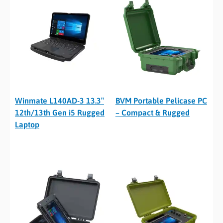
Winmate L140AD-3 13.3″
BVM Portable Pelicase PC
12th/13th Gen i5 Rugged
– Compact & Rugged
Laptop