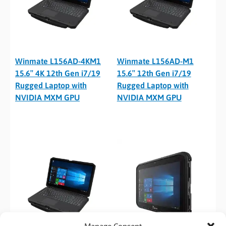
Winmate L156AD-4KM1
Winmate L156AD-M1
15.6″ 4K 12th Gen i7/19
15.6″ 12th Gen i7/19
Rugged Laptop with
Rugged Laptop with
NVIDIA MXM GPU
NVIDIA MXM GPU
Manage Consent