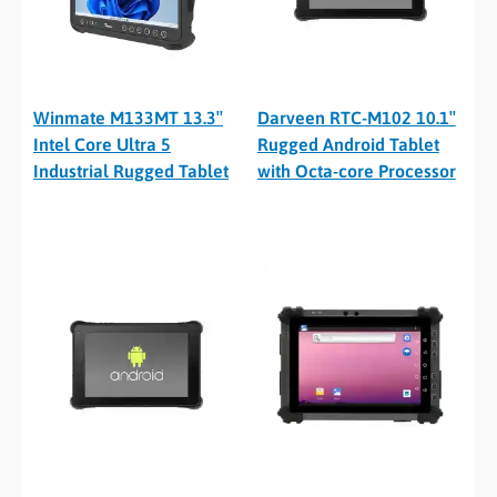
Winmate M133MT 13.3″
Darveen RTC-M102 10.1″
Intel Core Ultra 5
Rugged Android Tablet
Industrial Rugged Tablet
with Octa-core Processor