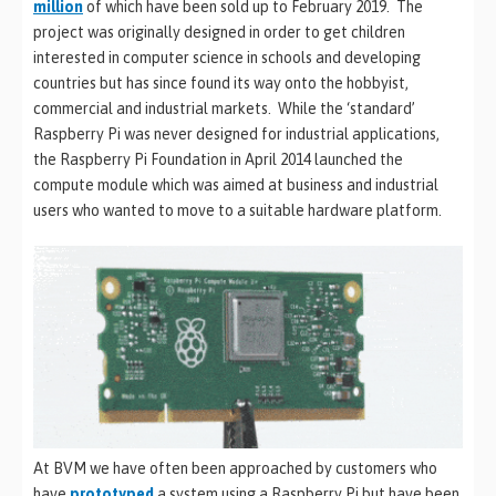
million
of which have been sold up to February 2019. The
project was originally designed in order to get children
interested in computer science in schools and developing
countries but has since found its way onto the hobbyist,
commercial and industrial markets. While the ‘standard’
Raspberry Pi was never designed for industrial applications,
the Raspberry Pi Foundation in April 2014 launched the
compute module which was aimed at business and industrial
users who wanted to move to a suitable hardware platform.
At BVM we have often been approached by customers who
have
prototyped
a system using a Raspberry Pi but have been