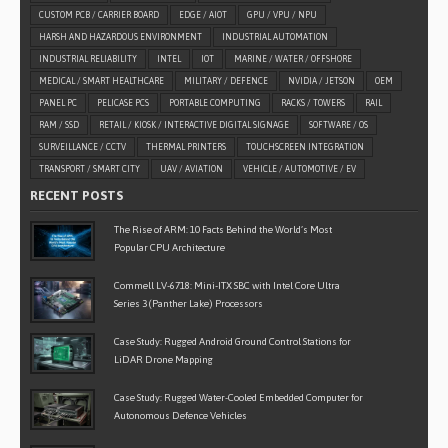
CUSTOM PCB / CARRIER BOARD
EDGE / AIOT
GPU / VPU / NPU
HARSH AND HAZARDOUS ENVIRONMENT
INDUSTRIAL AUTOMATION
INDUSTRIAL RELIABILITY
INTEL
IOT
MARINE / WATER / OFFSHORE
MEDICAL / SMART HEALTHCARE
MILITARY / DEFENCE
NVIDIA / JETSON
OEM
PANEL PC
PELICASE PCS
PORTABLE COMPUTING
RACKS / TOWERS
RAIL
RAM / SSD
RETAIL / KIOSK / INTERACTIVE DIGITAL SIGNAGE
SOFTWARE / OS
SURVEILLANCE / CCTV
THERMAL PRINTERS
TOUCHSCREEN INTEGRATION
TRANSPORT / SMART CITY
UAV / AVIATION
VEHICLE / AUTOMOTIVE / EV
RECENT POSTS
The Rise of ARM: 10 Facts Behind the World’s Most
Popular CPU Architecture
Commell LV-6718: Mini-ITX SBC with Intel Core Ultra
Series 3 (Panther Lake) Processors
Case Study: Rugged Android Ground Control Stations for
LiDAR Drone Mapping
Case Study: Rugged Water-Cooled Embedded Computer for
Autonomous Defence Vehicles