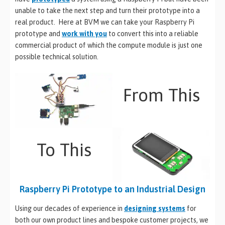
unable to take the next step and turn their prototype into a
real product. Here at BVM we can take your Raspberry Pi
prototype and
work with you
to convert this into a reliable
commercial product of which the compute module is just one
possible technical solution.
From This
To This
Raspberry Pi Prototype to an Industrial Design
Using our decades of experience in
designing systems
for
both our own product lines and bespoke customer projects, we