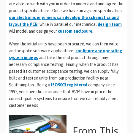
are able to work with you in order to understand and agree the
product specifications. Once we have an agreed specification
our electronic engineers can develop the schematics and
layout the PCB
, while in parallel our mechanical
design team
will model and design your
custom enclosure
.
When the initial units have been procured, we can then write
and bespoke software applications,
configure any operating
system images
and take the end product through any
necessary compliance testing. Finally, when the product has
passed its customer acceptance testing, we can supply fully
built and tested units from our production facility near
Southampton. Being a
ISO9001 registered
company since
1995, you have the assurance that BVM have in place the
correct quality systems to ensure that we can reliably meet
customer needs
From This