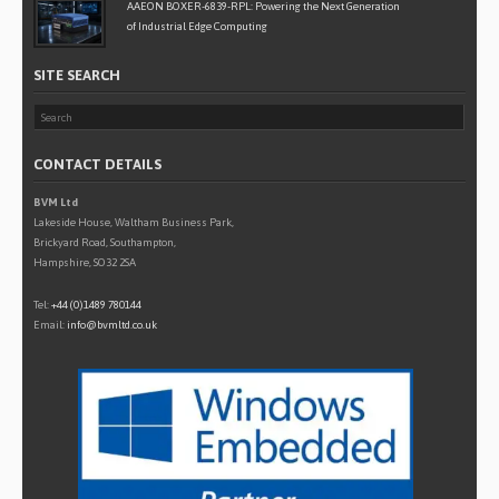
AAEON BOXER-6839-RPL: Powering the Next Generation
of Industrial Edge Computing
SITE SEARCH
CONTACT DETAILS
BVM Ltd
Lakeside House, Waltham Business Park,
Brickyard Road, Southampton,
Hampshire, SO32 2SA
Tel:
+44 (0)1489 780144
Email:
info@bvmltd.co.uk