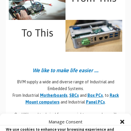
To This
We like to make life easier ….
BVM supply a wide and diverse range of Industrial and
Embedded Systems.
From Industrial
Motherboards
,
SBCs
and
Box PCs
, to
Rack
Mount computers
and Industrial
Panel PCs
.
Our UK based technical & commercial team members will
Manage Consent
always provide you with valuable but impartial advice around
the products and services that BVM provide. With their
We use cookies to enhance your browsing experience and