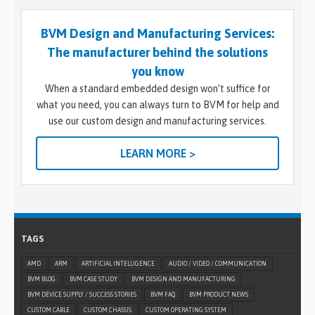
BVM Design and Manufacturing Services:
The manufacturer behind the solutions
you know
When a standard embedded design won’t suffice for
what you need, you can always turn to BVM for help and
use our custom design and manufacturing services.
LEARN MORE >
TAGS
AMD
ARM
ARTIFICIAL INTELLIGENCE
AUDIO / VIDEO / COMMUNICATION
BVM BLOG
BVM CASE STUDY
BVM DESIGN AND MANUFACTURING
BVM DEVICE SUPPLY / SUCCESS STORIES
BVM FAQ
BVM PRODUCT NEWS
CUSTOM CABLE
CUSTOM CHASSIS
CUSTOM OPERATING SYSTEM