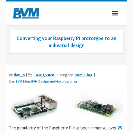
COMPANY
Converting your Raspberry Pi prototype to an
PRODUCTS
industrial design
SERVICES
INDUSTRIES
By
dan_p
04/01/2020
Category:
BVM: Blog
Tags:
BVM Blog
CASE STUDIES
,
BVM Design and Manufacturing
MEDIA
CONTACT
0
The popularity of the Raspberry Pi has been immense, over
25