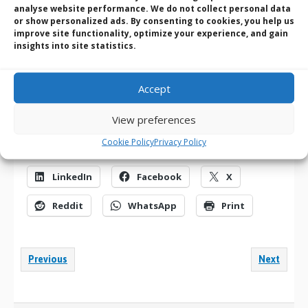
analyse website performance. We do not collect personal data
collective backgrounds, they’ll provide you with the benefit of
or show personalized ads. By consenting to cookies, you help us
their knowledge and experiences when & where you need it.
improve site functionality, optimize your experience, and gain
We’ll always help you in the first instance and get back to you
insights into site statistics.
when additional information is required
.
You can Call us on
+(0) 1489 780 144
and talk to one of the
Accept
team | E-mail us at
sales@bvmltd.co.uk
| Use our quick
contact form
here
View preferences
Cookie Policy
Privacy Policy
Share this:
LinkedIn
Facebook
X
Reddit
WhatsApp
Print
Previous
Next