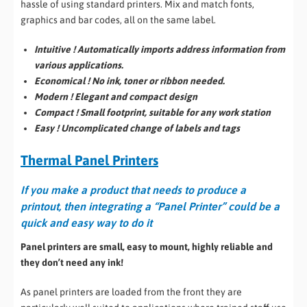
hassle of using standard printers. Mix and match fonts,
graphics and bar codes, all on the same label.
Intuitive ! Automatically imports address information from
various applications.
Economical ! No ink, toner or ribbon needed.
Modern ! Elegant and compact design
Compact ! Small footprint, suitable for any work station
Easy ! Uncomplicated change of labels and tags
Thermal Panel Printers
If you make a product that needs to produce a
printout,
then integrating a “Panel Printer” could be a
quick and easy way to do it
Panel printers are small, easy to mount, highly reliable and
they don’t need any ink!
As panel printers are loaded from the front they are