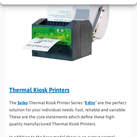
Thermal Kiosk Printers
The
Seiko
Thermal Kiosk Printer Series “
Edito
” are the perfect
solution for your individual needs. Fast, reliable and variable:
These are the core statements which define these high-
quality manufactured Thermal Kiosk Printers.
In addition to the base model there is an output control