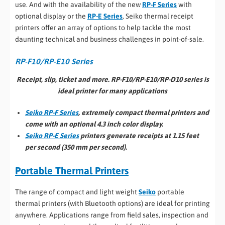
use. And with the availability of the new
RP-F Series
with
optional display or the
RP-E Series
, Seiko thermal receipt
printers offer an array of options to help tackle the most
daunting technical and business challenges in point-of-sale.
RP-F10/RP-E10 Series
Receipt, slip, ticket and more. RP-F10/RP-E10/RP-D10 series is
ideal printer for many applications
Seiko RP-F Series
, extremely compact thermal printers and
come with an optional 4.3 inch color display.
Seiko RP-E Series
printers generate receipts at 1.15 feet
per second (350 mm per second).
Portable Thermal Printers
The range of compact and light weight
Seiko
portable
thermal printers (with Bluetooth options) are ideal for printing
anywhere. Applications range from field sales, inspection and