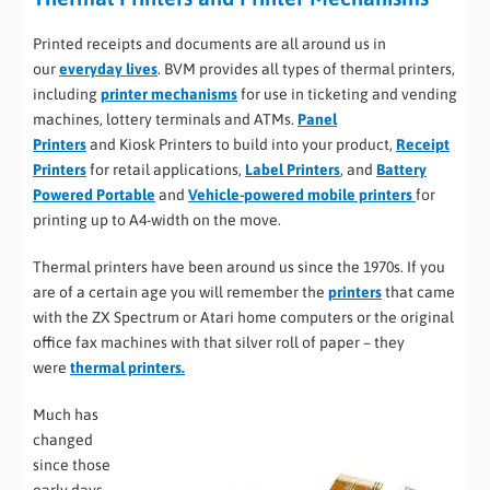
Printed receipts and documents are all around us in
our
everyday lives
. BVM provides all types of thermal printers,
including
printer mechanisms
for use in ticketing and vending
machines, lottery terminals and ATMs.
Panel
Printers
and Kiosk Printers to build into your product,
Receipt
Printers
for retail applications,
Label Printers
, and
Battery
Powered Portable
and
Vehicle-powered mobile printers
for
printing up to A4-width on the move.
Thermal printers have been around us since the 1970s. If you
are of a certain age you will remember the
printers
that came
with the ZX Spectrum or Atari home computers or the original
office fax machines with that silver roll of paper – they
were
thermal printers.
Much has
changed
since those