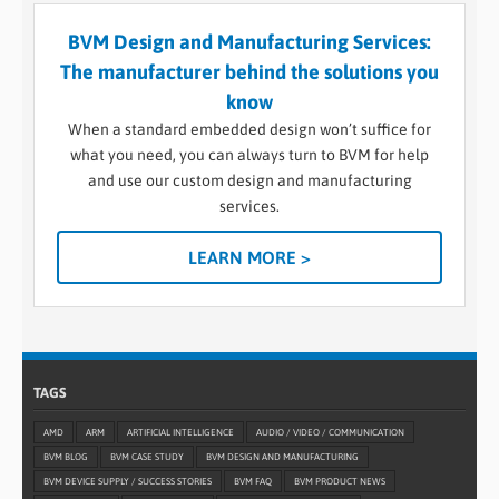
BVM Design and Manufacturing Services:
The manufacturer behind the solutions you
know
When a standard embedded design won’t suffice for
what you need, you can always turn to BVM for help
and use our custom design and manufacturing
services.
LEARN MORE >
TAGS
AMD
ARM
ARTIFICIAL INTELLIGENCE
AUDIO / VIDEO / COMMUNICATION
BVM BLOG
BVM CASE STUDY
BVM DESIGN AND MANUFACTURING
BVM DEVICE SUPPLY / SUCCESS STORIES
BVM FAQ
BVM PRODUCT NEWS