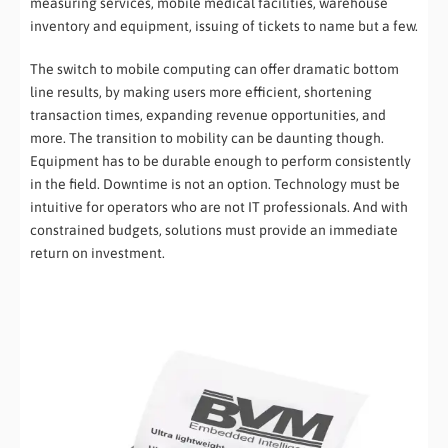
measuring services, mobile medical facilities, warehouse
inventory and equipment, issuing of tickets to name but a few.
The switch to mobile computing can offer dramatic bottom
line results, by making users more efficient, shortening
transaction times, expanding revenue opportunities, and
more. The transition to mobility can be daunting though.
Equipment has to be durable enough to perform consistently
in the field. Downtime is not an option. Technology must be
intuitive for operators who are not IT professionals. And with
constrained budgets, solutions must provide an immediate
return on investment.