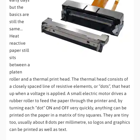
early days
but the
basics are
still the
same…
Heat
reactive
paper still
sits
between a
platen
roller and a thermal print head. The thermal head consists of
a closely spaced line of resistive elements, or “dots”, that heat
up when a voltage is applied. A small electric motor drives a
rubber roller to feed the paper through the printer and, by
turning each “dot” ON and OFF very quickly, anything can be
printed on the paper in a matrix of tiny squares. They are tiny
too, usually about 8 dots per millimetre, so logos and graphics
can be printed as well as text.