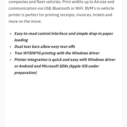
companies and fleet vehicles. Print widths up to A4 size and
communication via USB, Bluetooth or WiFi. BVM’s in-vehicle
printer is perfect for printing receipts, invoices, tickets and
more on the move.
Easy-to-read control interface and simple drop-in paper
loading
Dual tear bars allow easy tear-offs
True WYSIWYG printing with the Windows driver
Printer integration is quick and easy with Windows driver
or Android and Microsoft SDKs (Apple iOS under
preparation)