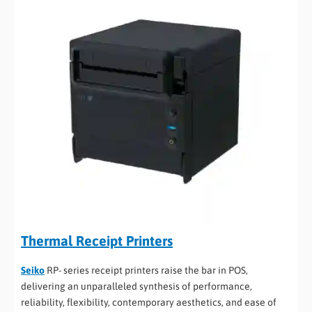
Thermal Receipt Printers
Seiko
RP- series receipt printers raise the bar in POS,
delivering an unparalleled synthesis of performance,
reliability, flexibility, contemporary aesthetics, and ease of