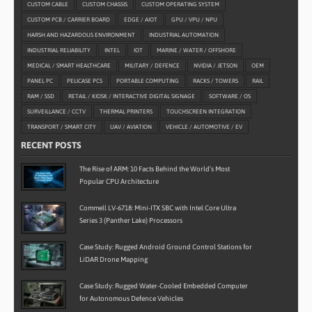
CUSTOM CABLE
CUSTOM CHASSIS
CUSTOM OPERATING SYSTEM
CUSTOM PCB / CARRIER BOARD
EDGE / AIOT
GPU / VPU / NPU
HARSH AND HAZARDOUS ENVIRONMENT
INDUSTRIAL AUTOMATION
INDUSTRIAL RELIABILITY
INTEL
IOT
MARINE / WATER / OFFSHORE
MEDICAL / SMART HEALTHCARE
MILITARY / DEFENCE
NVIDIA / JETSON
OEM
PANEL PC
PELICASE PCS
PORTABLE COMPUTING
RACKS / TOWERS
RAIL
RAM / SSD
RETAIL / KIOSK / INTERACTIVE DIGITAL SIGNAGE
SOFTWARE / OS
SURVEILLANCE / CCTV
THERMAL PRINTERS
TOUCHSCREEN INTEGRATION
TRANSPORT / SMART CITY
UAV / AVIATION
VEHICLE / AUTOMOTIVE / EV
RECENT POSTS
The Rise of ARM: 10 Facts Behind the World’s Most
Popular CPU Architecture
Commell LV-6718: Mini-ITX SBC with Intel Core Ultra
Series 3 (Panther Lake) Processors
Case Study: Rugged Android Ground Control Stations for
LiDAR Drone Mapping
Case Study: Rugged Water-Cooled Embedded Computer
for Autonomous Defence Vehicles