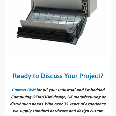
Ready to Discuss Your Project?
Contact BVM
for all your Industrial and Embedded
Computing OEM/ODM design, UK manufacturing or
distribution needs. With over 35 years of experience,
we supply standard hardware and design custom