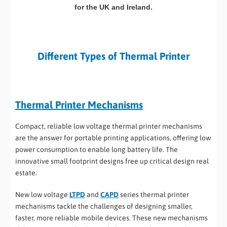
for the UK and Ireland.
Different Types of Thermal Printer
Thermal Printer Mechanisms
Compact, reliable low voltage thermal printer mechanisms
are the answer for portable printing applications, offering low
power consumption to enable long battery life. The
innovative small footprint designs free up critical design real
estate.
New low voltage
LTPD
and
CAPD
series thermal printer
mechanisms tackle the challenges of designing smaller,
faster, more reliable mobile devices. These new mechanisms