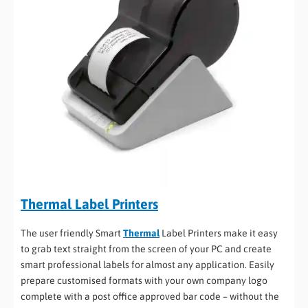
Thermal Label Printers
The user friendly Smart
Thermal
Label Printers make it easy
to grab text straight from the screen of your PC and create
smart professional labels for almost any application. Easily
prepare customised formats with your own company logo
complete with a post office approved bar code – without the