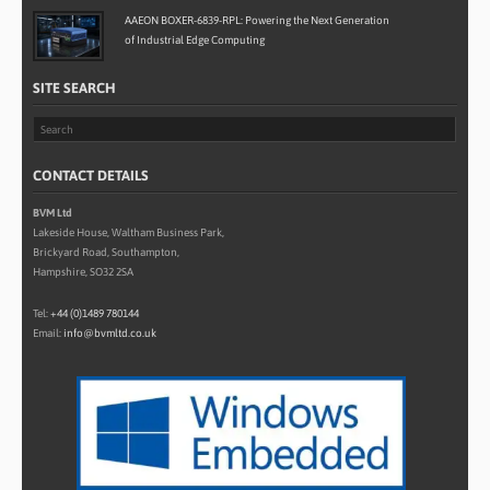
AAEON BOXER-6839-RPL: Powering the Next Generation
of Industrial Edge Computing
SITE SEARCH
CONTACT DETAILS
BVM Ltd
Lakeside House, Waltham Business Park,
Brickyard Road, Southampton,
Hampshire, SO32 2SA
Tel:
+44 (0)1489 780144
Email:
info@bvmltd.co.uk