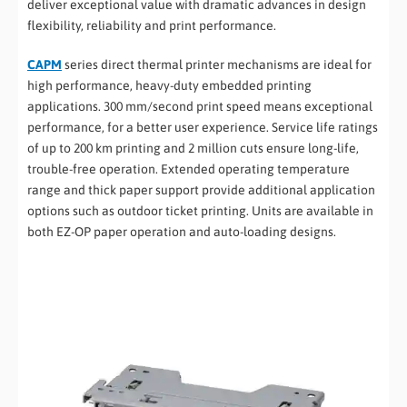
deliver exceptional value with dramatic advances in design
flexibility, reliability and print performance.
CAPM
series direct thermal printer mechanisms are ideal for
high performance, heavy-duty embedded printing
applications. 300 mm/second print speed means exceptional
performance, for a better user experience. Service life ratings
of up to 200 km printing and 2 million cuts ensure long-life,
trouble-free operation. Extended operating temperature
range and thick paper support provide additional application
options such as outdoor ticket printing. Units are available in
both EZ-OP paper operation and auto-loading designs.