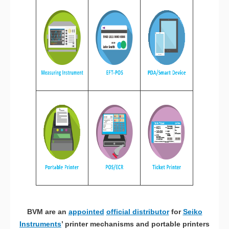
BVM are an
appointed
official distributor
for
Seiko
Instruments
’ printer mechanisms and portable printers