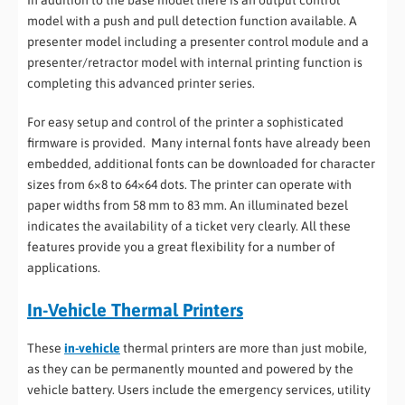
model with a push and pull detection function available. A
presenter model including a presenter control module and a
presenter/retractor model with internal printing function is
completing this advanced printer series.
For easy setup and control of the printer a sophisticated
firmware is provided. Many internal fonts have already been
embedded, additional fonts can be downloaded for character
sizes from 6×8 to 64×64 dots. The printer can operate with
paper widths from 58 mm to 83 mm. An illuminated bezel
indicates the availability of a ticket very clearly. All these
features provide you a great flexibility for a number of
applications.
In-Vehicle Thermal Printers
These
in-vehicle
thermal printers are more than just mobile,
as they can be permanently mounted and powered by the
vehicle battery. Users include the emergency services, utility