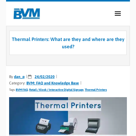
COMPANY
Thermal Printers: What are they and where are they
PRODUCTS
used?
SERVICES
INDUSTRIES
By
dan_p
24/02/2020
Category:
BVM: FAQ and Knowledge Base
CASE STUDIES
Tags:
BVM FAQ
,
Retail / Kiosk / Interactive Digital Signage
,
Thermal Printers
MEDIA
CONTACT
0