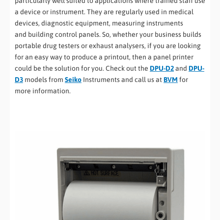
particularly well suited to applications where trained staff use
a device or instrument. They are regularly used in medical
devices, diagnostic equipment, measuring instruments
and building control panels. So, whether your business builds
portable drug testers or exhaust analysers, if you are looking
for an easy way to produce a printout, then a panel printer
could be the solution for you. Check out the
DPU-D2
and
DPU-
D3
models from
Seiko
Instruments and call us at
BVM
for
more information.