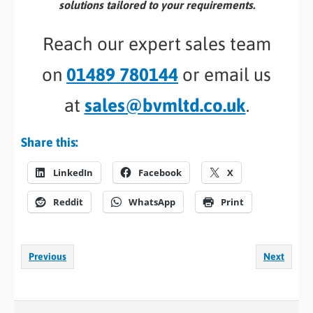
solutions tailored to your requirements.
Reach our expert sales team
on
01489 780144
or email us
at
sales@bvmltd.co.uk
.
Share this:
LinkedIn
Facebook
X
Reddit
WhatsApp
Print
Previous
Next