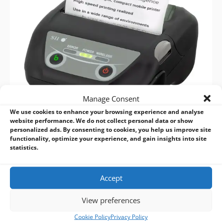
Manage Consent
We use cookies to enhance your browsing experience and analyse
website performance. We do not collect personal data or show
personalized ads. By consenting to cookies, you help us improve site
functionality, optimize your experience, and gain insights into site
statistics.
Accept
View preferences
Cookie Policy
Privacy Policy