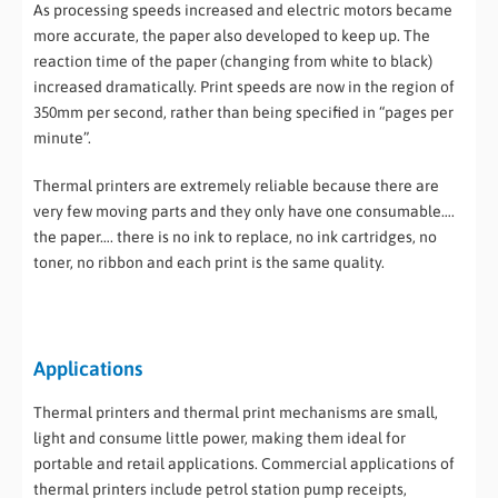
As processing speeds increased and electric motors became
more accurate, the paper also developed to keep up. The
reaction time of the paper (changing from white to black)
increased dramatically. Print speeds are now in the region of
350mm per second, rather than being specified in “pages per
minute”.
Thermal printers are extremely reliable because there are
very few moving parts and they only have one consumable….
the paper…. there is no ink to replace, no ink cartridges, no
toner, no ribbon and each print is the same quality.
Applications
Thermal printers and thermal print mechanisms are small,
light and consume little power, making them ideal for
portable and retail applications. Commercial applications of
thermal printers include petrol station pump receipts,