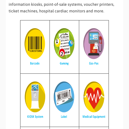
information kiosks, point-of-sale systems, voucher printers,
ticket machines, hospital cardiac monitors and more.