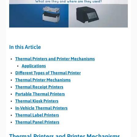
In this Article
Thermal Printers and Printer Mechanisms
Applications
Different Types of Thermal Printer
Thermal Printer Mechanisms
Thermal Receipt Printers
Portable Thermal Printers
Thermal Kiosk Printers
In-Vehicle Thermal Printers
Thermal Label Printers
Thermal Panel Printers
Thermal Printers and Printer Mechanisms