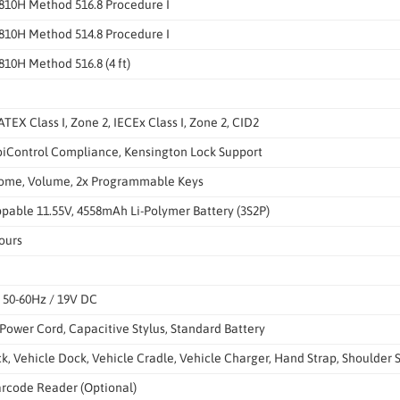
810H Method 516.8 Procedure I
810H Method 514.8 Procedure I
10H Method 516.8 (4 ft)
ATEX Class I, Zone 2, IECEx Class I, Zone 2, CID2
iControl Compliance, Kensington Lock Support
ome, Volume, 2x Programmable Keys
pable 11.55V, 4558mAh Li-Polymer Battery (3S2P)
ours
, 50-60Hz / 19V DC
Power Cord, Capacitive Stylus, Standard Battery
, Vehicle Dock, Vehicle Cradle, Vehicle Charger, Hand Strap, Shoulder S
rcode Reader (Optional)