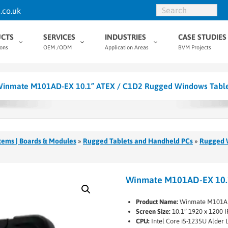
.co.uk
CTS
SERVICES
INDUSTRIES
CASE STUDIES
ions
OEM /ODM
Application Areas
BVM Projects
inmate M101AD-EX 10.1” ATEX / C1D2 Rugged Windows Tabl
tems | Boards & Modules
»
Rugged Tablets and Handheld PCs
»
Rugged 
Winmate M101AD-EX 10.1
Product Name:
Winmate M101A
Screen Size:
10.1” 1920 x 1200 I
CPU:
Intel Core i5-1235U Alder 