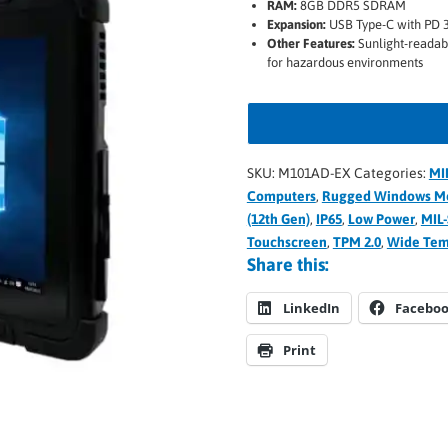
RAM:
8GB DDR5 SDRAM
Expansion:
USB Type-C with PD 
Other Features:
Sunlight-readab
for hazardous environments
SKU:
M101AD-EX
Categories:
MI
Computers
,
Rugged Windows Mo
(12th Gen)
,
IP65
,
Low Power
,
MIL
Touchscreen
,
TPM 2.0
,
Wide Te
Share this:
LinkedIn
Facebo
Print