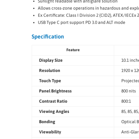
Sunlight readable with antiglare solution
Allows cross-zone operations in hazardous and exp
Ex Certificate: Class I Division 2 (CID2), ATEX/IECEx 
USB Type C port support PD 3.0 and ALT mode
Specification
Feature
Display Size
10.1 inch
Resolution
1920 x 12
Touch Type
Projecte
Panel Brightness
800 nits
Contrast Ratio
800:1
Viewing Angles
85, 85, 85
Bonding
Optical B
Viewability
Anti-Gla