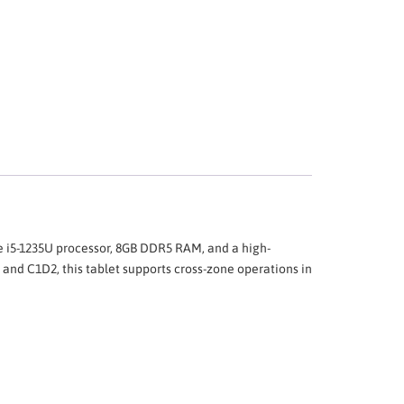
e i5-1235U processor, 8GB DDR5 RAM, and a high-
 and C1D2, this tablet supports cross-zone operations in