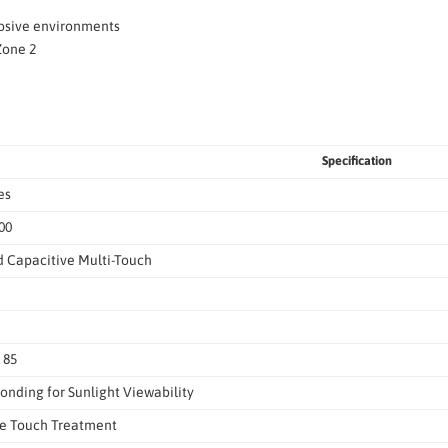
losive environments
Zone 2
Specification
es
00
d Capacitive Multi-Touch
, 85
onding for Sunlight Viewability
re Touch Treatment