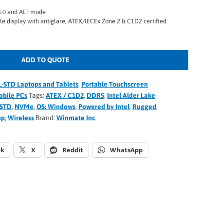
3.0 and ALT mode
le display with antiglare, ATEX/IECEx Zone 2 & C1D2 certified
ADD TO QUOTE
L-STD Laptops and Tablets
,
Portable Touchscreen
bile PCs
Tags:
ATEX / C1D2
,
DDR5
,
Intel Alder Lake
-STD
,
NVMe
,
OS: Windows
,
Powered by Intel
,
Rugged
,
mp
,
Wireless
Brand:
Winmate Inc
ok
X
Reddit
WhatsApp