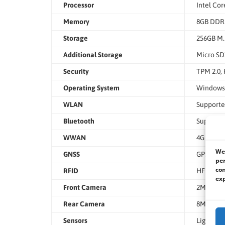
Processor
Intel Cor
Memory
8GB DDR5
Storage
256GB M.
Additional Storage
Micro SD
Security
TPM 2.0,
Operating System
Windows 
WLAN
Support
Bluetooth
Support
WWAN
4G LTE (O
We 
GNSS
GPS, GL
per
con
RFID
HF RFID 
exp
Front Camera
2MP
Rear Camera
8MP with
Sensors
Light Sen