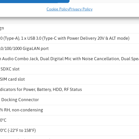
98.2 x 23.3 mm
Cookie Policy
Privacy Policy
gn
.0 (Type-A), 1 x USB 3.0 (Type-C with Power Delivery 20V & ALT mode)
-10/100/1000 GigaLAN port
m Audio Combo Jack, Dual Digital Mic with Noise Cancellation, Dual Spe
 SDXC slot
SIM card slot
dicators for Power, Battery, HDD, RF Status
in Docking Connector
0% RH, non-condensing
50°C
70°C (-22°F to 158°F)