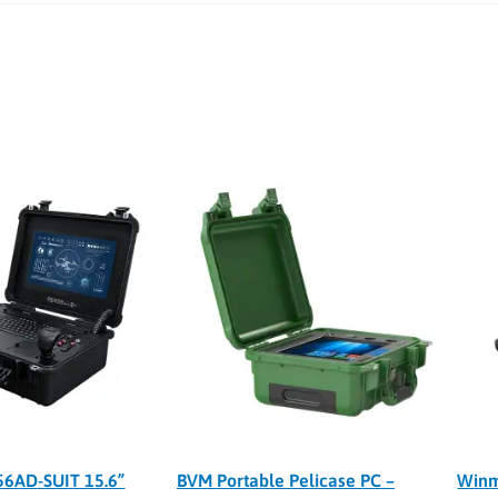
6AD-SUIT 15.6”
BVM Portable Pelicase PC –
Winm