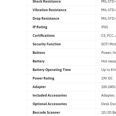
Shock Resistance
MIL-STD-
Vibration Resistance
MIL-STD-
Drop Resistance
MIL-STD-8
IP Rating
IP65
Certifications
CE, FCC, 
Security Function
SOTI Mob
Buttons
Power, H
Battery
Hot-swap
Battery Operating Time
Up to 8 h
Power Rating
19V DC
Adapter
100-240V
Included Accessories
Adapter, 
Optional Accessories
Desk Dock
Barcode Scanner
1D/2D Ba