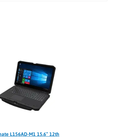
ate L156AD-M1 15.6″ 12th