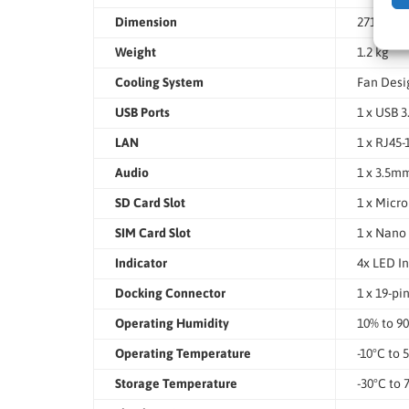
Dimension
271.5 x 1
Weight
1.2 kg
Cooling System
Fan Desi
USB Ports
1 x USB 3
LAN
1 x RJ45
Audio
1 x 3.5m
SD Card Slot
1 x Micro
SIM Card Slot
1 x Nano 
Indicator
4x LED In
Docking Connector
1 x 19-p
Operating Humidity
10% to 9
Operating Temperature
-10°C to 
Storage Temperature
-30°C to 