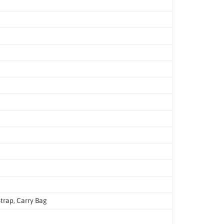
trap, Carry Bag