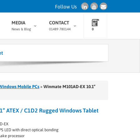
Follow Us
MEDIA
CONTACT
News & Blog
01489 780144
0
et
Windows Mobile PCs
»
Winmate M101AD-EX 10.1”
” ATEX / C1D2 Rugged Windows Tablet
D-EX
PS LED with direct optical bonding
Lake processor