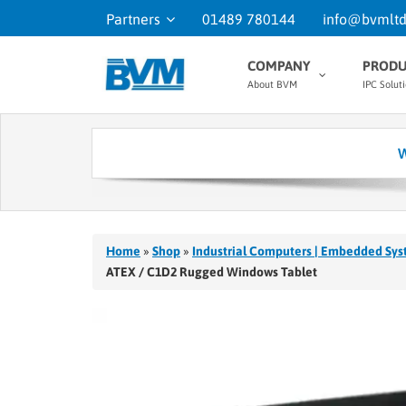
Partners
01489 780144
info@bvmltd
COMPANY
PRODU
About BVM
IPC Solut
W
Home
»
Shop
»
Industrial Computers | Embedded Sys
ATEX / C1D2 Rugged Windows Tablet