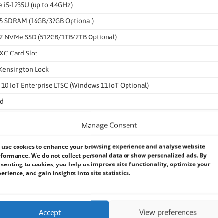
e i5-1235U (up to 4.4GHz)
 SDRAM (16GB/32GB Optional)
2 NVMe SSD (512GB/1TB/2TB Optional)
XC Card Slot
 Kensington Lock
10 IoT Enterprise LTSC (Windows 11 IoT Optional)
ed
ed
Manage Consent
ptional), 5G (Optional)
use cookies to enhance your browsing experience and analyse website
ONASS
formance. We do not collect personal data or show personalized ads. By
senting to cookies, you help us improve site functionality, optimize your
Reader 13.56 MHz (Optional)
erience, and gain insights into site statistics.
 Auto-Focus & LED Light
Accept
View preferences
sor, G-Sensor, Gyro