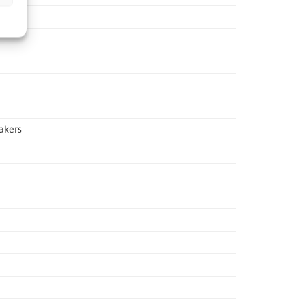
akers