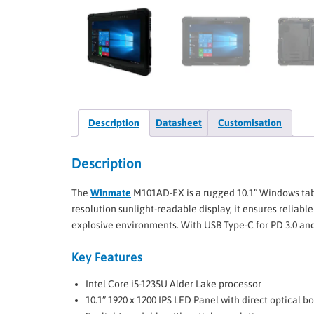
Description
Datasheet
Customisation
Description
The
Winmate
M101AD-EX is a rugged 10.1” Windows tabl
resolution sunlight-readable display, it ensures reliab
explosive environments. With USB Type-C for PD 3.0 and A
Key Features
Intel Core i5-1235U Alder Lake processor
10.1” 1920 x 1200 IPS LED Panel with direct optical b