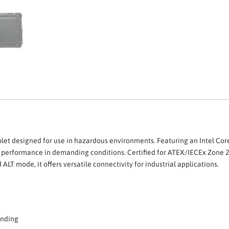
et designed for use in hazardous environments. Featuring an Intel Cor
le performance in demanding conditions. Certified for ATEX/IECEx Zone 2
LT mode, it offers versatile connectivity for industrial applications.
onding