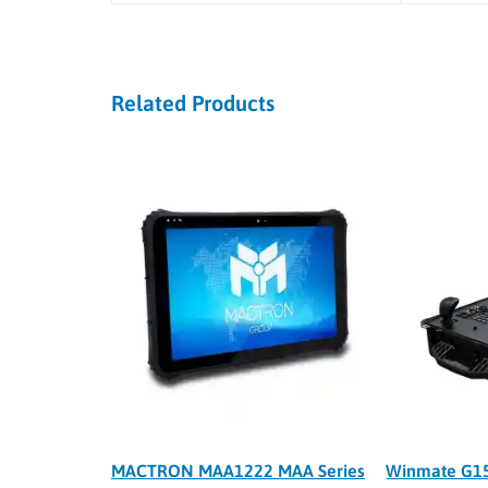
Related Products
MACTRON MAA1222 MAA Series
Winmate G15