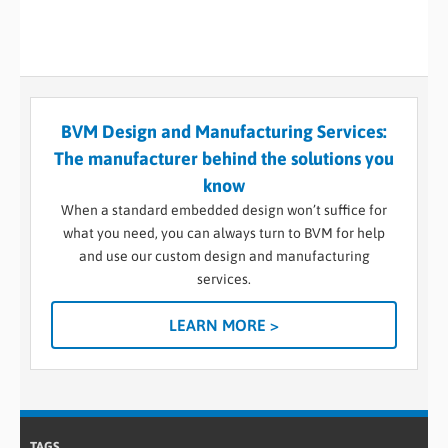
BVM Design and Manufacturing Services:
The manufacturer behind the solutions you
know
When a standard embedded design won’t suffice for
what you need, you can always turn to BVM for help
and use our custom design and manufacturing
services.
LEARN MORE >
TAGS