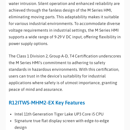
water intrusion. Silent operation and enhanced reliability are
achieved through the fanless design of the M Series HMI,
eliminating moving parts. This adaptability makes it suitable
for various industrial environments. To accommodate diverse
voltage requirements in industrial settings, the M Series HMI
supports a wide range of 9-29 V DC input, offering flexibility in
power supply options.
The Class 1 Division 2, Group A-D, T4 Certification underscores
the M Series HMI’s commitment to adhering to safety
standards in hazardous environments. With this certification,
users can trust in the device’s suitability for industrial
applications where safety is of utmost importance, granting
peace of mind and assurance.
R12ITWS-MHM2-EX Key Features
Intel 11th Generation Tiger Lake UP3 Core i5 CPU
Signature true flat display screen with edge-to-edge
design