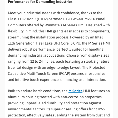
Performance for Demanding Industries
Meet your industrial needs with confidence, thanks to the
Class 1 Division 2 (C1D2) certified R12ITWS-MHM2-EX Panel
Computers offered by Winmate’s M Series HMI. Designed with
flexibility in mind, this HMI grants easy access to components,
streamlining the installation process. Powered by an Intel
11th Generation Tiger Lake UP3 Core i5 CPU, the M Series HMI
delivers robust performance, perfectly suited for handling
demanding industrial applications. Choose from display sizes
ranging from 12 to 24 inches, each featuring a sleek Signature
true flat design with an edge-to-edge layout. The Projected
Capacitive Multi-Touch Screen (PCAP) ensures a responsive
and intuitive touch experience, enhancing user interaction.
Built to endure harsh conditions, the
M Series
HMI features an
aluminum housing treated with anti-corrosion properties,
providing unparalleled durability and protection against
environmental factors. Its superior sealing offers front IP65
protection, effectively safeguarding the system from dust and