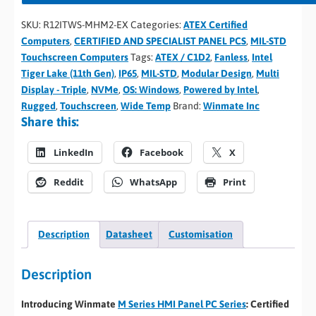
SKU:
R12ITWS-MHM2-EX
Categories:
ATEX Certified
Computers
,
CERTIFIED AND SPECIALIST PANEL PCS
,
MIL-STD
Touchscreen Computers
Tags:
ATEX / C1D2
,
Fanless
,
Intel
Tiger Lake (11th Gen)
,
IP65
,
MIL-STD
,
Modular Design
,
Multi
Display - Triple
,
NVMe
,
OS: Windows
,
Powered by Intel
,
Rugged
,
Touchscreen
,
Wide Temp
Brand:
Winmate Inc
Share this:
LinkedIn
Facebook
X
Reddit
WhatsApp
Print
Description
Datasheet
Customisation
Description
Introducing Winmate
M Series HMI Panel PC Series
: Certified