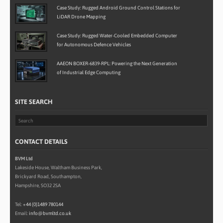
Case Study: Rugged Android Ground Control Stations for
LiDAR Drone Mapping
Case Study: Rugged Water-Cooled Embedded Computer
for Autonomous Defence Vehicles
AAEON BOXER-6839-RPL: Powering the Next Generation
of Industrial Edge Computing
SITE SEARCH
CONTACT DETAILS
BVM Ltd
Lakeside House, Waltham Business Park,
Brickyard Road, Southampton,
Hampshire, SO32 2SA
Tel:
+44 (0)1489 780144
Email:
info@bvmltd.co.uk