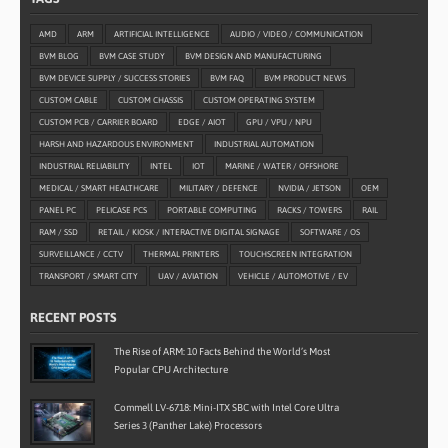
AMD
ARM
ARTIFICIAL INTELLIGENCE
AUDIO / VIDEO / COMMUNICATION
BVM BLOG
BVM CASE STUDY
BVM DESIGN AND MANUFACTURING
BVM DEVICE SUPPLY / SUCCESS STORIES
BVM FAQ
BVM PRODUCT NEWS
CUSTOM CABLE
CUSTOM CHASSIS
CUSTOM OPERATING SYSTEM
CUSTOM PCB / CARRIER BOARD
EDGE / AIOT
GPU / VPU / NPU
HARSH AND HAZARDOUS ENVIRONMENT
INDUSTRIAL AUTOMATION
INDUSTRIAL RELIABILITY
INTEL
IOT
MARINE / WATER / OFFSHORE
MEDICAL / SMART HEALTHCARE
MILITARY / DEFENCE
NVIDIA / JETSON
OEM
PANEL PC
PELICASE PCS
PORTABLE COMPUTING
RACKS / TOWERS
RAIL
RAM / SSD
RETAIL / KIOSK / INTERACTIVE DIGITAL SIGNAGE
SOFTWARE / OS
SURVEILLANCE / CCTV
THERMAL PRINTERS
TOUCHSCREEN INTEGRATION
TRANSPORT / SMART CITY
UAV / AVIATION
VEHICLE / AUTOMOTIVE / EV
RECENT POSTS
The Rise of ARM: 10 Facts Behind the World’s Most
Popular CPU Architecture
Commell LV-6718: Mini-ITX SBC with Intel Core Ultra
Series 3 (Panther Lake) Processors