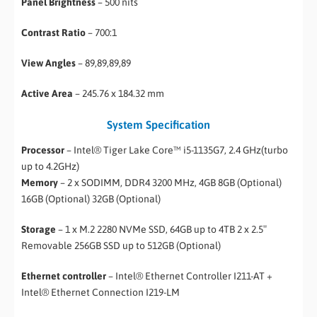
Panel Brightness
– 500 nits
Contrast Ratio
– 700:1
View Angles
– 89,89,89,89
Active Area
– 245.76 x 184.32 mm
System Specification
Processor
– Intel® Tiger Lake Core™ i5-1135G7, 2.4 GHz(turbo
up to 4.2GHz)
Memory
– 2 x SODIMM, DDR4 3200 MHz, 4GB 8GB (Optional)
16GB (Optional) 32GB (Optional)
Storage
– 1 x M.2 2280 NVMe SSD, 64GB up to 4TB 2 x 2.5″
Removable 256GB SSD up to 512GB (Optional)
Ethernet controller
– Intel® Ethernet Controller I211-AT +
Intel® Ethernet Connection I219-LM