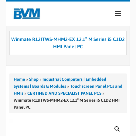
COMPANY
Winmate R12ITWS-MHM2-EX 12.1″ M Series i5 C1D2
PRODUCTS
HMI Panel PC
SERVICES
INDUSTRIES
Home
»
Shop
»
Industrial Computers | Embedded
CASE STUDIES
Systems | Boards & Modules
»
Touchscreen Panel PCs and
HMIs
»
CERTIFIED AND SPECIALIST PANEL PCS
»
MEDIA
Winmate R12ITWS-MHM2-EX 12.1″ M Series i5 C1D2 HMI
Panel PC
CONTACT
0