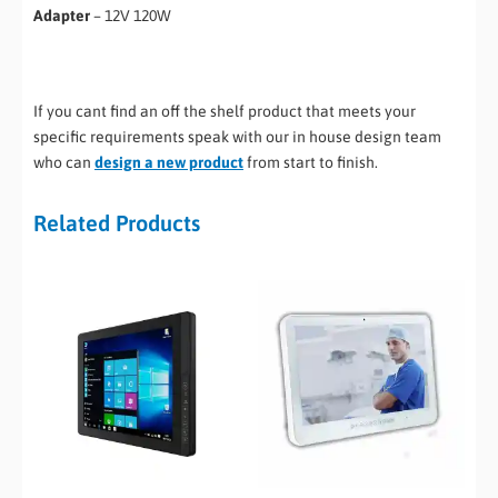
Adapter
– 12V 120W
If you cant find an off the shelf product that meets your
specific requirements speak with our in house design team
who can
design a new product
from start to finish.
Related Products