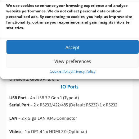
Operating Humidity
– 10% to 90% (non-condensing)
We use cookies to enhance your browsing experience and analyse
Operating Temperature
– -20~60°C
website performance. We do not collect personal data or show
personalized ads. By consenting to cookies, you help us improve site
Storage Temperature
– -40~80°C
functionality, optimize your experience, and gain insights into site
statistics.
Shock
– MIL-STD-810G Method 516.6
Accept
Vibration
– MIL-STD-810G Method 514.6
View preferences
Certification
Cookie Policy
Privacy Policy
Certification
– CE, FCC Hazardous Location Safety: Class 1,
Division 2, Group A, B, C, D
IO Ports
USB Port
– 4 x USB 3.2 Gen.1 (Type-A)
Serial Port
– 2 x RS232/422/485 (Default RS232) 1 x RS232
LAN
– 2 x Giga LAN RJ45 Connector
Video
– 1 x DP1.4 1 x HDMI 2.0 (Optional)