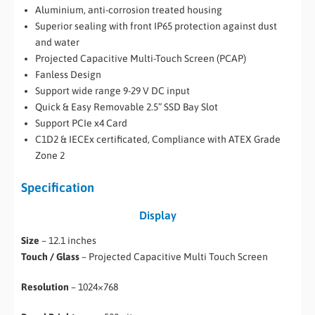
Aluminium, anti-corrosion treated housing
Superior sealing with front IP65 protection against dust
and water
Projected Capacitive Multi-Touch Screen (PCAP)
Fanless Design
Support wide range 9-29 V DC input
Quick & Easy Removable 2.5” SSD Bay Slot
Support PCIe x4 Card
C1D2 & IECEx certificated, Compliance with ATEX Grade
Zone 2
Specification
Display
Size
– 12.1 inches
Touch / Glass
– Projected Capacitive Multi Touch Screen
Resolution
– 1024×768