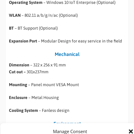
Operating System
– Windows 10 IoT Enterprise (Optional)
WLAN
– 802.11 a/b/g/n/ac (Optional)
BT
– BT Support (Optional)
Expansion Port
– Modular Design for easy service in the field
Mechanical
Dimension
– 322 x 256 x 91 mm
Cut out –
301x237mm
Mounting
– Panel mount VESA Mount
Enclosure
– Metal Housing
Cooling System
– Fanless design
Environment
Manage Consent