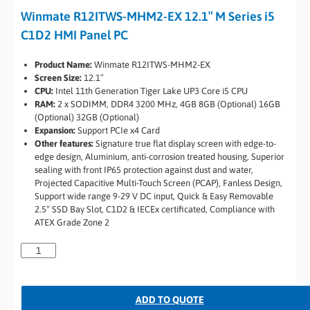
Winmate R12ITWS-MHM2-EX 12.1″ M Series i5
C1D2 HMI Panel PC
Product Name:
Winmate R12ITWS-MHM2-EX
Screen Size:
12.1″
CPU:
Intel 11th Generation Tiger Lake UP3 Core i5 CPU
RAM:
2 x SODIMM, DDR4 3200 MHz, 4GB 8GB (Optional) 16GB
(Optional) 32GB (Optional)
Expansion:
Support PCIe x4 Card
Other features:
Signature true flat display screen with edge-to-
edge design, Aluminium, anti-corrosion treated housing, Superior
sealing with front IP65 protection against dust and water,
Projected Capacitive Multi-Touch Screen (PCAP), Fanless Design,
Support wide range 9-29 V DC input, Quick & Easy Removable
2.5” SSD Bay Slot, C1D2 & IECEx certificated, Compliance with
ATEX Grade Zone 2
ADD TO QUOTE