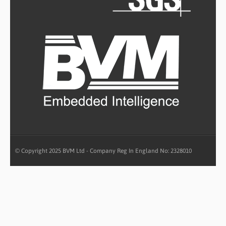
© Copyright 2025 BVM Ltd - Company Reg In England No: 2328010