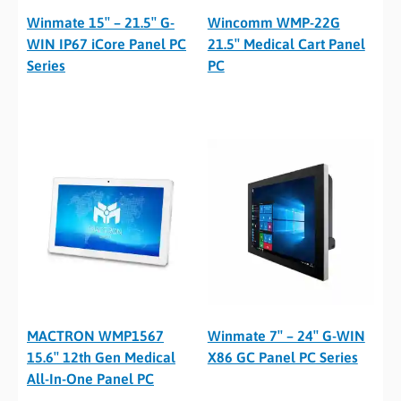
Winmate 15″ – 21.5″ G-
Wincomm WMP-22G
WIN IP67 iCore Panel PC
21.5″ Medical Cart Panel
Series
PC
MACTRON WMP1567
Winmate 7″ – 24″ G-WIN
15.6″ 12th Gen Medical
X86 GC Panel PC Series
All-In-One Panel PC