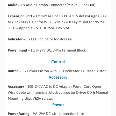
Audio
– 1 x Audio Combo Connector (Mic in / Line Out)
Expansion Port
– 1 x mPCIe slot 1 x PCIe x16 slot (x4 signal) 1 x
M.2 2230 Key E slot for WiFi 1 x M.2 2280 Key M slot for NVMe
SSD Swappable 2.5” HDD/SSD Bay Slot
Indicator
– 1 x LED Indicator for storage
Power Input
– 1 x 9~29V DC, 3-Pin Terminal Block
Control
Button
– 1 x Power Button with LED Indicator 1 x Reset Button
Accessory
Accessory
– 100~240V AC to DC Adapter Power Cord Open
Wire Cable with terminal block connector Driver CD & Manual
Mounting clips VESA screws
Power
Power Rating
– 9V~29V DC with protection fuse