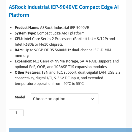
ASRock Industrial iEP-9040VE Compact Edge AI
Platform
Product Name:
ASRock Industrial iEP-9040VE
System Type:
Compact Edge AIoT platform
CPU:
Intel Core Series 2 Processors (Bartlett Lake-S/12P) and
Intel R680E or H610 chipsets.
RAM:
Up to 96GB DDR5 5600MHz dual-channel SO-DIMM
memory.
Expansion:
M.2 Gen4 x4 NVMe storage, SATA RAID support, and
optional PoE, OOB, and 10BASE-T1S expansion modules.
Other Features:
TSN and TCC support, dual Gigabit LAN, USB 3.2
connectivity, digital I/O, 9-36V DC input, and extended
temperature operation from -40°C to 55°C.
Model