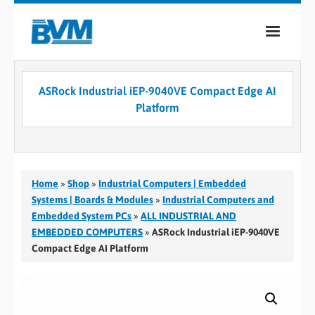
COMPANY
ASRock Industrial iEP-9040VE Compact Edge AI
PRODUCTS
Platform
SERVICES
INDUSTRIES
Home
»
Shop
»
Industrial Computers | Embedded
CASE STUDIES
Systems | Boards & Modules
»
Industrial Computers and
Embedded System PCs
»
ALL INDUSTRIAL AND
MEDIA
EMBEDDED COMPUTERS
»
ASRock Industrial iEP-9040VE
Compact Edge AI Platform
CONTACT
0