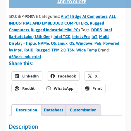
ADD TO QUOTE
SKU:
iEP-9040VE
Categories:
AIoT | Edge AI Computers
,
ALL
INDUSTRIAL AND EMBEDDED COMPUTERS
,
Rugged
Computers
,
Rugged Industrial Mini PCs
Tags:
DDR5
,
Intel
Bartlett Lake (15th Gen)
,
Intel TCC
,
Intel vPro
,
IoT
,
Multi
Display - Triple
,
NVMe
,
OS: Linux
,
OS: Windows
,
PoE
,
Powered
by Intel
,
RAID
,
Rugged
,
TPM 2.0
,
TSN
,
Wide Temp
Brand:
ASRock Industrial
Share this:
LinkedIn
Facebook
X
Reddit
WhatsApp
Print
Description
Datasheet
Customisation
Description