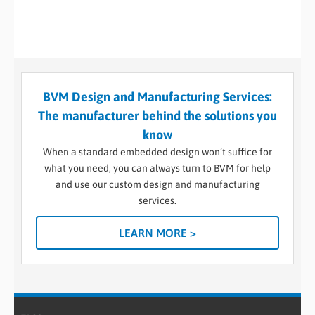
BVM Design and Manufacturing Services:
The manufacturer behind the solutions you
know
When a standard embedded design won’t suffice for
what you need, you can always turn to BVM for help
and use our custom design and manufacturing
services.
LEARN MORE >