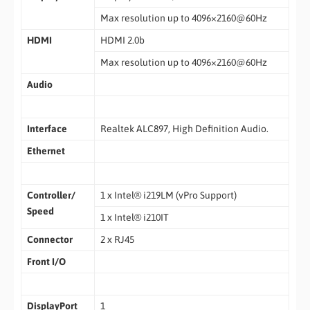
Max resolution up to 4096×2160@60Hz
HDMI
HDMI 2.0b
Max resolution up to 4096×2160@60Hz
Audio
Interface
Realtek ALC897, High Definition Audio.
Ethernet
Controller/
1 x Intel® i219LM (vPro Support)
Speed
1 x Intel® i210IT
Connector
2 x RJ45
Front I/O
DisplayPort
1