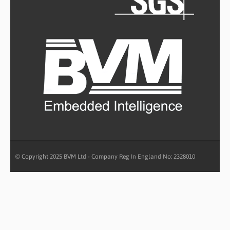
© Copyright 2025 BVM Ltd - Company Reg In England No: 2328010