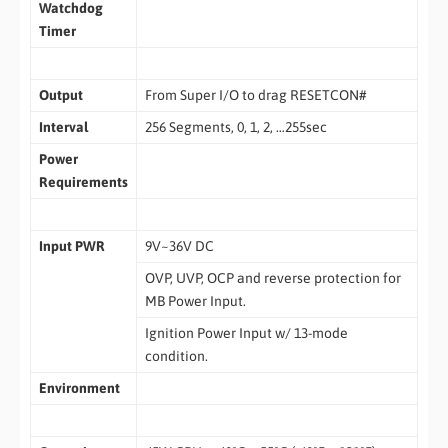
Watchdog
Timer
Output
From Super I/O to drag RESETCON#
Interval
256 Segments, 0, 1, 2, …255sec
Power
Requirements
Input PWR
9V~36V DC
OVP, UVP, OCP and reverse protection for
MB Power Input.
Ignition Power Input w/ 13-mode
condition.
Environment