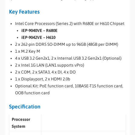
Key Features
Intel Core Processors (Series 2) with R680E or H610 Chipset
iEP-9040VE – R680E
iEP-9042VE – H610
2 x 262-pin DDR5 SO-DIMM up to 96GB (48GB per DIMM)
1 x M.2 Key M
4 x USB 3.2 Gen2x1, 2 x Internal USB 3.2 Gen2x1 (Optional)
2 x Intel 1G LAN (LAN1 supports vPro)
2 x COM, 2 x SATA3, 4 x DI, 4 x DO
1 x Displayport, 2 x HDMI 2.0b
Optional Kit: PoE function card, 10BASE-T1S function card,
OOB function card
Specification
Processor
System