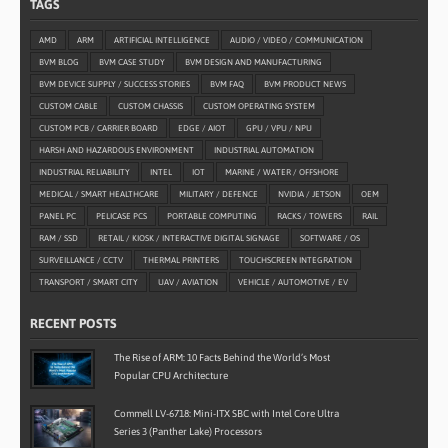
TAGS
AMD
ARM
ARTIFICIAL INTELLIGENCE
AUDIO / VIDEO / COMMUNICATION
BVM BLOG
BVM CASE STUDY
BVM DESIGN AND MANUFACTURING
BVM DEVICE SUPPLY / SUCCESS STORIES
BVM FAQ
BVM PRODUCT NEWS
CUSTOM CABLE
CUSTOM CHASSIS
CUSTOM OPERATING SYSTEM
CUSTOM PCB / CARRIER BOARD
EDGE / AIOT
GPU / VPU / NPU
HARSH AND HAZARDOUS ENVIRONMENT
INDUSTRIAL AUTOMATION
INDUSTRIAL RELIABILITY
INTEL
IOT
MARINE / WATER / OFFSHORE
MEDICAL / SMART HEALTHCARE
MILITARY / DEFENCE
NVIDIA / JETSON
OEM
PANEL PC
PELICASE PCS
PORTABLE COMPUTING
RACKS / TOWERS
RAIL
RAM / SSD
RETAIL / KIOSK / INTERACTIVE DIGITAL SIGNAGE
SOFTWARE / OS
SURVEILLANCE / CCTV
THERMAL PRINTERS
TOUCHSCREEN INTEGRATION
TRANSPORT / SMART CITY
UAV / AVIATION
VEHICLE / AUTOMOTIVE / EV
RECENT POSTS
The Rise of ARM: 10 Facts Behind the World’s Most
Popular CPU Architecture
Commell LV-6718: Mini-ITX SBC with Intel Core Ultra
Series 3 (Panther Lake) Processors