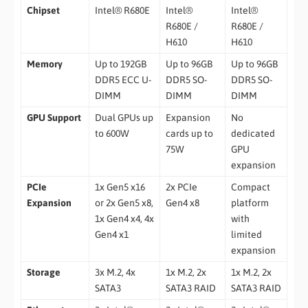
Chipset
Intel® R680E
Intel®
Intel®
R680E /
R680E /
H610
H610
Memory
Up to 192GB
Up to 96GB
Up to 96GB
DDR5 ECC U-
DDR5 SO-
DDR5 SO-
DIMM
DIMM
DIMM
GPU Support
Dual GPUs up
Expansion
No
to 600W
cards up to
dedicated
75W
GPU
expansion
PCIe
1x Gen5 x16
2x PCIe
Compact
Expansion
or 2x Gen5 x8,
Gen4 x8
platform
1x Gen4 x4, 4x
with
Gen4 x1
limited
expansion
Storage
3x M.2, 4x
1x M.2, 2x
1x M.2, 2x
SATA3
SATA3 RAID
SATA3 RAID