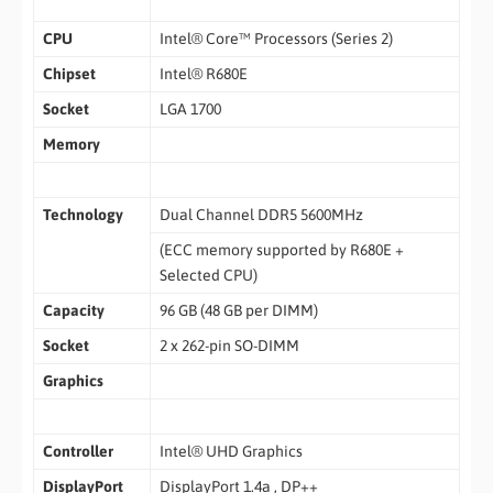
CPU
Intel® Core™ Processors (Series 2)
Chipset
Intel® R680E
Socket
LGA 1700
Memory
Technology
Dual Channel DDR5 5600MHz
(ECC memory supported by R680E +
Selected CPU)
Capacity
96 GB (48 GB per DIMM)
Socket
2 x 262-pin SO-DIMM
Graphics
Controller
Intel® UHD Graphics
DisplayPort
DisplayPort 1.4a , DP++