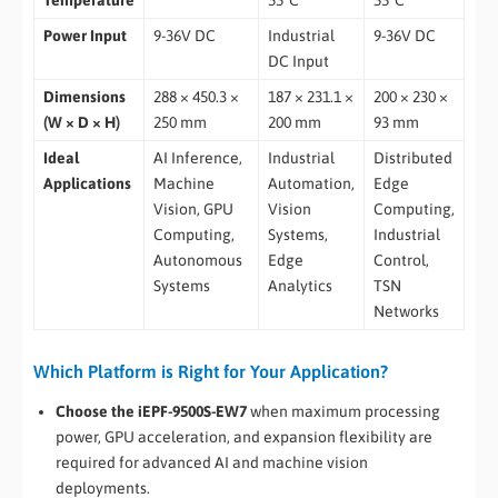
Power Input
9-36V DC
Industrial
9-36V DC
DC Input
Dimensions
288 × 450.3 ×
187 × 231.1 ×
200 × 230 ×
(W × D × H)
250 mm
200 mm
93 mm
Ideal
AI Inference,
Industrial
Distributed
Applications
Machine
Automation,
Edge
Vision, GPU
Vision
Computing,
Computing,
Systems,
Industrial
Autonomous
Edge
Control,
Systems
Analytics
TSN
Networks
Which Platform is Right for Your Application?
Choose the iEPF-9500S-EW7
when maximum processing
power, GPU acceleration, and expansion flexibility are
required for advanced AI and machine vision
deployments.