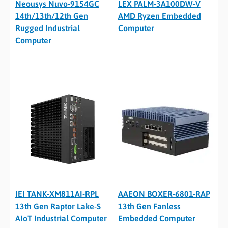
Neousys Nuvo-9154GC
LEX PALM-3A100DW-V
14th/13th/12th Gen
AMD Ryzen Embedded
Rugged Industrial
Computer
Computer
IEI TANK-XM811AI-RPL
AAEON BOXER-6801-RAP
13th Gen Raptor Lake-S
13th Gen Fanless
AIoT Industrial Computer
Embedded Computer