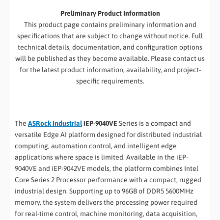
Preliminary Product Information
This product page contains preliminary information and
specifications that are subject to change without notice. Full
technical details, documentation, and configuration options
will be published as they become available. Please contact us
for the latest product information, availability, and project-
specific requirements.
The
ASRock Industrial
iEP-9040VE
Series is a compact and
versatile Edge AI platform designed for distributed industrial
computing, automation control, and intelligent edge
applications where space is limited. Available in the iEP-
9040VE and iEP-9042VE models, the platform combines Intel
Core Series 2 Processor performance with a compact, rugged
industrial design. Supporting up to 96GB of DDR5 5600MHz
memory, the system delivers the processing power required
for real-time control, machine monitoring, data acquisition,