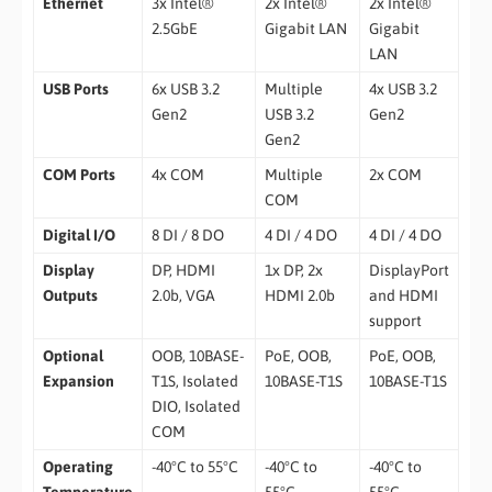
Ethernet
3x Intel®
2x Intel®
2x Intel®
2.5GbE
Gigabit LAN
Gigabit
LAN
USB Ports
6x USB 3.2
Multiple
4x USB 3.2
Gen2
USB 3.2
Gen2
Gen2
COM Ports
4x COM
Multiple
2x COM
COM
Digital I/O
8 DI / 8 DO
4 DI / 4 DO
4 DI / 4 DO
Display
DP, HDMI
1x DP, 2x
DisplayPort
Outputs
2.0b, VGA
HDMI 2.0b
and HDMI
support
Optional
OOB, 10BASE-
PoE, OOB,
PoE, OOB,
Expansion
T1S, Isolated
10BASE-T1S
10BASE-T1S
DIO, Isolated
COM
Operating
-40°C to 55°C
-40°C to
-40°C to
Temperature
55°C
55°C