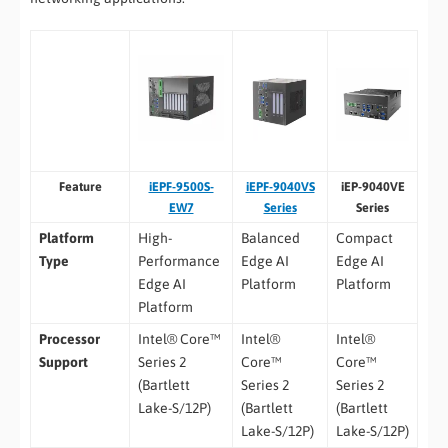
Feature
iEPF-9500S-
iEPF-9040VS
iEP-9040VE
EW7
Series
Series
Platform
High-
Balanced
Compact
Type
Performance
Edge AI
Edge AI
Edge AI
Platform
Platform
Platform
Processor
Intel® Core™
Intel®
Intel®
Support
Series 2
Core™
Core™
(Bartlett
Series 2
Series 2
Lake-S/12P)
(Bartlett
(Bartlett
Lake-S/12P)
Lake-S/12P)