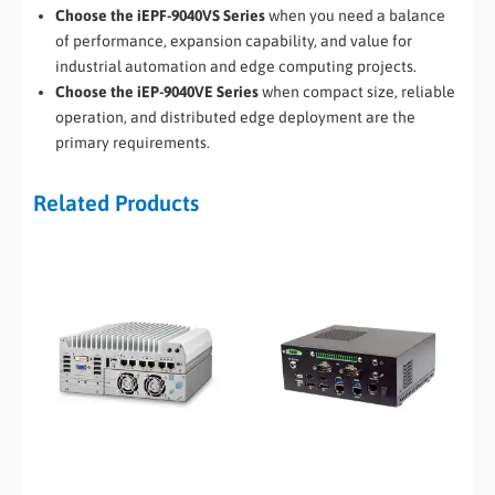
Choose the iEPF-9040VS Series
when you need a balance
of performance, expansion capability, and value for
industrial automation and edge computing projects.
Choose the iEP-9040VE Series
when compact size, reliable
operation, and distributed edge deployment are the
primary requirements.
Related Products