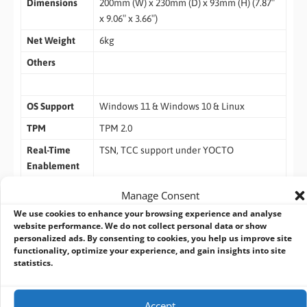
Dimensions
200mm (W) x 230mm (D) x 93mm (H) (7.87″
x 9.06″ x 3.66″)
Net Weight
6kg
Others
OS Support
Windows 11 & Windows 10 & Linux
TPM
TPM 2.0
Real-Time
TSN, TCC support under YOCTO
Enablement
Manage Consent
We use cookies to enhance your browsing experience and analyse
website performance. We do not collect personal data or show
ASRock Industrial Intel Bartlett Lake Edge AI
personalized ads. By consenting to cookies, you help us improve site
functionality, optimize your experience, and gain insights into site
Platforms Comparison
statistics.
Scalable Edge AI Computing Solutions for Industrial
Applications
Accept