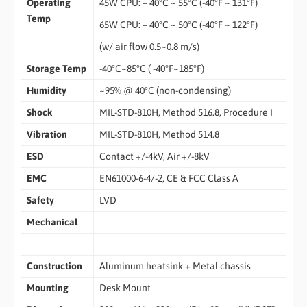
Operating
45W CPU: – 40°C ~ 55°C (-40°F ~ 131°F)
Temp
65W CPU: – 40°C ~ 50°C (-40°F ~ 122°F)
(w/ air flow 0.5~0.8 m/s)
Storage Temp
-40°C~85°C ( -40°F~185°F)
Humidity
~95% @ 40°C (non-condensing)
Shock
MIL-STD-810H, Method 516.8, Procedure I
Vibration
MIL-STD-810H, Method 514.8
ESD
Contact +/-4kV, Air +/-8kV
EMC
EN61000-6-4/-2, CE & FCC Class A
Safety
LVD
Mechanical
Construction
Aluminum heatsink + Metal chassis
Mounting
Desk Mount