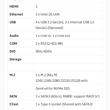
HDMI
2
Ethernet
2 x Intel 1G LAN
USB
4 x USB 3.2 Gen2x1, 2 x Internal USB 3.2
Gen2x1 (Optional)
Audio
1 x Line-in, 1 x Line-out
COM
2 x RS232/422/485
DIO
4DIs/4DOs
Storage
M.2
1 x M.2 (Key M,
2242/2260/2280/22110/25110) with
Gen4 x4 for NVMe SSD
SATA
2 x SATA3 (6Gb/s), R680E: support RAID 0/1
CFast
1 x Type II socket (Shared with SATA3)