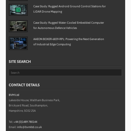
Case Study: Rugged Android Ground Control Stations for
LiDAR Drone Mapping
Case Study: Rugged Water-Cooled Embedded Computer
for Autonomous Defence Vehicles
AAEON BOXER-6839-RPL: Powering the Next Generation
of Industrial Edge Computing
SITE SEARCH
CONTACT DETAILS
BVM Ltd
Lakeside House, Waltham Business Park,
Brickyard Road, Southampton,
Hampshire, SO32 2SA
Tel:
+44 (0)1489 780144
Email:
info@bvmltd.co.uk