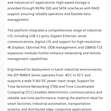
and industrial IoT applications. High-speed storage is
provided through NVMe SSD and SATA interfaces with RAID
support, ensuring reliable operation and flexible data
management.
The platform integrates a comprehensive range of industrial
I/O, including USB 3.2 ports, Gigabit Ethernet, serial
communications, digital I/O, and support for high-resolution
4K displays. Optional PoE, OOB management, and 10BASE-T1S
expansion modules further enhance networking and remote
management capabilities.
Engineered for deployment in harsh industrial environments,
the iEP-9040VE Series operates from -40°C to 55°C and
supports a wide 9-36V DC power input range. Support for
Time-Sensitive Networking (TSN) and Time Coordinated
Computing (TCC) enables deterministic communications and
reliable real-time performance, making the platform ideal for
smart factories, industrial automation, transportation
systems, and distributed edge computing applications.