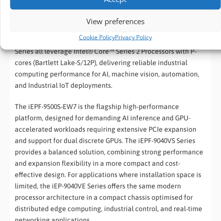
Choosing the right
Edge AI platform
depends on the
performance requirements, expansion needs, available
View preferences
installation space, and future scalability of your application.
Cookie Policy
Privacy Policy
The iEPF-9500S-EW7, iEPF-9040VS Series, and iEP-9040VE
Series all leverage Intel® Core™ Series 2 Processors with P-
cores (Bartlett Lake-S/12P), delivering reliable industrial
computing performance for AI, machine vision, automation,
and Industrial IoT deployments.
The iEPF-9500S-EW7 is the flagship high-performance
platform, designed for demanding AI inference and GPU-
accelerated workloads requiring extensive PCIe expansion
and support for dual discrete GPUs. The iEPF-9040VS Series
provides a balanced solution, combining strong performance
and expansion flexibility in a more compact and cost-
effective design. For applications where installation space is
limited, the iEP-9040VE Series offers the same modern
processor architecture in a compact chassis optimised for
distributed edge computing, industrial control, and real-time
networking applications.