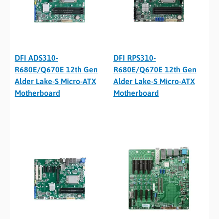
DFI ADS310-
DFI RPS310-
R680E/Q670E 12th Gen
R680E/Q670E 12th Gen
Alder Lake-S Micro-ATX
Alder Lake-S Micro-ATX
Motherboard
Motherboard