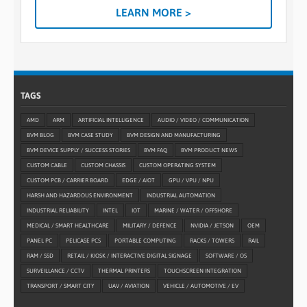
LEARN MORE >
TAGS
AMD
ARM
ARTIFICIAL INTELLIGENCE
AUDIO / VIDEO / COMMUNICATION
BVM BLOG
BVM CASE STUDY
BVM DESIGN AND MANUFACTURING
BVM DEVICE SUPPLY / SUCCESS STORIES
BVM FAQ
BVM PRODUCT NEWS
CUSTOM CABLE
CUSTOM CHASSIS
CUSTOM OPERATING SYSTEM
CUSTOM PCB / CARRIER BOARD
EDGE / AIOT
GPU / VPU / NPU
HARSH AND HAZARDOUS ENVIRONMENT
INDUSTRIAL AUTOMATION
INDUSTRIAL RELIABILITY
INTEL
IOT
MARINE / WATER / OFFSHORE
MEDICAL / SMART HEALTHCARE
MILITARY / DEFENCE
NVIDIA / JETSON
OEM
PANEL PC
PELICASE PCS
PORTABLE COMPUTING
RACKS / TOWERS
RAIL
RAM / SSD
RETAIL / KIOSK / INTERACTIVE DIGITAL SIGNAGE
SOFTWARE / OS
SURVEILLANCE / CCTV
THERMAL PRINTERS
TOUCHSCREEN INTEGRATION
TRANSPORT / SMART CITY
UAV / AVIATION
VEHICLE / AUTOMOTIVE / EV