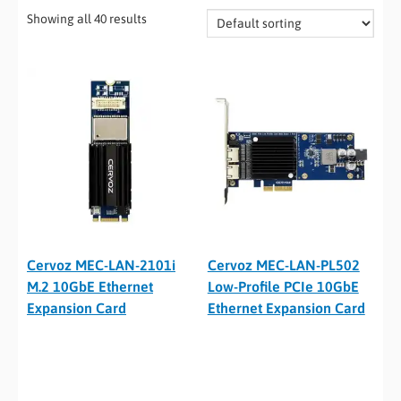
Showing all 40 results
Cervoz MEC-LAN-2101i
Cervoz MEC-LAN-PL502
M.2 10GbE Ethernet
Low-Profile PCIe 10GbE
Expansion Card
Ethernet Expansion Card