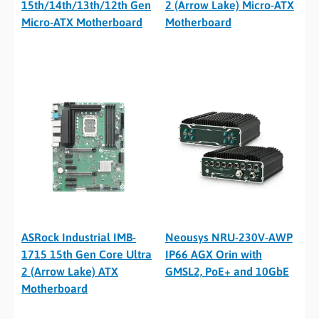
15th/14th/13th/12th Gen
2 (Arrow Lake) Micro-ATX
Micro-ATX Motherboard
Motherboard
ASRock Industrial IMB-
Neousys NRU-230V-AWP
1715 15th Gen Core Ultra
IP66 AGX Orin with
2 (Arrow Lake) ATX
GMSL2, PoE+ and 10GbE
Motherboard