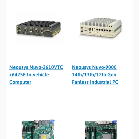
Neousys Nuvo-2610VTC
Neousys Nuvo-9000
x6425E In-vehicle
14th/13th/12th Gen
Computer
Fanless Industrial PC