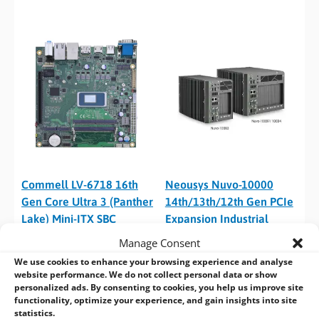
Commell LV-6718 16th
Neousys Nuvo-10000
Gen Core Ultra 3 (Panther
14th/13th/12th Gen PCIe
Lake) Mini-ITX SBC
Expansion Industrial
Computer
Manage Consent
We use cookies to enhance your browsing experience and analyse
website performance. We do not collect personal data or show
personalized ads. By consenting to cookies, you help us improve site
functionality, optimize your experience, and gain insights into site
statistics.