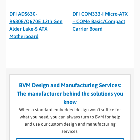
DFI ADS630-
DFI COM333-I Micro-ATX
R680E/Q670E 12th Gen
– COMe Basic/Compact
Alder Lake-S ATX
Carrier Board
Motherboard
BVM Design and Manufacturing Services:
The manufacturer behind the solutions you
know
When a standard embedded design won’t suffice for
what you need, you can always turn to BVM for help
and use our custom design and manufacturing
services.