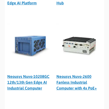
Edge AI Platform
Hub
Neousys Nuvo-10208GC
Neousys Nuvo-2600
12th/13th Gen Edge AI
Fanless Industrial
Industrial Computer
Computer with 4x PoE+