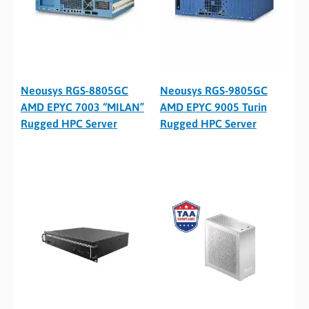
Neousys RGS-8805GC
Neousys RGS-9805GC
AMD EPYC 7003 “MILAN”
AMD EPYC 9005 Turin
Rugged HPC Server
Rugged HPC Server