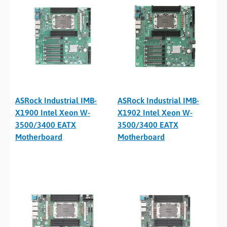
ASRock Industrial IMB-
ASRock Industrial IMB-
X1900 Intel Xeon W-
X1902 Intel Xeon W-
3500/3400 EATX
3500/3400 EATX
Motherboard
Motherboard