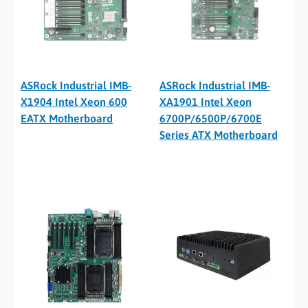
ASRock Industrial IMB-
ASRock Industrial IMB-
X1904 Intel Xeon 600
XA1901 Intel Xeon
EATX Motherboard
6700P/6500P/6700E
Series ATX Motherboard