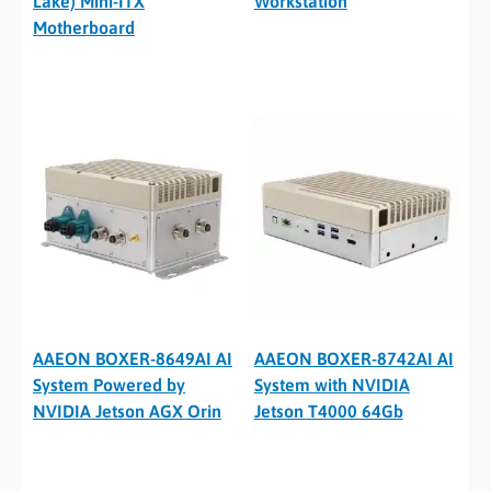
Lake) Mini-ITX
Workstation
Motherboard
AAEON BOXER-8649AI AI
AAEON BOXER-8742AI AI
System Powered by
System with NVIDIA
NVIDIA Jetson AGX Orin
Jetson T4000 64Gb