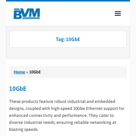
COMPANY
Tag:
10GbE
PRODUCTS
SERVICES
INDUSTRIES
Home
»
10GbE
CASE STUDIES
10GbE
MEDIA
These products feature robust industrial and embedded
designs, coupled with high-speed 10Gbe Ethernet support for
CONTACT
enhanced connectivity and performance. They cater to
diverse industrial needs, ensuring reliable networking at
0
blazing speeds.