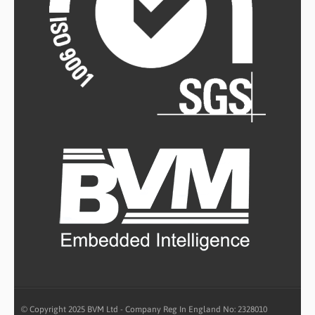
© Copyright 2025 BVM Ltd - Company Reg In England No: 2328010