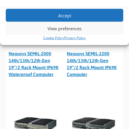
Accept
View preferences
Cookie Policy
Privacy Policy
Neousys SEMIL-2000
Neousys SEMIL-2200
14th/13th/12th-Gen
14th/13th/12th-Gen
19″/2 Rack Mount IP69K
19″/2 Rack Mount IP69K
Waterproof Computer
Computer