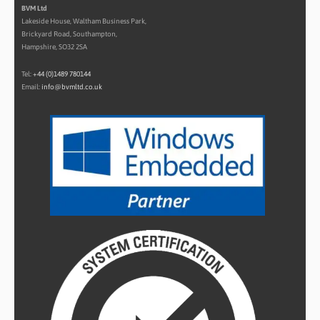
BVM Ltd
Lakeside House, Waltham Business Park,
Brickyard Road, Southampton,
Hampshire, SO32 2SA
Tel:
+44 (0)1489 780144
Email:
info@bvmltd.co.uk