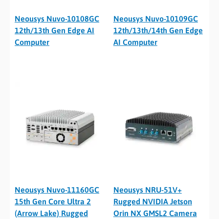
Neousys Nuvo-10108GC
Neousys Nuvo-10109GC
12th/13th Gen Edge AI
12th/13th/14th Gen Edge
Computer
AI Computer
Neousys Nuvo-11160GC
Neousys NRU-51V+
15th Gen Core Ultra 2
Rugged NVIDIA Jetson
(Arrow Lake) Rugged
Orin NX GMSL2 Camera