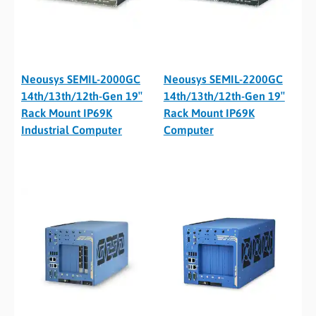
Neousys SEMIL-2000GC
Neousys SEMIL-2200GC
14th/13th/12th-Gen 19″
14th/13th/12th-Gen 19″
Rack Mount IP69K
Rack Mount IP69K
Industrial Computer
Computer