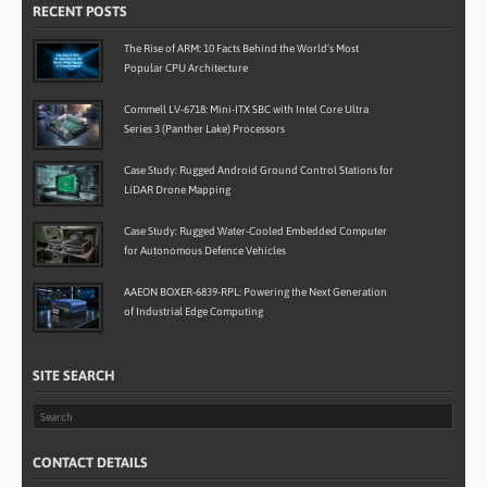
RECENT POSTS
The Rise of ARM: 10 Facts Behind the World’s Most
Popular CPU Architecture
Commell LV-6718: Mini-ITX SBC with Intel Core Ultra
Series 3 (Panther Lake) Processors
Case Study: Rugged Android Ground Control Stations for
LiDAR Drone Mapping
Case Study: Rugged Water-Cooled Embedded Computer
for Autonomous Defence Vehicles
AAEON BOXER-6839-RPL: Powering the Next Generation
of Industrial Edge Computing
SITE SEARCH
CONTACT DETAILS