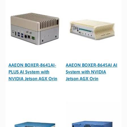
AAEON BOXER-8641AI-
AAEON BOXER-8645AI AI
PLUS AI System with
System with NVIDIA
NVIDIA Jetson AGX Orin
Jetson AGX Orin