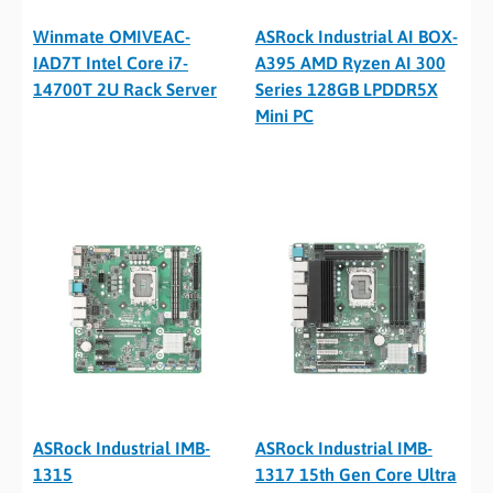
Winmate OMIVEAC-
ASRock Industrial AI BOX-
IAD7T Intel Core i7-
A395 AMD Ryzen AI 300
14700T 2U Rack Server
Series 128GB LPDDR5X
Mini PC
ASRock Industrial IMB-
ASRock Industrial IMB-
1315
1317 15th Gen Core Ultra