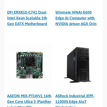
DFI ERX810-C741 Dual
Winmate WNAI-E600
Intel Xeon Scalable 5th
Edge AI Computer with
Gen EATX Motherboard
NVIDIA Jetson AGX Orin
AAEON MIX-PTLWV1 16th
ASRock Industrial iEPF-
Gen Core Ultra 3 (Panther
11000S Edge AIoT