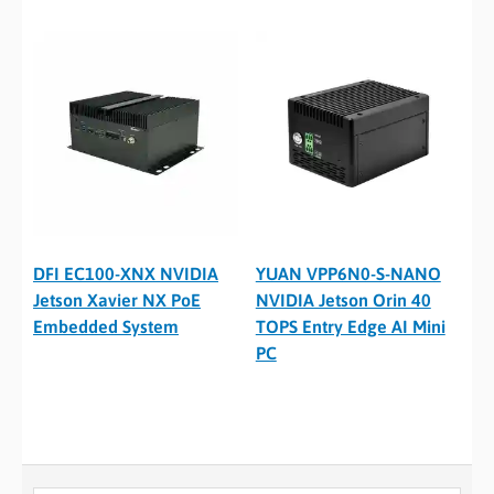
DFI EC100-XNX NVIDIA
YUAN VPP6N0-S-NANO
Jetson Xavier NX PoE
NVIDIA Jetson Orin 40
Embedded System
TOPS Entry Edge AI Mini
PC