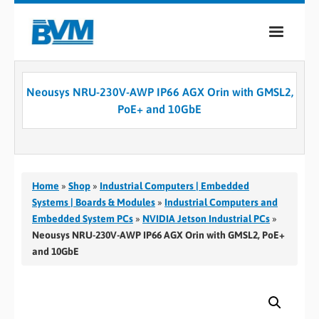
COMPANY
Neousys NRU-230V-AWP IP66 AGX Orin with GMSL2,
PRODUCTS
PoE+ and 10GbE
SERVICES
INDUSTRIES
Home
»
Shop
»
Industrial Computers | Embedded
CASE STUDIES
Systems | Boards & Modules
»
Industrial Computers and
Embedded System PCs
»
NVIDIA Jetson Industrial PCs
»
MEDIA
Neousys NRU-230V-AWP IP66 AGX Orin with GMSL2, PoE+
and 10GbE
CONTACT
0