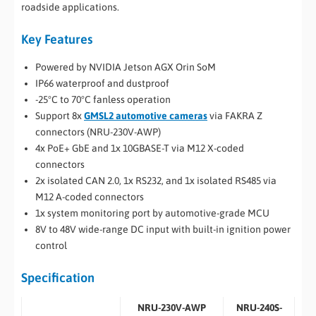
roadside applications.
Key Features
Powered by NVIDIA Jetson AGX Orin SoM
IP66 waterproof and dustproof
-25°C to 70°C fanless operation
Support 8x
GMSL2 automotive cameras
via FAKRA Z
connectors (NRU-230V-AWP)
4x PoE+ GbE and 1x 10GBASE-T via M12 X-coded
connectors
2x isolated CAN 2.0, 1x RS232, and 1x isolated RS485 via
M12 A-coded connectors
1x system monitoring port by automotive-grade MCU
8V to 48V wide-range DC input with built-in ignition power
control
Specification
NRU-230V-AWP
NRU-240S-