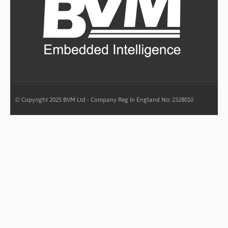
© Copyright 2025 BVM Ltd - Company Reg In England No: 2328010