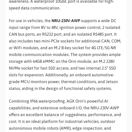
awareness. A waterproof 10GbE port is available for high-
speed data communication.
For use in vehicles, the
NRU-230V-AWP
supports a wide DC
input range from 8V to 48V, ignition power control, 2 isolated
CAN bus ports, an RS232 port, and an isolated RS485 port. It
also includes two mini-PCIe sockets for additional CAN, COM,
or WiFi modules, and an M.2 B-key socket for 4G LTE/5G NR
mobile communication modules. The system provides ample
storage with 64GB eMMC on the Orin module, an M.2 2280
NVMe socket for fast SSD access, and two internal 2.5″ SSD
slots for expansion. Additionally, an onboard automotive-
grade MCU monitors power, thermal conditions, and Jetson
status, aiding in the design of functional safety systems.
Combining IP66 waterproofing, AGX Orin’s powerful AI
capabilities, and extensive onboard I/O, the NRU-230V-AWP
offers an excellent balance of ruggedness, performance, and
cost. It is an ideal platform for industrial vehicles, outdoor
autonomous mobile robots (AMR), edge inspection, and