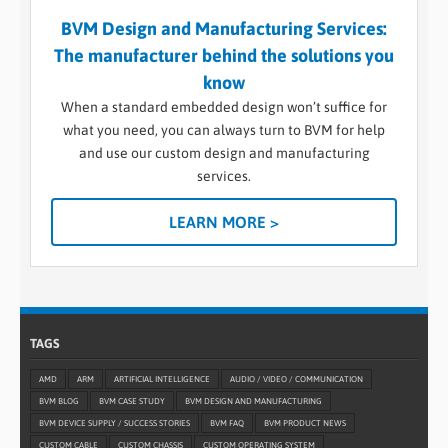
BVM Design and Manufacturing Services:
The manufacturer behind the solutions you
know
When a standard embedded design won’t suffice for
what you need, you can always turn to BVM for help
and use our custom design and manufacturing
services.
LEARN MORE >
TAGS
AMD
ARM
ARTIFICIAL INTELLIGENCE
AUDIO / VIDEO / COMMUNICATION
BVM BLOG
BVM CASE STUDY
BVM DESIGN AND MANUFACTURING
BVM DEVICE SUPPLY / SUCCESS STORIES
BVM FAQ
BVM PRODUCT NEWS
CUSTOM CABLE
CUSTOM CHASSIS
CUSTOM OPERATING SYSTEM