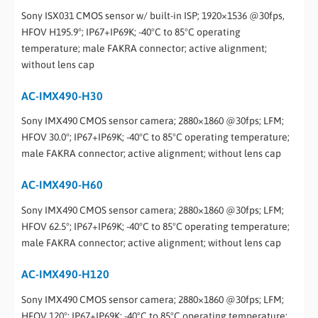
Sony ISX031 CMOS sensor w/ built-in ISP; 1920×1536 @30fps,
HFOV H195.9°; IP67+IP69K; -40°C to 85°C operating
temperature; male FAKRA connector; active alignment;
without lens cap
AC-IMX490-H30
Sony IMX490 CMOS sensor camera; 2880×1860 @30fps; LFM;
HFOV 30.0°; IP67+IP69K; -40°C to 85°C operating temperature;
male FAKRA connector; active alignment; without lens cap
AC-IMX490-H60
Sony IMX490 CMOS sensor camera; 2880×1860 @30fps; LFM;
HFOV 62.5°; IP67+IP69K; -40°C to 85°C operating temperature;
male FAKRA connector; active alignment; without lens cap
AC-IMX490-H120
Sony IMX490 CMOS sensor camera; 2880×1860 @30fps; LFM;
HFOV 120°; IP67+IP69K; -40°C to 85°C operating temperature;