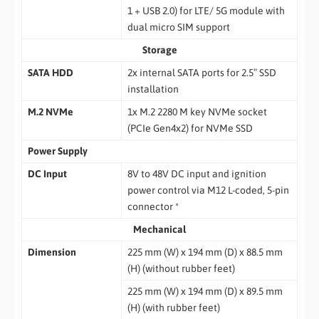
1 + USB 2.0) for LTE/ 5G module with
dual micro SIM support
Storage
SATA HDD
2x internal SATA ports for 2.5″ SSD
installation
M.2 NVMe
1x M.2 2280 M key NVMe socket
(PCIe Gen4x2) for NVMe SSD
Power Supply
DC Input
8V to 48V DC input and ignition
power control via M12 L-coded, 5-pin
connector *
Mechanical
Dimension
225 mm (W) x 194 mm (D) x 88.5 mm
(H) (without rubber feet)
225 mm (W) x 194 mm (D) x 89.5 mm
(H) (with rubber feet)