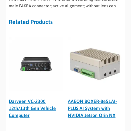
male FAKRA connector; active alignment; without lens cap
Related Products
Darveen VC-2300
AAEON BOXER-8651AI-
12th/13th Gen Vehicle
PLUS AI System with
Computer
NVIDIA Jetson Orin NX