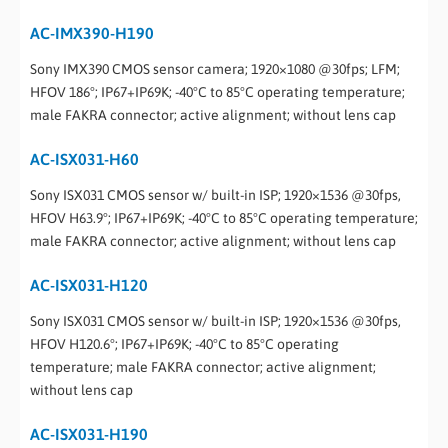
AC-IMX390-H190
Sony IMX390 CMOS sensor camera; 1920×1080 @30fps; LFM;
HFOV 186°; IP67+IP69K; -40°C to 85°C operating temperature;
male FAKRA connector; active alignment; without lens cap
AC-ISX031-H60
Sony ISX031 CMOS sensor w/ built-in ISP; 1920×1536 @30fps,
HFOV H63.9°; IP67+IP69K; -40°C to 85°C operating temperature;
male FAKRA connector; active alignment; without lens cap
AC-ISX031-H120
Sony ISX031 CMOS sensor w/ built-in ISP; 1920×1536 @30fps,
HFOV H120.6°; IP67+IP69K; -40°C to 85°C operating
temperature; male FAKRA connector; active alignment;
without lens cap
AC-ISX031-H190