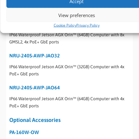
Accept
IP66 Waterproof Jetson AGX Orin™ (32GB) Computer with 8x
GMSL2, 4x PoE+ GbE ports
View preferences
NRU-230V-AWP-JAO64
Cookie Policy
Privacy Policy
IP66 Waterproof Jetson AGX Orin™ (64GB) Computer with 8x
GMSL2, 4x PoE+ GbE ports
NRU-240S-AWP-JAO32
IP66 Waterproof Jetson AGX Orin™ (32GB) Computer with 4x
PoE+ GbE ports
NRU-240S-AWP-JAO64
IP66 Waterproof Jetson AGX Orin™ (64GB) Computer with 4x
PoE+ GbE ports
Optional Accessories
PA-160W-OW