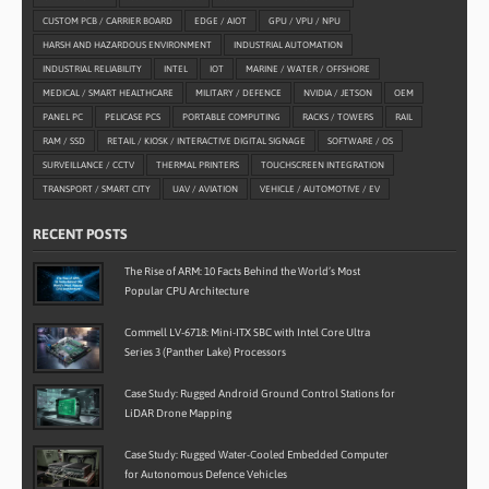
CUSTOM PCB / CARRIER BOARD
EDGE / AIOT
GPU / VPU / NPU
HARSH AND HAZARDOUS ENVIRONMENT
INDUSTRIAL AUTOMATION
INDUSTRIAL RELIABILITY
INTEL
IOT
MARINE / WATER / OFFSHORE
MEDICAL / SMART HEALTHCARE
MILITARY / DEFENCE
NVIDIA / JETSON
OEM
PANEL PC
PELICASE PCS
PORTABLE COMPUTING
RACKS / TOWERS
RAIL
RAM / SSD
RETAIL / KIOSK / INTERACTIVE DIGITAL SIGNAGE
SOFTWARE / OS
SURVEILLANCE / CCTV
THERMAL PRINTERS
TOUCHSCREEN INTEGRATION
TRANSPORT / SMART CITY
UAV / AVIATION
VEHICLE / AUTOMOTIVE / EV
RECENT POSTS
The Rise of ARM: 10 Facts Behind the World’s Most
Popular CPU Architecture
Commell LV-6718: Mini-ITX SBC with Intel Core Ultra
Series 3 (Panther Lake) Processors
Case Study: Rugged Android Ground Control Stations for
LiDAR Drone Mapping
Case Study: Rugged Water-Cooled Embedded Computer
for Autonomous Defence Vehicles