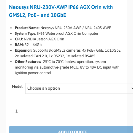
Neousys NRU-230V-AWP IP66 AGX Orin with
GMSL2, PoE+ and 10GbE
Product Name:
Neoysys NRU-230V-AWP / NRU-240S-AWP
System Type:
IP66 Waterproof AGX Orin Computer
CPU:
NVIDIA Jetson AGX Orin
RAM:
32 – 64Gb
Expansion:
Supports 8x GMSL2 cameras, 4x PoE+ GbE, 1x 10GbE,
2x isolated CAN 2.0, 1x RS232, 1x isolated RS485
Other Features:
-25°C to 70°C fanless operation, system
monitoring via automotive-grade MCU, 8V to 48V DC input with
ignition power control
Model
ADD TO QUOTE