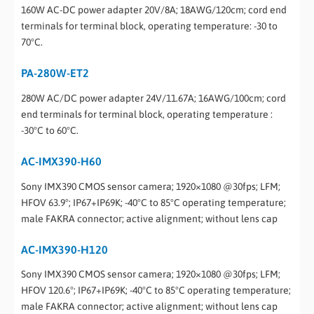
160W AC-DC power adapter 20V/8A; 18AWG/120cm; cord end
terminals for terminal block, operating temperature: -30 to
70°C.
PA-280W-ET2
280W AC/DC power adapter 24V/11.67A; 16AWG/100cm; cord
end terminals for terminal block, operating temperature :
-30°C to 60°C.
AC-IMX390-H60
Sony IMX390 CMOS sensor camera; 1920×1080 @30fps; LFM;
HFOV 63.9°; IP67+IP69K; -40°C to 85°C operating temperature;
male FAKRA connector; active alignment; without lens cap
AC-IMX390-H120
Sony IMX390 CMOS sensor camera; 1920×1080 @30fps; LFM;
HFOV 120.6°; IP67+IP69K; -40°C to 85°C operating temperature;
male FAKRA connector; active alignment; without lens cap