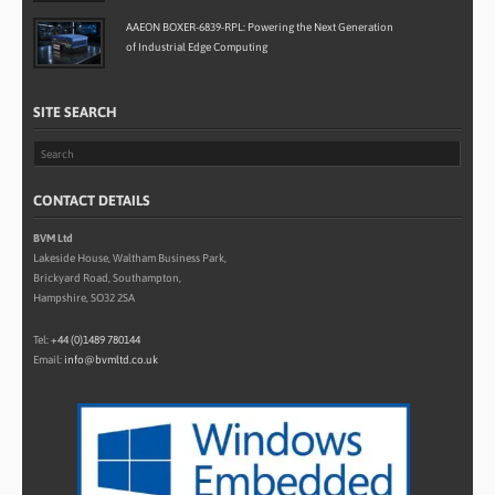
AAEON BOXER-6839-RPL: Powering the Next Generation
of Industrial Edge Computing
SITE SEARCH
CONTACT DETAILS
BVM Ltd
Lakeside House, Waltham Business Park,
Brickyard Road, Southampton,
Hampshire, SO32 2SA
Tel:
+44 (0)1489 780144
Email:
info@bvmltd.co.uk