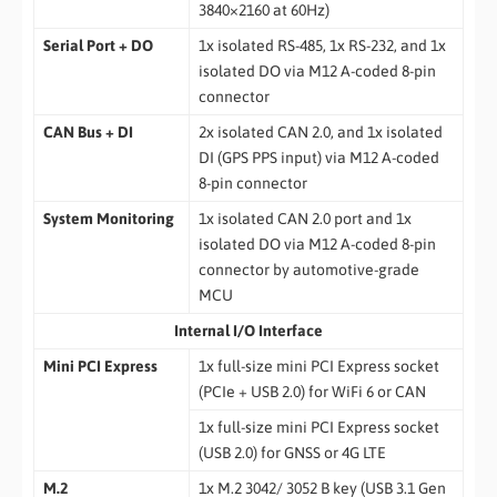
3840×2160 at 60Hz)
Serial Port + DO
1x isolated RS-485, 1x RS-232, and 1x
isolated DO via M12 A-coded 8-pin
connector
CAN Bus + DI
2x isolated CAN 2.0, and 1x isolated
DI (GPS PPS input) via M12 A-coded
8-pin connector
System Monitoring
1x isolated CAN 2.0 port and 1x
isolated DO via M12 A-coded 8-pin
connector by automotive-grade
MCU
Internal I/O Interface
Mini PCI Express
1x full-size mini PCI Express socket
(PCIe + USB 2.0) for WiFi 6 or CAN
1x full-size mini PCI Express socket
(USB 2.0) for GNSS or 4G LTE
M.2
1x M.2 3042/ 3052 B key (USB 3.1 Gen