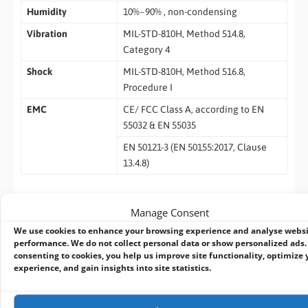
Humidity
10%~90% , non-condensing
Vibration
MIL-STD-810H, Method 514.8,
Category 4
Shock
MIL-STD-810H, Method 516.8,
Procedure I
EMC
CE/ FCC Class A, according to EN
55032 & EN 55035
EN 50121-3 (EN 50155:2017, Clause
13.4.8)
* The maximum current of each pin is 16A.
Manage Consent
** For sub-zero and over 60°C operating temperature, a wide
We use cookies to enhance your browsing experience and analyse webs
temperature HDD or Solid State Disk (SSD) is required.
performance. We do not collect personal data or show personalized ads.
consenting to cookies, you help us improve site functionality, optimize 
Ordering Information
experience, and gain insights into site statistics.
NRU-230V-AWP-JAO32