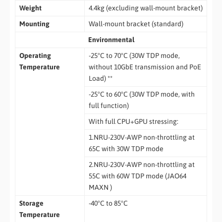
Weight
4.4kg (excluding wall-mount bracket)
Mounting
Wall-mount bracket (standard)
Environmental
Operating
-25°C to 70°C (30W TDP mode,
Temperature
without 10GbE transmission and PoE
Load) **
-25°C to 60°C (30W TDP mode, with
full function)
With full CPU+GPU stressing:
1.NRU-230V-AWP non-throttling at
65C with 30W TDP mode
2.NRU-230V-AWP non-throttling at
55C with 60W TDP mode (JAO64
MAXN )
Storage
-40°C to 85°C
Temperature