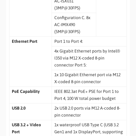
AC-ISX031
(3MP@30FPS)
Configuration C. 8x
AC-IMX490
(5MP@30FPS)
Ethernet Port
Port 1 to Port 4:
4x Gigabit Ethernet ports by Intel®
I350 via M12 X-coded 8-pin
connector Port 5:
1x 10 Gigabit Ethernet port via M12
X-coded 8-pin connector
PoE Capability
IEEE 802.3at PoE+ PSE for Port 1 to
Port 4, 100 W total power budget
USB 2.0
2x USB 2.0 ports via M12 A-coded 8-
pin connector
USB 3.2 + Video
1x waterproof USB Type C (USB 3.2
Port
Gen1 and 1x DisplayPort, supporting