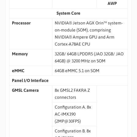
AWP
System Core
Processor
NVIDIA® Jetson AGX Orin™ system-
on-module (SOM), comprising
NVIDIA® Ampere GPU and Arm
Cortex-A78AE CPU
Memory
32GB/ 64GB LPDDR5 (JAO 32GB/ JAO
64GB) @ 3200 MHz on SOM
eMMC
64GB eMMC 5.1 on SOM
Panel I/O Interface
GMSL Camera
8x GMSL2 FAKRA Z
connectors
Configuration A. 8x
AC-IMX390
(2MP@30FPS)
Configuration B. 8x