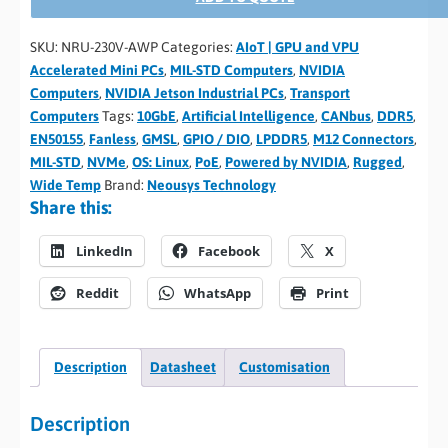
SKU:
NRU-230V-AWP
Categories:
AIoT | GPU and VPU
Accelerated Mini PCs
,
MIL-STD Computers
,
NVIDIA
Computers
,
NVIDIA Jetson Industrial PCs
,
Transport
Computers
Tags:
10GbE
,
Artificial Intelligence
,
CANbus
,
DDR5
,
EN50155
,
Fanless
,
GMSL
,
GPIO / DIO
,
LPDDR5
,
M12 Connectors
,
MIL-STD
,
NVMe
,
OS: Linux
,
PoE
,
Powered by NVIDIA
,
Rugged
,
Wide Temp
Brand:
Neousys Technology
Share this:
LinkedIn
Facebook
X
Reddit
WhatsApp
Print
Description
Datasheet
Customisation
Description