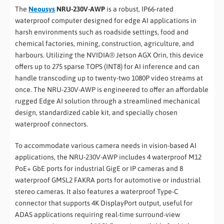
The
Neousys
NRU-230V-AWP
is a robust, IP66-rated
waterproof computer designed for edge AI applications in
harsh environments such as roadside settings, food and
chemical factories, mining, construction, agriculture, and
harbours. Utilizing the NVIDIA® Jetson AGX Orin, this device
offers up to 275 sparse TOPS (INT8) for AI inference and can
handle transcoding up to twenty-two 1080P video streams at
once. The NRU-230V-AWP is engineered to offer an affordable
rugged Edge AI solution through a streamlined mechanical
design, standardized cable kit, and specially chosen
waterproof connectors.
To accommodate various camera needs in vision-based AI
applications, the NRU-230V-AWP includes 4 waterproof M12
PoE+ GbE ports for industrial GigE or IP cameras and 8
waterproof GMSL2 FAKRA ports for automotive or industrial
stereo cameras. It also features a waterproof Type-C
connector that supports 4K DisplayPort output, useful for
ADAS applications requiring real-time surround-view