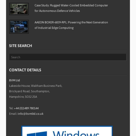
Case Study: Rugged Water-Cooled Embedded Computer
for Autonomous Defence Vehicles
AAEON BOXER-6839-RPL: Powering the Next Generation
of Industrial Edge Computing
SITE SEARCH
CONTACT DETAILS
BVM Ltd
Lakeside House, Waltham Business Park,
Brickyard Road, Southampton,
Hampshire, SO32 2SA
Tel:
+44 (0)1489 780144
Email:
info@bvmltd.co.uk