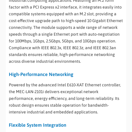
industrial computing applications. Featuring an M.2 form
factor with a PCI Express x2 interface, it integrates easily into
compatible systems equipped with an M.2 slot, providing a
cost-effective upgrade path to high-speed 10 Gigabit Ethernet
connectivity. The module supports a wide range of network
speeds through a single Ethernet port with auto-negotiation
for 100Mbps, 1Gbps, 2.5Gbps, 5Gbps, and 10Gbps operation.
Compliance with IEEE 802.3x, IEEE 802.3z, and IEEE 802.3an
standards ensures reliable, high-performance networking
across diverse industrial environments.
High-Performance Networking
Powered by the advanced Intel E610-XAT Ethernet controller,
the MEC-LAN-2101i delivers exceptional network
performance, energy efficiency, and long-term reliability. Its
robust design ensures stable operation for bandwidth-
intensive industrial and embedded applications.
Flexible System Integration