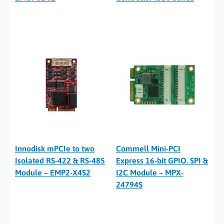
Innodisk mPCIe to two
Commell Mini-PCI
Isolated RS-422 & RS-485
Express 16-bit GPIO. SPI &
Module – EMP2-X4S2
I2C Module – MPX-
24794S