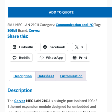
ADD TO QUOTE
SKU:
MEC-LAN-2101i
Category:
Communication and I/O
Tag:
10GbE
Brand:
Cervoz
Share this:
LinkedIn
Facebook
X
Reddit
WhatsApp
Print
Description
Datasheet
Customisation
Description
The
Cervoz
MEC-LAN-2101i
is a single-port isolated 10GbE
Ethernet expansion module designed for embedded and