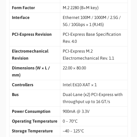
Form Factor
M.2 2280 (B+M key)
Interface
Ethernet 100M / 1000M / 2.5G /
5G / 10Gbps × 1 (RJ45)
PCI-Express Revision
PCI-Express Base Specification
Rev. 4.0
Electromechanical
PCI-Express M.2
Revision
Electromechanical Rev. 1.1
Dimensions (W × L /
22.00 × 80.00
mm)
Controllers
Intel E610-XAT × 1
Bus
Dual-Lane (x2) PCI-Express with
throughput up to 16 GT/s
Power Consumption
900mA @ 3.3V
Operating Temperature
0 ~ 70°C
Storage Temperature
–40 ~ 125°C