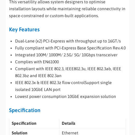
This versatility allows system designers to optimise
installation layouts while maintaining reliable connectivity in
space-constrained or custom-built applications.
Key Features
Dual-Lane (x2) PCI-Express with throughput up to 16GT/s
Fully compliant with PCI-Express Base Specification Rev.4.0
Integrated 100M/ 1000M/ 2.5G/ 5G/ 10Gbps transceiver
Complies with EN61000
Compliant with IEEE 802.3, IEEE802.3u, IEEE 802.3ab, IEEE
802.3bz and IEEE 802.3an
IEEE 802.3x & IEEE 802.3z flow controlSupport single
isolated 10GbE LAN port
Lowest power consumption 10GbE expansion solution
Specification
Specification
Details
Solution
Ethernet