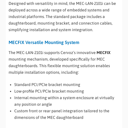
Designed with versatility in mind, the MEC-LAN-2101i can be
deployed across a wide range of embedded systems and
industrial platforms. The standard package includes a
daughterboard, mounting bracket, and connection cables,
simplifying installation and system integration.
MECFIX Versatile Mounting System
The MEC-LAN-2101i supports Cervoz’s innovative
MECFIX
mounting mechanism, developed specifically for MEC
daughterboards. This flexible mounting solution enables
multiple installation options, including:
Standard PCI/PCIe bracket mounting
Low-profile PCI/PCIe bracket mounting
Internal mounting within a system enclosure at virtually
any position or angle
Custom front or rear panel integration tailored to the
dimensions of the MEC daughterboard