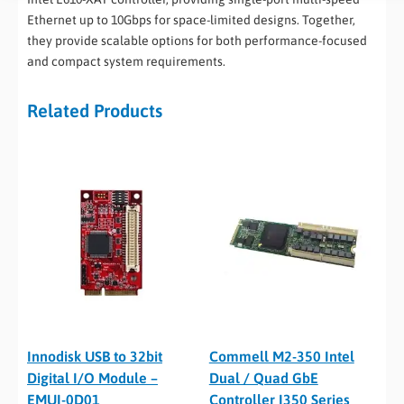
Ethernet up to 10Gbps for space-limited designs. Together,
they provide scalable options for both performance-focused
and compact system requirements.
Related Products
Innodisk USB to 32bit
Commell M2-350 Intel
Digital I/O Module –
Dual / Quad GbE
EMUI-0D01
Controller I350 Series