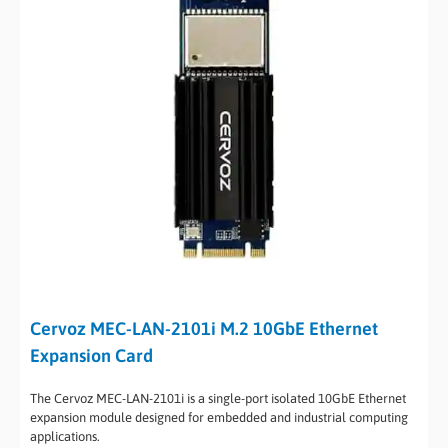
Cervoz MEC-LAN-2101i M.2 10GbE Ethernet
Expansion Card
The Cervoz MEC-LAN-2101i is a single-port isolated 10GbE Ethernet
expansion module designed for embedded and industrial computing
applications.