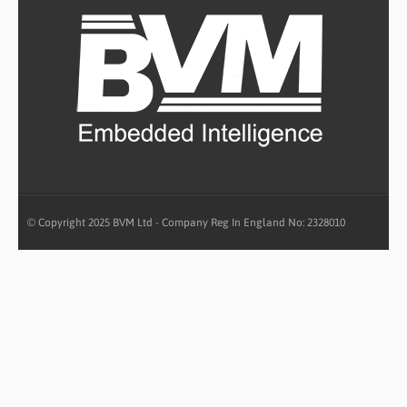
© Copyright 2025 BVM Ltd - Company Reg In England No: 2328010