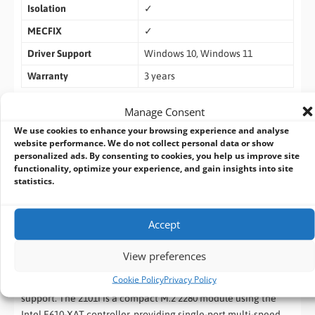
Isolation
✓
MECFIX
✓
Driver Support
Windows 10, Windows 11
Warranty
3 years
Manage Consent
Orderign Information
We use cookies to enhance your browsing experience and analyse
website performance. We do not collect personal data or show
MEC-LAN-2101i
– M.2 2280 (B+M key) 1 port 10GbE isolated
personalized ads. By consenting to cookies, you help us improve site
Ethernet board
functionality, optimize your experience, and gain insights into site
statistics.
Cervoz Dual 10GbE Ethernet Expansion Solutions
The
Cervoz
MEC-LAN-PL502
PCIe
and
MEC-LAN-2101i M.2
Accept
deliver flexible 10GbE networking solutions for industrial and
embedded systems. The PL502 is a dual-port PCIe Gen3 x4 low-
View preferences
profile card powered by the Intel X550-AT2 controller, offering
Cookie Policy
Privacy Policy
high-throughput network expansion with optional PoE+
support. The 2101i is a compact M.2 2280 module using the
Intel E610-XAT controller, providing single-port multi-speed