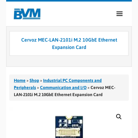
COMPANY
Cervoz MEC-LAN-2101i M.2 10GbE Ethernet
PRODUCTS
Expansion Card
SERVICES
INDUSTRIES
Home
»
Shop
»
Industrial PC Components and
CASE STUDIES
Peripherals
»
Communication and I/O
»
Cervoz MEC-
LAN-2101i M.2 10GbE Ethernet Expansion Card
MEDIA
CONTACT
0