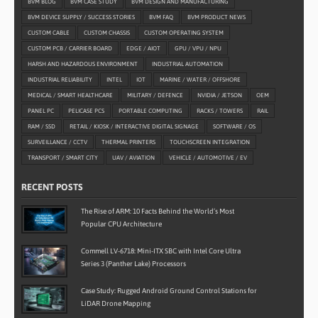
BVM BLOG
BVM CASE STUDY
BVM DESIGN AND MANUFACTURING
BVM DEVICE SUPPLY / SUCCESS STORIES
BVM FAQ
BVM PRODUCT NEWS
CUSTOM CABLE
CUSTOM CHASSIS
CUSTOM OPERATING SYSTEM
CUSTOM PCB / CARRIER BOARD
EDGE / AIOT
GPU / VPU / NPU
HARSH AND HAZARDOUS ENVIRONMENT
INDUSTRIAL AUTOMATION
INDUSTRIAL RELIABILITY
INTEL
IOT
MARINE / WATER / OFFSHORE
MEDICAL / SMART HEALTHCARE
MILITARY / DEFENCE
NVIDIA / JETSON
OEM
PANEL PC
PELICASE PCS
PORTABLE COMPUTING
RACKS / TOWERS
RAIL
RAM / SSD
RETAIL / KIOSK / INTERACTIVE DIGITAL SIGNAGE
SOFTWARE / OS
SURVEILLANCE / CCTV
THERMAL PRINTERS
TOUCHSCREEN INTEGRATION
TRANSPORT / SMART CITY
UAV / AVIATION
VEHICLE / AUTOMOTIVE / EV
RECENT POSTS
The Rise of ARM: 10 Facts Behind the World’s Most
Popular CPU Architecture
Commell LV-6718: Mini-ITX SBC with Intel Core Ultra
Series 3 (Panther Lake) Processors
Case Study: Rugged Android Ground Control Stations for
LiDAR Drone Mapping