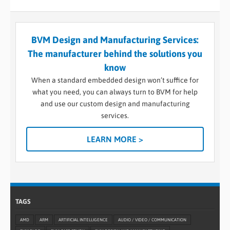
BVM Design and Manufacturing Services:
The manufacturer behind the solutions you
know
When a standard embedded design won’t suffice for
what you need, you can always turn to BVM for help
and use our custom design and manufacturing
services.
LEARN MORE >
TAGS
AMD
ARM
ARTIFICIAL INTELLIGENCE
AUDIO / VIDEO / COMMUNICATION