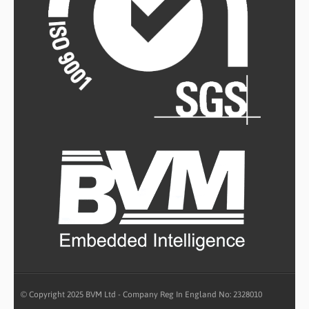
© Copyright 2025 BVM Ltd - Company Reg In England No: 2328010