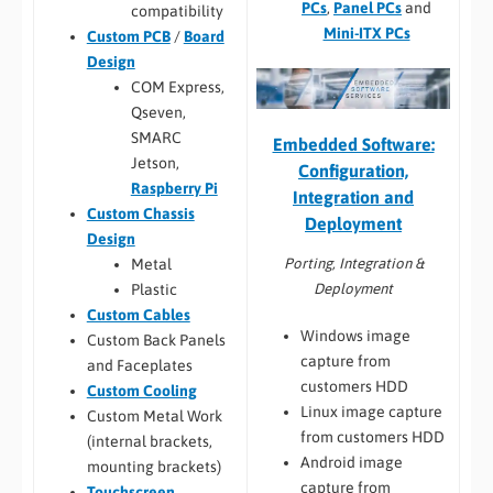
PCs
,
Panel PCs
and
compatibility
Mini-ITX PCs
Custom PCB
/
Board
Design
COM Express,
Qseven,
SMARC
Embedded Software:
Jetson,
Configuration,
Raspberry Pi
Integration and
Custom Chassis
Deployment
Design
Porting, Integration &
Metal
Deployment
Plastic
Custom Cables
Windows image
Custom Back Panels
capture from
and Faceplates
customers HDD
Custom Cooling
Linux image capture
Custom Metal Work
from customers HDD
(internal brackets,
Android image
mounting brackets)
capture from
Touchscreen