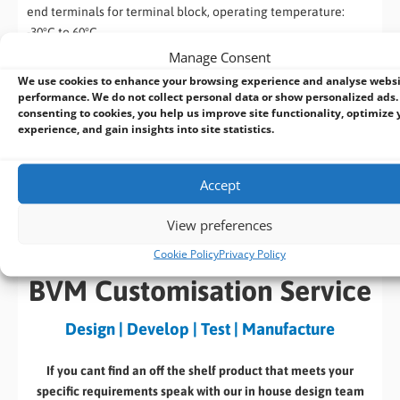
end terminals for terminal block, operating temperature:
-30°C to 60°C.
Manage Consent
PA-600W-ENC
We use cookies to enhance your browsing experience and analyse webs
performance. We do not collect personal data or show personalized ads.
600W AC/DC power adapter 24V/25A; cord end terminals for
consenting to cookies, you help us improve site functionality, optimize 
terminal block, operating temperature : -20°C to 70°C.
experience, and gain insights into site statistics.
Datasheet
Download
Accept
(325 KB)
View preferences
Cookie Policy
Privacy Policy
BVM Customisation Service
Design | Develop | Test | Manufacture
If you cant find an off the shelf product that meets your
specific requirements speak with our in house design team