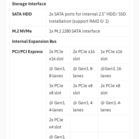
Storage Interface
SATA HDD
2x SATA ports for internal 2.5” HDD/ SSD
installation (support RAID 0/ 1)
M.2 NVMe
1x M.2 2280 SATA interface
Internal Expansion Bus
PCI/PCI Express
2x PCIe
2x PCIe x16
1x PCIe x16
x16 slot
slot
slot
@ Gen3,
@ Gen3, 8-
@Gen3, 16-
8-lanes
lanes
lanes
3x PCIe
2x PCIe x8
2x PCIe x8
x8 slot
slot
slot
@ Gen3,
@ Gen3, 4-
@ Gen3, 4-
4-lanes
lanes
lanes
2x PCIe
x4 slot
@ Gen3,