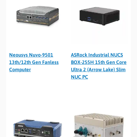
Neousys Nuvo-9501
ASRock Industrial NUCS
13th/12th Gen Fanless
BOX-255H 15th Gen Core
Computer
Ultra 2 (Arrow Lake) Slim
NUC PC