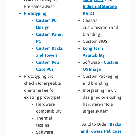
Industrial Storage
,
Pre-sales advise
RAID
)
Prototyping
Chassis
Custom PC
customisation and
Design
branding
Custom Panel
Custom BIOS
PC
Long Term
Custom Racks
Availability
and Towers
Software –
Custom
Custom Peli
OS Image
Case PCs
Custom Packaging
Prototyping pre
and branding
checks (chargeable
Integrating newly
one-time fee for
designed or existing
existing prototype)
hardware into a
Hardware
larger system
compatibility
Thermal
Build to Order:
Racks
testing
and Towers
,
Peli Case
Software