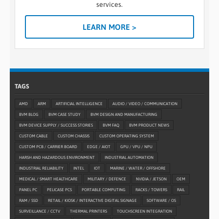
services.
LEARN MORE >
TAGS
AMD
ARM
ARTIFICIAL INTELLIGENCE
AUDIO / VIDEO / COMMUNICATION
BVM BLOG
BVM CASE STUDY
BVM DESIGN AND MANUFACTURING
BVM DEVICE SUPPLY / SUCCESS STORIES
BVM FAQ
BVM PRODUCT NEWS
CUSTOM CABLE
CUSTOM CHASSIS
CUSTOM OPERATING SYSTEM
CUSTOM PCB / CARRIER BOARD
EDGE / AIOT
GPU / VPU / NPU
HARSH AND HAZARDOUS ENVIRONMENT
INDUSTRIAL AUTOMATION
INDUSTRIAL RELIABILITY
INTEL
IOT
MARINE / WATER / OFFSHORE
MEDICAL / SMART HEALTHCARE
MILITARY / DEFENCE
NVIDIA / JETSON
OEM
PANEL PC
PELICASE PCS
PORTABLE COMPUTING
RACKS / TOWERS
RAIL
RAM / SSD
RETAIL / KIOSK / INTERACTIVE DIGITAL SIGNAGE
SOFTWARE / OS
SURVEILLANCE / CCTV
THERMAL PRINTERS
TOUCHSCREEN INTEGRATION