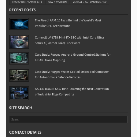
TRANSPORT / SMART CITY
UAV / AVIATION
VEHICLE / AUTOMOTIVE / EV
RECENT POSTS
The Rise of ARM: 10 Facts Behind the World’s Most
Popular CPU Architecture
Commell LV-6718: Mini-ITX SBC with Intel Core Ultra
Series 3 (Panther Lake) Processors
Case Study: Rugged Android Ground Control Stations for
LiDAR Drone Mapping
Case Study: Rugged Water-Cooled Embedded Computer
for Autonomous Defence Vehicles
AAEON BOXER-6839-RPL: Powering the Next Generation
of Industrial Edge Computing
SITE SEARCH
CONTACT DETAILS