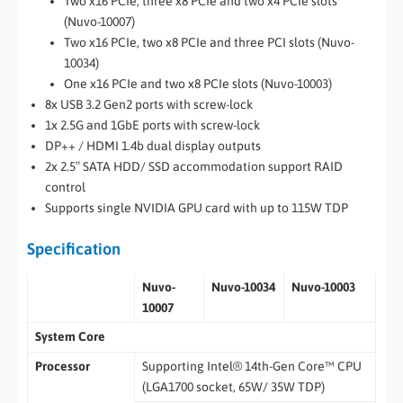
Two x16 PCIe, three x8 PCIe and two x4 PCIe slots
(Nuvo-10007)
Two x16 PCIe, two x8 PCIe and three PCI slots (Nuvo-
10034)
One x16 PCIe and two x8 PCIe slots (Nuvo-10003)
8x USB 3.2 Gen2 ports with screw-lock
1x 2.5G and 1GbE ports with screw-lock
DP++ / HDMI 1.4b dual display outputs
2x 2.5″ SATA HDD/ SSD accommodation support RAID
control
Supports single NVIDIA GPU card with up to 115W TDP
Specification
Nuvo-
Nuvo-10034
Nuvo-10003
10007
System Core
Processor
Supporting Intel® 14th-Gen Core™ CPU
(LGA1700 socket, 65W/ 35W TDP)