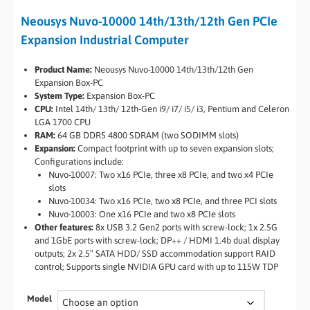
Neousys Nuvo-10000 14th/13th/12th Gen PCIe
Expansion Industrial Computer
Product Name:
Neousys Nuvo-10000 14th/13th/12th Gen
Expansion Box-PC
System Type:
Expansion Box-PC
CPU:
Intel 14th/ 13th/ 12th-Gen i9/ i7/ i5/ i3, Pentium and Celeron
LGA 1700 CPU
RAM:
64 GB DDR5 4800 SDRAM (two SODIMM slots)
Expansion:
Compact footprint with up to seven expansion slots;
Configurations include:
Nuvo-10007: Two x16 PCIe, three x8 PCIe, and two x4 PCIe
slots
Nuvo-10034: Two x16 PCIe, two x8 PCIe, and three PCI slots
Nuvo-10003: One x16 PCIe and two x8 PCIe slots
Other features:
8x USB 3.2 Gen2 ports with screw-lock; 1x 2.5G
and 1GbE ports with screw-lock; DP++ / HDMI 1.4b dual display
outputs; 2x 2.5″ SATA HDD/ SSD accommodation support RAID
control; Supports single NVIDIA GPU card with up to 115W TDP
Model