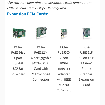
*For sub-zero operating temperature, a wide temperature
HDD or Solid State Disk (SSD) is required.
Expansion PCIe Cards:
PCIe-
PCIe-
PCIe-
PCIe-
PoE550X
PoE354at
PoE312M
USB381F
2-port
4-port
4-port gigabit
8-Port USB
10GbE
gigabit
802.3at PoE+
3.1 Gen1
network
802.3at
Card with
Frame
adapter
PoE+ card
M12 x-coded
Grabber
with IEEE
Connectors
Expansion
802.3at
Card
PoE+ card