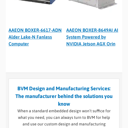
AAEON BOXER-6617-ADN
AAEON BOXER-8649AI AI
Alder Lake-N Fanless
System Powered by
Computer
NVIDIA Jetson AGX Orin
BVM Design and Manufacturing Services:
The manufacturer behind the solutions you
know
When a standard embedded design won’t suffice for
what you need, you can always turn to BVM for help
and use our custom design and manufacturing