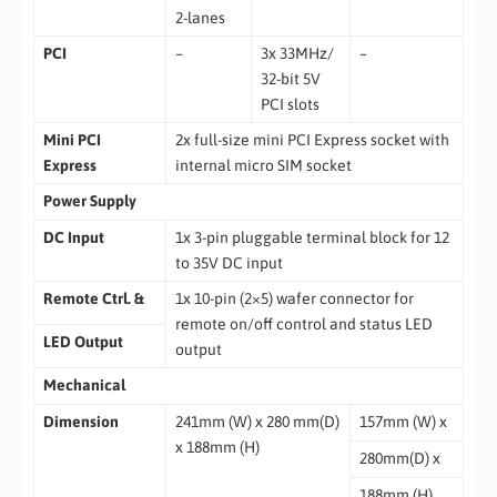
2-lanes
PCI
–
3x 33MHz/
–
32-bit 5V
PCI slots
Mini PCI
2x full-size mini PCI Express socket with
Express
internal micro SIM socket
Power Supply
DC Input
1x 3-pin pluggable terminal block for 12
to 35V DC input
Remote Ctrl. &
1x 10-pin (2×5) wafer connector for
remote on/off control and status LED
LED Output
output
Mechanical
Dimension
241mm (W) x 280 mm(D)
157mm (W) x
x 188mm (H)
280mm(D) x
188mm (H)