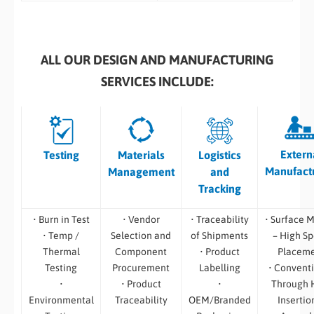
ALL OUR DESIGN AND MANUFACTURING
SERVICES INCLUDE:
Extern
Testing
Materials
Logistics
Manufact
Management
and
Tracking
• Burn in Test
• Vendor
• Traceability
• Surface 
• Temp /
Selection and
of Shipments
– High S
Thermal
Component
• Product
Placem
Testing
Procurement
Labelling
• Convent
•
• Product
•
Through 
Environmental
Traceability
OEM/Branded
Insertio