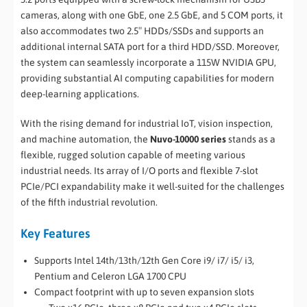
cameras, along with one GbE, one 2.5 GbE, and 5 COM ports, it
also accommodates two 2.5″ HDDs/SSDs and supports an
additional internal SATA port for a third HDD/SSD. Moreover,
the system can seamlessly incorporate a 115W NVIDIA GPU,
providing substantial AI computing capabilities for modern
deep-learning applications.
With the rising demand for industrial IoT, vision inspection,
and machine automation, the
Nuvo-10000 series
stands as a
flexible, rugged solution capable of meeting various
industrial needs. Its array of I/O ports and flexible 7-slot
PCIe/PCI expandability make it well-suited for the challenges
of the fifth industrial revolution.
Key Features
Supports Intel 14th/13th/12th Gen Core i9/ i7/ i5/ i3,
Pentium and Celeron LGA 1700 CPU
Compact footprint with up to seven expansion slots