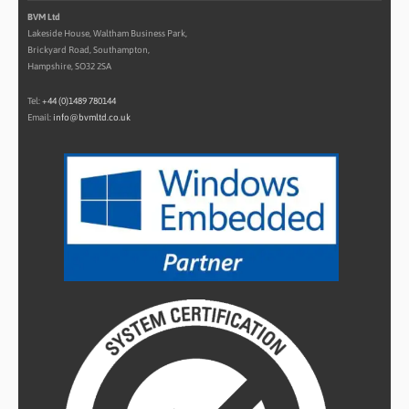
BVM Ltd
Lakeside House, Waltham Business Park,
Brickyard Road, Southampton,
Hampshire, SO32 2SA
Tel:
+44 (0)1489 780144
Email:
info@bvmltd.co.uk