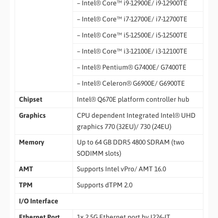
– Intel® Core™ i9-12900E/ i9-12900TE
– Intel® Core™ i7-12700E/ i7-12700TE
– Intel® Core™ i5-12500E/ i5-12500TE
– Intel® Core™ i3-12100E/ i3-12100TE
– Intel® Pentium® G7400E/ G7400TE
– Intel® Celeron® G6900E/ G6900TE
Chipset
Intel® Q670E platform controller hub
Graphics
CPU dependent Integrated Intel® UHD
graphics 770 (32EU)/ 730 (24EU)
Memory
Up to 64 GB DDR5 4800 SDRAM (two
SODIMM slots)
AMT
Supports Intel vPro/ AMT 16.0
TPM
Supports dTPM 2.0
I/O Interface
Ethernet Port
1x 2.5G Ethernet port by I226-IT