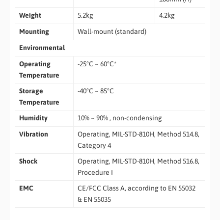
Weight
5.2kg
4.2kg
Mounting
Wall-mount (standard)
Environmental
Operating
-25°C ~ 60°C*
Temperature
Storage
-40°C ~ 85°C
Temperature
Humidity
10% ~ 90% , non-condensing
Vibration
Operating, MIL-STD-810H, Method 514.8,
Category 4
Shock
Operating, MIL-STD-810H, Method 516.8,
Procedure I
EMC
CE/FCC Class A, according to EN 55032
& EN 55035