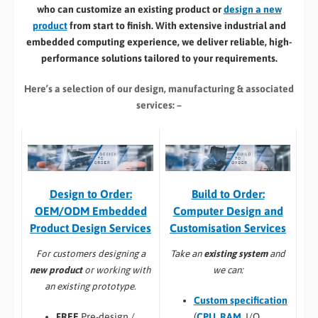
who can customize an existing product or
design a new
product
from start to finish. With extensive industrial and
embedded computing experience, we deliver reliable, high-
performance solutions tailored to your requirements.
Here’s a selection of our design, manufacturing
& associated
services: –
Build to Order:
Design to Order:
Computer Design and
OEM/ODM Embedded
Customisation Services​
Product Design Services
Take an
existing system
and
For customers designing a
we can:
new product
or working with
an existing prototype.
Custom specification
(
CPU
,
RAM
, I/O,
FREE
Pre-design /