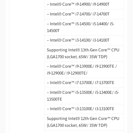
– Intel® Core™ i9-14900/ i9-14900T
– Intel® Core™ i7-14700/ i7-14700T
– Intel® Core™ i5-14500/ i5-14400/ i5-
14500T
– Intel® Core™ i3-14100/ i3-14100T
Supporting Intel® 13th-Gen Core™ CPU
(LGA1700 socket, 65W/ 35W TDP)
– Intel® Core™ i9-13900E/ i9-13900TE /
i9-12900E/ i9-12900TE/
– Intel® Core™ i7-13700E/ i7-13700TE
– Intel® Core™ i5-13500E/ i5-13400E/ i5-
13500TE
– Intel® Core™ i3-13100E/ i3-13100TE
Supporting Intel® 12th-Gen Core™ CPU
(LGA1700 socket, 65W/ 35W TDP)