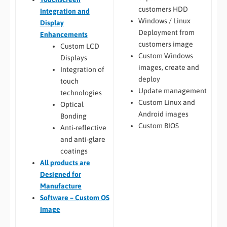
customers HDD
Integration and
Windows / Linux
Display
Deployment from
Enhancements
customers image
Custom LCD
Custom Windows
Displays
images, create and
Integration of
deploy
touch
Update management
technologies
Custom Linux and
Optical
Android images
Bonding
Custom BIOS
Anti-reflective
and anti-glare
coatings
All
products are
Designed for
Manufacture
Software – Custom OS
Image