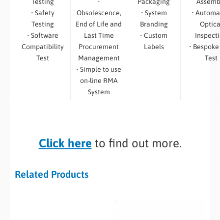
Testing
•
Packaging
Assemb
• Safety
Obsolescence,
• System
• Automa
Testing
End of Life and
Branding
Optica
• Software
Last Time
• Custom
Inspect
Compatibility
Procurement
Labels
• Bespoke
Test
Management
Test
• Simple to use
on-line RMA
System
Click here
to find out more.
Related Products