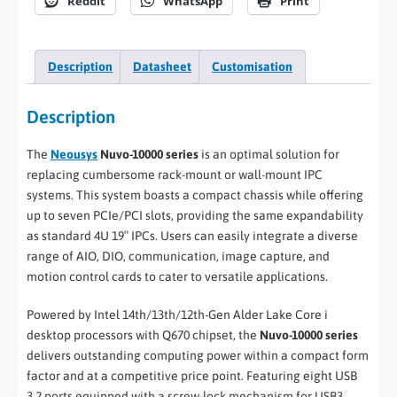
Reddit
WhatsApp
Print
Description
Datasheet
Customisation
Description
The
Neousys
Nuvo-10000 series
is an optimal solution for
replacing cumbersome rack-mount or wall-mount IPC
systems. This system boasts a compact chassis while offering
up to seven PCIe/PCI slots, providing the same expandability
as standard 4U 19″ IPCs. Users can easily integrate a diverse
range of AIO, DIO, communication, image capture, and
motion control cards to cater to versatile applications.
Powered by Intel 14th/13th/12th-Gen Alder Lake Core i
desktop processors with Q670 chipset, the
Nuvo-10000 series
delivers outstanding computing power within a compact form
factor and at a competitive price point. Featuring eight USB
3.2 ports equipped with a screw-lock mechanism for USB3