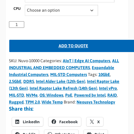
CPU
ADD TO QUOTE
SKU:
Nuvo-10000
Categories:
AIoT | Edge AI Computers
,
ALL
INDUSTRIAL AND EMBEDDED COMPUTERS
,
Expandable
Industrial Computers
,
MIL-STD Computers
Tags:
10GbE
,
2.5GbE
,
DDR5
,
Intel Alder Lake (12th Gen)
,
Intel Raptor Lake
(13th Gen)
,
Intel Raptor Lake Refresh (14th Gen)
,
Intel vPro
,
MIL-STD
,
NVMe
,
OS: Windows
,
PoE
,
Powered by Intel
,
RAID
,
Rugged
,
TPM 2.0
,
Wide Temp
Brand:
Neousys Technology
Share this:
LinkedIn
Facebook
X