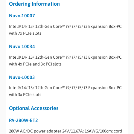
Ordering Information
Nuvo-10007
Intel® 14/ 13/ 12th-Gen Core™ i9/ i7/ i5/ i3 Expansion Box-PC
with 7x PCIe slots
Nuvo-10034
Intel® 14/ 13/ 12th-Gen Core™ i9/ i7/ i5/ i3 Expansion Box-PC
with 4x PCIe and 3x PCI slots
Nuvo-10003
Intel® 14/ 13/ 12th-Gen Core™ i9/ i7/ i5/ i3 Expansion Box-PC
with 3x PCIe slots
Optional Accessories
PA-280W-ET2
280W AC/DC power adapter 24V/11.67A; 16AWG/100cm; cord