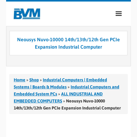
COMPANY
Neousys Nuvo-10000 14th/13th/12th Gen PCIe
PRODUCTS
Expansion Industrial Computer
SERVICES
INDUSTRIES
Home
»
Shop
»
Industrial Computers | Embedded
CASE STUDIES
Systems | Boards & Modules
»
Industrial Computers and
Embedded System PCs
»
ALL INDUSTRIAL AND
MEDIA
EMBEDDED COMPUTERS
»
Neousys Nuvo-10000
14th/13th/12th Gen PCIe Expansion Industrial Computer
CONTACT
0