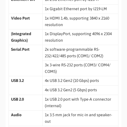
1x Gigabit Ethernet port by I219-LM
Video Port
1x HDMI 1.4b, supporting 3840 x 2160
resolution
(Integrated
1x DisplayPort, supporting 4096 x 2304
Graphics)
resolution
Serial Port
2x software-programmable RS-
232/422/485 ports (COM1/ COM2)
3x 3-wire RS-232 ports (COM3/ COM4/
COM5)
USB 3.2
4x USB 3.2 Gen2 (10 Gbps) ports
4x USB 3.2 Gen2 (5 Gbps) ports
USB 2.0
1x USB 2.0 port with Type-A connector
(internal)
Audio
1x 3.5 mm jack for mic-in and speaker-
out