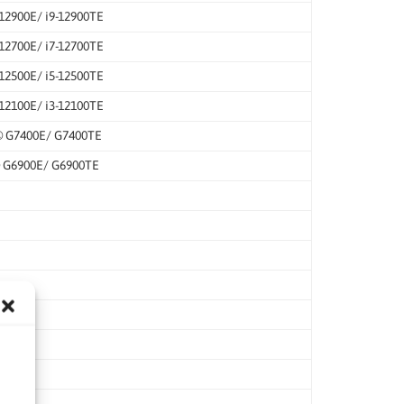
-12900E/ i9-12900TE
-12700E/ i7-12700TE
-12500E/ i5-12500TE
-12100E/ i3-12100TE
® G7400E/ G7400TE
® G6900E/ G6900TE