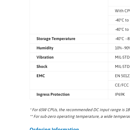
With CP
-40°C to
-40°C to
Storage Temperature
-40°C ~8
Humidity
10%~90%
Vibration
MIL-STD-
Shock
MIL-STD-
EMC
EN 5012
CE/FCC C
Ingress Protection
IP69K
* For 65W CPUs, the recommended DC input range is 18V
** For sub-zero operating temperature, a wide temperatu
Ordering Information