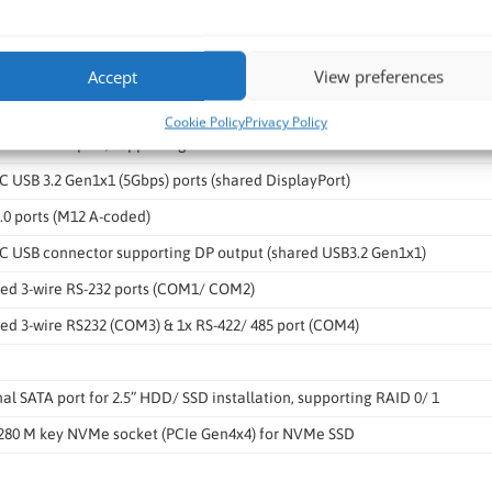
E Ethernet by Intel I226-IT (PoE+) (M12 X-coded)
thernet by Intel I219-LM (with WoL) (M12 X-coded)
Accept
View preferences
802.3at PoE+ PSE with 100 W total power budget
Cookie Policy
Privacy Policy
ted CAN 2.0 port, supporting SocketCAN in Linux
C USB 3.2 Gen1x1 (5Gbps) ports (shared DisplayPort)
.0 ports (M12 A-coded)
-C USB connector supporting DP output (shared USB3.2 Gen1x1)
ted 3-wire RS-232 ports (COM1/ COM2)
ted 3-wire RS232 (COM3) & 1x RS-422/ 485 port (COM4)
nal SATA port for 2.5” HDD/ SSD installation, supporting RAID 0/ 1
2280 M key NVMe socket (PCIe Gen4x4) for NVMe SSD