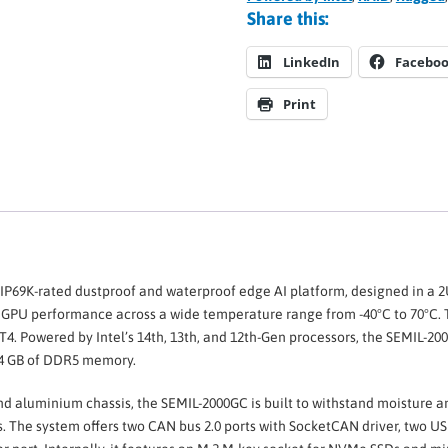
Share this:
LinkedIn
Facebo
Print
 IP69K-rated dustproof and waterproof edge AI platform, designed in a 
 GPU performance across a wide temperature range from -40°C to 70°C. 
 T4. Powered by Intel’s 14th, 13th, and 12th-Gen processors, the SEMIL-2
64 GB of DDR5 memory.
and aluminium chassis, the SEMIL-2000GC is built to withstand moisture a
 The system offers two CAN bus 2.0 ports with SocketCAN driver, two USB 