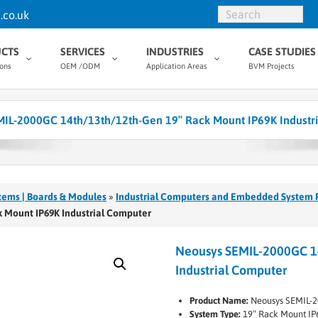
.co.uk
CTS
SERVICES
INDUSTRIES
CASE STUDIES
ions
OEM /ODM
Application Areas
BVM Projects
IL-2000GC 14th/13th/12th-Gen 19″ Rack Mount IP69K Industr
tems | Boards & Modules
»
Industrial Computers and Embedded System 
 Mount IP69K Industrial Computer
Neousys SEMIL-2000GC 1
Industrial Computer
Product Name:
Neousys SEMIL-
System Type:
19″ Rack Mount IP