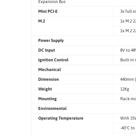
Expansion Bus
Mini PCI-E
3x full-
M.2
1x M.2 2
1x M.2 2
Power Supply
DC Input
8V to 48
Ignition Control
Built-in
Mechanical
Dimension
440mm (W
Weight
12Kg
Mounting
Rack-mo
Environmental
Operating Temperature
With 3
-40°C to