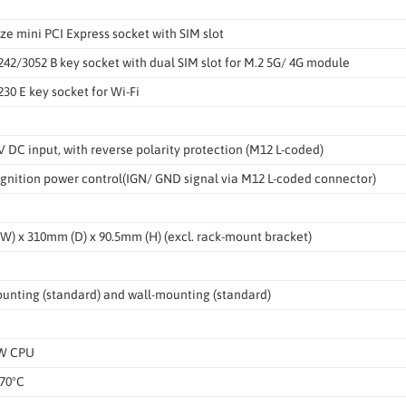
size mini PCI Express socket with SIM slot
242/3052 B key socket with dual SIM slot for M.2 5G/ 4G module
230 E key socket for Wi-Fi
V DC input, with reverse polarity protection (M12 L-coded)
 ignition power control(IGN/ GND signal via M12 L-coded connector)
) x 310mm (D) x 90.5mm (H) (excl. rack-mount bracket)
unting (standard) and wall-mounting (standard)
5W CPU
 70°C