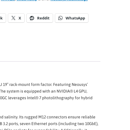
ok
X
Reddit
WhatsApp
2U 19″ rack-mount form factor. Featuring Neousys’
The system is equipped with an NVIDIA® L4 GPU,
000GC leverages Intel® 7 photolithography for hybrid
nd salinity. Its rugged M12 connectors ensure reliable
3.2 ports, seven Ethernet ports (including two 10GbE),