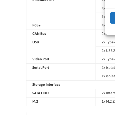
4x 2.5Gb
1x GbE E
PoE+
4x IEEE 
CAN Bus
2x isola
USB
2x Type-
2x USB 2
Video Port
2x Type
Serial Port
2x isola
1x isola
Storage Interface
SATA HDD
2x Inter
M.2
1x M.2 