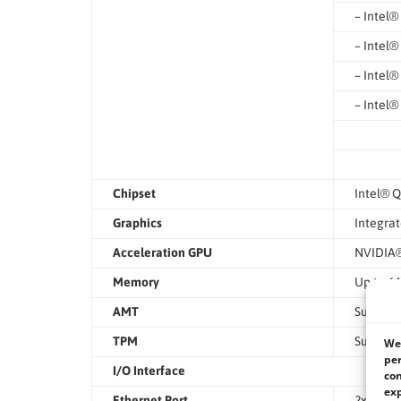
– Intel®
– Intel®
– Intel®
– Intel®
Chipset
Intel® Q
Graphics
Integrat
Acceleration GPU
NVIDIA®
Memory
Up to 6
AMT
Supports
TPM
Support
We 
per
I/O Interface
con
exp
Ethernet Port
2x 10GbE