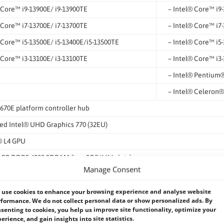
 Core™ i9-13900E/ i9-13900TE
– Intel® Core™ i9
 Core™ i7-13700E/ i7-13700TE
– Intel® Core™ i7
 Core™ i5-13500E/ i5-13400E/i5-13500TE
– Intel® Core™ i5
 Core™ i3-13100E/ i3-13100TE
– Intel® Core™ i3
– Intel® Pentium
– Intel® Celeron
670E platform controller hub
ed Intel® UHD Graphics 770 (32EU)
 L4 GPU
4 GB DDR5 4800 SDRAM (two SODIMM slots)
Manage Consent
 Intel vPro/ AMT 16.0
s dTPM 2.0
use cookies to enhance your browsing experience and analyse website
formance. We do not collect personal data or show personalized ads. By
senting to cookies, you help us improve site functionality, optimize your
erience, and gain insights into site statistics.
 Ethernet by X550-AT2 (with WoL) (M12 X-coded)