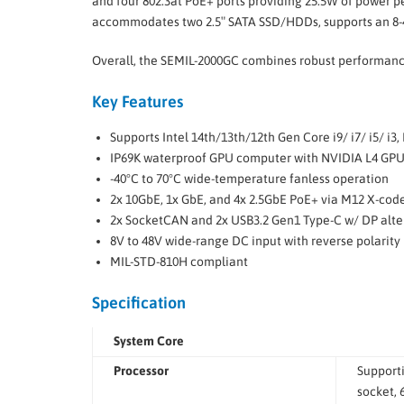
and four 802.3at PoE+ ports providing 25.5W of power per
accommodates two 2.5″ SATA SSD/HDDs, supports an 8-4
Overall, the SEMIL-2000GC combines robust performance,
Key Features
Supports Intel 14th/13th/12th Gen Core i9/ i7/ i5/ 
IP69K waterproof GPU computer with NVIDIA L4 GP
-40°C to 70°C wide-temperature fanless operation
2x 10GbE, 1x GbE, and 4x 2.5GbE PoE+ via M12 X-cod
2x SocketCAN and 2x USB3.2 Gen1 Type-C w/ DP alt
8V to 48V wide-range DC input with reverse polarity 
MIL-STD-810H compliant
Specification
System Core
Processor
Support
socket,