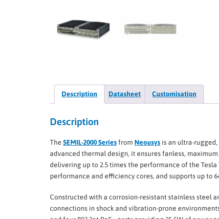
Description
Datasheet
Customisation
Description
The
SEMIL-2000 Series
from
Neousys
is an ultra-rugged,
advanced thermal design, it ensures fanless, maximum
delivering up to 2.5 times the performance of the Tesla
performance and efficiency cores, and supports up to 
Constructed with a corrosion-resistant stainless steel 
connections in shock and vibration-prone environments.