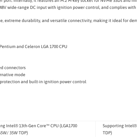
 port. Internally, it features an M.2 M-key socket for NVMe SSDs and mini
8V wide-range DC input with ignition power control, and complies with
 extreme durability, and versatile connectivity, making it ideal for d
i3, Pentium and Celeron LGA 1700 CPU
U
ed connectors
ernative mode
protection and built-in ignition power control
ing Intel® 13th-Gen Core™ CPU (LGA1700
Supporting Intel
 65W/ 35W TDP)
TDP)