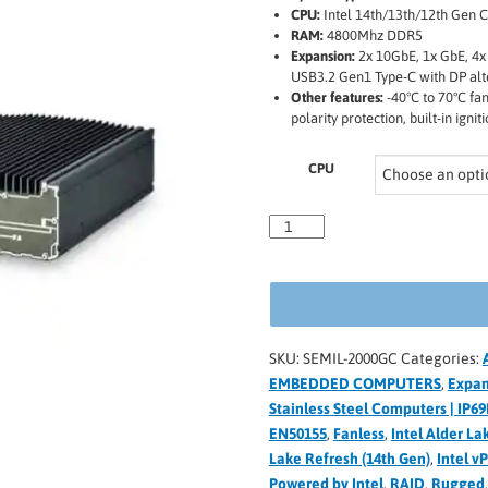
CPU:
Intel 14th/13th/12th Gen C
RAM:
4800Mhz DDR5
Expansion:
2x 10GbE, 1x GbE, 4x
USB3.2 Gen1 Type-C with DP al
Other features:
-40°C to 70°C fa
polarity protection, built-in ig
CPU
SKU:
SEMIL-2000GC
Categories:
EMBEDDED COMPUTERS
,
Expan
Stainless Steel Computers | IP69
EN50155
,
Fanless
,
Intel Alder La
Lake Refresh (14th Gen)
,
Intel v
Powered by Intel
,
RAID
,
Rugged