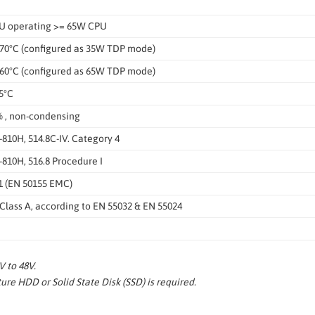
U operating >= 65W CPU
 70°C (configured as 35W TDP mode)
 60°C (configured as 65W TDP mode)
5°C
 , non-condensing
810H, 514.8C-IV. Category 4
810H, 516.8 Procedure I
1 (EN 50155 EMC)
lass A, according to EN 55032 & EN 55024
 to 48V.
re HDD or Solid State Disk (SSD) is required.