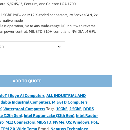
ore i9/i7/i5/i3, Pentium, and Celeron LGA 1700
 2.5GbE PoE+ via M12 X-coded connectors, 2x SocketCAN, 2x
ternative mode
nless operation, 8V to 48V wide-range DC input with reverse
nition power control, MIL-STD-810H compliant, NVIDIA L4 GPU
ADD TO QUOTE
AIoT | Edge AI Computers
,
ALL INDUSTRIAL AND
dable Industrial Computers
,
MIL-STD Computers
,
K
,
Waterproof Computers
Tags:
10GbE
,
2.5GbE
,
DDR5
,
ke (12th Gen)
,
Intel Raptor Lake (13th Gen)
,
Intel Raptor
Pro
,
M12 Connectors
,
MIL-STD
,
NVMe
,
OS: Windows
,
PoE
,
,
TPM 2.0
,
Wide Temp
Brand:
Neousys Technology