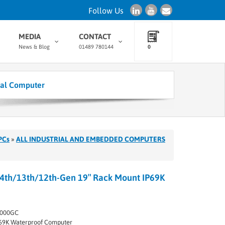
Follow Us
MEDIA
CONTACT
News & Blog
01489 780144
0
ial Computer
PCs
»
ALL INDUSTRIAL AND EMBEDDED COMPUTERS
4th/13th/12th-Gen 19″ Rack Mount IP69K
2000GC
69K Waterproof Computer