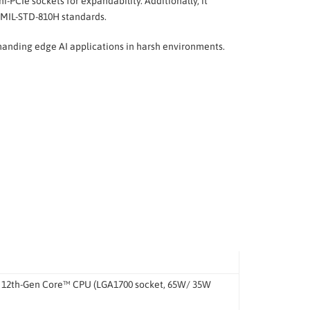
-PCIe sockets for expandability. Additionally, it
 MIL-STD-810H standards.
emanding edge AI applications in harsh environments.
® 12th-Gen Core™ CPU (LGA1700 socket, 65W/ 35W