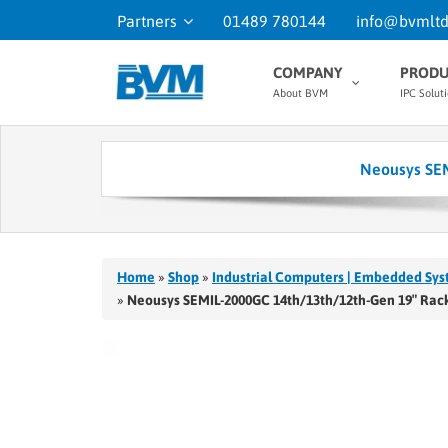
Partners
01489 780144
info@bvmltd
COMPANY
PRODU
About BVM
IPC Solut
Neousys SEM
Home
»
Shop
»
Industrial Computers | Embedded Sys
»
Neousys SEMIL-2000GC 14th/13th/12th-Gen 19″ Rack