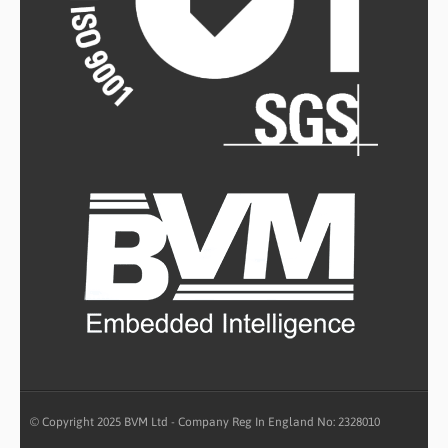
© Copyright 2025 BVM Ltd - Company Reg In England No: 2328010