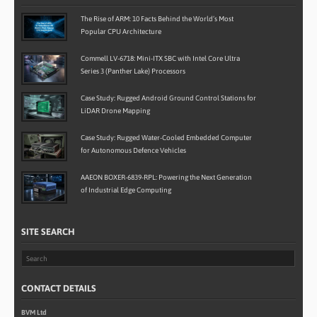
The Rise of ARM: 10 Facts Behind the World’s Most
Popular CPU Architecture
Commell LV-6718: Mini-ITX SBC with Intel Core Ultra
Series 3 (Panther Lake) Processors
Case Study: Rugged Android Ground Control Stations for
LiDAR Drone Mapping
Case Study: Rugged Water-Cooled Embedded Computer
for Autonomous Defence Vehicles
AAEON BOXER-6839-RPL: Powering the Next Generation
of Industrial Edge Computing
SITE SEARCH
CONTACT DETAILS
BVM Ltd