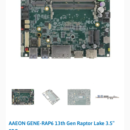
AAEON GENE-RAP6 13th Gen Raptor Lake 3.5″