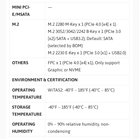
MINI PCI-
—
E/MSATA
M.2
M.2 2280 M-Key x 1 (PCIe 4.0 [x4] x 1)
M.2 3052/3042/2242 B-Key x 1 (PCIe 3.0
[x2]/SATA + USB3.2), Default: SATA
(selected by BOM)
M.2 2230 E-Key x 1 (PCIe 3.0 [x1] + USB2.0)
OTHERS
FPC x 1 (PCIe 4.0 [x4] x1), Only support
Graphic or NVME
ENVIRONMENT & CERTIFICATION
OPERATING
WiTAS2: -40°F ~ 185°F (-40°C ~ 85°C)
TEMPERATURE
STORAGE
-40°F ~ 185°F (-40°C ~ 85°C)
TEMPERATURE
OPERATING
0% ~ 90% relative humidity, non-
HUMIDITY
condensing