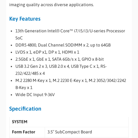
imaging quality across diverse applications.
Key Features
13th Generation Intel® Core™ i7/i5/i3/U-series Processor
SoC
DDR5 4800, Dual Channel SODIMM x 2, up to 64GB
LVDS x 1, eDP x1, DP x 1, HDMI x 1
2.5GbE x 1, GbE x 1, SATA 6Gb/s x 1, GPIO x 8-bit
USB 3.2 Gen 2 x 3, USB 2.0 x 4, USB Type C x 1, RS-
232/422/485 x 4
M.2 2280 M-Key x 1, M.2 2230 E-Key x 1, M.2 3052/3042/2242
B-Key x 1
Wide DC Input 9-36V
Specification
SYSTEM
Form Factor
3.5″ SubCompact Board