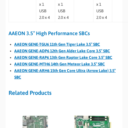
x 1
x 1
x 1
USB
USB
USB
2.0 x 4
2.0 x 4
2.0 x 4
AAEON 3.5″ High Performance SBCs
AAEON GENE-TGU6 11th Gen Tiger Lake 3.5″ SBC
AAEON GENE-ADP6 12th Gen Alder Lake Core 3.5″ SBC
AAEON GENE-RAP6 13th Gen Raptor Lake Core 3.5″ SBC
AAEON GENE-MTH6 14th Gen Meteor Lake 3.5″ SBC
AAEON GENE-ARH6 15th Gen Core Ultra (Arrow Lake) 3.5″
SBC
Related Products