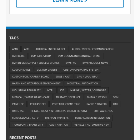
LEARN MORE >
TAGS
AMD
ARM
ARTIFICIAL INTELLIGENCE
AUDIO / VIDEO / COMMUNICATION
BVM BLOG
BVM CASE STUDY
BVM DESIGN AND MANUFACTURING
BVM DEVICE SUPPLY / SUCCESS STORIES
BVM FAQ
BVM PRODUCT NEWS
CUSTOM CABLE
CUSTOM CHASSIS
CUSTOM OPERATING SYSTEM
CUSTOM PCB / CARRIER BOARD
EDGE / AIOT
GPU / VPU / NPU
HARSH AND HAZARDOUS ENVIRONMENT
INDUSTRIAL AUTOMATION
INDUSTRIAL RELIABILITY
INTEL
IOT
MARINE / WATER / OFFSHORE
MEDICAL / SMART HEALTHCARE
MILITARY / DEFENCE
NVIDIA / JETSON
OEM
PANEL PC
PELICASE PCS
PORTABLE COMPUTING
RACKS / TOWERS
RAIL
RAM / SSD
RETAIL / KIOSK / INTERACTIVE DIGITAL SIGNAGE
SOFTWARE / OS
SURVEILLANCE / CCTV
THERMAL PRINTERS
TOUCHSCREEN INTEGRATION
TRANSPORT / SMART CITY
UAV / AVIATION
VEHICLE / AUTOMOTIVE / EV
RECENT POSTS