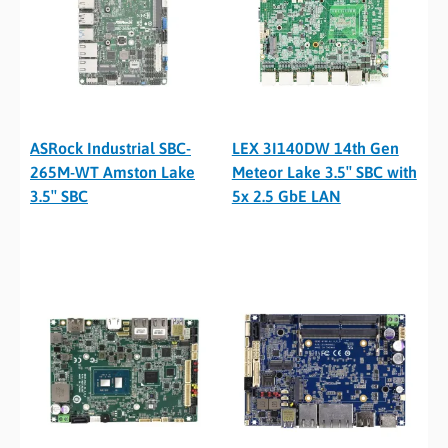
ASRock Industrial SBC-
LEX 3I140DW 14th Gen
265M-WT Amston Lake
Meteor Lake 3.5″ SBC with
3.5″ SBC
5x 2.5 GbE LAN