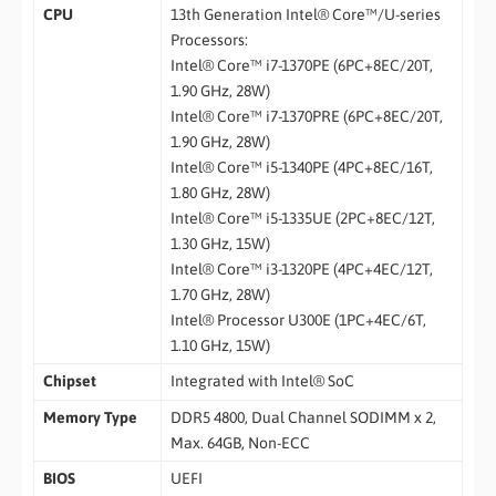
CPU
13th Generation Intel® Core™/U-series
Processors:
Intel® Core™ i7-1370PE (6PC+8EC/20T,
1.90 GHz, 28W)
Intel® Core™ i7-1370PRE (6PC+8EC/20T,
1.90 GHz, 28W)
Intel® Core™ i5-1340PE (4PC+8EC/16T,
1.80 GHz, 28W)
Intel® Core™ i5-1335UE (2PC+8EC/12T,
1.30 GHz, 15W)
Intel® Core™ i3-1320PE (4PC+4EC/12T,
1.70 GHz, 28W)
Intel® Processor U300E (1PC+4EC/6T,
1.10 GHz, 15W)
Chipset
Integrated with Intel® SoC
Memory Type
DDR5 4800, Dual Channel SODIMM x 2,
Max. 64GB, Non-ECC
BIOS
UEFI