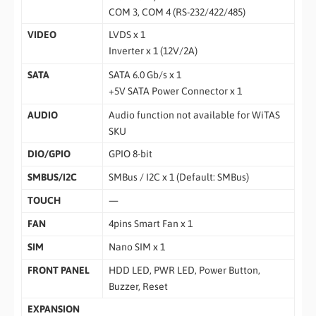
COM 3, COM 4 (RS-232/422/485)
VIDEO
LVDS x 1
Inverter x 1 (12V/2A)
SATA
SATA 6.0 Gb/s x 1
+5V SATA Power Connector x 1
AUDIO
Audio function not available for WiTAS
SKU
DIO/GPIO
GPIO 8-bit
SMBUS/I2C
SMBus / I2C x 1 (Default: SMBus)
TOUCH
—
FAN
4pins Smart Fan x 1
SIM
Nano SIM x 1
FRONT PANEL
HDD LED, PWR LED, Power Button,
Buzzer, Reset
EXPANSION