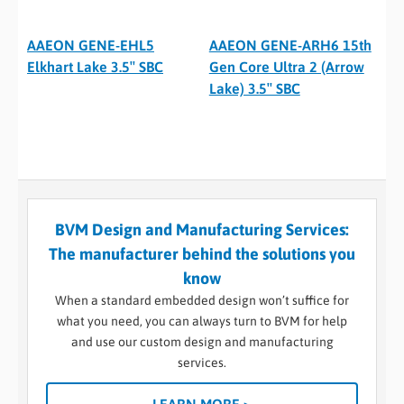
AAEON GENE-EHL5
AAEON GENE-ARH6 15th
Elkhart Lake 3.5″ SBC
Gen Core Ultra 2 (Arrow
Lake) 3.5″ SBC
BVM Design and Manufacturing Services:
The manufacturer behind the solutions you
know
When a standard embedded design won’t suffice for
what you need, you can always turn to BVM for help
and use our custom design and manufacturing
services.