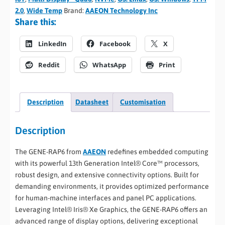
2.0
,
Wide Temp
Brand:
AAEON Technology Inc
Share this:
LinkedIn
Facebook
X
Reddit
WhatsApp
Print
Description
Datasheet
Customisation
Description
The GENE-RAP6 from
AAEON
redefines embedded computing
with its powerful 13th Generation Intel® Core™ processors,
robust design, and extensive connectivity options. Built for
demanding environments, it provides optimized performance
for human-machine interfaces and panel PC applications.
Leveraging Intel® Iris® Xe Graphics, the GENE-RAP6 offers an
advanced range of display options, delivering exceptional