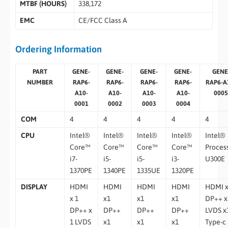
MTBF (HOURS)
338,172
EMC
CE/FCC Class A
Ordering Information
PART
GENE-
GENE-
GENE-
GENE-
GENE
NUMBER
RAP6-
RAP6-
RAP6-
RAP6-
RAP6-A
A10-
A10-
A10-
A10-
0005
0001
0002
0003
0004
COM
4
4
4
4
4
CPU
Intel®
Intel®
Intel®
Intel®
Intel®
Core™
Core™
Core™
Core™
Proces
i7-
i5-
i5-
i3-
U300E
1370PE
1340PE
1335UE
1320PE
DISPLAY
HDMI
HDMI
HDMI
HDMI
HDMI 
x 1
x1
x1
x1
DP++ x
DP++ x
DP++
DP++
DP++
LVDS x
1 LVDS
x1
x1
x1
Type-c