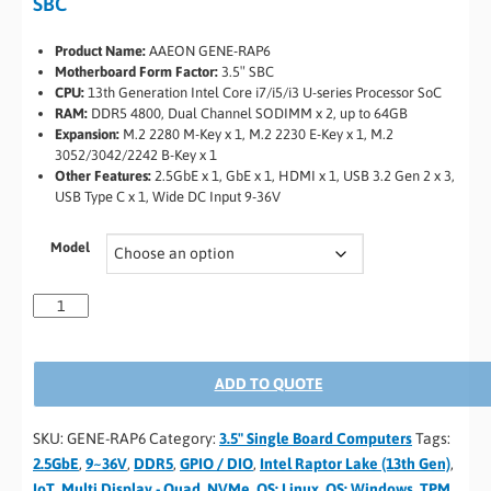
SBC
Product Name:
AAEON GENE-RAP6
Motherboard Form Factor:
3.5″ SBC
CPU:
13th Generation Intel Core i7/i5/i3 U-series Processor SoC
RAM:
DDR5 4800, Dual Channel SODIMM x 2, up to 64GB
Expansion:
M.2 2280 M-Key x 1, M.2 2230 E-Key x 1, M.2
3052/3042/2242 B-Key x 1
Other Features:
2.5GbE x 1, GbE x 1, HDMI x 1, USB 3.2 Gen 2 x 3,
USB Type C x 1, Wide DC Input 9-36V
Model
ADD TO QUOTE
SKU:
GENE-RAP6
Category:
3.5" Single Board Computers
Tags:
2.5GbE
,
9~36V
,
DDR5
,
GPIO / DIO
,
Intel Raptor Lake (13th Gen)
,
IoT
,
Multi Display - Quad
,
NVMe
,
OS: Linux
,
OS: Windows
,
TPM