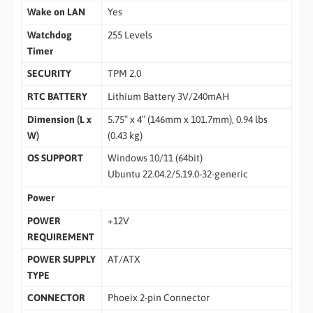
Wake on LAN
Yes
Watchdog
255 Levels
Timer
SECURITY
TPM 2.0
RTC BATTERY
Lithium Battery 3V/240mAH
Dimension (L x
5.75″ x 4″ (146mm x 101.7mm), 0.94 lbs
W)
(0.43 kg)
OS SUPPORT
Windows 10/11 (64bit)
Ubuntu 22.04.2/5.19.0-32-generic
Power
POWER
+12V
REQUIREMENT
POWER SUPPLY
AT/ATX
TYPE
CONNECTOR
Phoeix 2-pin Connector