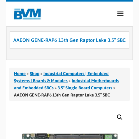
COMPANY
AAEON GENE-RAP6 13th Gen Raptor Lake 3.5″ SBC
PRODUCTS
SERVICES
INDUSTRIES
Home
»
Shop
»
Industrial Computers | Embedded
Systems | Boards & Modules
»
Industrial Motherboards
CASE STUDIES
and Embedded SBCs
»
3.5" Single Board Computers
»
AAEON GENE-RAP6 13th Gen Raptor Lake 3.5″ SBC
MEDIA
CONTACT
0