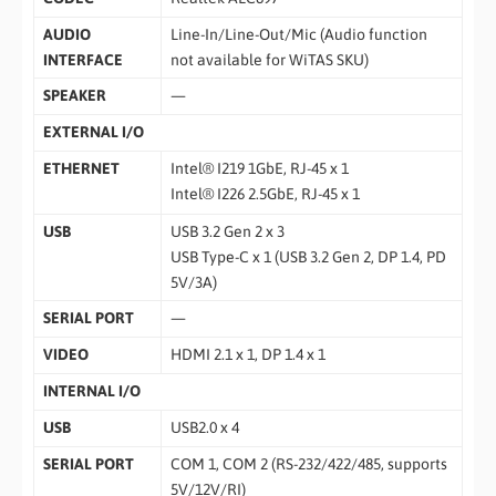
AUDIO
Line-In/Line-Out/Mic (Audio function
INTERFACE
not available for WiTAS SKU)
SPEAKER
—
EXTERNAL I/O
ETHERNET
Intel® I219 1GbE, RJ-45 x 1
Intel® I226 2.5GbE, RJ-45 x 1
USB
USB 3.2 Gen 2 x 3
USB Type-C x 1 (USB 3.2 Gen 2, DP 1.4, PD
5V/3A)
SERIAL PORT
—
VIDEO
HDMI 2.1 x 1, DP 1.4 x 1
INTERNAL I/O
USB
USB2.0 x 4
SERIAL PORT
COM 1, COM 2 (RS-232/422/485, supports
5V/12V/RI)