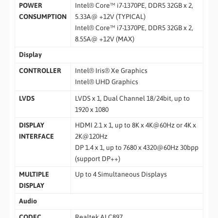
POWER
Intel® Core™ i7-1370PE, DDR5 32GB x 2,
CONSUMPTION
5.33A@ +12V (TYPICAL)
Intel® Core™ i7-1370PE, DDR5 32GB x 2,
8.55A@ +12V (MAX)
Display
CONTROLLER
Intel® Iris® Xe Graphics
Intel® UHD Graphics
LVDS
LVDS x 1, Dual Channel 18/24bit, up to
1920 x 1080
DISPLAY
HDMI 2.1 x 1, up to 8K x 4K@60Hz or 4K x
INTERFACE
2K@120Hz
DP 1.4 x 1, up to 7680 x 4320@60Hz 30bpp
(support DP++)
MULTIPLE
Up to 4 Simultaneous Displays
DISPLAY
Audio
CODEC
Realtek ALC897