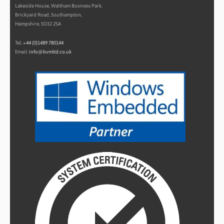
Lakeside House, Waltham Business Park,
Brickyard Road, Southampton,
Hampshire, SO32 2SA
Tel:
+44 (0)1489 780144
Email:
info@bvmltd.co.uk