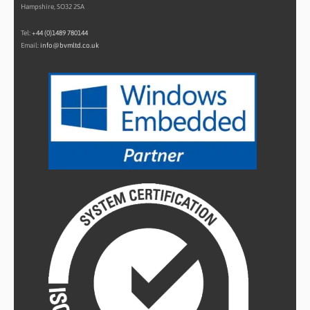
Hampshire, SO32 2SA
Tel:
+44 (0)1489 780144
Email:
info@bvmltd.co.uk