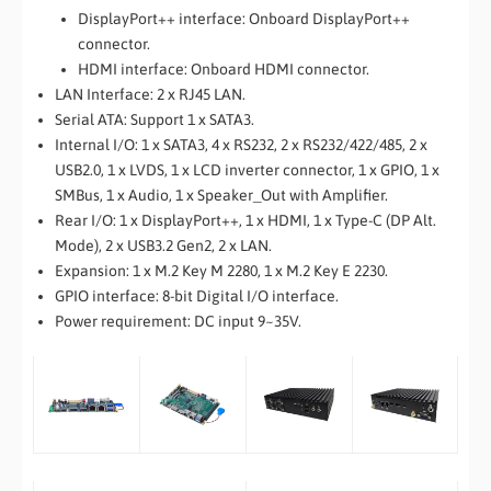
DisplayPort++ interface: Onboard DisplayPort++
connector.
HDMI interface: Onboard HDMI connector.
LAN Interface: 2 x RJ45 LAN.
Serial ATA: Support 1 x SATA3.
Internal I/O: 1 x SATA3, 4 x RS232, 2 x RS232/422/485, 2 x
USB2.0, 1 x LVDS, 1 x LCD inverter connector, 1 x GPIO, 1 x
SMBus, 1 x Audio, 1 x Speaker_Out with Amplifier.
Rear I/O: 1 x DisplayPort++, 1 x HDMI, 1 x Type-C (DP Alt.
Mode), 2 x USB3.2 Gen2, 2 x LAN.
Expansion: 1 x M.2 Key M 2280, 1 x M.2 Key E 2230.
GPIO interface: 8-bit Digital I/O interface.
Power requirement: DC input 9~35V.