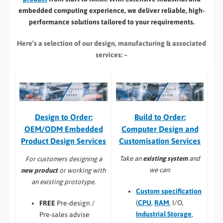
embedded computing experience, we deliver reliable, high-
performance solutions tailored to your requirements.
Here’s a selection of our design, manufacturing
& associated
services: –
Build to Order:
Design to Order:
Computer Design and
OEM/ODM Embedded
Customisation Services​
Product Design Services
Take an
existing system
and
For customers designing a
we can:
new product
or working with
an existing prototype.
Custom specification
(
CPU
,
RAM
, I/O,
FREE
Pre-design /
Industrial Storage
,
Pre-sales advise