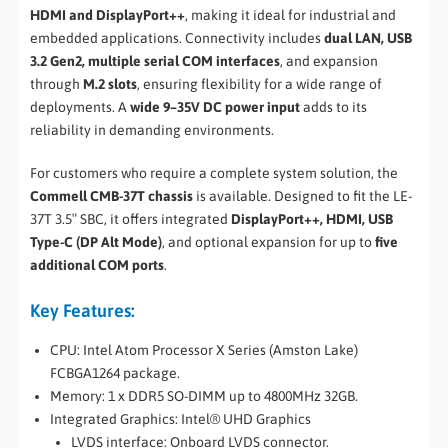
HDMI and DisplayPort++
, making it ideal for industrial and
embedded applications. Connectivity includes
dual LAN, USB
3.2 Gen2, multiple serial COM interfaces
, and expansion
through
M.2 slots
, ensuring flexibility for a wide range of
deployments. A
wide 9–35V DC power input
adds to its
reliability in demanding environments.
For customers who require a complete system solution, the
Commell CMB-37T chassis
is available. Designed to fit the LE-
37T 3.5″ SBC, it offers integrated
DisplayPort++, HDMI, USB
Type-C (DP Alt Mode)
, and optional expansion for up to
five
additional COM ports
.
Key Features:
CPU: Intel Atom Processor X Series (Amston Lake)
FCBGA1264 package.
Memory: 1 x DDR5 SO-DIMM up to 4800MHz 32GB.
Integrated Graphics: Intel® UHD Graphics
LVDS interface: Onboard LVDS connector.