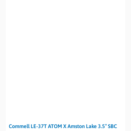
Commell LE-37T ATOM X Amston Lake 3.5″ SBC