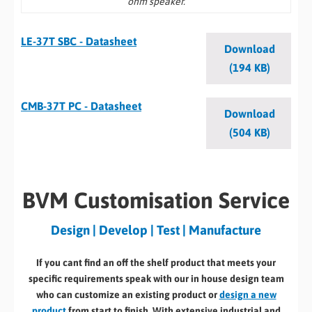
ohm speaker.
LE-37T SBC - Datasheet
Download
(194 KB)
CMB-37T PC - Datasheet
Download
(504 KB)
BVM Customisation Service
Design | Develop | Test | Manufacture
If you cant find an off the shelf product that meets your
specific requirements speak with our in house design team
who can customize an existing product or
design a new
product
from start to finish. With extensive industrial and