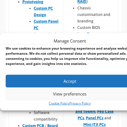
RAID
)
Prototyping
Chassis
Custom PC
customisation and
Design
branding
Custom Panel
Custom BIOS
PC
Long Term
Custom Racks
Manage Consent
Availability
and Towers
Software –
Custom
Custom Peli
We use cookies to enhance your browsing experience and analyse webs
performance. We do not collect personal data or show personalized ads.
OS Image
Case PCs
consenting to cookies, you help us improve site functionality, optimize 
Custom Packaging
Prototyping pre
experience, and gain insights into site statistics.
and branding
checks (chargeable
Integrating newly
one-time fee for
designed or existing
existing prototype)
Accept
hardware into a
Hardware
larger system
compatibility
View preferences
Thermal
Cookie Policy
Privacy Policy
Build to Order:
Racks
testing
and Towers
,
Peli Case
Software
PCs
,
Panel PCs
and
compatibility
Mini-ITX PCs
Custom PCB
/
Board