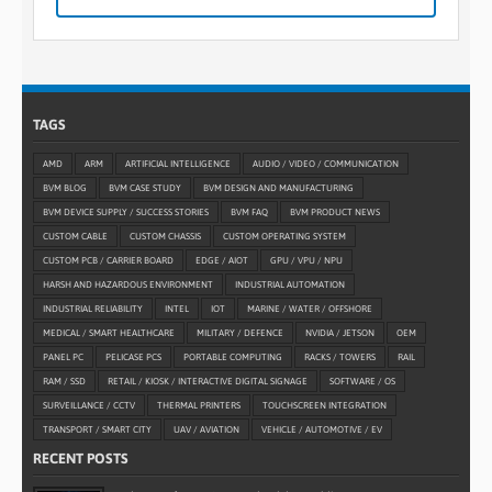
TAGS
AMD
ARM
ARTIFICIAL INTELLIGENCE
AUDIO / VIDEO / COMMUNICATION
BVM BLOG
BVM CASE STUDY
BVM DESIGN AND MANUFACTURING
BVM DEVICE SUPPLY / SUCCESS STORIES
BVM FAQ
BVM PRODUCT NEWS
CUSTOM CABLE
CUSTOM CHASSIS
CUSTOM OPERATING SYSTEM
CUSTOM PCB / CARRIER BOARD
EDGE / AIOT
GPU / VPU / NPU
HARSH AND HAZARDOUS ENVIRONMENT
INDUSTRIAL AUTOMATION
INDUSTRIAL RELIABILITY
INTEL
IOT
MARINE / WATER / OFFSHORE
MEDICAL / SMART HEALTHCARE
MILITARY / DEFENCE
NVIDIA / JETSON
OEM
PANEL PC
PELICASE PCS
PORTABLE COMPUTING
RACKS / TOWERS
RAIL
RAM / SSD
RETAIL / KIOSK / INTERACTIVE DIGITAL SIGNAGE
SOFTWARE / OS
SURVEILLANCE / CCTV
THERMAL PRINTERS
TOUCHSCREEN INTEGRATION
TRANSPORT / SMART CITY
UAV / AVIATION
VEHICLE / AUTOMOTIVE / EV
RECENT POSTS