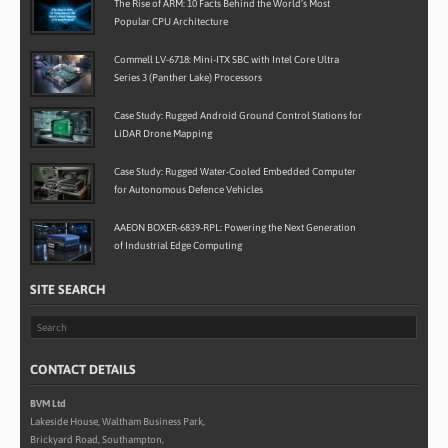
The Rise of ARM: 10 Facts Behind the World’s Most
Popular CPU Architecture
Commell LV-6718: Mini-ITX SBC with Intel Core Ultra
Series 3 (Panther Lake) Processors
Case Study: Rugged Android Ground Control Stations for
LiDAR Drone Mapping
Case Study: Rugged Water-Cooled Embedded Computer
for Autonomous Defence Vehicles
AAEON BOXER-6839-RPL: Powering the Next Generation
of Industrial Edge Computing
SITE SEARCH
CONTACT DETAILS
BVM Ltd
Lakeside House, Waltham Business Park,
Brickyard Road, Southampton,