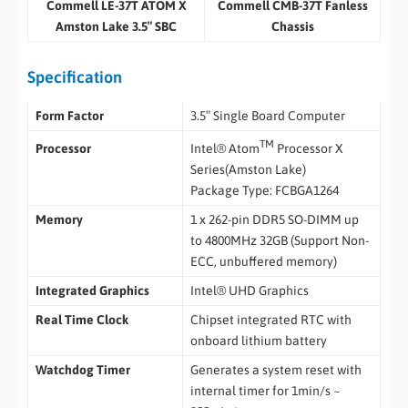
Commell LE-37T ATOM X
Commell CMB-37T Fanless
Amston Lake 3.5″ SBC
Chassis
Specification
Form Factor
3.5″ Single Board Computer
TM
Intel® Atom
Processor X
Processor
Series(Amston Lake)
Package Type: FCBGA1264
Memory
1 x 262-pin DDR5 SO-DIMM up
to 4800MHz 32GB (Support Non-
ECC, unbuffered memory)
Integrated Graphics
Intel® UHD Graphics
Real Time Clock
Chipset integrated RTC with
onboard lithium battery
Watchdog Timer
Generates a system reset with
internal timer for 1min/s ~