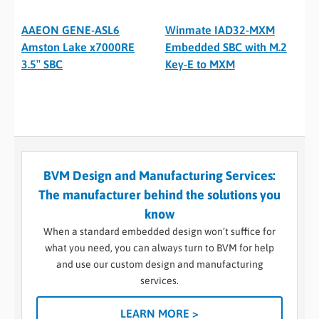
AAEON GENE-ASL6
Winmate IAD32-MXM
Amston Lake x7000RE
Embedded SBC with M.2
3.5″ SBC
Key-E to MXM
BVM Design and Manufacturing Services:
The manufacturer behind the solutions you
know
When a standard embedded design won’t suffice for
what you need, you can always turn to BVM for help
and use our custom design and manufacturing
services.
LEARN MORE >