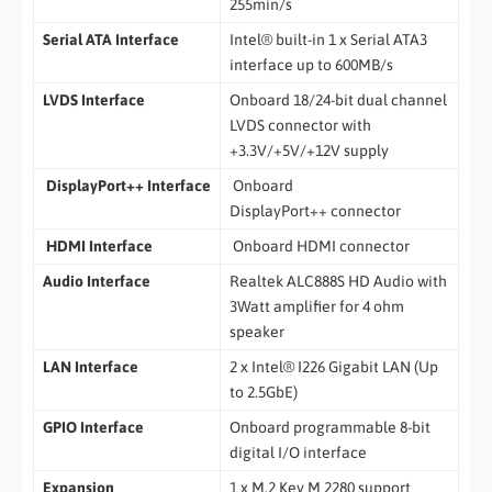
255min/s
Serial ATA Interface
Intel® built-in 1 x Serial ATA3
interface up to 600MB/s
LVDS
Interface
Onboard 18/24-bit dual channel
LVDS connector with
+3.3V/+5V/+12V supply
DisplayPort++ Interface
Onboard
DisplayPort++ connector
HDMI Interface
Onboard HDMI connector
Audio Interface
Realtek ALC888S HD Audio with
3Watt amplifier for 4 ohm
speaker
LAN Interface
2 x Intel® I226 Gigabit LAN (Up
to 2.5GbE)
GPIO Interface
Onboard programmable 8-bit
digital I/O interface
Expansion
1 x M.2 Key M 2280 support