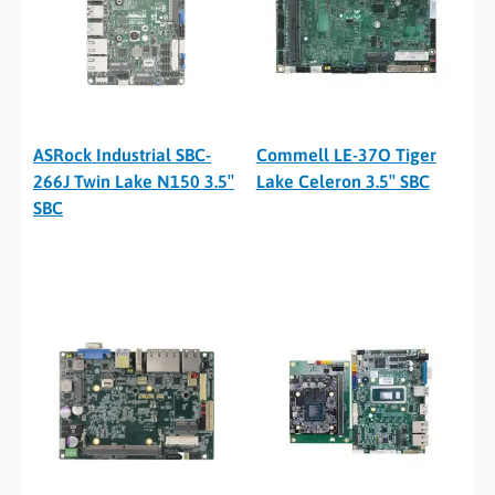
ASRock Industrial SBC-
Commell LE-37O Tiger
266J Twin Lake N150 3.5″
Lake Celeron 3.5″ SBC
SBC