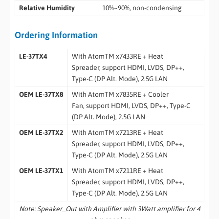
Relative Humidity
10%~90%, non-condensing
Ordering Information
LE-37TX4
With AtomTM x7433RE + Heat
Spreader, support HDMI, LVDS, DP++,
Type-C (DP Alt. Mode), 2.5G LAN
OEM LE-37TX8
With AtomTM x7835RE + Cooler
Fan, support HDMI, LVDS, DP++, Type-C
(DP Alt. Mode), 2.5G LAN
OEM LE-37TX2
With AtomTM x7213RE + Heat
Spreader, support HDMI, LVDS, DP++,
Type-C (DP Alt. Mode), 2.5G LAN
OEM LE-37TX1
With AtomTM x7211RE + Heat
Spreader, support HDMI, LVDS, DP++,
Type-C (DP Alt. Mode), 2.5G LAN
Note: Speaker_Out with Amplifier with 3Watt amplifier for 4