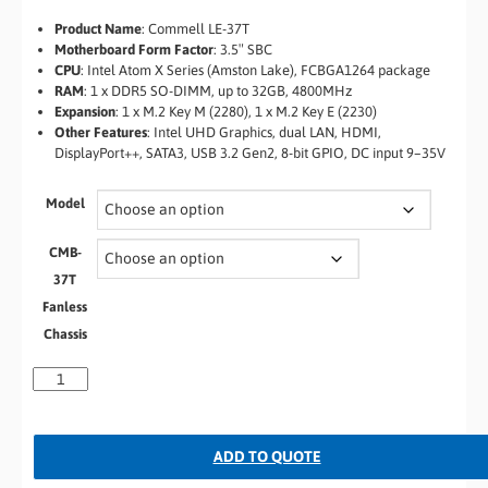
Product Name
: Commell LE-37T
Motherboard Form Factor
: 3.5″ SBC
CPU
: Intel Atom X Series (Amston Lake), FCBGA1264 package
RAM
: 1 x DDR5 SO-DIMM, up to 32GB, 4800MHz
Expansion
: 1 x M.2 Key M (2280), 1 x M.2 Key E (2230)
Other Features
: Intel UHD Graphics, dual LAN, HDMI,
DisplayPort++, SATA3, USB 3.2 Gen2, 8-bit GPIO, DC input 9–35V
Model
CMB-
37T
Fanless
Chassis
ADD TO QUOTE