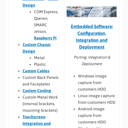
Design
COM Express,
Qseven,
SMARC
Embedded Software:
Jetson,
Configuration,
Raspberry Pi
Integration and
Custom Chassis
Deployment
Design
Porting, Integration &
Metal
Deployment
Plastic
Custom Cables
Windows image
Custom Back Panels
capture from
and Faceplates
customers HDD
Custom Cooling
Linux image capture
Custom Metal Work
from customers HDD
(internal brackets,
Android image
mounting brackets)
capture from
Touchscreen
customers HDD
Integration and