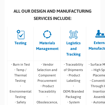
ALL OUR DESIGN AND MANUFACTURING
SERVICES INCLUDE:
Extern
Testing
Materials
Logistics
Manufact
Management
and
Tracking
• Burn in Test
• Vendor
• Traceability
• Surface 
• Temp /
Selection and
of Shipments
– High S
Thermal
Component
• Product
Placem
Testing
Procurement
Labelling
• Convent
•
• Product
•
Through 
Environmental
Traceability
OEM/Branded
Insertio
Testing
•
Packaging
Assemb
• Safety
Obsolescence,
• System
• Automa