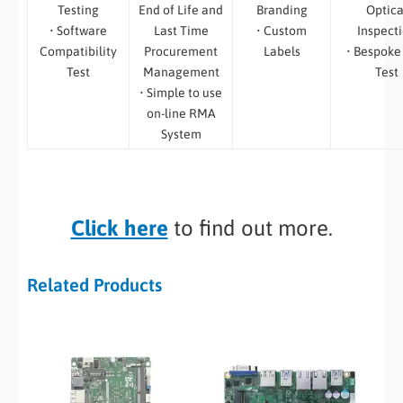
Testing
End of Life and
Branding
Optica
• Software
Last Time
• Custom
Inspect
Compatibility
Procurement
Labels
• Bespoke
Test
Management
Test
• Simple to use
on-line RMA
System
Click here
to find out more.
Related Products