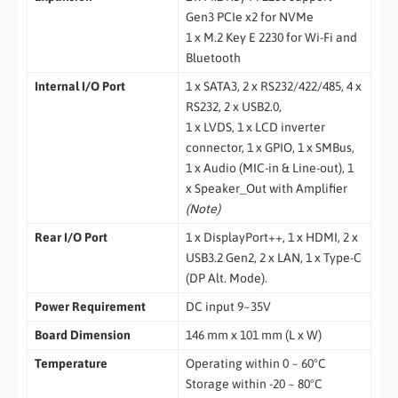
Gen3 PCIe x2 for NVMe
1 x M.2 Key E 2230 for Wi-Fi and
Bluetooth
Internal I/O Port
1 x SATA3, 2 x RS232/422/485, 4 x
RS232, 2 x USB2.0,
1 x LVDS, 1 x LCD inverter
connector, 1 x GPIO, 1 x SMBus,
1 x Audio (MIC-in & Line-out), 1
x Speaker_Out with Amplifier
(Note)
Rear
I/O Port
1 x DisplayPort++, 1 x HDMI, 2 x
USB3.2 Gen2, 2 x LAN, 1 x Type-C
(DP Alt. Mode).
Power Requirement
DC input 9~35V
Board Dimension
146 mm x 101 mm (L x W)
Temperature
Operating within 0 ~ 60°C
Storage within -20 ~ 80°C