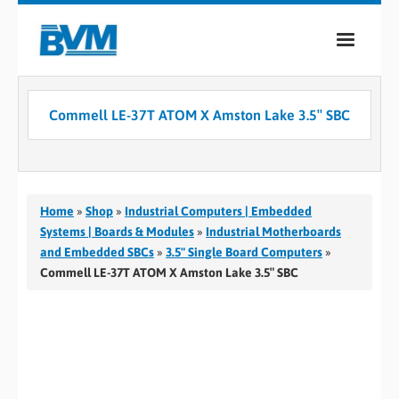
COMPANY
Commell LE-37T ATOM X Amston Lake 3.5″ SBC
PRODUCTS
SERVICES
INDUSTRIES
Home
»
Shop
»
Industrial Computers | Embedded
Systems | Boards & Modules
»
Industrial Motherboards
CASE STUDIES
and Embedded SBCs
»
3.5" Single Board Computers
»
Commell LE-37T ATOM X Amston Lake 3.5″ SBC
MEDIA
CONTACT
0