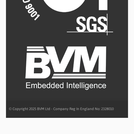
© Copyright 2025 BVM Ltd - Company Reg In England No: 2328010