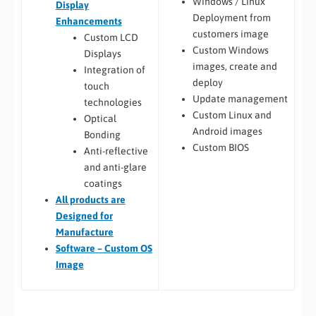
Windows / Linux
Display
Deployment from
Enhancements
customers image
Custom LCD
Custom Windows
Displays
images, create and
Integration of
deploy
touch
Update management
technologies
Custom Linux and
Optical
Android images
Bonding
Custom BIOS
Anti-reflective
and anti-glare
coatings
All
products are
Designed for
Manufacture
Software – Custom OS
Image