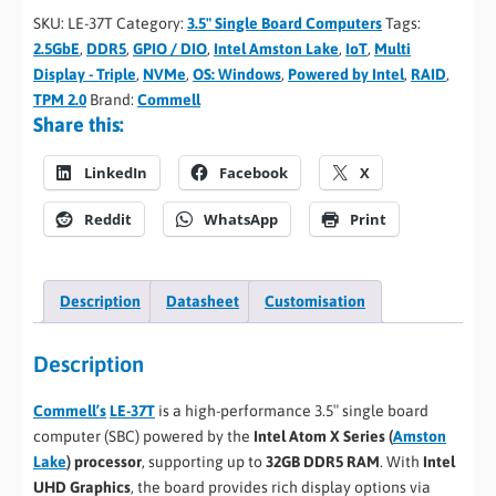
SKU:
LE-37T
Category:
3.5" Single Board Computers
Tags:
2.5GbE
,
DDR5
,
GPIO / DIO
,
Intel Amston Lake
,
IoT
,
Multi
Display - Triple
,
NVMe
,
OS: Windows
,
Powered by Intel
,
RAID
,
TPM 2.0
Brand:
Commell
Share this:
LinkedIn
Facebook
X
Reddit
WhatsApp
Print
Description
Datasheet
Customisation
Description
Commell’s
LE-37T
is a high-performance 3.5″ single board
computer (SBC) powered by the
Intel Atom X Series (
Amston
Lake
) processor
, supporting up to
32GB DDR5 RAM
. With
Intel
UHD Graphics
, the board provides rich display options via