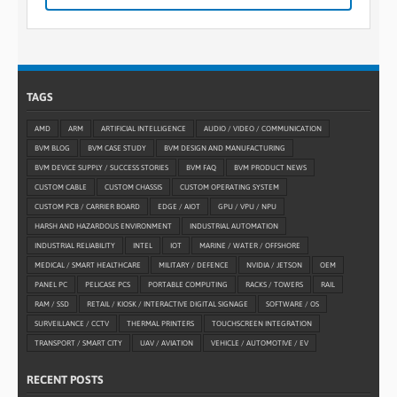
TAGS
AMD
ARM
ARTIFICIAL INTELLIGENCE
AUDIO / VIDEO / COMMUNICATION
BVM BLOG
BVM CASE STUDY
BVM DESIGN AND MANUFACTURING
BVM DEVICE SUPPLY / SUCCESS STORIES
BVM FAQ
BVM PRODUCT NEWS
CUSTOM CABLE
CUSTOM CHASSIS
CUSTOM OPERATING SYSTEM
CUSTOM PCB / CARRIER BOARD
EDGE / AIOT
GPU / VPU / NPU
HARSH AND HAZARDOUS ENVIRONMENT
INDUSTRIAL AUTOMATION
INDUSTRIAL RELIABILITY
INTEL
IOT
MARINE / WATER / OFFSHORE
MEDICAL / SMART HEALTHCARE
MILITARY / DEFENCE
NVIDIA / JETSON
OEM
PANEL PC
PELICASE PCS
PORTABLE COMPUTING
RACKS / TOWERS
RAIL
RAM / SSD
RETAIL / KIOSK / INTERACTIVE DIGITAL SIGNAGE
SOFTWARE / OS
SURVEILLANCE / CCTV
THERMAL PRINTERS
TOUCHSCREEN INTEGRATION
TRANSPORT / SMART CITY
UAV / AVIATION
VEHICLE / AUTOMOTIVE / EV
RECENT POSTS