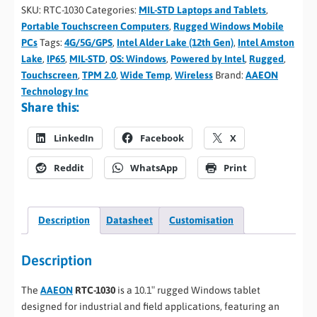
SKU:
RTC-1030
Categories:
MIL-STD Laptops and Tablets
,
Portable Touchscreen Computers
,
Rugged Windows Mobile
PCs
Tags:
4G/5G/GPS
,
Intel Alder Lake (12th Gen)
,
Intel Amston
Lake
,
IP65
,
MIL-STD
,
OS: Windows
,
Powered by Intel
,
Rugged
,
Touchscreen
,
TPM 2.0
,
Wide Temp
,
Wireless
Brand:
AAEON
Technology Inc
Share this:
LinkedIn
Facebook
X
Reddit
WhatsApp
Print
Description
Datasheet
Customisation
Description
The
AAEON
RTC-1030
is a 10.1″ rugged Windows tablet
designed for industrial and field applications, featuring an