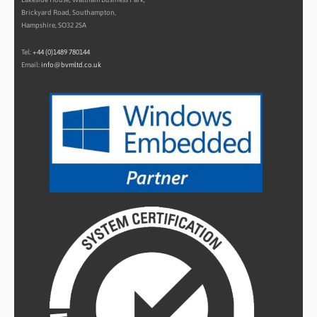
Brickyard Road, Southampton,
Hampshire, SO32 2SA
Tel:
+44 (0)1489 780144
Email:
info@bvmltd.co.uk