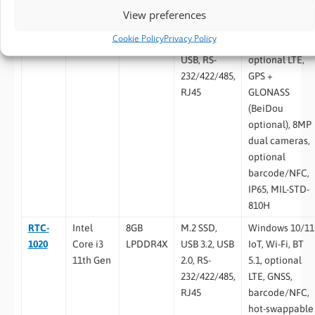
Expansion
View preferences
RTC-
Rockchip
2GB / 4GB
eMMC 64GB
Android 11, Wi-
Cookie Policy
Privacy Policy
1010RK
RK3399
LPDDR4
/ 128GB,
Fi, BT 5.2,
USB, RS-
optional LTE,
232/422/485,
GPS +
RJ45
GLONASS
(BeiDou
optional), 8MP
dual cameras,
optional
barcode/NFC,
IP65, MIL-STD-
810H
RTC-
Intel
8GB
M.2 SSD,
Windows 10/11
1020
Core i3
LPDDR4X
USB 3.2, USB
IoT, Wi-Fi, BT
11th Gen
2.0, RS-
5.1, optional
232/422/485,
LTE, GNSS,
RJ45
barcode/NFC,
hot-swappable