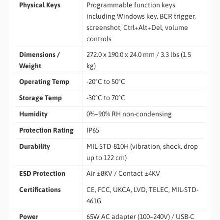
Physical Keys
Programmable function keys
including Windows key, BCR trigger,
screenshot, Ctrl+Alt+Del, volume
controls
Dimensions /
272.0 x 190.0 x 24.0 mm / 3.3 lbs (1.5
Weight
kg)
Operating Temp
-20°C to 50°C
Storage Temp
-30°C to 70°C
Humidity
0%–90% RH non-condensing
Protection Rating
IP65
Durability
MIL-STD-810H (vibration, shock, drop
up to 122 cm)
ESD Protection
Air ±8KV / Contact ±4KV
Certifications
CE, FCC, UKCA, LVD, TELEC, MIL-STD-
461G
Power
65W AC adapter (100–240V) / USB-C