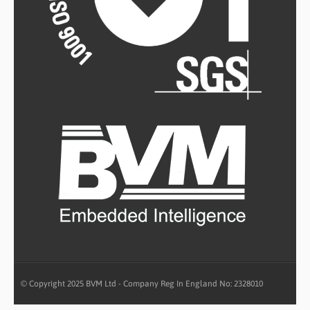
© Copyright 2025 BVM Ltd - Company Reg In England No: 2328010