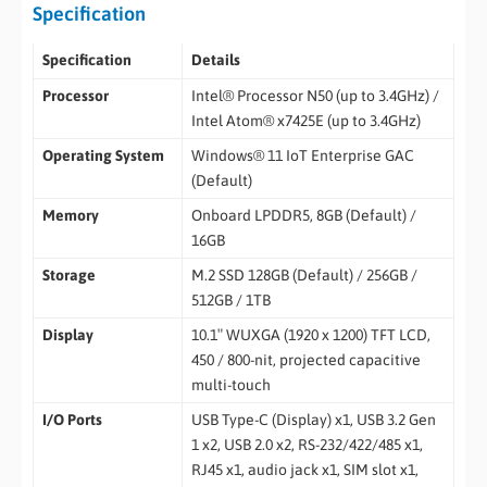
Specification
Specification
Details
Processor
Intel® Processor N50 (up to 3.4GHz) /
Intel Atom® x7425E (up to 3.4GHz)
Operating System
Windows® 11 IoT Enterprise GAC
(Default)
Memory
Onboard LPDDR5, 8GB (Default) /
16GB
Storage
M.2 SSD 128GB (Default) / 256GB /
512GB / 1TB
Display
10.1″ WUXGA (1920 x 1200) TFT LCD,
450 / 800-nit, projected capacitive
multi-touch
I/O Ports
USB Type-C (Display) x1, USB 3.2 Gen
1 x2, USB 2.0 x2, RS-232/422/485 x1,
RJ45 x1, audio jack x1, SIM slot x1,