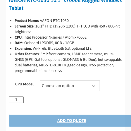
AAEON RTC-1030 10.1″ x7000E Rugged Windows
Tablet
Product Name:
AAEON RTC-1030
Screen Size:
10.1″ FHD (1920 x 1200) TFT LCD with 450 / 800-nit
brightness
CPU:
Intel Processor N-series / Atom x7000E
RAM:
Onboard LPDDR5, 8GB / 16GB
Expansion:
Wi-Fi 6E, Bluetooth 5.3, optional LTE
Other features:
5MP front camera, 13MP rear camera, multi-
GNSS (GPS, Galileo, optional GLONASS & BeiDou), hot-swappable
dual batteries, MIL-STD-810H rugged design, IP65 protection,
programmable function keys.
CPU Model
ADD TO QUOTE