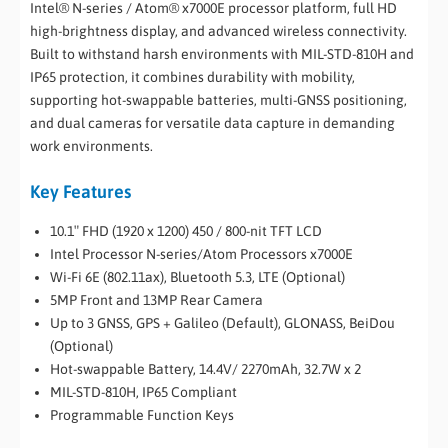
Intel® N-series / Atom® x7000E processor platform, full HD
high-brightness display, and advanced wireless connectivity.
Built to withstand harsh environments with MIL-STD-810H and
IP65 protection, it combines durability with mobility,
supporting hot-swappable batteries, multi-GNSS positioning,
and dual cameras for versatile data capture in demanding
work environments.
Key Features
10.1″ FHD (1920 x 1200) 450 / 800-nit TFT LCD
Intel Processor N-series/Atom Processors x7000E
Wi-Fi 6E (802.11ax), Bluetooth 5.3, LTE (Optional)
5MP Front and 13MP Rear Camera
Up to 3 GNSS, GPS + Galileo (Default), GLONASS, BeiDou
(Optional)
Hot-swappable Battery, 14.4V/ 2270mAh, 32.7W x 2
MIL-STD-810H, IP65 Compliant
Programmable Function Keys