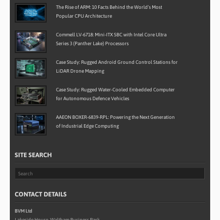
The Rise of ARM: 10 Facts Behind the World’s Most
Popular CPU Architecture
Commell LV-6718: Mini-ITX SBC with Intel Core Ultra
Series 3 (Panther Lake) Processors
Case Study: Rugged Android Ground Control Stations for
LiDAR Drone Mapping
Case Study: Rugged Water-Cooled Embedded Computer
for Autonomous Defence Vehicles
AAEON BOXER-6839-RPL: Powering the Next Generation
of Industrial Edge Computing
SITE SEARCH
CONTACT DETAILS
BVM Ltd
Lakeside House, Waltham Business Park,