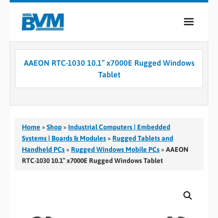
COMPANY
AAEON RTC-1030 10.1″ x7000E Rugged Windows
PRODUCTS
Tablet
SERVICES
INDUSTRIES
Home
»
Shop
»
Industrial Computers | Embedded
CASE STUDIES
Systems | Boards & Modules
»
Rugged Tablets and
Handheld PCs
»
Rugged Windows Mobile PCs
»
AAEON
MEDIA
RTC-1030 10.1″ x7000E Rugged Windows Tablet
CONTACT
0