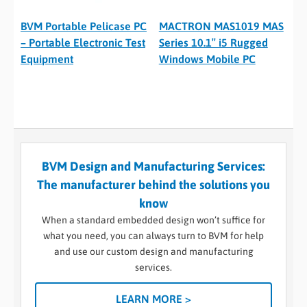
BVM Portable Pelicase PC
MACTRON MAS1019 MAS
– Portable Electronic Test
Series 10.1″ i5 Rugged
Equipment
Windows Mobile PC
BVM Design and Manufacturing Services:
The manufacturer behind the solutions you
know
When a standard embedded design won’t suffice for
what you need, you can always turn to BVM for help
and use our custom design and manufacturing
services.
LEARN MORE >