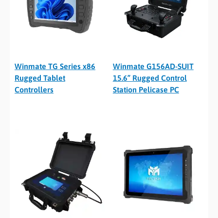
Winmate TG Series x86
Winmate G156AD-SUIT
Rugged Tablet
15.6” Rugged Control
Controllers
Station Pelicase PC