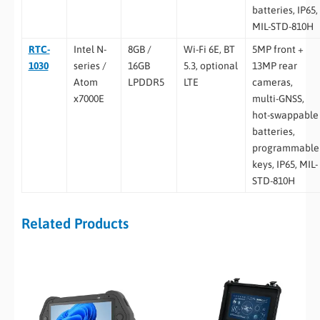
batteries, IP65,
MIL-STD-810H
RTC-
Intel N-
8GB /
Wi-Fi 6E, BT
5MP front +
1030
series /
16GB
5.3, optional
13MP rear
Atom
LPDDR5
LTE
cameras,
x7000E
multi-GNSS,
hot-swappable
batteries,
programmable
keys, IP65, MIL-
STD-810H
Related Products