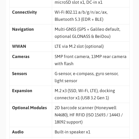
microSD slot x1, DC-in x1
Connectivity
Wi-Fi 802.11 a/b/g/n/ac/ax,
Bluetooth 5.3 (EDR + BLE)
Navigation
Multi-GNSS (GPS + Galileo default,
optional GLONASS & BeiDou)
WWAN
LTE via M.2 slot (optional)
Cameras
5MP front camera, 13MP rear camera
with flash
Sensors
G-sensor, e-compass, gyro sensor,
light sensor
Expansion
M.2 x3 (SSD, Wi-Fi, LTE), docking
connector x1 (USB 3.2 Gen 1)
Optional Modules
2D barcode scanner (Honeywell
N4680), HF RFID (ISO 15693 / 14443 /
18092 support)
Audio
Built-in speaker x1