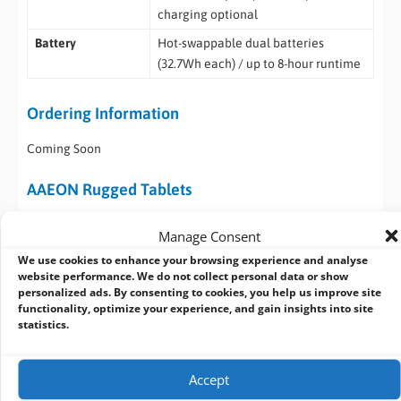
charging optional
Battery
Hot-swappable dual batteries
(32.7Wh each) / up to 8-hour runtime
Ordering Information
Coming Soon
AAEON Rugged Tablets
The AAEON RTC-1010RK, RTC-1020, and RTC-1030 are rugged
Manage Consent
10.1″ industrial tablets designed for demanding field and
We use cookies to enhance your browsing experience and analyse
industrial applications. Across the range, they offer high-
website performance. We do not collect personal data or show
brightness displays, flexible connectivity, MIL-STD-810H
personalized ads. By consenting to cookies, you help us improve site
durability, and IP65 protection, with configurations spanning
functionality, optimize your experience, and gain insights into site
statistics.
ARM-based and Intel-based performance platforms, plus
Android or Windows operating systems depending on model.
Accept
Model
CPU
Memory
Storage /
Key Features