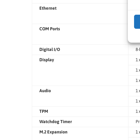
Ethernet
2 
1 
COM Ports
2 
3 
Digital I/O
8-
Display
1 
1 
1 
Audio
1 
1 
TPM
1 
Watchdog Timer
Pr
M.2 Expansion
1 