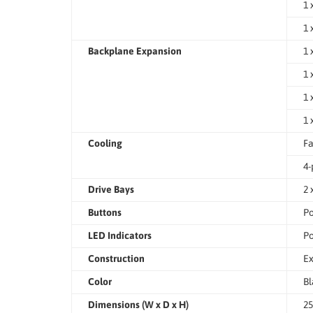
1 
1 
Backplane Expansion
1 
1 
1 
1 
Cooling
Fa
4-
Drive Bays
2 
Buttons
Po
LED Indicators
Po
Construction
Ex
Color
Bl
Dimensions (W x D x H)
25