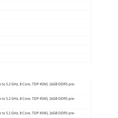
o 5.2 GHz, 8 Core, TDP 45W), 16GB DDR5 pre-
o 5.2 GHz, 8 Core, TDP 45W), 16GB DDR5 pre-
o 5.1 GHz, 8 Core, TDP 45W), 16GB DDR5 pre-