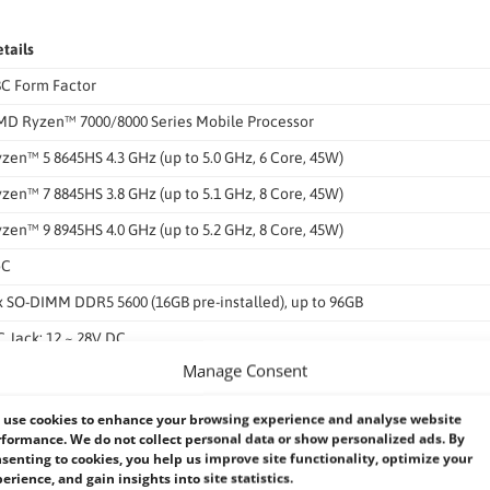
tails
C Form Factor
D Ryzen™ 7000/8000 Series Mobile Processor
zen™ 5 8645HS 4.3 GHz (up to 5.0 GHz, 6 Core, 45W)
zen™ 7 8845HS 3.8 GHz (up to 5.1 GHz, 8 Core, 45W)
zen™ 9 8945HS 4.0 GHz (up to 5.2 GHz, 8 Core, 45W)
oC
x SO-DIMM DDR5 5600 (16GB pre-installed), up to 96GB
 Jack: 12 ~ 28V DC
Manage Consent
rminal Block: 12 ~ 28V DC (with ACC Mode)
V @ 3.79A (Ryzen™ 9 7940HS with 8GB memory)
use cookies to enhance your browsing experience and analyse website
formance. We do not collect personal data or show personalized ads. By
x USB 3.2 Gen2
senting to cookies, you help us improve site functionality, optimize your
erience, and gain insights into site statistics.
x USB 2.0