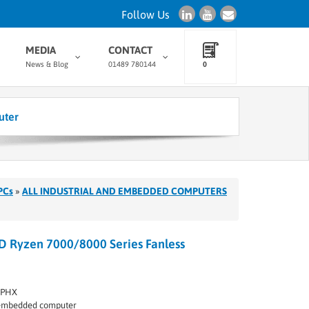
Follow Us
MEDIA
CONTACT
News & Blog
01489 780144
0
uter
PCs
»
ALL INDUSTRIAL AND EMBEDDED COMPUTERS
 Ryzen 7000/8000 Series Fanless
MPHX
l embedded computer