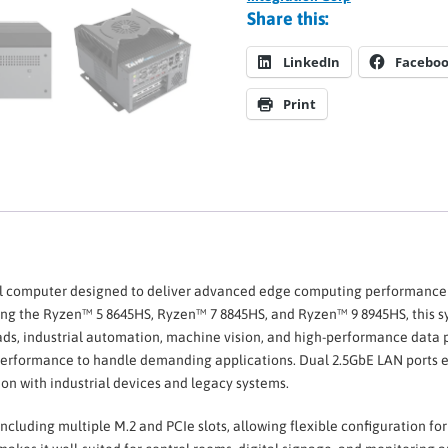
Share this:
LinkedIn
Facebo
Print
ial computer designed to deliver advanced edge computing performance wi
ing the Ryzen™ 5 8645HS, Ryzen™ 7 8845HS, and Ryzen™ 9 8945HS, this s
ds, industrial automation, machine vision, and high-performance data
rformance to handle demanding applications. Dual 2.5GbE LAN ports en
on with industrial devices and legacy systems.
including multiple M.2 and PCIe slots, allowing flexible configuration f