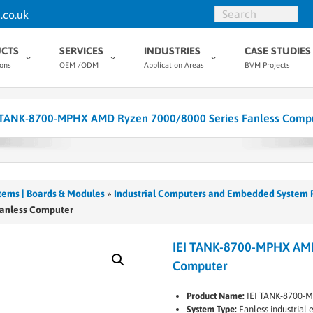
.co.uk
CTS
SERVICES
INDUSTRIES
CASE STUDIES
ions
OEM /ODM
Application Areas
BVM Projects
 TANK-8700-MPHX AMD Ryzen 7000/8000 Series Fanless Comp
tems | Boards & Modules
»
Industrial Computers and Embedded System 
Fanless Computer
IEI TANK-8700-MPHX AMD
Computer
Product Name:
IEI TANK-8700-
System Type:
Fanless industria