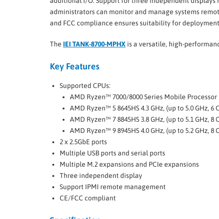
additional I/O. Support for three independent displays
administrators can monitor and manage systems remotel
and FCC compliance ensures suitability for deployment i
The
IEI TANK-8700-MPHX
is a versatile, high-performa
Key Features
Supported CPUs:
AMD Ryzen™ 7000/8000 Series Mobile Processor
AMD Ryzen™ 5 8645HS 4.3 GHz, (up to 5.0 GHz, 6 
AMD Ryzen™ 7 8845HS 3.8 GHz, (up to 5.1 GHz, 8 
AMD Ryzen™ 9 8945HS 4.0 GHz, (up to 5.2 GHz, 8 
2 x 2.5GbE ports
Multiple USB ports and serial ports
Multiple M.2 expansions and PCIe expansions
Three independent display
Support IPMI remote management
CE/FCC compliant