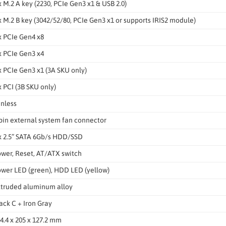
x M.2 A key (2230, PCIe Gen3 x1 & USB 2.0)
x M.2 B key (3042/52/80, PCIe Gen3 x1 or supports IRIS2 module)
x PCIe Gen4 x8
x PCIe Gen3 x4
x PCIe Gen3 x1 (3A SKU only)
x PCI (3B SKU only)
nless
pin external system fan connector
x 2.5” SATA 6Gb/s HDD/SSD
wer, Reset, AT/ATX switch
wer LED (green), HDD LED (yellow)
truded aluminum alloy
ack C + Iron Gray
4.4 x 205 x 127.2 mm