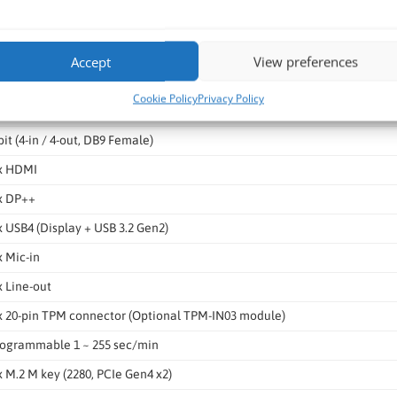
x 2.5 GbE (Realtek 8125B)
x RJ45 via M.2 IRIS2 Module
Accept
View preferences
x RS-422/485 (2K isolation, DB9)
Cookie Policy
Privacy Policy
x RS-232 (DB9)
bit (4-in / 4-out, DB9 Female)
x HDMI
x DP++
x USB4 (Display + USB 3.2 Gen2)
x Mic-in
x Line-out
x 20-pin TPM connector (Optional TPM-IN03 module)
ogrammable 1 ~ 255 sec/min
x M.2 M key (2280, PCIe Gen4 x2)