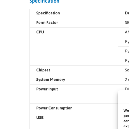
Specification
Specification
De
Form Factor
SB
CPU
AM
Ry
Ry
Ry
Chipset
S
System Memory
2 
Power Input
DC
Te
Power Consumption
19
We 
per
USB
3 
con
exp
3 