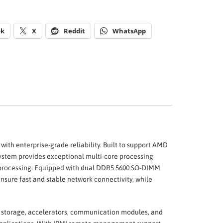
ok
X
Reddit
WhatsApp
th enterprise-grade reliability. Built to support AMD
ystem provides exceptional multi-core processing
 processing. Equipped with dual DDR5 5600 SO-DIMM
sure fast and stable network connectivity, while
or storage, accelerators, communication modules, and