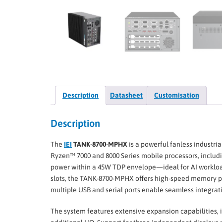
Description
Datasheet
Customisation
Description
The
IEI
TANK-8700-MPHX
is a powerful fanless industr
Ryzen™ 7000 and 8000 Series mobile processors, includ
power within a 45W TDP envelope—ideal for AI workloa
slots, the TANK-8700-MPHX offers high-speed memory pe
multiple USB and serial ports enable seamless integrati
The system features extensive expansion capabilities, 