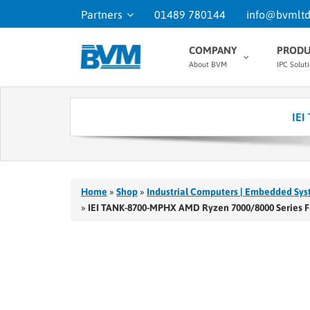
Partners
01489 780144
info@bvmltd
COMPANY
PRODU
About BVM
IPC Solut
IEI
Home
»
Shop
»
Industrial Computers | Embedded Sys
»
IEI TANK-8700-MPHX AMD Ryzen 7000/8000 Series 