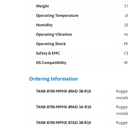
Weight
3.
Operating Temperature
-2
Humidity
10
Operating Vibration
Ha
Operating Shock
MI
Safety & EMC
CE
OS Compatibility
Wi
Ordering Information
TANK-8700-MPHX-89AD-3B-R10
Rugged
instal
TANK-8700-MPHX-89AD-3A-R10
Rugged
instal
TANK-8700-MPHX-87AD-3B-R10
Rugged