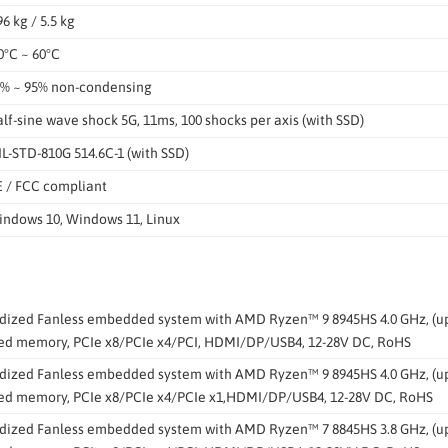
96 kg / 5.5 kg
0°C ~ 60°C
% ~ 95% non-condensing
lf-sine wave shock 5G, 11ms, 100 shocks per axis (with SSD)
L-STD-810G 514.6C-1 (with SSD)
 / FCC compliant
ndows 10, Windows 11, Linux
ized Fanless embedded system with AMD Ryzen™ 9 8945HS 4.0 GHz, (up t
led memory, PCIe x8/PCIe x4/PCI, HDMI/DP/USB4, 12-28V DC, RoHS
ized Fanless embedded system with AMD Ryzen™ 9 8945HS 4.0 GHz, (up t
led memory, PCIe x8/PCIe x4/PCIe x1,HDMI/DP/USB4, 12-28V DC, RoHS
ized Fanless embedded system with AMD Ryzen™ 7 8845HS 3.8 GHz, (up t