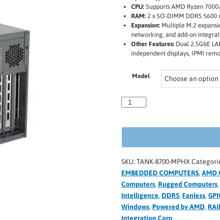
CPU:
Supports AMD Ryzen 7000/
RAM:
2 x SO-DIMM DDR5 5600 m
Expansion:
Multiple M.2 expansio
networking, and add-on integrat
Other Features:
Dual 2.5GbE LAN 
independent displays, IPMI re
Model
SKU:
TANK-8700-MPHX
Categori
EMBEDDED COMPUTERS
,
AMD 
Computers
,
Rugged Computers
Intelligence
,
DDR5
,
Fanless
,
GPI
Windows
,
Powered by AMD
,
RAI
Integration Corp