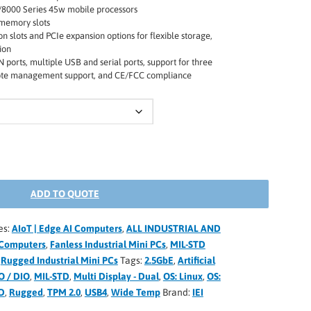
8000 Series 45w mobile processors
emory slots
n slots and PCIe expansion options for flexible storage,
ion
ports, multiple USB and serial ports, support for three
mote management support, and CE/FCC compliance
ADD TO QUOTE
es:
AIoT | Edge AI Computers
,
ALL INDUSTRIAL AND
Computers
,
Fanless Industrial Mini PCs
,
MIL-STD
,
Rugged Industrial Mini PCs
Tags:
2.5GbE
,
Artificial
O / DIO
,
MIL-STD
,
Multi Display - Dual
,
OS: Linux
,
OS:
D
,
Rugged
,
TPM 2.0
,
USB4
,
Wide Temp
Brand:
IEI