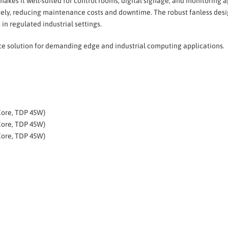
 makes it well-suited for control rooms, digital signage, and monitorin
y, reducing maintenance costs and downtime. The robust fanless desig
n regulated industrial settings.
nce solution for demanding edge and industrial computing applications.
Core, TDP 45W)
Core, TDP 45W)
Core, TDP 45W)