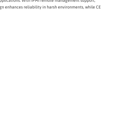
g applications. With IPMI remote management support,
n enhances reliability in harsh environments, while CE