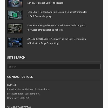
Series 3 (Panther Lake) Processors
Case Study: Rugged Android Ground Control Stations for
LiDAR Drone Mapping
Case Study: Rugged Water-Cooled Embedded Computer
for Autonomous Defence Vehicles
AAEON BOXER-6839-RPL: Powering the Next Generation
of Industrial Edge Computing
SITE SEARCH
CONTACT DETAILS
BVM Ltd
Lakeside House, Waltham Business Park,
Brickyard Road, Southampton,
Hampshire, SO32 2SA
Tel:
+44 (0)1489 780144