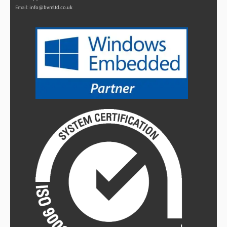
Email:
info@bvmltd.co.uk