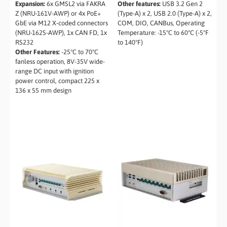
Expansion:
6x GMSL2 via FAKRA
Other features:
USB 3.2 Gen 2
Z (NRU-161V-AWP) or 4x PoE+
(Type-A) x 2, USB 2.0 (Type-A) x 2,
GbE via M12 X-coded connectors
COM, DIO, CANBus, Operating
(NRU-162S-AWP), 1x CAN FD, 1x
Temperature: -15°C to 60°C (-5°F
RS232
to 140°F)
Other Features:
-25°C to 70°C
fanless operation, 8V-35V wide-
range DC input with ignition
power control, compact 225 x
136 x 55 mm design