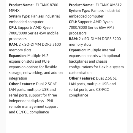
Product Name:
IEI TANK-8700-
Product Name:
IEI TANK-XM812
MPHX
System Type:
Fanless industrial
System Type:
Fanless industrial
embedded computer
embedded computer
CPU:
Supports AMD Ryzen
CPU:
Supports AMD Ryzen
7000/8000 Series 65w AM5
7000/8000 Series 45w mobile
processors
processors
RAM:
2 x SO-DIMM DDR5 5200
RAM:
2 x SO-DIMM DDR5 5600
memory slots
memory slots
Expansion:
Multiple internal
Expansion:
Multiple M.2
expansion boards with optional
expansion slots and PCIe
backplanes and chassis
expansion options for flexible
configurations for flexible system
storage, networking, and add-on
customisation
integration
Other Features:
Dual 2.5GbE
Other Features:
Dual 2.5GbE
LAN ports, multiple USB and
LAN ports, multiple USB and
serial ports, and CE/FCC
serial ports, support for three
compliance
independent displays, IPMI
remote management support,
and CE/FCC compliance