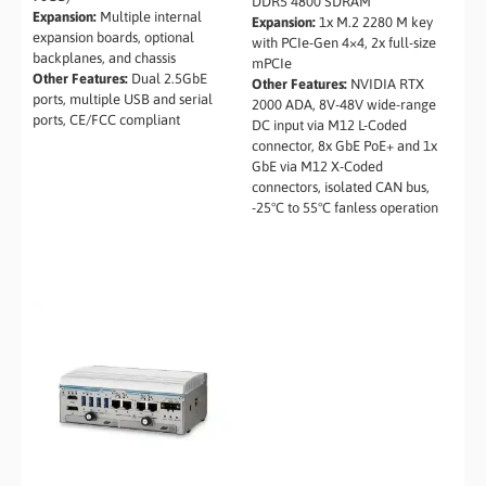
DDR5 4800 SDRAM
Expansion:
Multiple internal
Expansion:
1x M.2 2280 M key
expansion boards, optional
with PCIe-Gen 4×4, 2x full-size
backplanes, and chassis
mPCIe
Other Features:
Dual 2.5GbE
Other Features:
NVIDIA RTX
ports, multiple USB and serial
2000 ADA, 8V-48V wide-range
ports, CE/FCC compliant
DC input via M12 L-Coded
connector, 8x GbE PoE+ and 1x
GbE via M12 X-Coded
connectors, isolated CAN bus,
-25°C to 55°C fanless operation