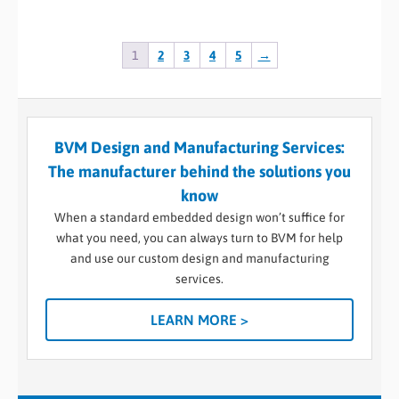
1
2
3
4
5
→
BVM Design and Manufacturing Services:
The manufacturer behind the solutions you
know
When a standard embedded design won’t suffice for
what you need, you can always turn to BVM for help
and use our custom design and manufacturing
services.
LEARN MORE >