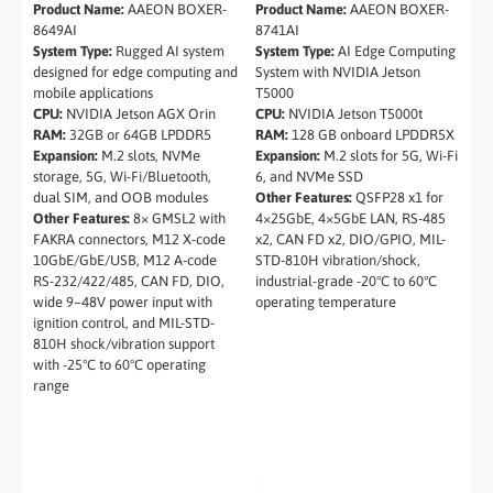
Product Name:
AAEON BOXER-
Product Name:
AAEON BOXER-
8649AI
8741AI
System Type:
Rugged AI system
System Type:
AI Edge Computing
designed for edge computing and
System with NVIDIA Jetson
mobile applications
T5000
CPU:
NVIDIA Jetson AGX Orin
CPU:
NVIDIA Jetson T5000t
RAM:
32GB or 64GB LPDDR5
RAM:
128 GB onboard LPDDR5X
Expansion:
M.2 slots, NVMe
Expansion:
M.2 slots for 5G, Wi-Fi
storage, 5G, Wi-Fi/Bluetooth,
6, and NVMe SSD
dual SIM, and OOB modules
Other Features:
QSFP28 x1 for
Other Features:
8× GMSL2 with
4×25GbE, 4×5GbE LAN, RS-485
FAKRA connectors, M12 X-code
x2, CAN FD x2, DIO/GPIO, MIL-
10GbE/GbE/USB, M12 A-code
STD-810H vibration/shock,
RS-232/422/485, CAN FD, DIO,
industrial-grade -20°C to 60°C
wide 9–48V power input with
operating temperature
ignition control, and MIL-STD-
810H shock/vibration support
with -25°C to 60°C operating
range