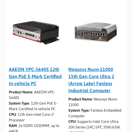
AAEON VPC-5640S 12th
Neousys Nuvo-11000
Gen PoE E-Mark Certified
15th Gen Core Ultra 2
In-vehicle PC
(Arrow Lake) Fanless
Industrial Computer
Product Name
: AAEON VPC-
5640S
Product Name:
Neousys Nuvo-
System Type
: 12th Gen PoE E-
11000
Mark Certified In-vehicle PC
System Type:
Fanless Embedded
CPU
: 12th Gen Intel Core i7
Computer
Processor
CPU:
Supports Intel Core Ultra
RAM
: 2x DDR5 SODIMM, up to
200 Series (24C/24T, 35W/65W,
64GB