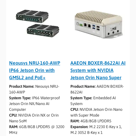
Neousys NRU-160-AWP
AAEON BOXER-8622AI AI
IP66 Jetson Orin with
System with NVIDIA
GMSL2 and PoE+
Jetson Orin Nano Super
Product Name:
Neousys NRU-
Product Name:
AAEON BOXER-
160-AWP
8622AI
System Type:
IP66 Waterproof
System Type:
Embedded AI
Jetson Orin NX/Nano AI
System
Computer
CPU:
NVIDIA Jetson Orin Nano
CPU:
NVIDIA Orin NX or Orin
with Super Mode
Nano SoM
RAM:
4GB/8GB LPDDR5
RAM:
6GB/8GB LPDDR5 @ 3200
Expansion:
M.2 2230 E-Key x 1,
MHz
M.2 3052 B-Key x 1