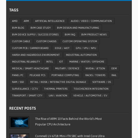
TAGS
AMD
ARM
ARTIFICIAL INTELLIGENCE
AUDIO / VIDEO / COMMUNICATION
BVM BLOG
BVM CASE STUDY
BVM DESIGN AND MANUFACTURING
BVM DEVICE SUPPLY / SUCCESS STORIES
BVM FAQ
BVM PRODUCT NEWS
CUSTOM CABLE
CUSTOM CHASSIS
CUSTOM OPERATING SYSTEM
CUSTOM PCB / CARRIER BOARD
EDGE / AIOT
GPU / VPU / NPU
HARSH AND HAZARDOUS ENVIRONMENT
INDUSTRIAL AUTOMATION
INDUSTRIAL RELIABILITY
INTEL
IOT
MARINE / WATER / OFFSHORE
MEDICAL / SMART HEALTHCARE
MILITARY / DEFENCE
NVIDIA / JETSON
OEM
PANEL PC
PELICASE PCS
PORTABLE COMPUTING
RACKS / TOWERS
RAIL
RAM / SSD
RETAIL / KIOSK / INTERACTIVE DIGITAL SIGNAGE
SOFTWARE / OS
SURVEILLANCE / CCTV
THERMAL PRINTERS
TOUCHSCREEN INTEGRATION
TRANSPORT / SMART CITY
UAV / AVIATION
VEHICLE / AUTOMOTIVE / EV
RECENT POSTS
The Rise of ARM: 10 Facts Behind the World’s Most
Popular CPU Architecture
Commell LV-6718: Mini-ITX SBC with Intel Core Ultra