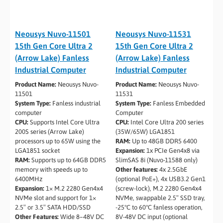
Neousys Nuvo-11501
Neousys Nuvo-11531
15th Gen Core Ultra 2
15th Gen Core Ultra 2
(Arrow Lake) Fanless
(Arrow Lake) Fanless
Industrial Computer
Industrial Computer
Product Name:
Neousys Nuvo-
Product Name:
Neousys Nuvo-
11501
11531
System Type:
Fanless industrial
System Type:
Fanless Embedded
computer
Computer
CPU:
Supports Intel Core Ultra
CPU:
Intel Core Ultra 200 series
200S series (Arrow Lake)
(35W/65W) LGA1851
processors up to 65W using the
RAM:
Up to 48GB DDR5 6400
LGA1851 socket
Expansion:
1x PCIe Gen4x8 via
RAM:
Supports up to 64GB DDR5
SlimSAS 8i (Nuvo-11588 only)
memory with speeds up to
Other features:
4x 2.5GbE
6400MHz
(optional PoE+), 4x USB3.2 Gen1
Expansion:
1× M.2 2280 Gen4x4
(screw-lock), M.2 2280 Gen4x4
NVMe slot and support for 1×
NVMe, swappable 2.5″ SSD tray,
2.5″ or 3.5″ SATA HDD/SSD
-25°C to 60°C fanless operation,
Other Features:
Wide 8–48V DC
8V-48V DC input (optional