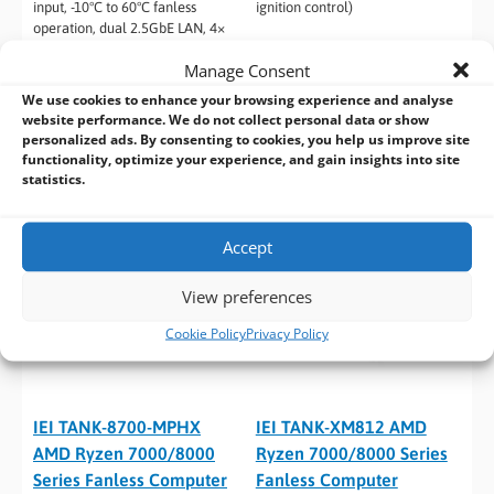
input, -10°C to 60°C fanless
ignition control)
operation, dual 2.5GbE LAN, 4×
USB 3.2 Gen1 with screw-lock,
Manage Consent
and dual HDMI + DisplayPort
outputs
We use cookies to enhance your browsing experience and analyse
website performance. We do not collect personal data or show
personalized ads. By consenting to cookies, you help us improve site
functionality, optimize your experience, and gain insights into site
statistics.
Accept
View preferences
Cookie Policy
Privacy Policy
IEI TANK-8700-MPHX
IEI TANK-XM812 AMD
AMD Ryzen 7000/8000
Ryzen 7000/8000 Series
Series Fanless Computer
Fanless Computer