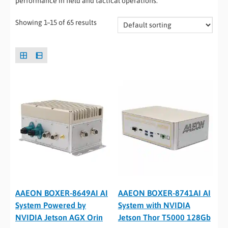
performance in field and tactical operations.
Showing 1–15 of 65 results
AAEON BOXER-8649AI AI
AAEON BOXER-8741AI AI
System Powered by
System with NVIDIA
NVIDIA Jetson AGX Orin
Jetson Thor T5000 128Gb