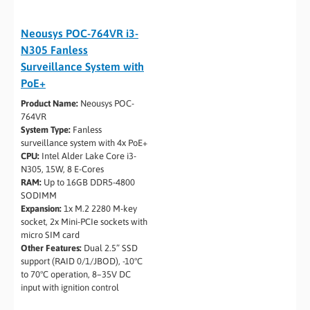
Neousys POC-764VR i3-
N305 Fanless
Surveillance System with
PoE+
Product Name:
Neousys POC-
764VR
System Type:
Fanless
surveillance system with 4x PoE+
CPU:
Intel Alder Lake Core i3-
N305, 15W, 8 E-Cores
RAM:
Up to 16GB DDR5-4800
SODIMM
Expansion:
1x M.2 2280 M-key
socket, 2x Mini-PCIe sockets with
micro SIM card
Other Features:
Dual 2.5” SSD
support (RAID 0/1/JBOD), -10°C
to 70°C operation, 8–35V DC
input with ignition control