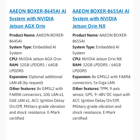
AAEON BOXER-8645AI AI
AAEON BOXER-8655AI AI
System with NVIDIA
System with NVIDIA
Jetson AGX Orin
Jetson Orin NX
Product Name:
AAEON BOXER-
Product Name:
AAEON BOXER-
8645AI
8655AI
System Type:
Embedded AI
System Type:
Embedded AI
System
System
CPU:
NVIDIA Jetson AGX Orin
CPU:
NVIDIA Jetson Orin NX
RAM:
32GB LPDDR5 / 64GB
RAM:
32GB LPDDR5 / 64GB
LPDDR5
LPDDR5
Expansion:
Optional additional
Expansion:
8x GMSL2 with FAKRA
LAN x8 (by request)
connectors, 5x Giga LAN
Other features:
8x GMSL2 with
Other features:
TPM, 9-axis
FAKRA connectors, 10G LAN x1,
sensor, GPS, 9–48V DC input with
GbE LAN x1, ACC Ignition Delay
ACC Ignition Delay On/Off,
On/Off, Military-grade vibration
Military-grade vibration and
and shock resistance, E-Mark
shock resistance, E-Mark
certified
certified