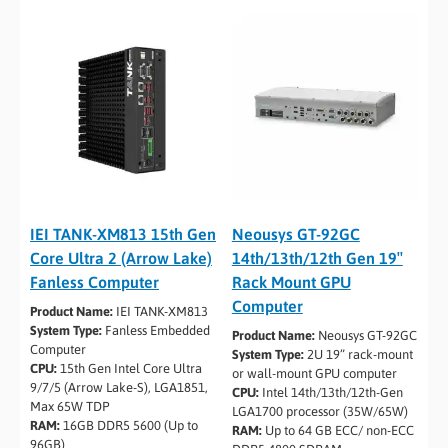
IEI TANK-XM813 15th Gen
Neousys GT-92GC
Core Ultra 2 (Arrow Lake)
14th/13th/12th Gen 19″
Fanless Computer
Rack Mount GPU
Computer
Product Name:
IEI TANK-XM813
System Type:
Fanless Embedded
Product Name:
Neousys GT-92GC
Computer
System Type:
2U 19” rack-mount
CPU:
15th Gen Intel Core Ultra
or wall-mount GPU computer
9/7/5 (Arrow Lake-S), LGA1851,
CPU:
Intel 14th/13th/12th-Gen
Max 65W TDP
LGA1700 processor (35W/65W)
RAM:
16GB DDR5 5600 (Up to
RAM:
Up to 64 GB ECC/ non-ECC
96GB)