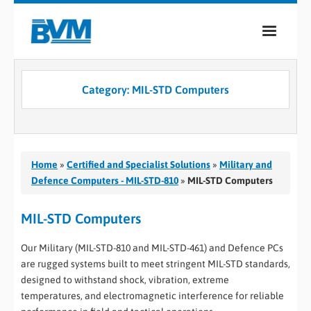
COMPANY
Category:
MIL-STD Computers
PRODUCTS
SERVICES
INDUSTRIES
Home
»
Certified and Specialist Solutions
»
Military and
Defence Computers - MIL-STD-810
»
MIL-STD Computers
CASE STUDIES
MIL-STD Computers
MEDIA
Our Military (MIL-STD-810 and MIL-STD-461) and Defence PCs
CONTACT
are rugged systems built to meet stringent MIL-STD standards,
designed to withstand shock, vibration, extreme
0
temperatures, and electromagnetic interference for reliable