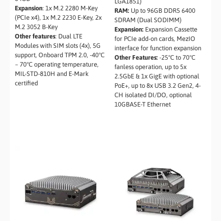
LGA1851)
Expansion
: 1x M.2 2280 M-Key
RAM:
Up to 96GB DDR5 6400
(PCIe x4), 1x M.2 2230 E-Key, 2x
SDRAM (Dual SODIMM)
M.2 3052 B-Key
Expansion:
Expansion Cassette
Other features
: Dual LTE
for PCIe add-on cards, MezIO
Modules with SIM slots (4x), 5G
interface for function expansion
support, Onboard TPM 2.0, -40°C
Other Features:
-25°C to 70°C
~ 70°C operating temperature,
fanless operation, up to 5x
MIL-STD-810H and E-Mark
2.5GbE & 1x GigE with optional
certified
PoE+, up to 8x USB 3.2 Gen2, 4-
CH isolated DI/DO, optional
10GBASE-T Ethernet