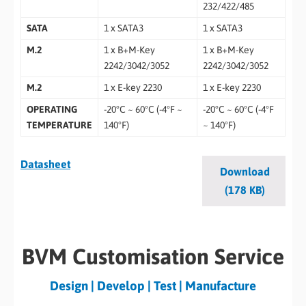
232/422/485
SATA
1 x SATA3
1 x SATA3
M.2
1 x B+M-Key
1 x B+M-Key
2242/3042/3052
2242/3042/3052
M.2
1 x E-key 2230
1 x E-key 2230
OPERATING
-20°C ~ 60°C (-4°F ~
-20°C ~ 60°C (-4°F
TEMPERATURE
140°F)
~ 140°F)
Datasheet
Download
(178 KB)
BVM Customisation Service
Design | Develop | Test | Manufacture