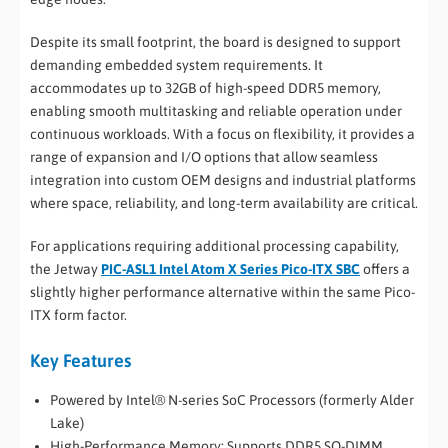
Despite its small footprint, the board is designed to support
demanding embedded system requirements. It
accommodates up to 32GB of high-speed DDR5 memory,
enabling smooth multitasking and reliable operation under
continuous workloads. With a focus on flexibility, it provides a
range of expansion and I/O options that allow seamless
integration into custom OEM designs and industrial platforms
where space, reliability, and long-term availability are critical.
For applications requiring additional processing capability,
the Jetway
PIC-ASL1 Intel Atom X Series Pico-ITX SBC
offers a
slightly higher performance alternative within the same Pico-
ITX form factor.
Key Features
Powered by Intel® N-series SoC Processors (formerly Alder
Lake)
High-Performance Memory: Supports DDR5 SO-DIMM