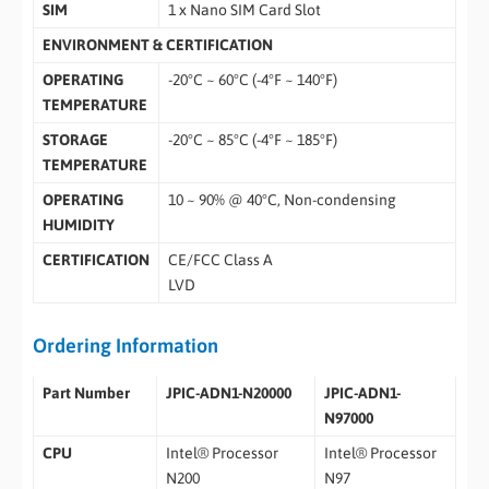
SIM
1 x Nano SIM Card Slot
ENVIRONMENT & CERTIFICATION
OPERATING
-20°C ~ 60°C (-4°F ~ 140°F)
TEMPERATURE
STORAGE
-20°C ~ 85°C (-4°F ~ 185°F)
TEMPERATURE
OPERATING
10 ~ 90% @ 40°C, Non-condensing
HUMIDITY
CERTIFICATION
CE/FCC Class A
LVD
Ordering Information
Part Number
JPIC-ADN1-N20000
JPIC-ADN1-
N97000
CPU
Intel® Processor
Intel® Processor
N200
N97