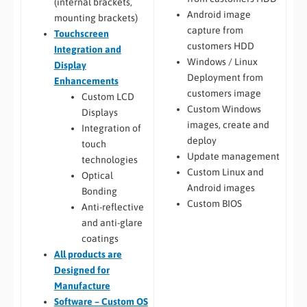
(internal brackets,
Android image
mounting brackets)
capture from
Touchscreen
customers HDD
Integration and
Windows / Linux
Display
Deployment from
Enhancements
customers image
Custom LCD
Custom Windows
Displays
images, create and
Integration of
deploy
touch
Update management
technologies
Custom Linux and
Optical
Android images
Bonding
Custom BIOS
Anti-reflective
and anti-glare
coatings
All
products are
Designed for
Manufacture
Software – Custom OS