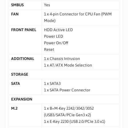
SMBUS
Yes
FAN
1 x 4-pin Connector for CPU Fan (PWM
Mode)
FRONT PANEL
HDD Active LED
Power LED
Power On/Off
Reset
ADDITIONAL
1 x Chassis Intrusion
1 x AT/ATX Mode Selection
STORAGE
SATA
1 x SATA3
1 x SATA Power Connector
EXPANSION
M.2
1 x B+M-Key 2242/3042/3052
(USB3/SATA/PCIe Gen3 x2)
1 x E-Key 2230 (USB 2.0/PCIe 3.0 x1)