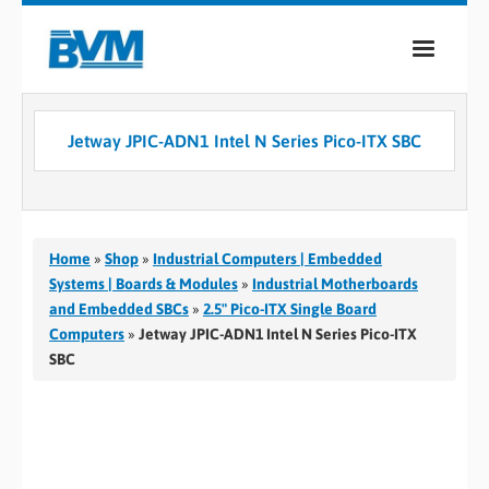
COMPANY
Jetway JPIC-ADN1 Intel N Series Pico-ITX SBC
PRODUCTS
SERVICES
INDUSTRIES
Home
»
Shop
»
Industrial Computers | Embedded
Systems | Boards & Modules
»
Industrial Motherboards
CASE STUDIES
and Embedded SBCs
»
2.5" Pico-ITX Single Board
Computers
»
Jetway JPIC-ADN1 Intel N Series Pico-ITX
MEDIA
SBC
CONTACT
0