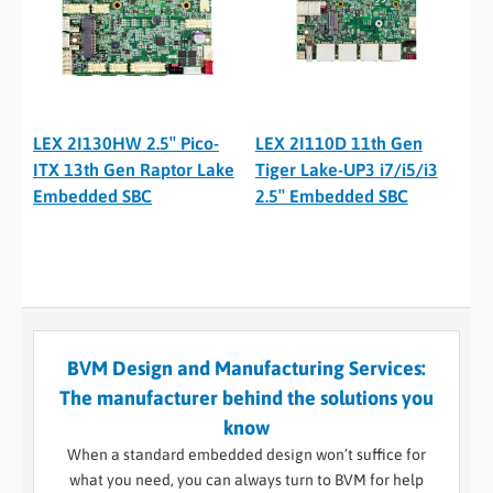
LEX 2I130HW 2.5″ Pico-
LEX 2I110D 11th Gen
ITX 13th Gen Raptor Lake
Tiger Lake-UP3 i7/i5/i3
Embedded SBC
2.5″ Embedded SBC
BVM Design and Manufacturing Services:
The manufacturer behind the solutions you
know
When a standard embedded design won’t suffice for
what you need, you can always turn to BVM for help