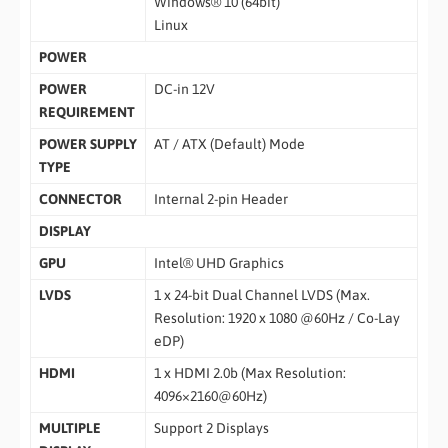
Windows® 10 (64bit)
Linux
POWER
POWER
DC-in 12V
REQUIREMENT
POWER SUPPLY
AT / ATX (Default) Mode
TYPE
CONNECTOR
Internal 2-pin Header
DISPLAY
GPU
Intel® UHD Graphics
LVDS
1 x 24-bit Dual Channel LVDS (Max.
Resolution: 1920 x 1080 @60Hz / Co-Lay
eDP)
HDMI
1 x HDMI 2.0b (Max Resolution:
4096×2160@60Hz)
MULTIPLE
Support 2 Displays