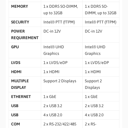
MEMORY
1 x DDR5 SO-DIMM,
1 x DDR5 SO-
up to 32GB
DIMM, up to 32GB
SECURITY
Intel® PTT (fTPM)
Intel® PTT (fTPM)
POWER
DC-in 12V
DC-in 12V
REQUIREMENT
GPU
Intel® UHD
Intel® UHD
Graphics
Graphics
LVDS
1 x LVDS/eDP
1 x LVDS/eDP
HDMI
1 x HDMI
1 x HDMI
MULTIPLE
Support 2 Displays
Support 2
DISPLAY
Displays
ETHERNET
1 x GbE
1 x GbE
USB
2 x USB 3.2
2 x USB 3.2
USB
4 x USB 2.0
4 x USB 2.0
COM
2 x RS-232/422/485
2 x RS-