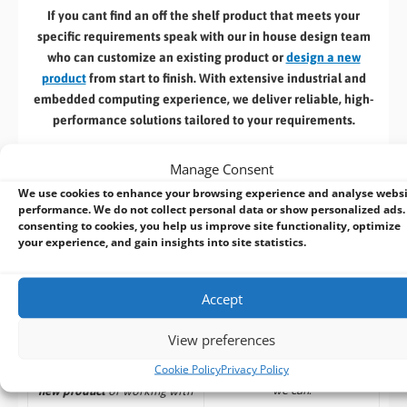
If you cant find an off the shelf product that meets your
specific requirements speak with our in house design team
who can customize an existing product or
design a new
product
from start to finish. With extensive industrial and
embedded computing experience, we deliver reliable, high-
performance solutions tailored to your requirements.
Here’s a selection of our design, manufacturing
& associated
Manage Consent
services: –
We use cookies to enhance your browsing experience and analyse webs
performance. We do not collect personal data or show personalized ads.
consenting to cookies, you help us improve site functionality, optimize
your experience, and gain insights into site statistics.
Build to Order:
Design to Order:
Accept
Computer Design and
OEM/ODM Embedded
Customisation Services​
Product Design Services
View preferences
Cookie Policy
Privacy Policy
Take an
existing system
and
For customers designing a
we can:
new product
or working with