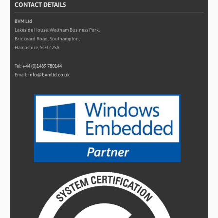
CONTACT DETAILS
BVM Ltd
Lakeside House, Waltham Business Park,
Brickyard Road, Southampton,
Hampshire, SO32 2SA
Tel:
+44 (0)1489 780144
Email:
info@bvmltd.co.uk