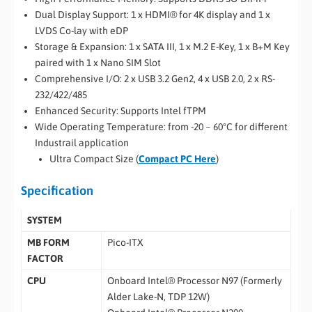
Dual Display Support: 1 x HDMI® for 4K display and 1 x
LVDS Co-lay with eDP
Storage & Expansion: 1 x SATA III, 1 x M.2 E-Key, 1 x B+M Key
paired with 1 x Nano SIM Slot
Comprehensive I/O: 2 x USB 3.2 Gen2, 4 x USB 2.0, 2 x RS-
232/422/485
Enhanced Security: Supports Intel fTPM
Wide Operating Temperature: from -20 ~ 60°C for different
Industrail application
Ultra Compact Size (
Compact PC Here
)
Specification
SYSTEM
MB FORM
Pico-ITX
FACTOR
CPU
Onboard Intel® Processor N97 (Formerly
Alder Lake-N, TDP 12W)