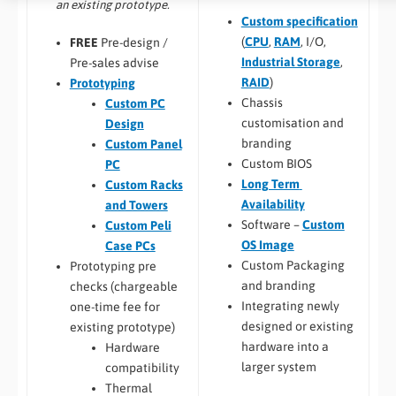
an existing prototype.
Custom specification
(
CPU
,
RAM
, I/O,
FREE
Pre-design /
Industrial Storage
,
Pre-sales advise
RAID
)
Prototyping
Chassis
Custom PC
customisation and
Design
branding
Custom Panel
Custom BIOS
PC
Long Term
Custom Racks
Availability
and Towers
Software –
Custom
Custom Peli
OS Image
Case PCs
Custom Packaging
Prototyping pre
and branding
checks (chargeable
Integrating newly
one-time fee for
designed or existing
existing prototype)
hardware into a
Hardware
larger system
compatibility
Thermal