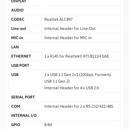
DISPLAY
AUDIO
CODEC
Realtek ALC897
Line-out
Internal Header for Line-Out
MIC-in
Internal Header for MIC-In
LAN
ETHERNET
1 x RJ45 for Realtek® RTL8111H GbE
USB PORT
USB
2 x USB 3.2 Gen 2×1 (10Gbps, Formerly
USB 3.1 Gen 2)
Internal Header for 4 x USB 2.0
SERIAL PORT
COM
Internal Header for 2 x RS-232/422/485
INTERNAL I/O
GPIO
8-Bit