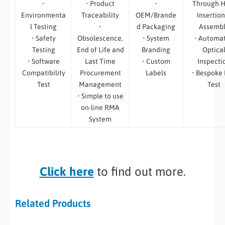
•
• Product
•
Through H
Environmenta
Traceability
OEM/Brande
Insertion
l Testing
•
d Packaging
Assemb
• Safety
Obsolescence,
• System
• Automa
Testing
End of Life and
Branding
Optica
• Software
Last Time
• Custom
Inspecti
Compatibility
Procurement
Labels
• Bespoke
Test
Management
Test
• Simple to use
on-line RMA
System
Click here
to find out more.
Related Products