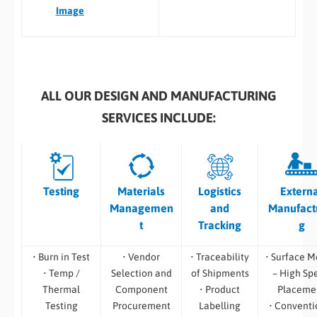
Image
ALL OUR DESIGN AND MANUFACTURING
SERVICES INCLUDE:
Testing
Materials
Logistics
Extern
Managemen
and
Manufact
t
Tracking
g
• Burn in Test
• Vendor
• Traceability
• Surface M
• Temp /
Selection and
of Shipments
– High Sp
Thermal
Component
• Product
Placeme
Testing
Procurement
Labelling
• Conventi