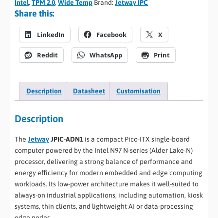
Intel
,
TPM 2.0
,
Wide Temp
Brand:
Jetway IPC
Share this:
LinkedIn
Facebook
X
Reddit
WhatsApp
Print
Description
Datasheet
Customisation
Description
The
Jetway
JPIC-ADN1
is a compact Pico-ITX single-board
computer powered by the Intel N97 N-series (Alder Lake-N)
processor, delivering a strong balance of performance and
energy efficiency for modern embedded and edge computing
workloads. Its low-power architecture makes it well-suited to
always-on industrial applications, including automation, kiosk
systems, thin clients, and lightweight AI or data-processing
edge nodes.