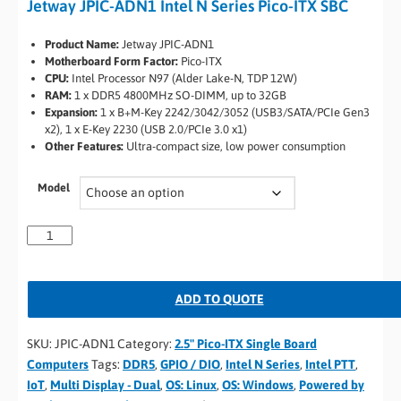
Jetway JPIC-ADN1 Intel N Series Pico-ITX SBC
Product Name:
Jetway JPIC-ADN1
Motherboard Form Factor:
Pico-ITX
CPU:
Intel Processor N97 (Alder Lake-N, TDP 12W)
RAM:
1 x DDR5 4800MHz SO-DIMM, up to 32GB
Expansion:
1 x B+M-Key 2242/3042/3052 (USB3/SATA/PCIe Gen3
x2), 1 x E-Key 2230 (USB 2.0/PCIe 3.0 x1)
Other Features:
Ultra-compact size, low power consumption
Model
ADD TO QUOTE
SKU:
JPIC-ADN1
Category:
2.5" Pico-ITX Single Board
Computers
Tags:
DDR5
,
GPIO / DIO
,
Intel N Series
,
Intel PTT
,
IoT
,
Multi Display - Dual
,
OS: Linux
,
OS: Windows
,
Powered by