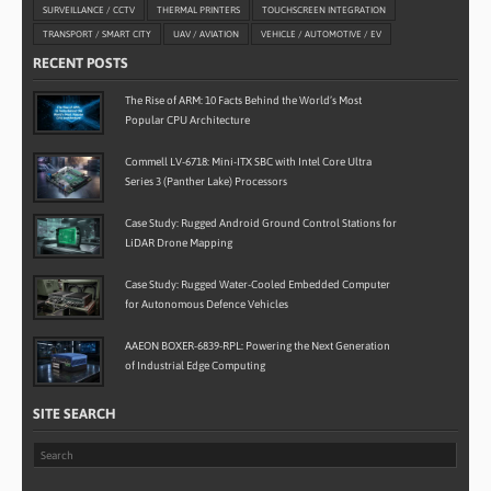
SURVEILLANCE / CCTV
THERMAL PRINTERS
TOUCHSCREEN INTEGRATION
TRANSPORT / SMART CITY
UAV / AVIATION
VEHICLE / AUTOMOTIVE / EV
RECENT POSTS
The Rise of ARM: 10 Facts Behind the World’s Most
Popular CPU Architecture
Commell LV-6718: Mini-ITX SBC with Intel Core Ultra
Series 3 (Panther Lake) Processors
Case Study: Rugged Android Ground Control Stations for
LiDAR Drone Mapping
Case Study: Rugged Water-Cooled Embedded Computer
for Autonomous Defence Vehicles
AAEON BOXER-6839-RPL: Powering the Next Generation
of Industrial Edge Computing
SITE SEARCH