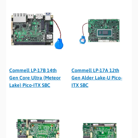
Commell LP-17B 14th
Commell LP-17A 12th
Gen Core Ultra (Meteor
Gen Alder Lake-U Pico-
Lake) Pico-ITX SBC
ITX SBC