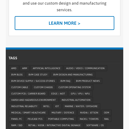
and use our custom design and manufacturing
services.
LEARN MORE >
TAGS
AMD
ARM
ARTIFICIAL INTELLIGENCE
AUDIO / VIDEO / COMMUNICATION
BVM BLOG
BVM CASE STUDY
BVM DESIGN AND MANUFACTURING
BVM DEVICE SUPPLY / SUCCESS STORIES
BVM FAQ
BVM PRODUCT NEWS
CUSTOM CABLE
CUSTOM CHASSIS
CUSTOM OPERATING SYSTEM
CUSTOM PCB / CARRIER BOARD
EDGE / AIOT
GPU / VPU / NPU
HARSH AND HAZARDOUS ENVIRONMENT
INDUSTRIAL AUTOMATION
INDUSTRIAL RELIABILITY
INTEL
IOT
MARINE / WATER / OFFSHORE
MEDICAL / SMART HEALTHCARE
MILITARY / DEFENCE
NVIDIA / JETSON
OEM
PANEL PC
PELICASE PCS
PORTABLE COMPUTING
RACKS / TOWERS
RAIL
RAM / SSD
RETAIL / KIOSK / INTERACTIVE DIGITAL SIGNAGE
SOFTWARE / OS