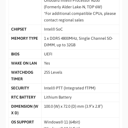
Onboard Intel® Processor N200
(Formerly Alder Lake-N, TDP 6W)
*For additional compatible CPUs, please
contact regional sales
CHIPSET
Intel® SoC
MEMORY TYPE
1 x DDR5 4800MHz, Single Channel SO-
DIMM, up to 32GB
BIOS
UEFI
WAKE ON LAN
Yes
WATCHDOG
255 Levels
TIMER
SECURITY
Intel® PTT (Integrated fTPM)
RTC BATTERY
Lithium Battery
DIMENSION (W
100.0 (W) x 72.0 (D) mm (3.9″x 2.8″)
X D)
OS SUPPORT
Windows® 11 (64bit)