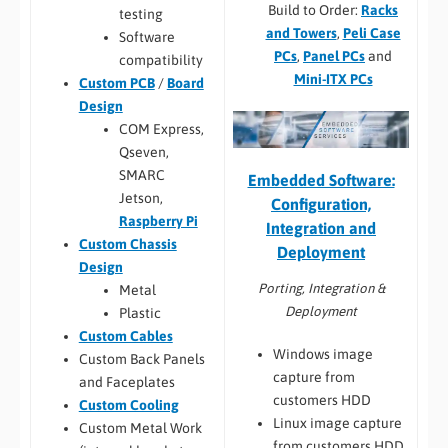
Build to Order:
Racks
testing
and Towers
,
Peli Case
Software
PCs
,
Panel PCs
and
compatibility
Mini-ITX PCs
Custom PCB
/
Board
Design
COM Express,
Qseven,
SMARC
Embedded Software:
Jetson,
Configuration,
Raspberry Pi
Integration and
Custom Chassis
Deployment
Design
Porting, Integration &
Metal
Deployment
Plastic
Custom Cables
Windows image
Custom Back Panels
capture from
and Faceplates
customers HDD
Custom Cooling
Linux image capture
Custom Metal Work
from customers HDD