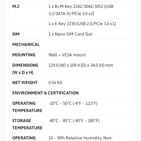
M.2
1 x B+M-Key 2242/3042/3052 (USB
3.2/SATA III/PCIe 3.0 x2)
1 x E-Key 2230 (USB 2.0/PCIe 3.0 x1)
SIM
1 x Nano SIM Card Slot
MECHANICAL
MOUNTING
Wall + VESA mount
DIMENSIONS
129.0 (W) x 109.4 (D) x 34.0 (H) mm
(W x D x H)
NET WEIGHT
0.56 KG
ENVIRONMENT & CERTIFICATION
OPERATING
-20°C ~ 50°C (-4°F ~ 122°F)
TEMPERATURE
STORAGE
-40°C ~ 85°C (-40°F ~ 185°F)
TEMPERATURE
OPERATING
10 ~ 90% Relative Humidity, Non-