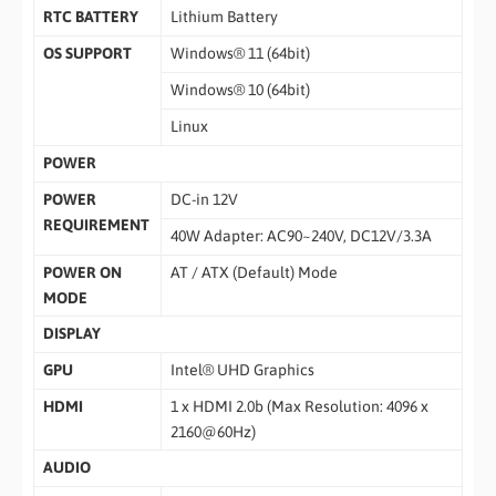
RTC BATTERY
Lithium Battery
OS SUPPORT
Windows® 11 (64bit)
Windows® 10 (64bit)
Linux
POWER
POWER
DC-in 12V
REQUIREMENT
40W Adapter: AC90~240V, DC12V/3.3A
POWER ON
AT / ATX (Default) Mode
MODE
DISPLAY
GPU
Intel® UHD Graphics
HDMI
1 x HDMI 2.0b (Max Resolution: 4096 x
2160@60Hz)
AUDIO