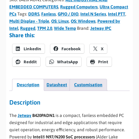
EMBEDDED COMPUTERS
,
Rugged Computers
,
Ultra Compact
PCs
Tags:
DDR5
,
Fanless
,
GPIO / DIO
,
Intel N Series
,
Intel PTT
,
Multi Display - Triple
,
OS: Linux
,
OS: Windows
,
Powered by
Intel
,
Rugged
,
TPM 2.0
,
Wide Temp
Brand:
Jetway IPC
Share this:
LinkedIn
Facebook
X
Reddit
WhatsApp
Print
Description
Datasheet
Customisation
Description
The
Jetway
B420PADN1
is a compact, fanless embedded PC
designed for industrial and edge applications that require
quiet operation, energy efficiency, and robust performance.
Powered by
Intel® N97/N200 SoC processors
(Alder Lake