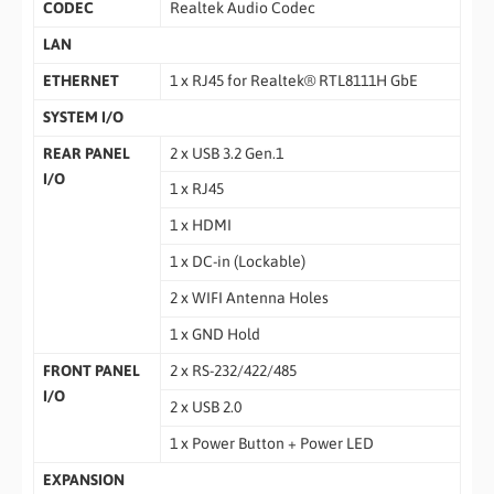
CODEC
Realtek Audio Codec
LAN
ETHERNET
1 x RJ45 for Realtek® RTL8111H GbE
SYSTEM I/O
REAR PANEL
2 x USB 3.2 Gen.1
I/O
1 x RJ45
1 x HDMI
1 x DC-in (Lockable)
2 x WIFI Antenna Holes
1 x GND Hold
FRONT PANEL
2 x RS-232/422/485
I/O
2 x USB 2.0
1 x Power Button + Power LED
EXPANSION