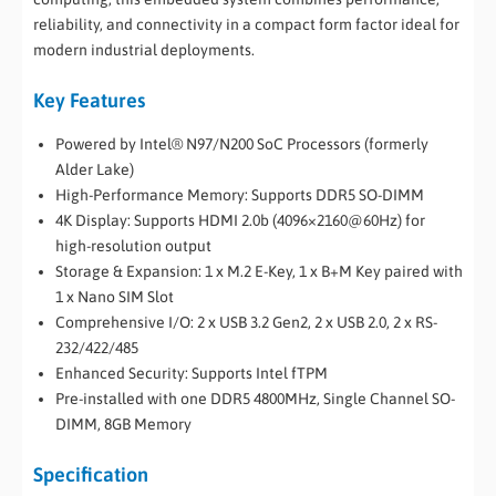
reliability, and connectivity in a compact form factor ideal for
modern industrial deployments.
Key Features
Powered by Intel® N97/N200 SoC Processors (formerly
Alder Lake)
High-Performance Memory: Supports DDR5 SO-DIMM
4K Display: Supports HDMI 2.0b (4096×2160@60Hz) for
high-resolution output
Storage & Expansion: 1 x M.2 E-Key, 1 x B+M Key paired with
1 x Nano SIM Slot
Comprehensive I/O: 2 x USB 3.2 Gen2, 2 x USB 2.0, 2 x RS-
232/422/485
Enhanced Security: Supports Intel fTPM
Pre-installed with one DDR5 4800MHz, Single Channel SO-
DIMM, 8GB Memory
Specification