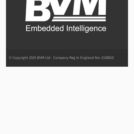
© Copyright 2025 BVM Ltd - Company Reg In England No: 2328010