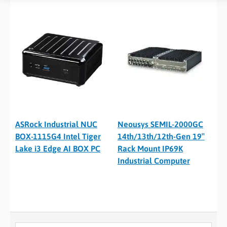
ASRock Industrial NUC
Neousys SEMIL-2000GC
BOX-1115G4 Intel Tiger
14th/13th/12th-Gen 19″
Lake i3 Edge AI BOX PC
Rack Mount IP69K
Industrial Computer