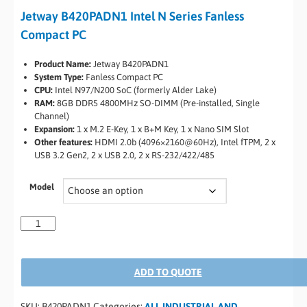
Jetway B420PADN1 Intel N Series Fanless
Compact PC
Product Name:
Jetway B420PADN1
System Type:
Fanless Compact PC
CPU:
Intel N97/N200 SoC (formerly Alder Lake)
RAM:
8GB DDR5 4800MHz SO-DIMM (Pre-installed, Single
Channel)
Expansion:
1 x M.2 E-Key, 1 x B+M Key, 1 x Nano SIM Slot
Other features:
HDMI 2.0b (4096×2160@60Hz), Intel fTPM, 2 x
USB 3.2 Gen2, 2 x USB 2.0, 2 x RS-232/422/485
Model
ADD TO QUOTE
SKU:
B420PADN1
Categories:
ALL INDUSTRIAL AND