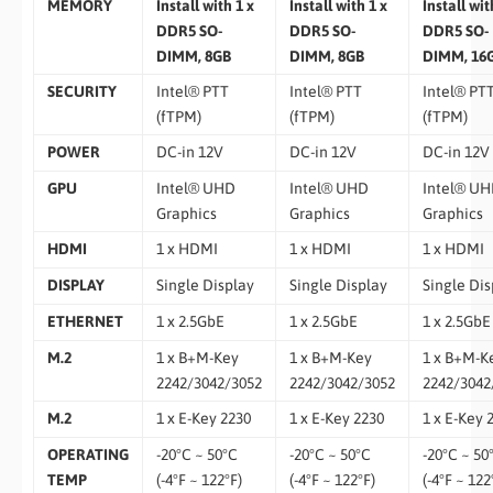
MEMORY
Install with 1 x
Install with 1 x
Install wit
DDR5 SO-
DDR5 SO-
DDR5 SO-
DIMM, 8GB
DIMM, 8GB
DIMM, 16
SECURITY
Intel® PTT
Intel® PTT
Intel® PT
(fTPM)
(fTPM)
(fTPM)
POWER
DC-in 12V
DC-in 12V
DC-in 12V
GPU
Intel® UHD
Intel® UHD
Intel® U
Graphics
Graphics
Graphics
HDMI
1 x HDMI
1 x HDMI
1 x HDMI
DISPLAY
Single Display
Single Display
Single Dis
ETHERNET
1 x 2.5GbE
1 x 2.5GbE
1 x 2.5GbE
M.2
1 x B+M-Key
1 x B+M-Key
1 x B+M-K
2242/3042/3052
2242/3042/3052
2242/3042
M.2
1 x E-Key 2230
1 x E-Key 2230
1 x E-Key 
OPERATING
-20°C ~ 50°C
-20°C ~ 50°C
-20°C ~ 50
TEMP
(-4°F ~ 122°F)
(-4°F ~ 122°F)
(-4°F ~ 122