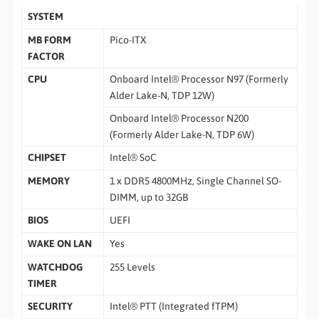
SYSTEM
MB FORM
Pico-ITX
FACTOR
CPU
Onboard Intel® Processor N97 (Formerly
Alder Lake-N, TDP 12W)
Onboard Intel® Processor N200
(Formerly Alder Lake-N, TDP 6W)
CHIPSET
Intel® SoC
MEMORY
1 x DDR5 4800MHz, Single Channel SO-
DIMM, up to 32GB
BIOS
UEFI
WAKE ON LAN
Yes
WATCHDOG
255 Levels
TIMER
SECURITY
Intel® PTT (Integrated fTPM)