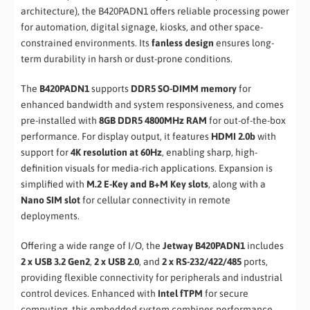
architecture), the B420PADN1 offers reliable processing power
for automation, digital signage, kiosks, and other space-
constrained environments. Its
fanless design
ensures long-
term durability in harsh or dust-prone conditions.
The
B420PADN1
supports
DDR5 SO-DIMM memory
for
enhanced bandwidth and system responsiveness, and comes
pre-installed with
8GB DDR5 4800MHz RAM
for out-of-the-box
performance. For display output, it features
HDMI 2.0b
with
support for
4K resolution at 60Hz
, enabling sharp, high-
definition visuals for media-rich applications. Expansion is
simplified with
M.2 E-Key and B+M Key slots
, along with a
Nano SIM slot
for cellular connectivity in remote
deployments.
Offering a wide range of I/O, the
Jetway B420PADN1
includes
2 x USB 3.2 Gen2
,
2 x USB 2.0
, and
2 x RS-232/422/485
ports,
providing flexible connectivity for peripherals and industrial
control devices. Enhanced with
Intel fTPM
for secure
computing, this embedded system combines performance,