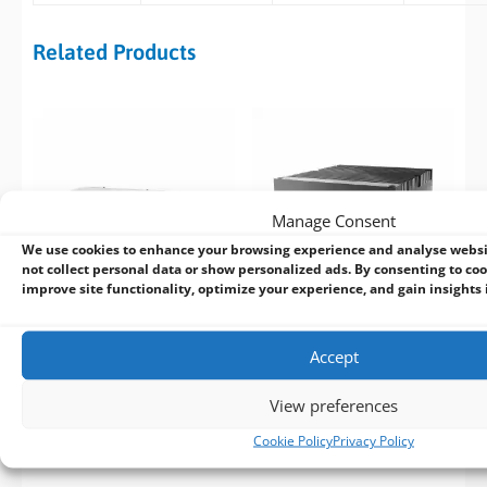
Related Products
Manage Consent
We use cookies to enhance your browsing experience and analyse webs
not collect personal data or show personalized ads. By consenting to coo
improve site functionality, optimize your experience, and gain insights in
Neousys GT-92GC
ASRock Industrial iEP-
Accept
14th/13th/12th Gen 19″
9040VE Compact Edge AI
Rack Mount GPU
Platform
View preferences
Computer
Cookie Policy
Privacy Policy