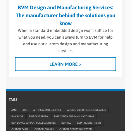
BVM Design and Manufacturing Services:
The manufacturer behind the solutions you
know
When a standard embedded design won’t suffice for
what you need, you can always turn to BVM for help
and use our custom design and manufacturing
services.
LEARN MORE >
TAGS
AMD
ARM
ARTIFICIAL INTELLIGENCE
AUDIO / VIDEO / COMMUNICATION
BVM BLOG
BVM CASE STUDY
BVM DESIGN AND MANUFACTURING
BVM DEVICE SUPPLY / SUCCESS STORIES
BVM FAQ
BVM PRODUCT NEWS
CUSTOM CABLE
CUSTOM CHASSIS
CUSTOM OPERATING SYSTEM