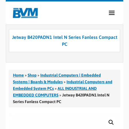
COMPANY
Jetway B420PADN1 Intel N Series Fanless Compact
PRODUCTS
PC
SERVICES
INDUSTRIES
Home
»
Shop
»
Industrial Computers | Embedded
CASE STUDIES
Systems | Boards & Modules
»
Industrial Computers and
Embedded System PCs
»
ALL INDUSTRIAL AND
MEDIA
EMBEDDED COMPUTERS
»
Jetway B420PADN1 Intel N
Series Fanless Compact PC
CONTACT
0