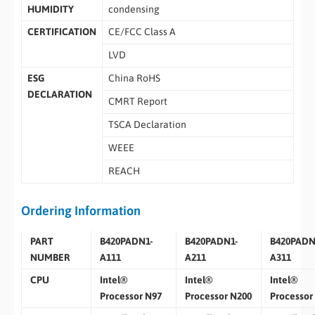
HUMIDITY
condensing
CERTIFICATION
CE/FCC Class A
LVD
ESG
China RoHS
DECLARATION
CMRT Report
TSCA Declaration
WEEE
REACH
Ordering Information
PART
B420PADN1-
B420PADN1-
B420PADN
NUMBER
A111
A211
A311
CPU
Intel®
Intel®
Intel®
Processor N97
Processor N200
Processor