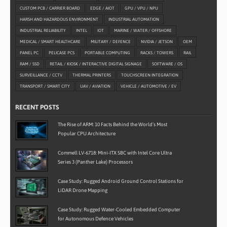
CUSTOM PCB / CARRIER BOARD
EDGE / AIOT
GPU / VPU / NPU
HARSH AND HAZARDOUS ENVIRONMENT
INDUSTRIAL AUTOMATION
INDUSTRIAL RELIABILITY
INTEL
IOT
MARINE / WATER / OFFSHORE
MEDICAL / SMART HEALTHCARE
MILITARY / DEFENCE
NVIDIA / JETSON
OEM
PANEL PC
PELICASE PCS
PORTABLE COMPUTING
RACKS / TOWERS
RAIL
RAM / SSD
RETAIL / KIOSK / INTERACTIVE DIGITAL SIGNAGE
SOFTWARE / OS
SURVEILLANCE / CCTV
THERMAL PRINTERS
TOUCHSCREEN INTEGRATION
TRANSPORT / SMART CITY
UAV / AVIATION
VEHICLE / AUTOMOTIVE / EV
RECENT POSTS
The Rise of ARM: 10 Facts Behind the World’s Most
Popular CPU Architecture
Commell LV-6718: Mini-ITX SBC with Intel Core Ultra
Series 3 (Panther Lake) Processors
Case Study: Rugged Android Ground Control Stations for
LiDAR Drone Mapping
Case Study: Rugged Water-Cooled Embedded Computer
for Autonomous Defence Vehicles