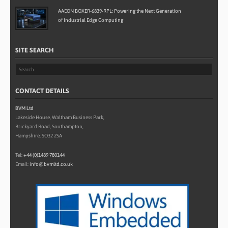
AAEON BOXER-6839-RPL: Powering the Next Generation
of Industrial Edge Computing
SITE SEARCH
CONTACT DETAILS
BVM Ltd
Lakeside House, Waltham Business Park,
Brickyard Road, Southampton,
Hampshire, SO32 2SA
Tel:
+44 (0)1489 780144
Email:
info@bvmltd.co.uk