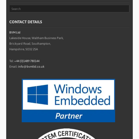
CONTACT DETAILS
BVM Ltd
Lakeside House, Waltham Business Park,
Brickyard Road, Southampton,
Hampshire, SO32 2SA
Tel:
+44 (0)1489 780144
Email:
info@bvmltd.co.uk