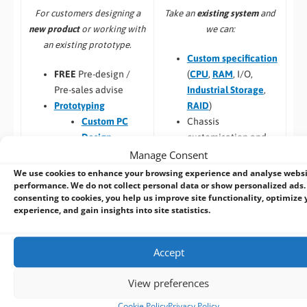
Take an
existing system
and
For customers designing a
we can:
new product
or working with
an existing prototype.
Custom specification
(
CPU
,
RAM
, I/O,
FREE
Pre-design /
Industrial Storage
,
Pre-sales advise
RAID
)
Prototyping
Chassis
Custom PC
customisation and
Design
Manage Consent
branding
Custom Panel
Custom BIOS
PC
We use cookies to enhance your browsing experience and analyse webs
performance. We do not collect personal data or show personalized ads.
Long Term
Custom Racks
consenting to cookies, you help us improve site functionality, optimize 
Availability
and Towers
experience, and gain insights into site statistics.
Software –
Custom
Custom Peli
OS Image
Case PCs
Custom Packaging
Prototyping pre
Accept
and branding
checks (chargeable
Integrating newly
one-time fee for
View preferences
designed or existing
existing prototype)
Cookie Policy
Privacy Policy