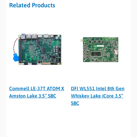
Related Products
Commell LE-37T ATOM X
DFI WL551 Intel 8th Gen
Amston Lake 3.5″ SBC
Whiskey Lake iCore 3.5″
SBC