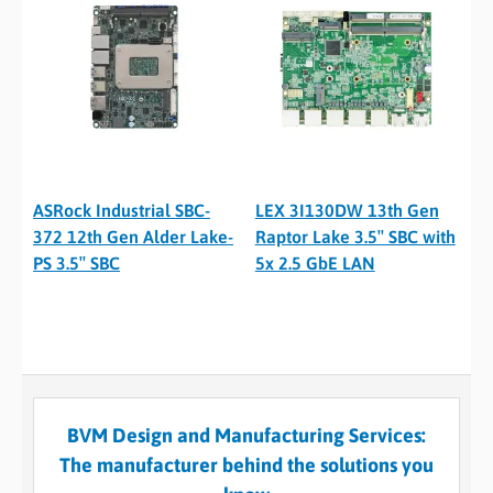
ASRock Industrial SBC-
LEX 3I130DW 13th Gen
372 12th Gen Alder Lake-
Raptor Lake 3.5″ SBC with
PS 3.5″ SBC
5x 2.5 GbE LAN
BVM Design and Manufacturing Services:
The manufacturer behind the solutions you