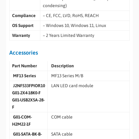
condensing)
Compliance
– CE, FCC, LVD, RoHS, REACH
OS Support
– Windows 10, Windows 11, Linux
Warranty
– 2 Years Limited Warranty
Accessories
Part Number
Description
MF13 Series
MF13 Series M/B
J2NF533FPIOR10
LAN LED card module
G01-2X4-18K0-F
G01-USB2X5A-28-
F
G01-COM-
COM cable
H2M22-1F
G01-SATA-BK-B-
SATA cable