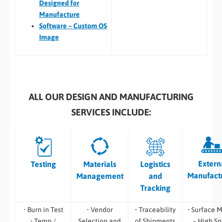
Designed for
Manufacture
Software – Custom OS
Image
ALL OUR DESIGN AND MANUFACTURING
SERVICES INCLUDE:
Extern
Testing
Materials
Logistics
Manufact
Management
and
Tracking
• Burn in Test
• Vendor
• Traceability
• Surface 
• Temp /
Selection and
of Shipments
– High S