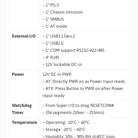
– 1* PS/2
– 1* Chassis intrusion
– 1* SMBUS
– 1* AT mode
External I/O
– 1* USB3.1 Gen.2
– 1* USB2.0
– 1* COM support RS232/422/485
– 4* RJ45
– 12V lockable DC-in
Power
12V DC-in PWR
– AT: Directly PWR on as Power input ready
– ATX: Press Button to PWR on after Power
input ready
Watchdog
– From Super I/O to drag RESETCON#
Timer
– 256 segments (10sec ~ 255min)
Temperature
– Operating: -10°C ~ 60°C
– Storage: -20°C ~ 60°C
– Humidity: 10% ~ 90% RH @40°C (non-