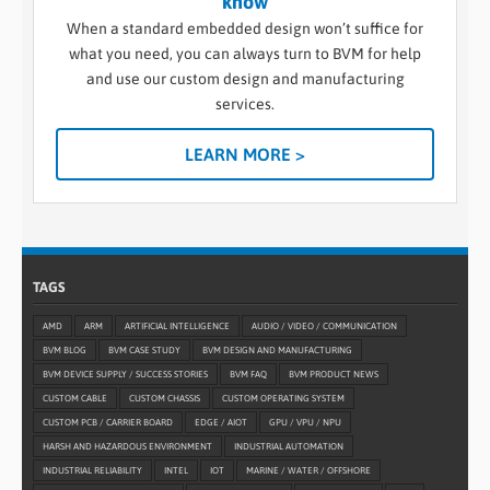
know
When a standard embedded design won’t suffice for
what you need, you can always turn to BVM for help
and use our custom design and manufacturing
services.
LEARN MORE >
TAGS
AMD
ARM
ARTIFICIAL INTELLIGENCE
AUDIO / VIDEO / COMMUNICATION
BVM BLOG
BVM CASE STUDY
BVM DESIGN AND MANUFACTURING
BVM DEVICE SUPPLY / SUCCESS STORIES
BVM FAQ
BVM PRODUCT NEWS
CUSTOM CABLE
CUSTOM CHASSIS
CUSTOM OPERATING SYSTEM
CUSTOM PCB / CARRIER BOARD
EDGE / AIOT
GPU / VPU / NPU
HARSH AND HAZARDOUS ENVIRONMENT
INDUSTRIAL AUTOMATION
INDUSTRIAL RELIABILITY
INTEL
IOT
MARINE / WATER / OFFSHORE