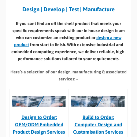
Design | Develop | Test | Manufacture
If you cant find an off the shelf product that meets your
specific requirements speak with our in house design team
who can customize an existing product or
design a new
product
from start to finish. With extensive industrial and
embedded computing experience, we deliver reliable, high-
performance solutions tailored to your requirements.
Here’s a selection of our design, manufacturing
& associated
services: –
Build to Order:
Design to Order:
Computer Design and
OEM/ODM Embedded
Customisation Services​
Product Design Services