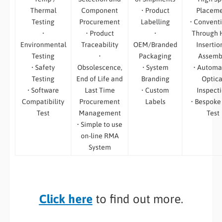
Thermal
Component
• Product
Placem
Testing
Procurement
Labelling
• Convent
•
• Product
•
Through 
Environmental
Traceability
OEM/Branded
Insertio
Testing
•
Packaging
Assemb
• Safety
Obsolescence,
• System
• Automa
Testing
End of Life and
Branding
Optica
• Software
Last Time
• Custom
Inspect
Compatibility
Procurement
Labels
• Bespoke
Test
Management
Test
• Simple to use
on-line RMA
System
Click here
to find out more.