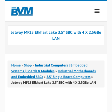
COMPANY
Jetway MF13 Elkhart Lake 3.5″ SBC with 4 X 2.5GBe
PRODUCTS
LAN
SERVICES
INDUSTRIES
Home
»
Shop
»
Industrial Computers | Embedded
CASE STUDIES
Systems | Boards & Modules
»
Industrial Motherboards
and Embedded SBCs
»
3.5" Single Board Computers
»
MEDIA
Jetway MF13 Elkhart Lake 3.5″ SBC with 4 X 2.5GBe LAN
CONTACT
0