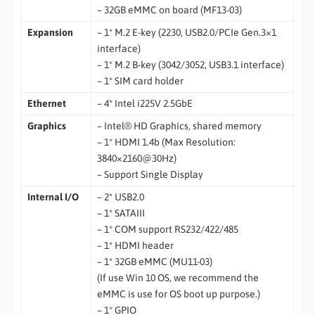
– 32GB eMMC on board (MF13-03)
Expansion
– 1* M.2 E-key (2230, USB2.0/PCIe Gen.3×1
interface)
– 1* M.2 B-key (3042/3052, USB3.1 interface)
– 1* SIM card holder
Ethernet
– 4* Intel i225V 2.5GbE
Graphics
– Intel® HD Graphics, shared memory
– 1* HDMI 1.4b (Max Resolution:
3840×2160@30Hz)
– Support Single Display
Internal I/O
– 2* USB2.0
– 1* SATAIII
– 1* COM support RS232/422/485
– 1* HDMI header
– 1* 32GB eMMC (MU11-03)
(If use Win 10 OS, we recommend the
eMMC is use for OS boot up purpose.)
– 1* GPIO