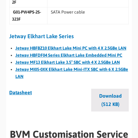
2F
G01-PW4PS-2S-
SATA Power cable
323F
Jetway Elkhart Lake Series
Jetway HBFBZ10 Elkhart Lake Mini PC with 4 X 2.5GBe LAN
Jetway HBFDF04 Series Elkhart Lake Embedded Mini PC
Jetway MF13 Elkhart Lake 3.5″ SBC with 4 X 2.5GBe LAN
Jetway MI05-0XK Elkhart Lake Mini-ITX SBC with 6 X 2.5GBe
LAN
Datasheet
Download
(512 KB)
BVM Customisation Service