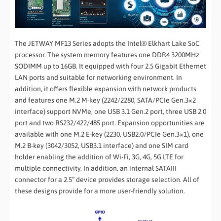
The JETWAY MF13 Series adopts the Intel® Elkhart Lake SoC
processor. The system memory features one DDR4 3200MHz
SODIMM up to 16GB. It equipped with four 2.5 Gigabit Ethernet
LAN ports and suitable for networking environment. In
addition, it offers flexible expansion with network products
and features one M.2 M-key (2242/2280, SATA/PCIe Gen.3×2
interface) support NVMe, one USB 3.1 Gen.2 port, three USB 2.0
port and two RS232/422/485 port. Expansion opportunities are
available with one M.2 E-key (2230, USB2.0/PCIe Gen.3×1), one
M.2 B-key (3042/3052, USB3.1 interface) and one SIM card
holder enabling the addition of Wi-Fi, 3G, 4G, 5G LTE for
multiple connectivity. In addition, an internal SATAIII
connector for a 2.5” device provides storage selection. All of
these designs provide for a more user-friendly solution.