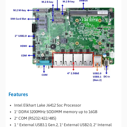
Features
Intel Elkhart Lake J6412 Soc Processor
1* DDR4 3200MHz SODIMM memory up to 16GB
2* COM (RS232/422/485)
1 * External USB3.1 Gen.2, 1* External USB2.0, 2* Internal