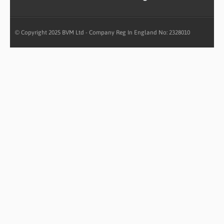
© Copyright 2025 BVM Ltd - Company Reg In England No: 2328010