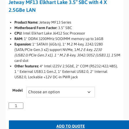
Jetway MF13 Elkhart Lake 3.5″ SBC with 4 X
2.5GBe LAN
Product Name:
Jetway MF13 Series
Motherboard Form Factor:
3.5″ SBC
CPU:
Intel Elkhart Lake J6412 Soc Processor
RAM:
1* DDR4 3200MHz SODIMM memory up to 16GB
Expansion:
1* SATAIII (6Gb/s), 1* M.2 M-key, 2242/2280
(SATA/PCIe Gen.3 x2) support NVMe, 1
M.2 E-key, 2230
(USB2.0/PCIe Gen.3 x1), 1 * M.2 B-key, 3042/3052 (USB3.1), 1
SIM
card slot
Other features:
4* Intel i225V 2.5GbE, 2* COM (RS232/422/485),
1 * External USB3.1 Gen.2, 1* External USB2.0, 2* Internal
USB2.0, Lockable +12V DC-in PWR jack
Model
ADD TO QUOTE