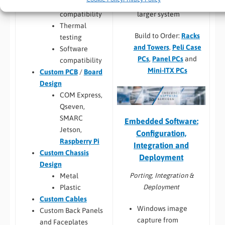
hardware into a
Hardware
larger system
compatibility
Thermal
Build to Order:
Racks
testing
and Towers
,
Peli Case
Software
PCs
,
Panel PCs
and
compatibility
Mini-ITX PCs
Custom PCB
/
Board
Design
COM Express,
Qseven,
SMARC
Embedded Software:
Jetson,
Configuration,
Raspberry Pi
Integration and
Custom Chassis
Deployment
Design
Porting, Integration &
Metal
Deployment
Plastic
Custom Cables
Windows image
Custom Back Panels
capture from
and Faceplates