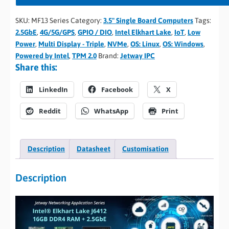
SKU:
MF13 Series
Category:
3.5" Single Board Computers
Tags:
2.5GbE
,
4G/5G/GPS
,
GPIO / DIO
,
Intel Elkhart Lake
,
IoT
,
Low
Power
,
Multi Display - Triple
,
NVMe
,
OS: Linux
,
OS: Windows
,
Powered by Intel
,
TPM 2.0
Brand:
Jetway IPC
Share this:
LinkedIn
Facebook
X
Reddit
WhatsApp
Print
Description
Datasheet
Customisation
Description