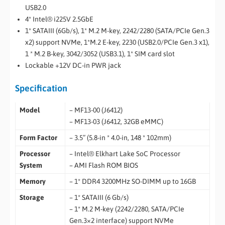
USB2.0
4* Intel® i225V 2.5GbE
1* SATAIII (6Gb/s), 1* M.2 M-key, 2242/2280 (SATA/PCIe Gen.3
x2) support NVMe, 1*M.2 E-key, 2230 (USB2.0/PCIe Gen.3 x1),
1 * M.2 B-key, 3042/3052 (USB3.1), 1* SIM card slot
Lockable +12V DC-in PWR jack
Specification
Model
– MF13-00 (J6412)
– MF13-03 (J6412, 32GB eMMC)
Form Factor
– 3.5” (5.8-in * 4.0-in, 148 * 102mm)
Processor
– Intel® Elkhart Lake SoC Processor
System
– AMI Flash ROM BIOS
Memory
– 1* DDR4 3200MHz SO-DIMM up to 16GB
Storage
– 1* SATAIII (6 Gb/s)
– 1* M.2 M-key (2242/2280, SATA/PCIe
Gen.3×2 interface) support NVMe