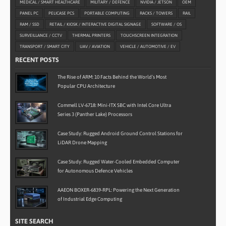
MEDICAL / SMART HEALTHCARE
MILITARY / DEFENCE
NVIDIA / JETSON
OEM
PANEL PC
PELICASE PCS
PORTABLE COMPUTING
RACKS / TOWERS
RAIL
RAM / SSD
RETAIL / KIOSK / INTERACTIVE DIGITAL SIGNAGE
SOFTWARE / OS
SURVEILLANCE / CCTV
THERMAL PRINTERS
TOUCHSCREEN INTEGRATION
TRANSPORT / SMART CITY
UAV / AVIATION
VEHICLE / AUTOMOTIVE / EV
RECENT POSTS
The Rise of ARM: 10 Facts Behind the World’s Most
Popular CPU Architecture
Commell LV-6718: Mini-ITX SBC with Intel Core Ultra
Series 3 (Panther Lake) Processors
Case Study: Rugged Android Ground Control Stations for
LiDAR Drone Mapping
Case Study: Rugged Water-Cooled Embedded Computer
for Autonomous Defence Vehicles
AAEON BOXER-6839-RPL: Powering the Next Generation
of Industrial Edge Computing
SITE SEARCH