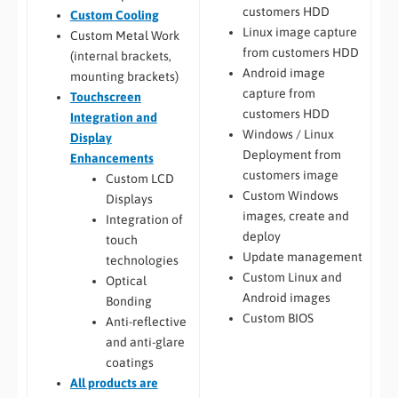
customers HDD
Custom Cooling
Linux image capture
Custom Metal Work
from customers HDD
(internal brackets,
Android image
mounting brackets)
capture from
Touchscreen
customers HDD
Integration and
Windows / Linux
Display
Deployment from
Enhancements
customers image
Custom LCD
Custom Windows
Displays
images, create and
Integration of
deploy
touch
Update management
technologies
Custom Linux and
Optical
Android images
Bonding
Custom BIOS
Anti-reflective
and anti-glare
coatings
All
products are