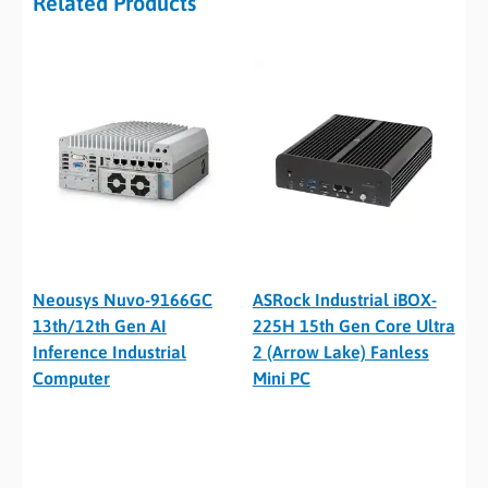
Related Products
Neousys Nuvo-9166GC
ASRock Industrial iBOX-
13th/12th Gen AI
225H 15th Gen Core Ultra
Inference Industrial
2 (Arrow Lake) Fanless
Computer
Mini PC