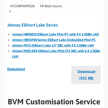
HCSFBMWM01B-
FB Wall mount
F
Jetway Elkhart Lake Series
Jetway HBFBZ10 Elkhart Lake Mini PC with 4 X 2.5GBe LAN
Jetway HBFDF04 Series Elkhart Lake Embedded Mini PC
Jetway MF13 Elkhart Lake 3.5″ SBC with 4 X 2.5GBe LAN
Jetway MI05-0XK Elkhart Lake Mini-ITX SBC with 6 X 2.5GBe
LAN
Datasheet
Download
(551 KB)
BVM Customisation Service