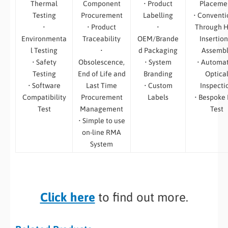
Thermal
Component
• Product
Placeme
Testing
Procurement
Labelling
• Conventi
•
• Product
•
Through H
Environmenta
Traceability
OEM/Brande
Insertion
l Testing
•
d Packaging
Assemb
• Safety
Obsolescence,
• System
• Automa
Testing
End of Life and
Branding
Optica
• Software
Last Time
• Custom
Inspecti
Compatibility
Procurement
Labels
• Bespoke
Test
Management
Test
• Simple to use
on-line RMA
System
Click here
to find out more.