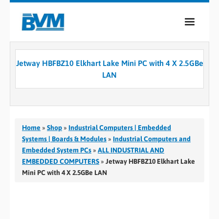
COMPANY
Jetway HBFBZ10 Elkhart Lake Mini PC with 4 X 2.5GBe
PRODUCTS
LAN
SERVICES
INDUSTRIES
Home
»
Shop
»
Industrial Computers | Embedded
CASE STUDIES
Systems | Boards & Modules
»
Industrial Computers and
Embedded System PCs
»
ALL INDUSTRIAL AND
MEDIA
EMBEDDED COMPUTERS
»
Jetway HBFBZ10 Elkhart Lake
Mini PC with 4 X 2.5GBe LAN
CONTACT
0