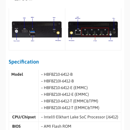
Specification
Model
– HBFBZ10-6412-B
– HBFBZ10I-6412-B
– HBFBZ10-6412-E (EMMC)
– HBFBZ10I-6412-E (EMMC)
– HBFBZ10-6412-T (EMMC&TPM)
– HBFBZ10I-6412-T (EMMC&TPM)
CPU/Chipset
– Intel® Elkhart Lake SoC Processor (J6412)
BIOS
– AMI Flash ROM