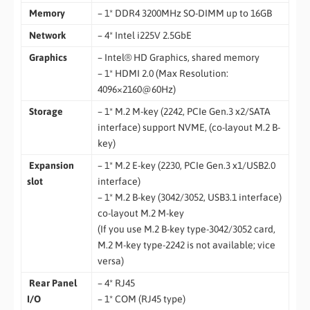
Memory
– 1* DDR4 3200MHz SO-DIMM up to 16GB
Network
– 4* Intel i225V 2.5GbE
Graphics
– Intel® HD Graphics, shared memory
– 1* HDMI 2.0 (Max Resolution:
4096×2160@60Hz)
Storage
– 1* M.2 M-key (2242, PCIe Gen.3 x2/SATA
interface) support NVME, (co-layout M.2 B-
key)
Expansion
– 1* M.2 E-key (2230, PCIe Gen.3 x1/USB2.0
slot
interface)
– 1* M.2 B-key (3042/3052, USB3.1 interface)
co-layout M.2 M-key
(If you use M.2 B-key type-3042/3052 card,
M.2 M-key type-2242 is not available; vice
versa)
Rear Panel
– 4* RJ45
I/O
– 1* COM (RJ45 type)