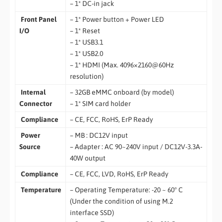
– 1* DC-in jack
Front Panel
– 1* Power button + Power LED
I/O
– 1* Reset
– 1* USB3.1
– 1* USB2.0
– 1* HDMI (Max. 4096×2160@60Hz
resolution)
Internal
– 32GB eMMC onboard (by model)
Connector
– 1* SIM card holder
Compliance
– CE, FCC, RoHS, ErP Ready
Power
– MB : DC12V input
Source
– Adapter : AC 90~240V input / DC12V-3.3A-
40W output
Compliance
– CE, FCC, LVD, RoHS, ErP Ready
Temperature
– Operating Temperature: -20 ~ 60° C
(Under the condition of using M.2
interface SSD)