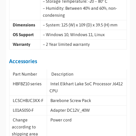
– Storage Temperature: -20 ~ 80° C
– Humidity: Between 40% and 60%, non-
condensing
Dimensions
– System: 125 (W) x 109 (D) x 39.5 (H) mm
OS Support
– Windows 10, Windows 11, Linux
Warranty
– 2 Year limited warranty
Accessories
Part Number
Description
HBFBZ10 series
Intel Elkhart Lake SoC Processor J6412
CPU
LCSCHBJC3XX-F
Barebone Screw Pack
L01AS050-F
Adapter DC12V_40W
Change
Power cord
according to
shipping area