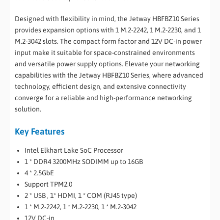
Designed with flexibility in mind, the Jetway HBFBZ10 Series
provides expansion options with 1 M.2-2242, 1 M.2-2230, and 1
M.2-3042 slots. The compact form factor and 12V DC-in power
input make it suitable for space-constrained environments
and versatile power supply options. Elevate your networking
capabilities with the Jetway HBFBZ10 Series, where advanced
technology, efficient design, and extensive connectivity
converge for a reliable and high-performance networking
solution.
Key Features
Intel Elkhart Lake SoC Processor
1 * DDR4 3200MHz SODIMM up to 16GB
4 * 2.5GbE
Support TPM2.0
2 * USB , 1* HDMI, 1 * COM (RJ45 type)
1 * M.2-2242, 1 * M.2-2230, 1 * M.2-3042
12V DC-in