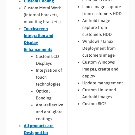
Custom Cooling
Linux image capture
Custom Metal Work
from customers HDD
(internal brackets,
Android image
mounting brackets)
capture from
Touchscreen
customers HDD
Integration and
Windows / Linux
Display
Deployment from
Enhancements
customers image
Custom LCD
Custom Windows
Displays
images, create and
Integration of
deploy
touch
Update management
technologies
Custom Linux and
Optical
Android images
Bonding
Custom BIOS
Anti-reflective
and anti-glare
coatings
All
products are
Designed for