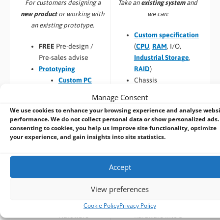
Take an
existing system
and
For customers designing a
we can:
new product
or working with
an existing prototype.
Custom specification
(
CPU
,
RAM
, I/O,
FREE
Pre-design /
Industrial Storage
,
Pre-sales advise
RAID
)
Prototyping
Chassis
Custom PC
customisation and
Design
Manage Consent
branding
Custom Panel
We use cookies to enhance your browsing experience and analyse webs
Custom BIOS
PC
performance. We do not collect personal data or show personalized ads.
Long Term
Custom Racks
consenting to cookies, you help us improve site functionality, optimize
your experience, and gain insights into site statistics.
Availability
and Towers
Software –
Custom
Custom Peli
OS Image
Case PCs
Accept
Custom Packaging
Prototyping pre
and branding
checks (chargeable
View preferences
Integrating newly
one-time fee for
designed or existing
existing prototype)
Cookie Policy
Privacy Policy
hardware into a
Hardware