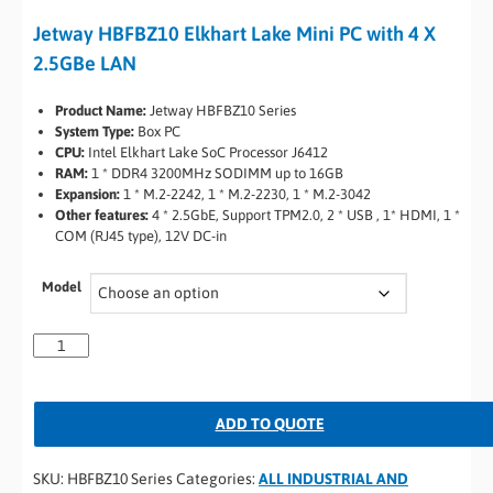
Jetway HBFBZ10 Elkhart Lake Mini PC with 4 X
2.5GBe LAN
Product Name:
Jetway HBFBZ10 Series
System Type:
Box PC
CPU:
Intel Elkhart Lake SoC Processor J6412
RAM:
1 * DDR4 3200MHz SODIMM up to 16GB
Expansion:
1 * M.2-2242, 1 * M.2-2230, 1 * M.2-3042
Other features:
4 * 2.5GbE, Support TPM2.0, 2 * USB , 1* HDMI, 1 *
COM (RJ45 type), 12V DC-in
Model
ADD TO QUOTE
SKU:
HBFBZ10 Series
Categories:
ALL INDUSTRIAL AND