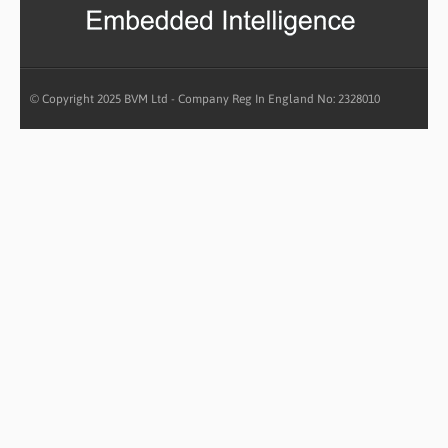
© Copyright 2025 BVM Ltd - Company Reg In England No: 2328010