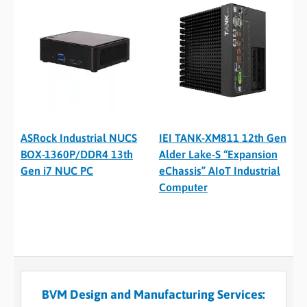
ASRock Industrial NUCS
IEI TANK-XM811 12th Gen
BOX-1360P/DDR4 13th
Alder Lake-S “Expansion
Gen i7 NUC PC
eChassis” AIoT Industrial
Computer
BVM Design and Manufacturing Services: