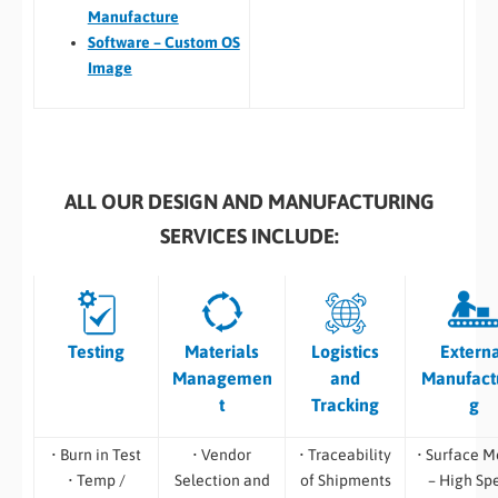
Manufacture
Software – Custom OS
Image
ALL OUR DESIGN AND MANUFACTURING
SERVICES INCLUDE:
Testing
Materials
Logistics
Extern
Managemen
and
Manufact
t
Tracking
g
• Burn in Test
• Vendor
• Traceability
• Surface M
• Temp /
Selection and
of Shipments
– High Sp