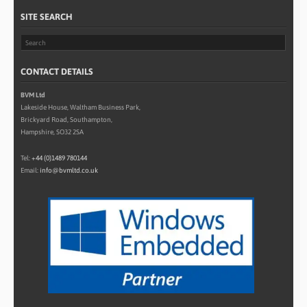
SITE SEARCH
CONTACT DETAILS
BVM Ltd
Lakeside House, Waltham Business Park,
Brickyard Road, Southampton,
Hampshire, SO32 2SA
Tel:
+44 (0)1489 780144
Email:
info@bvmltd.co.uk