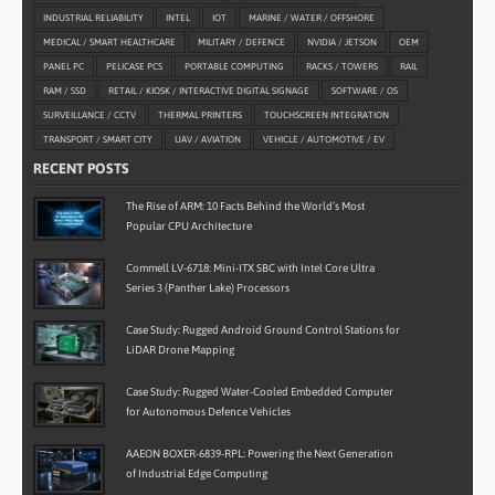
INDUSTRIAL RELIABILITY
INTEL
IOT
MARINE / WATER / OFFSHORE
MEDICAL / SMART HEALTHCARE
MILITARY / DEFENCE
NVIDIA / JETSON
OEM
PANEL PC
PELICASE PCS
PORTABLE COMPUTING
RACKS / TOWERS
RAIL
RAM / SSD
RETAIL / KIOSK / INTERACTIVE DIGITAL SIGNAGE
SOFTWARE / OS
SURVEILLANCE / CCTV
THERMAL PRINTERS
TOUCHSCREEN INTEGRATION
TRANSPORT / SMART CITY
UAV / AVIATION
VEHICLE / AUTOMOTIVE / EV
RECENT POSTS
The Rise of ARM: 10 Facts Behind the World’s Most
Popular CPU Architecture
Commell LV-6718: Mini-ITX SBC with Intel Core Ultra
Series 3 (Panther Lake) Processors
Case Study: Rugged Android Ground Control Stations for
LiDAR Drone Mapping
Case Study: Rugged Water-Cooled Embedded Computer
for Autonomous Defence Vehicles
AAEON BOXER-6839-RPL: Powering the Next Generation
of Industrial Edge Computing