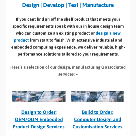
Design | Develop | Test | Manufacture
If you cant find an off the shelf product that meets your
specific requirements speak with our in house design team
who can customize an existing product or
design a new
product
from start to finish. With extensive industrial and
embedded computing experience, we deliver reliable, high-
performance solutions tailored to your requirements.
Here’s a selection of our design, manufacturing
& associated
services: –
Build to Order:
Design to Order:
Computer Design and
OEM/ODM Embedded
Customisation Services​
Product Design Services