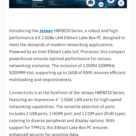
Introducing the
Jetway
HBFBZ10 Series, a robust and high-
performance 4 X 2.5GBe LAN Elkhart Lake Box PC designed to
meet the demands of modern networking applications.
Powered by an Intel Elkhart Lake SoC Processor, this compact
powerhouse ensures optimal performance for various
networking scenarios. The inclusion of 1 DDR4 3200MHz
SODIMM slot, supporting up to 16GB of RAM, ensures efficient
multitasking and responsiveness.
Connectivity is at the forefront of the Jetway HBFBZ10 Series,
featuring an impressive 4 * 2.5GbE LAN ports for high-speed
networking capabilities. The versatile selection of ports
includes 2 USB ports, 1 HDMI port, and 1 COM port (RJ45 type),
catering to diverse peripheral and display options. With
support for TPM2.0, this Elkhart Lake Box PC ensures
enhanced security for sensitive data.