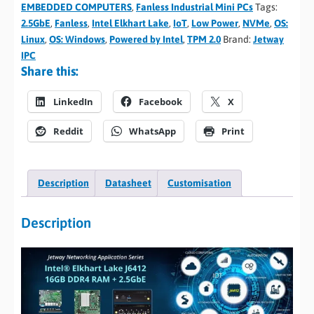
EMBEDDED COMPUTERS
,
Fanless Industrial Mini PCs
Tags:
2.5GbE
,
Fanless
,
Intel Elkhart Lake
,
IoT
,
Low Power
,
NVMe
,
OS:
Linux
,
OS: Windows
,
Powered by Intel
,
TPM 2.0
Brand:
Jetway
IPC
Share this:
LinkedIn
Facebook
X
Reddit
WhatsApp
Print
Description
Datasheet
Customisation
Description