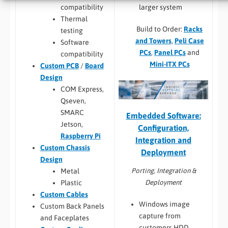
larger system
compatibility
Thermal
Build to Order:
Racks
testing
and Towers
,
Peli Case
Software
PCs
,
Panel PCs
and
compatibility
Mini-ITX PCs
Custom PCB
/
Board
Design
COM Express,
Qseven,
SMARC
Embedded Software:
Jetson,
Configuration,
Raspberry Pi
Integration and
Custom Chassis
Deployment
Design
Porting, Integration &
Metal
Deployment
Plastic
Custom Cables
Windows image
Custom Back Panels
capture from
and Faceplates
customers HDD