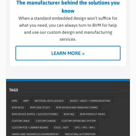
The manufacturer behind the solutions you
know
When a standard embedded design won’t suffice for
what you need, you can always turn to BVM for help
and use our custom design and manufacturing
services.
LEARN MORE >
TAGS
AMD
ARM
ARTIFICIAL INTELLIGENCE
AUDIO / VIDEO / COMMUNICATION
BVM BLOG
BVM CASE STUDY
BVM DESIGN AND MANUFACTURING
BVM DEVICE SUPPLY / SUCCESS STORIES
BVM FAQ
BVM PRODUCT NEWS
CUSTOM CABLE
CUSTOM CHASSIS
CUSTOM OPERATING SYSTEM
CUSTOM PCB / CARRIER BOARD
EDGE / AIOT
GPU / VPU / NPU
HARSH AND HAZARDOUS ENVIRONMENT
INDUSTRIAL AUTOMATION