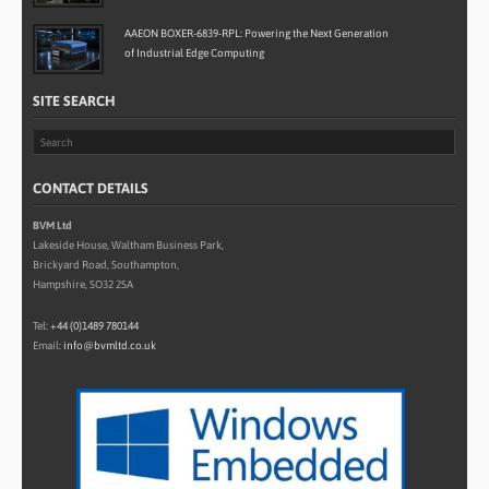
AAEON BOXER-6839-RPL: Powering the Next Generation
of Industrial Edge Computing
SITE SEARCH
CONTACT DETAILS
BVM Ltd
Lakeside House, Waltham Business Park,
Brickyard Road, Southampton,
Hampshire, SO32 2SA
Tel:
+44 (0)1489 780144
Email:
info@bvmltd.co.uk