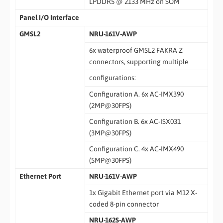
LPDDR5 @ 2133 MHz on SOM
Panel I/O Interface
GMSL2
NRU-161V-AWP
6x waterproof GMSL2 FAKRA Z
connectors, supporting multiple
configurations:
Configuration A. 6x AC-IMX390
(2MP@30FPS)
Configuration B. 6x AC-ISX031
(3MP@30FPS)
Configuration C. 4x AC-IMX490
(5MP@30FPS)
Ethernet Port
NRU-161V-AWP
1x Gigabit Ethernet port via M12 X-
coded 8-pin connector
NRU-162S-AWP