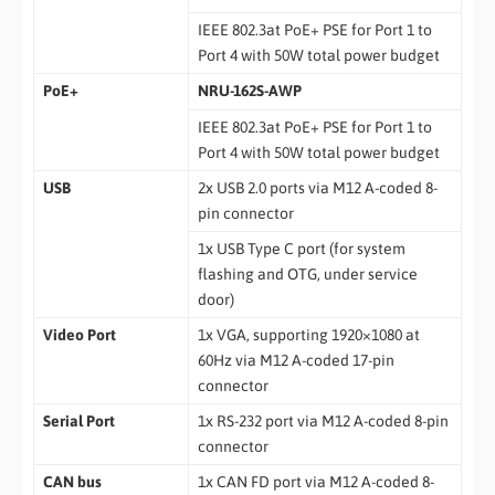
IEEE 802.3at PoE+ PSE for Port 1 to
Port 4 with 50W total power budget
PoE+
NRU-162S-AWP
IEEE 802.3at PoE+ PSE for Port 1 to
Port 4 with 50W total power budget
USB
2x USB 2.0 ports via M12 A-coded 8-
pin connector
1x USB Type C port (for system
flashing and OTG, under service
door)
Video Port
1x VGA, supporting 1920×1080 at
60Hz via M12 A-coded 17-pin
connector
Serial Port
1x RS-232 port via M12 A-coded 8-pin
connector
CAN bus
1x CAN FD port via M12 A-coded 8-