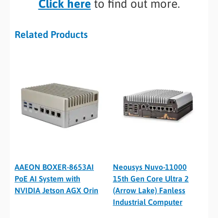
Click here
to find out more.
Related Products
AAEON BOXER-8653AI
Neousys Nuvo-11000
PoE AI System with
15th Gen Core Ultra 2
NVIDIA Jetson AGX Orin
(Arrow Lake) Fanless
Industrial Computer