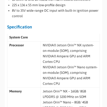
225 x 136 x 55 mm low-profile design
8V to 35V wide-range DC input with built-in ignition power
control
Specification
System Core
Processor
NVIDIA® Jetson Orin™ NX system-
on-module (SOM), comprising
NVIDIA® Ampere GPU and ARM
Cortex CPU
NVIDIA® Jetson Orin™ Nano system-
on-module (SOM), comprising
NVIDIA® Ampere GPU and ARM
Cortex CPU
Memory
Jetson Orin™ NX – 16GB/ 8GB
LPDDR5 @ 3200 MHz on SOM
Jetson Orin™ Nano – 8GB/ 4GB