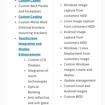
Custom Cables
Windows image
Custom Back Panels
capture from
and Faceplates
customers HDD
Custom Cooling
Linux image capture
Custom Metal Work
from customers HDD
(internal brackets,
Android image
mounting brackets)
capture from
Touchscreen
customers HDD
Integration and
Windows / Linux
Display
Deployment from
Enhancements
customers image
Custom LCD
Custom Windows
Displays
images, create and
Integration of
deploy
touch
Update management
technologies
Custom Linux and
Optical
Android images
Bonding
Custom BIOS
Anti-reflective
and anti-glare