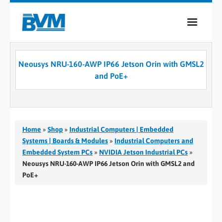
COMPANY
Neousys NRU-160-AWP IP66 Jetson Orin with GMSL2
PRODUCTS
and PoE+
SERVICES
INDUSTRIES
Home
»
Shop
»
Industrial Computers | Embedded
CASE STUDIES
Systems | Boards & Modules
»
Industrial Computers and
Embedded System PCs
»
NVIDIA Jetson Industrial PCs
»
MEDIA
Neousys NRU-160-AWP IP66 Jetson Orin with GMSL2 and
PoE+
CONTACT
0