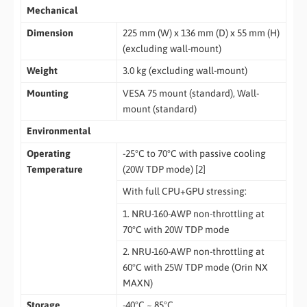
Mechanical
Dimension
225 mm (W) x 136 mm (D) x 55 mm (H)
(excluding wall-mount)
Weight
3.0 kg (excluding wall-mount)
Mounting
VESA 75 mount (standard), Wall-
mount (standard)
Environmental
Operating
-25°C to 70°C with passive cooling
Temperature
(20W TDP mode) [2]
With full CPU+GPU stressing:
1. NRU-160-AWP non-throttling at
70°C with 20W TDP mode
2. NRU-160-AWP non-throttling at
60°C with 25W TDP mode (Orin NX
MAXN)
Storage
-40°C ~ 85°C