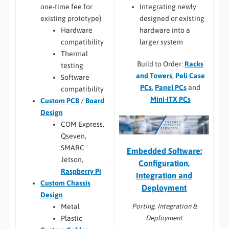
Integrating newly
one-time fee for
designed or existing
existing prototype)
hardware into a
Hardware
larger system
compatibility
Thermal
Build to Order:
Racks
testing
and Towers
,
Peli Case
Software
PCs
,
Panel PCs
and
compatibility
Mini-ITX PCs
Custom PCB
/
Board
Design
COM Express,
Qseven,
SMARC
Embedded Software:
Jetson,
Configuration,
Raspberry Pi
Integration and
Custom Chassis
Deployment
Design
Porting, Integration &
Metal
Deployment
Plastic