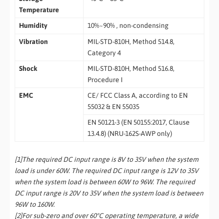
Temperature
Humidity
10%~90% , non-condensing
Vibration
MIL-STD-810H, Method 514.8,
Category 4
Shock
MIL-STD-810H, Method 516.8,
Procedure I
EMC
CE/ FCC Class A, according to EN
55032 & EN 55035
EN 50121-3 (EN 50155:2017, Clause
13.4.8) (NRU-162S-AWP only)
[1]The required DC input range is 8V to 35V when the system
load is under 60W. The required DC input range is 12V to 35V
when the system load is between 60W to 96W. The required
DC input range is 20V to 35V when the system load is between
96W to 160W.
[2]For sub-zero and over 60°C operating temperature, a wide