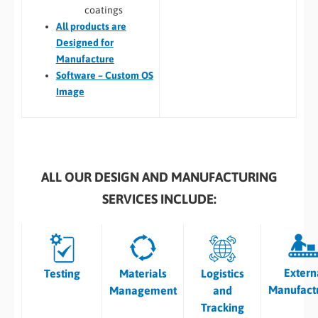
coatings
All
products are
Designed for
Manufacture
Software – Custom OS
Image
ALL OUR DESIGN AND MANUFACTURING
SERVICES INCLUDE:
Extern
Testing
Materials
Logistics
Manufact
Management
and
Tracking