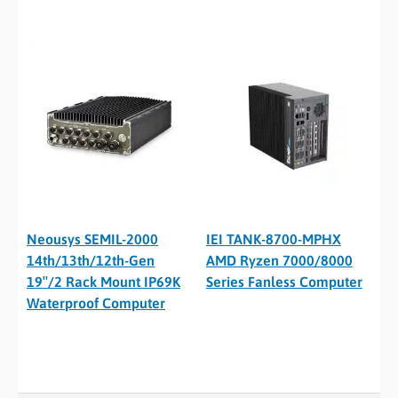
Neousys SEMIL-2000
IEI TANK-8700-MPHX
14th/13th/12th-Gen
AMD Ryzen 7000/8000
19″/2 Rack Mount IP69K
Series Fanless Computer
Waterproof Computer