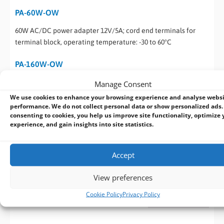
PA-60W-OW
60W AC/DC power adapter 12V/5A; cord end terminals for
terminal block, operating temperature: -30 to 60°C
PA-160W-OW
160W AC/DC power adapter 20V/8A; 18AWG/120cm; cord end
Manage Consent
terminals for terminal block, operating temperature: -30 to
We use cookies to enhance your browsing experience and analyse webs
70°C
performance. We do not collect personal data or show personalized ads.
consenting to cookies, you help us improve site functionality, optimize 
experience, and gain insights into site statistics.
Datasheet - NRU-160
Download
(682 KB)
Accept
View preferences
Datasheet - NRU-160-FT
Download
Cookie Policy
Privacy Policy
(2 MB)