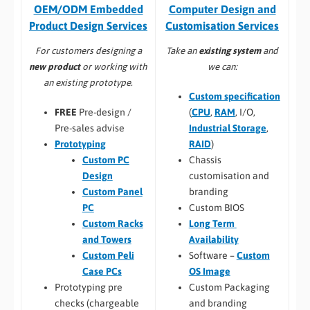
Computer Design and
OEM/ODM Embedded
Customisation Services​
Product Design Services
Take an
existing system
and
For customers designing a
we can:
new product
or working with
an existing prototype.
Custom specification
(
CPU
,
RAM
, I/O,
FREE
Pre-design /
Industrial Storage
,
Pre-sales advise
RAID
)
Prototyping
Chassis
Custom PC
customisation and
Design
branding
Custom Panel
Custom BIOS
PC
Long Term
Custom Racks
Availability
and Towers
Software –
Custom
Custom Peli
OS Image
Case PCs
Custom Packaging
Prototyping pre
and branding
checks (chargeable