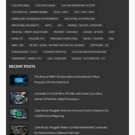
CUSTOM CABLE
CUSTOM CHASSIS
CUSTOM OPERATING SYSTEM
CUSTOM PCB / CARRIER BOARD
EDGE / AIOT
GPU / VPU / NPU
HARSH AND HAZARDOUS ENVIRONMENT
INDUSTRIAL AUTOMATION
INDUSTRIAL RELIABILITY
INTEL
IOT
MARINE / WATER / OFFSHORE
MEDICAL / SMART HEALTHCARE
MILITARY / DEFENCE
NVIDIA / JETSON
OEM
PANEL PC
PELICASE PCS
PORTABLE COMPUTING
RACKS / TOWERS
RAIL
RAM / SSD
RETAIL / KIOSK / INTERACTIVE DIGITAL SIGNAGE
SOFTWARE / OS
SURVEILLANCE / CCTV
THERMAL PRINTERS
TOUCHSCREEN INTEGRATION
TRANSPORT / SMART CITY
UAV / AVIATION
VEHICLE / AUTOMOTIVE / EV
RECENT POSTS
The Rise of ARM: 10 Facts Behind the World’s Most
Popular CPU Architecture
Commell LV-6718: Mini-ITX SBC with Intel Core Ultra
Series 3 (Panther Lake) Processors
Case Study: Rugged Android Ground Control Stations for
LiDAR Drone Mapping
Case Study: Rugged Water-Cooled Embedded Computer
for Autonomous Defence Vehicles