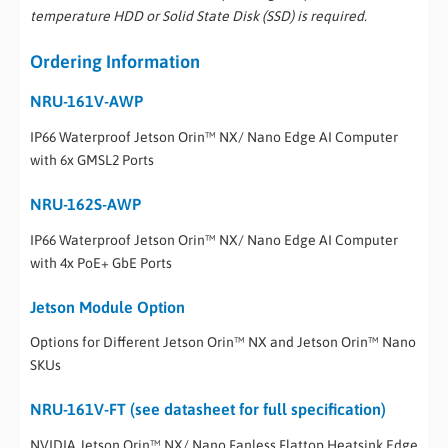
temperature HDD or Solid State Disk (SSD) is required.
Ordering Information
NRU-161V-AWP
IP66 Waterproof Jetson Orin™ NX/ Nano Edge AI Computer
with 6x GMSL2 Ports
NRU-162S-AWP
IP66 Waterproof Jetson Orin™ NX/ Nano Edge AI Computer
with 4x PoE+ GbE Ports
Jetson Module Option
Options for Different Jetson Orin™ NX and Jetson Orin™ Nano
SKUs
NRU-161V-FT (see datasheet for full specification)
NVIDIA Jetson Orin™ NX/ Nano Fanless Flattop Heatsink Edge