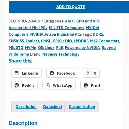
ADD TO QUOTE
SKU:
NRU-160-AWP
Categories:
AIoT | GPU and VPU
Accelerated Mini PCs
,
MIL-STD Computers
,
NVIDIA
Computers
,
NVIDIA Jetson Industrial PCs
Tags:
DDR5
,
EN50155
,
Fanless
,
GMSL
,
GPIO / DIO
,
LPDDR5
,
M12 Connectors
,
MIL-STD
,
NVMe
,
OS: Linux
,
PoE
,
Powered by NVIDIA
,
Rugged
,
Wide Temp
Brand:
Neousys Technology
Share this:
LinkedIn
Facebook
X
Reddit
WhatsApp
Print
Description
Datasheet
Customisation
Description