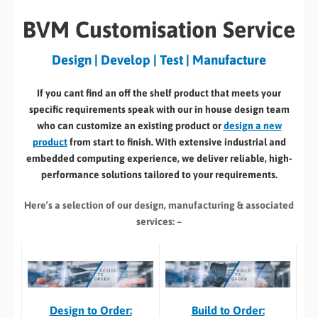
BVM Customisation Service
Design | Develop | Test | Manufacture
If you cant find an off the shelf product that meets your
specific requirements speak with our in house design team
who can customize an existing product or
design a new
product
from start to finish. With extensive industrial and
embedded computing experience, we deliver reliable, high-
performance solutions tailored to your requirements.
Here’s a selection of our design, manufacturing
& associated
services: –
Build to Order:
Design to Order: