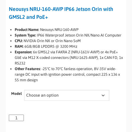
Neousys NRU-160-AWP IP66 Jetson Orin with
GMSL2 and PoE+
Product Name:
Neousys NRU-160-AWP
System Type:
IP66 Waterproof Jetson Orin NX/Nano AI Computer
CPU:
NVIDIA Orin NX or Orin Nano SoM
RAM:
6GB/8GB LPDDR5 @ 3200 MHz
Expansion:
6x GMSL2 via FAKRA Z (NRU-161V-AWP) or 4x PoE+
GbE via M12 X-coded connectors (NRU-162S-AWP), 1x CAN FD, 1x
RS232
Other Features:
-25°C to 70°C fanless operation, 8V-35V wide-
range DC input with ignition power control, compact 225 x 136 x
55 mm design
Model