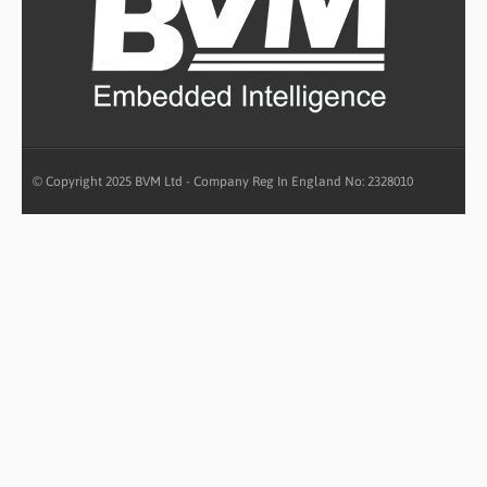
© Copyright 2025 BVM Ltd - Company Reg In England No: 2328010