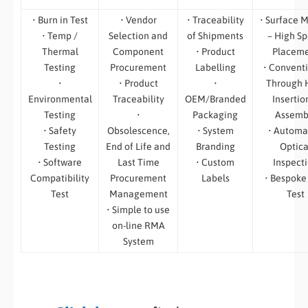
• Burn in Test
• Vendor
• Traceability
• Surface 
• Temp /
Selection and
of Shipments
– High S
Thermal
Component
• Product
Placem
Testing
Procurement
Labelling
• Convent
•
• Product
•
Through 
Environmental
Traceability
OEM/Branded
Insertio
Testing
•
Packaging
Assemb
• Safety
Obsolescence,
• System
• Automa
Testing
End of Life and
Branding
Optica
• Software
Last Time
• Custom
Inspect
Compatibility
Procurement
Labels
• Bespoke
Test
Management
Test
• Simple to use
on-line RMA
System