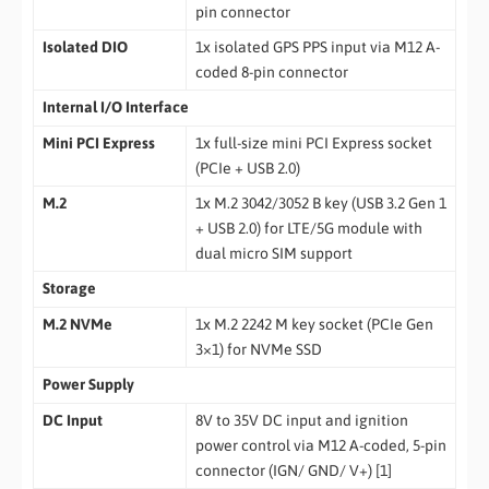
pin connector
Isolated DIO
1x isolated GPS PPS input via M12 A-
coded 8-pin connector
Internal I/O Interface
Mini PCI Express
1x full-size mini PCI Express socket
(PCIe + USB 2.0)
M.2
1x M.2 3042/3052 B key (USB 3.2 Gen 1
+ USB 2.0) for LTE/5G module with
dual micro SIM support
Storage
M.2 NVMe
1x M.2 2242 M key socket (PCIe Gen
3×1) for NVMe SSD
Power Supply
DC Input
8V to 35V DC input and ignition
power control via M12 A-coded, 5-pin
connector (IGN/ GND/ V+) [1]