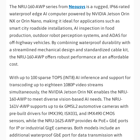
The NRU-160-AWP series from
Neousys
is a rugged, IP66-rated
waterproof edge AI computer powered by NVIDIA Jetson Orin
NX or Orin Nano, making it ideal for applications such as
smart city roadside installations, AI inspection in food
production, outdoor robot perception systems, and ADAS for
off-highway vehicles. By combining waterproof durability with
a streamlined mechanical design and standardized cable kit,
the NRU-160-AWP offers robust performance at an affordable
cost.
With up to 100 sparse TOPS (INT8) AI inference and support for
transcoding up to eighteen 1080P video streams
simultaneously, the NVIDIA Jetson Orin NX enables the NRU-
160-AWP to meet diverse vision-based AI needs. The NRU-
161V-AWP supports up to 6x GMSL2 automotive cameras with
pre-built drivers for IMX390, ISX031, and IMX490 CMOS
sensors, while the NRU-162S-AWP provides 4x PoE+ GbE ports
for IP or industrial GigE cameras. Both models include an
additional waterproof GbE port for data transmission with