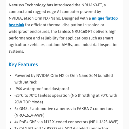
Neousys Technology has introduced the NRU-160-FT, a
compact and rugged edge AI computer powered by
NVIDIAJetson Orin NX/Nano. Designed with a
unique flattop
heatsink
for efficient thermal dissipation in sealed or
waterproof enclosures, the fanless NRU-160-FT delivers high
performance and reliability for applications such as smart
agriculture vehicles, outdoor AMRs, and industrial inspection
systems.
Key Features
Powered by NVIDIA Orin NX or Orin Nano SoM bundled
with JetPack
IP66 waterproof and dustproof
-25°C to 70°C fanless operation (No throttling at 70°C with
20W TDP Mode)
6x GMSL2 automotive cameras via FAKRA Z connectors
(NRU-161V-AWP)
4x PoE+ GbE via M12 X-coded connectors (NRU-162S-AWP)
1x CAN FD and 1x RS232 via M12 A-coded connectors