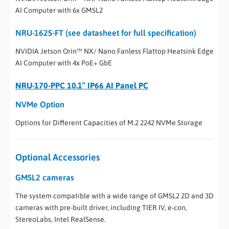
AI Computer with 6x GMSL2
NRU-162S-FT (see datasheet for full specification)
NVIDIA Jetson Orin™ NX/ Nano Fanless Flattop Heatsink Edge
AI Computer with 4x PoE+ GbE
NRU-170-PPC 10.1″ IP66 AI Panel PC
NVMe Option
Options for Different Capacities of M.2 2242 NVMe Storage
Optional Accessories
GMSL2 cameras
The system compatible with a wide range of GMSL2 2D and 3D
cameras with pre-built driver, including TIER IV, e-con,
StereoLabs, Intel RealSense.