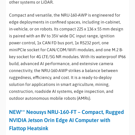
other systems or LiDAR.
Compact and versatile, the NRU-160-AWP is engineered for
edge deployments in confined spaces, including in-cabinet,
in-vehicle, or on robots. Its compact 225 x 136 x 55 mm design
is paired with an 8V to 35V wide DC input range, ignition
power control, 1x CAN FD bus port, 1x RS232 port, one
miniPCIe socket for CAN/COM/WiFi modules, and one M.2 B-
key socket for 4G LTE/5G NR modules. With its waterproof IP66
build, advanced AI performance, and extensive camera
connectivity, the NRU-160-AWP strikes a balance between
ruggedness, efficiency, and cost. It is a ready-to-deploy
solution for applications in smart agriculture, mining,
construction, roadside AI systems, edge inspection, and
outdoor autonomous mobile robots (AMRs).
NEW** Neousys NRU-160-FT – Compact, Rugged
NVIDIA Jetson Orin Edge AI Computer with
Flattop Heatsink