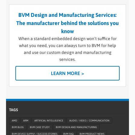
BVM Design and Manufacturing Services:
The manufacturer behind the solutions you
know
When a standard embedded design won’t suffice for
what you need, you can always turn to BVM for help
and use our custom design and manufacturing
services.
LEARN MORE >
TAGS
AMD
ARM
ARTIFICIAL INTELLIGENCE
AUDIO / VIDEO / COMMUNICATION
BVM BLOG
BVM CASE STUDY
BVM DESIGN AND MANUFACTURING
BVM DEVICE SUPPLY / SUCCESS STORIES
BVM FAQ
BVM PRODUCT NEWS