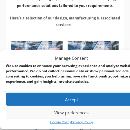
performance solutions tailored to your requirements.
Here’s a selection of our design, manufacturing
& associated
services: –
Manage Consent
Build to Order:
Design to Order:
We use cookies to enhance your browsing experience and analyse webs
Computer Design and
OEM/ODM Embedded
performance. We do not collect personal data or show personalized ads.
Customisation Services​
Product Design Services
consenting to cookies, you help us improve site functionality, optimize 
experience, and gain insights into site statistics.
Take an
existing system
and
For customers designing a
we can:
new product
or working with
Accept
an existing prototype.
Custom specification
(
CPU
,
RAM
, I/O,
FREE
Pre-design /
View preferences
Industrial Storage
,
Pre-sales advise
Cookie Policy
Privacy Policy
RAID
)
Prototyping