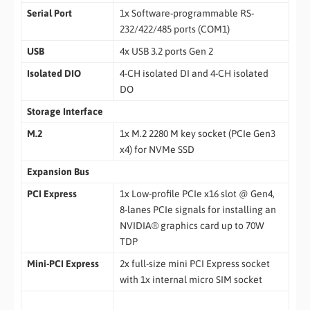
Serial Port
1x Software-programmable RS-
232/422/485 ports (COM1)
USB
4x USB 3.2 ports Gen 2
Isolated DIO
4-CH isolated DI and 4-CH isolated
DO
Storage Interface
M.2
1x M.2 2280 M key socket (PCIe Gen3
x4) for NVMe SSD
Expansion Bus
PCI Express
1x Low-profile PCIe x16 slot @ Gen4,
8-lanes PCIe signals for installing an
NVIDIA® graphics card up to 70W
TDP
Mini-PCI Express
2x full-size mini PCI Express socket
with 1x internal micro SIM socket