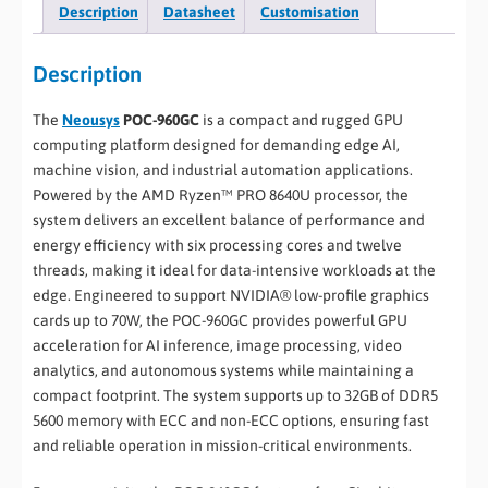
Description
Datasheet
Customisation
Description
The
Neousys
POC-960GC
is a compact and rugged GPU
computing platform designed for demanding edge AI,
machine vision, and industrial automation applications.
Powered by the AMD Ryzen™ PRO 8640U processor, the
system delivers an excellent balance of performance and
energy efficiency with six processing cores and twelve
threads, making it ideal for data-intensive workloads at the
edge. Engineered to support NVIDIA® low-profile graphics
cards up to 70W, the POC-960GC provides powerful GPU
acceleration for AI inference, image processing, video
analytics, and autonomous systems while maintaining a
compact footprint. The system supports up to 32GB of DDR5
5600 memory with ECC and non-ECC options, ensuring fast
and reliable operation in mission-critical environments.