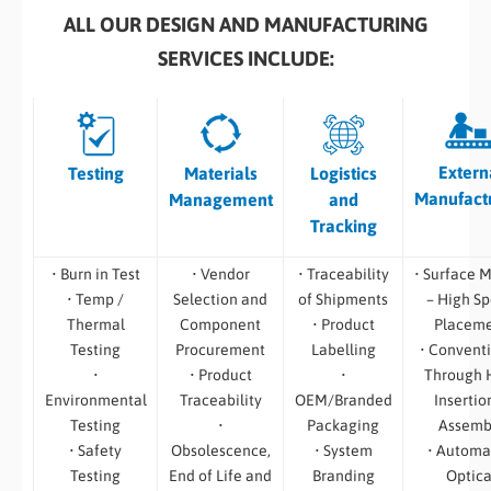
ALL OUR DESIGN AND MANUFACTURING
SERVICES INCLUDE:
Extern
Testing
Materials
Logistics
Manufact
Management
and
Tracking
• Burn in Test
• Vendor
• Traceability
• Surface 
• Temp /
Selection and
of Shipments
– High S
Thermal
Component
• Product
Placem
Testing
Procurement
Labelling
• Convent
•
• Product
•
Through 
Environmental
Traceability
OEM/Branded
Insertio
Testing
•
Packaging
Assemb
• Safety
Obsolescence,
• System
• Automa
Testing
End of Life and
Branding
Optica