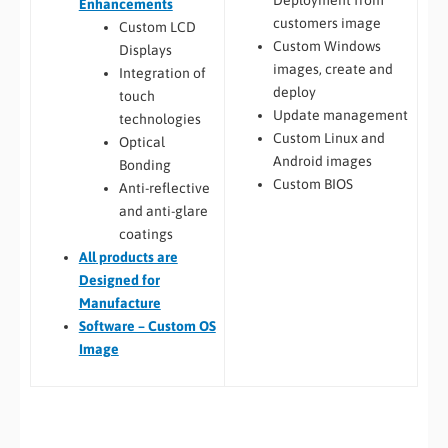
Enhancements
customers image
Custom LCD
Custom Windows
Displays
images, create and
Integration of
deploy
touch
Update management
technologies
Custom Linux and
Optical
Android images
Bonding
Custom BIOS
Anti-reflective
and anti-glare
coatings
All
products are
Designed for
Manufacture
Software – Custom OS
Image