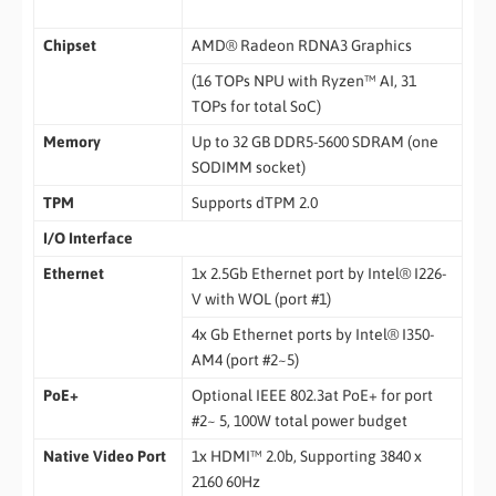
Chipset
AMD® Radeon RDNA3 Graphics
(16 TOPs NPU with Ryzen™ AI, 31
TOPs for total SoC)
Memory
Up to 32 GB DDR5-5600 SDRAM (one
SODIMM socket)
TPM
Supports dTPM 2.0
I/O Interface
Ethernet
1x 2.5Gb Ethernet port by Intel® I226-
V with WOL (port #1)
4x Gb Ethernet ports by Intel® I350-
AM4 (port #2~5)
PoE+
Optional IEEE 802.3at PoE+ for port
#2~ 5, 100W total power budget
Native Video Port
1x HDMI™ 2.0b, Supporting 3840 x
2160 60Hz