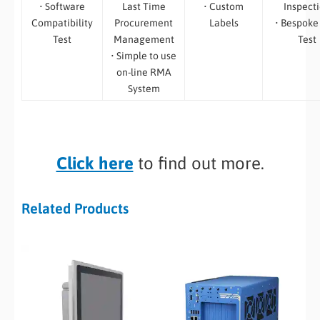
• Software
Last Time
• Custom
Inspect
Compatibility
Procurement
Labels
• Bespoke
Test
Management
Test
• Simple to use
on-line RMA
System
Click here
to find out more.
Related Products