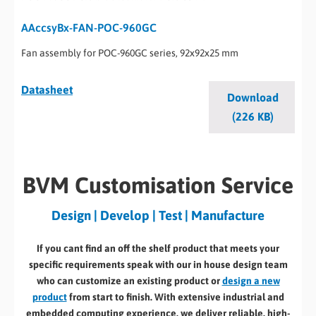
AAccsyBx-FAN-POC-960GC
Fan assembly for POC-960GC series, 92x92x25 mm
Datasheet
Download
(226 KB)
BVM Customisation Service
Design | Develop | Test | Manufacture
If you cant find an off the shelf product that meets your
specific requirements speak with our in house design team
who can customize an existing product or
design a new
product
from start to finish. With extensive industrial and
embedded computing experience, we deliver reliable, high-