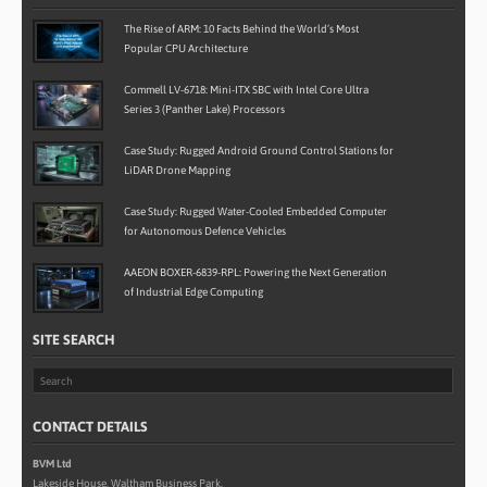
The Rise of ARM: 10 Facts Behind the World’s Most
Popular CPU Architecture
Commell LV-6718: Mini-ITX SBC with Intel Core Ultra
Series 3 (Panther Lake) Processors
Case Study: Rugged Android Ground Control Stations for
LiDAR Drone Mapping
Case Study: Rugged Water-Cooled Embedded Computer
for Autonomous Defence Vehicles
AAEON BOXER-6839-RPL: Powering the Next Generation
of Industrial Edge Computing
SITE SEARCH
CONTACT DETAILS
BVM Ltd
Lakeside House, Waltham Business Park,