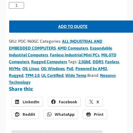
ADD TO QUOTE
SKU:
POC-960GC
Categories:
ALL INDUSTRIAL AND
EMBEDDED COMPUTERS
,
AMD Computers
,
Expandable
Industrial Computers
,
Fanless Industrial Mini PCs
,
MIL-STD
Computers
,
Rugged Computers
Tags:
2.5GbE
,
DDR5
,
Fanless
,
NVMe
,
OS: Linux
,
OS: Windows
,
PoE
,
Powered by AMD
,
Rugged
,
TPM 2.0
,
UL Certified
,
Wide Temp
Brand:
Neousys
Technology
Share this:
LinkedIn
Facebook
X
Reddit
WhatsApp
Print