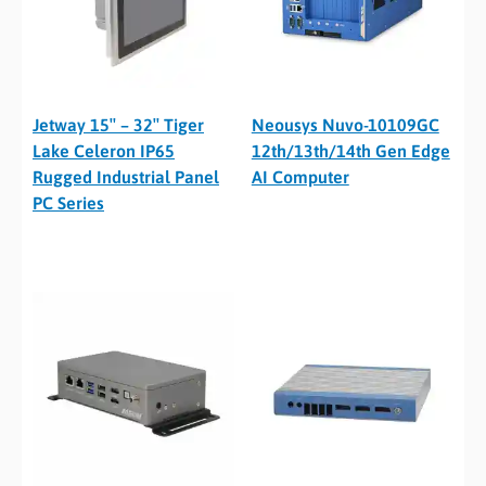
Jetway 15″ – 32″ Tiger
Neousys Nuvo-10109GC
Lake Celeron IP65
12th/13th/14th Gen Edge
Rugged Industrial Panel
AI Computer
PC Series