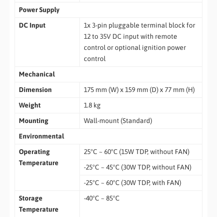
Power Supply
DC Input
1x 3-pin pluggable terminal block for
12 to 35V DC input with remote
control or optional ignition power
control
Mechanical
Dimension
175 mm (W) x 159 mm (D) x 77 mm (H)
Weight
1.8 kg
Mounting
Wall-mount (Standard)
Environmental
Operating
25°C ~ 60°C (15W TDP, without FAN)
Temperature
-25°C ~ 45°C (30W TDP, without FAN)
-25°C ~ 60°C (30W TDP, with FAN)
Storage
-40°C ~ 85°C
Temperature