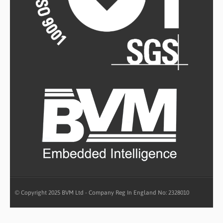
© Copyright 2025 BVM Ltd - Company Reg In England No: 2328010