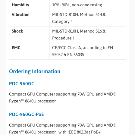
Humidity
10%~90% , non-condensing
Vibration
MIL-STD-810H, Method 514.8,
Category 4
Shock
MIL-STD-810H, Method 516.8,
Procedure I
EMC
CE/FCC Class A, according to EN
55032 & EN 55035
Ordering Information
POC-960GC
Compact GPU Computer supporting 70W GPU and AMD®
Ryzen™ 8640U processor
POC-960GC-PoE
Compact GPU Computer supporting 70W GPU and AMD®
Ryzen™ 8640U processor , with IEEE 802.3at PoE+