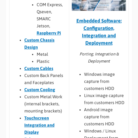
COM Express,
Qseven,
SMARC
Embedded Software:
Jetson,
Configuration,
Raspberry Pi
Integration and
Custom Chassis
Deployment
Design
Porting, Integration &
Metal
Deployment
Plastic
Custom Cables
Windows image
Custom Back Panels
capture from
and Faceplates
customers HDD
Custom Cooling
Linux image capture
Custom Metal Work
from customers HDD
(internal brackets,
Android image
mounting brackets)
capture from
Touchscreen
customers HDD
Integration and
Windows / Linux
Display
Deployment from