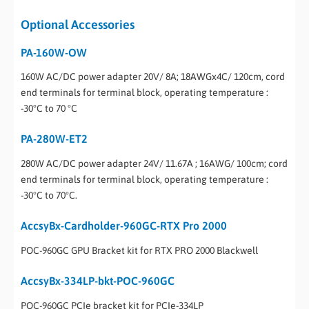
Optional Accessories
PA-160W-OW
160W AC/DC power adapter 20V/ 8A; 18AWGx4C/ 120cm, cord
end terminals for terminal block, operating temperature :
-30°C to 70 °C
PA-280W-ET2
280W AC/DC power adapter 24V/ 11.67A ; 16AWG/ 100cm; cord
end terminals for terminal block, operating temperature :
-30°C to 70°C.
AccsyBx-Cardholder-960GC-RTX Pro 2000
POC-960GC GPU Bracket kit for RTX PRO 2000 Blackwell
AccsyBx-334LP-bkt-POC-960GC
POC-960GC PCIe bracket kit for PCIe-334LP