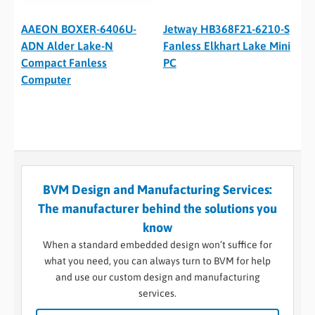
AAEON BOXER-6406U-
Jetway HB368F21-6210-S
ADN Alder Lake-N
Fanless Elkhart Lake Mini
Compact Fanless
PC
Computer
BVM Design and Manufacturing Services:
The manufacturer behind the solutions you
know
When a standard embedded design won’t suffice for
what you need, you can always turn to BVM for help
and use our custom design and manufacturing
services.