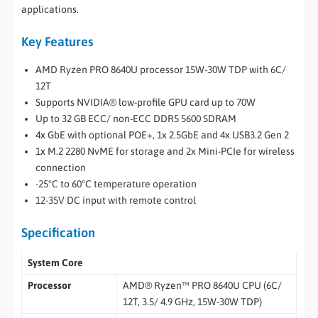
applications.
Key Features
AMD Ryzen PRO 8640U processor 15W-30W TDP with 6C/
12T
Supports NVIDIA® low-profile GPU card up to 70W
Up to 32 GB ECC/ non-ECC DDR5 5600 SDRAM
4x GbE with optional POE+, 1x 2.5GbE and 4x USB3.2 Gen 2
1x M.2 2280 NvME for storage and 2x Mini-PCIe for wireless
connection
-25°C to 60°C temperature operation
12-35V DC input with remote control
Specification
System Core
Processor
AMD® Ryzen™ PRO 8640U CPU (6C/
12T, 3.5/ 4.9 GHz, 15W-30W TDP)