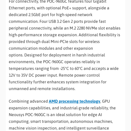
For connectivity, the POC-960GC features four Gigabit
Ethernet ports, with optional PoE+ support, alongside a
dedicated 2.5GbE port for high-speed network
communication. Four USB 3.2 Gen 2 ports provide fast
peripheral connectivity, while an M.2 2280 NVMe slot enables
high-performance storage expansion. Additional flexibility is
provided through dual Mini-PCIe slots for wireless
communication modules and other expansion
options. Designed for deployment in harsh industrial
environments, the POC-960GC operates reliably in
temperatures ranging from -25°C to 60°C and accepts a wide
12V to 35V DC power input. Remote power control
functionality further enhances system integration for
unmanned and remote installations.
Combining advanced
AMD processing technology
, GPU
expansion capabilities, and industrial-grade reliability, the
Neousys POC-960GC is an ideal solution for edge AI
computing, smart transportation, autonomous machines,
machine vision inspection, and intelligent surveillance