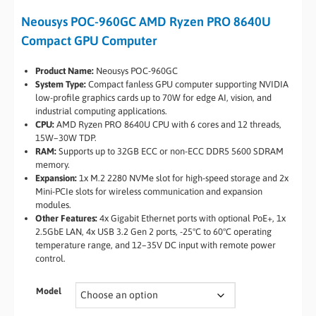
Neousys POC-960GC AMD Ryzen PRO 8640U
Compact GPU Computer
Product Name:
Neousys POC-960GC
System Type:
Compact fanless GPU computer supporting NVIDIA
low-profile graphics cards up to 70W for edge AI, vision, and
industrial computing applications.
CPU:
AMD Ryzen PRO 8640U CPU with 6 cores and 12 threads,
15W–30W TDP.
RAM:
Supports up to 32GB ECC or non-ECC DDR5 5600 SDRAM
memory.
Expansion:
1x M.2 2280 NVMe slot for high-speed storage and 2x
Mini-PCIe slots for wireless communication and expansion
modules.
Other Features:
4x Gigabit Ethernet ports with optional PoE+, 1x
2.5GbE LAN, 4x USB 3.2 Gen 2 ports, -25°C to 60°C operating
temperature range, and 12–35V DC input with remote power
control.
Model