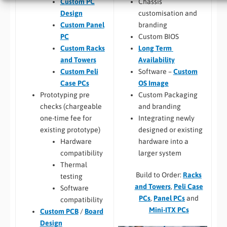
Chassis
Custom PC
customisation and
Design
branding
Custom Panel
Custom BIOS
PC
Long Term
Custom Racks
Availability
and Towers
Software –
Custom
Custom Peli
OS Image
Case PCs
Custom Packaging
Prototyping pre
and branding
checks (chargeable
Integrating newly
one-time fee for
designed or existing
existing prototype)
hardware into a
Hardware
larger system
compatibility
Thermal
Build to Order:
Racks
testing
and Towers
,
Peli Case
Software
PCs
,
Panel PCs
and
compatibility
Mini-ITX PCs
Custom PCB
/
Board
Design