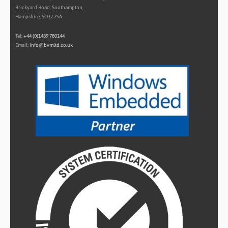
Brickyard Road, Southampton,
Hampshire, SO32 2SA
Tel:
+44 (0)1489 780144
Email:
info@bvmltd.co.uk