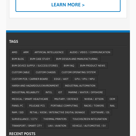
LEARN MORE >
TAGS
AMD
ARM
ARTIFICIAL INTELLIGENCE
AUDIO / VIDEO / COMMUNICATION
BVM BLOG
BVM CASE STUDY
BVM DESIGN AND MANUFACTURING
BVM DEVICE SUPPLY / SUCCESS STORIES
BVM FAQ
BVM PRODUCT NEWS
CUSTOM CABLE
CUSTOM CHASSIS
CUSTOM OPERATING SYSTEM
CUSTOM PCB / CARRIER BOARD
EDGE / AIOT
GPU / VPU / NPU
HARSH AND HAZARDOUS ENVIRONMENT
INDUSTRIAL AUTOMATION
INDUSTRIAL RELIABILITY
INTEL
IOT
MARINE / WATER / OFFSHORE
MEDICAL / SMART HEALTHCARE
MILITARY / DEFENCE
NVIDIA / JETSON
OEM
PANEL PC
PELICASE PCS
PORTABLE COMPUTING
RACKS / TOWERS
RAIL
RAM / SSD
RETAIL / KIOSK / INTERACTIVE DIGITAL SIGNAGE
SOFTWARE / OS
SURVEILLANCE / CCTV
THERMAL PRINTERS
TOUCHSCREEN INTEGRATION
TRANSPORT / SMART CITY
UAV / AVIATION
VEHICLE / AUTOMOTIVE / EV
RECENT POSTS