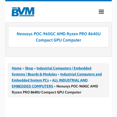
COMPANY
Neousys POC-960GC AMD Ryzen PRO 8640U
PRODUCTS
Compact GPU Computer
SERVICES
INDUSTRIES
Home
»
Shop
»
Industrial Computers | Embedded
CASE STUDIES
Systems | Boards & Modules
»
Industrial Computers and
Embedded System PCs
»
ALL INDUSTRIAL AND
MEDIA
EMBEDDED COMPUTERS
»
Neousys POC-960GC AMD
Ryzen PRO 8640U Compact GPU Computer
CONTACT
0