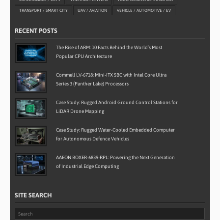
TRANSPORT / SMART CITY
UAV / AVIATION
VEHICLE / AUTOMOTIVE / EV
RECENT POSTS
The Rise of ARM: 10 Facts Behind the World’s Most
Popular CPU Architecture
Commell LV-6718: Mini-ITX SBC with Intel Core Ultra
Series 3 (Panther Lake) Processors
Case Study: Rugged Android Ground Control Stations for
LiDAR Drone Mapping
Case Study: Rugged Water-Cooled Embedded Computer
for Autonomous Defence Vehicles
AAEON BOXER-6839-RPL: Powering the Next Generation
of Industrial Edge Computing
SITE SEARCH