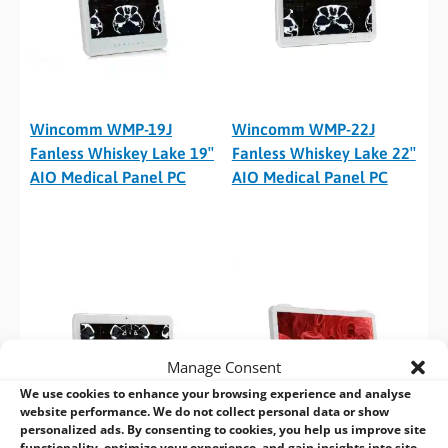
Wincomm WMP-19J
Wincomm WMP-22J
Fanless Whiskey Lake 19″
Fanless Whiskey Lake 22″
AIO Medical Panel PC
AIO Medical Panel PC
Manage Consent
We use cookies to enhance your browsing experience and analyse
website performance. We do not collect personal data or show
personalized ads. By consenting to cookies, you help us improve site
functionality, optimize your experience, and gain insights into site