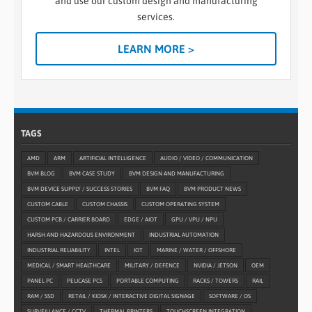
and use our custom design and manufacturing
services.
LEARN MORE >
TAGS
AMD
ARM
ARTIFICIAL INTELLIGENCE
AUDIO / VIDEO / COMMUNICATION
BVM BLOG
BVM CASE STUDY
BVM DESIGN AND MANUFACTURING
BVM DEVICE SUPPLY / SUCCESS STORIES
BVM FAQ
BVM PRODUCT NEWS
CUSTOM CABLE
CUSTOM CHASSIS
CUSTOM OPERATING SYSTEM
CUSTOM PCB / CARRIER BOARD
EDGE / AIOT
GPU / VPU / NPU
HARSH AND HAZARDOUS ENVIRONMENT
INDUSTRIAL AUTOMATION
INDUSTRIAL RELIABILITY
INTEL
IOT
MARINE / WATER / OFFSHORE
MEDICAL / SMART HEALTHCARE
MILITARY / DEFENCE
NVIDIA / JETSON
OEM
PANEL PC
PELICASE PCS
PORTABLE COMPUTING
RACKS / TOWERS
RAIL
RAM / SSD
RETAIL / KIOSK / INTERACTIVE DIGITAL SIGNAGE
SOFTWARE / OS
SURVEILLANCE / CCTV
THERMAL PRINTERS
TOUCHSCREEN INTEGRATION