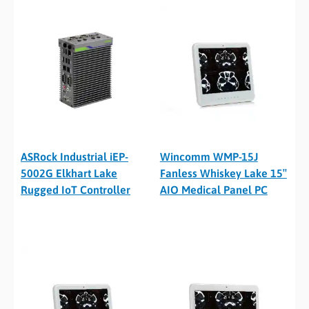
ASRock Industrial iEP-
Wincomm WMP-15J
5002G Elkhart Lake
Fanless Whiskey Lake 15″
Rugged IoT Controller
AIO Medical Panel PC