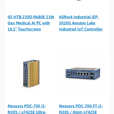
IEI HTB-230D-R680E 13th
ASRock Industrial iEP-
Gen Medical AI PC with
5020G Amston Lake
10.1” Touchscreen
Industrial IoT Controller
Neousys POC-700 i3-
Neousys POC-700-FT i3-
N305 / x7425E Ultra-
N305 / Atom x7425E