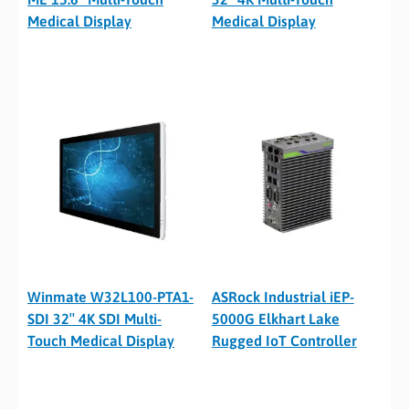
Medical Display
Medical Display
Winmate W32L100-PTA1-
ASRock Industrial iEP-
SDI 32″ 4K SDI Multi-
5000G Elkhart Lake
Touch Medical Display
Rugged IoT Controller