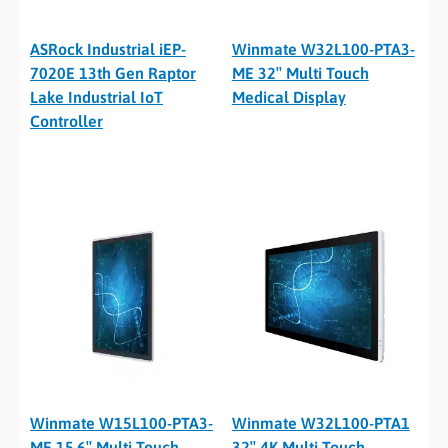
ASRock Industrial iEP-
Winmate W32L100-PTA3-
7020E 13th Gen Raptor
ME 32″ Multi Touch
Lake Industrial IoT
Medical Display
Controller
Winmate W15L100-PTA3-
Winmate W32L100-PTA1
ME 15.6″ Multi-Touch
32″ 4K Multi-Touch