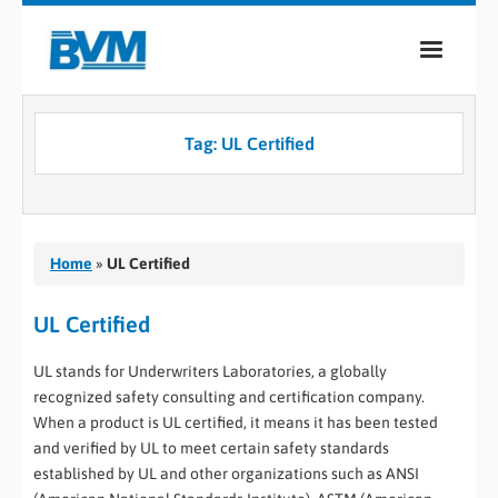
COMPANY
Tag:
UL Certified
PRODUCTS
SERVICES
INDUSTRIES
Home
»
UL Certified
CASE STUDIES
UL Certified
MEDIA
UL stands for Underwriters Laboratories, a globally
recognized safety consulting and certification company.
CONTACT
When a product is UL certified, it means it has been tested
and verified by UL to meet certain safety standards
0
established by UL and other organizations such as ANSI