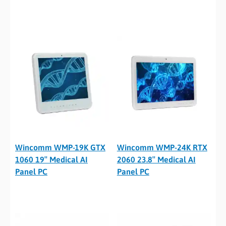
Wincomm WMP-19K GTX
Wincomm WMP-24K RTX
1060 19″ Medical AI
2060 23.8″ Medical AI
Panel PC
Panel PC