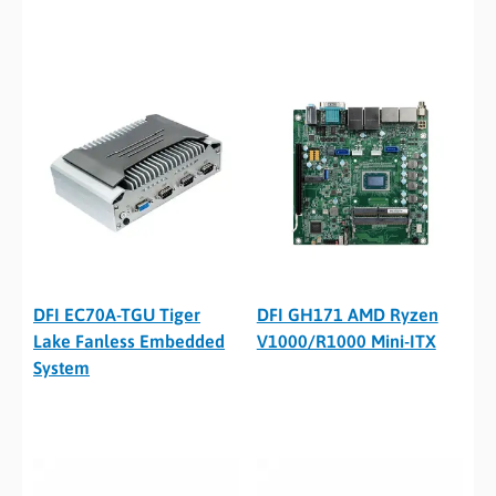
DFI EC70A-TGU Tiger
DFI GH171 AMD Ryzen
Lake Fanless Embedded
V1000/R1000 Mini-ITX
System