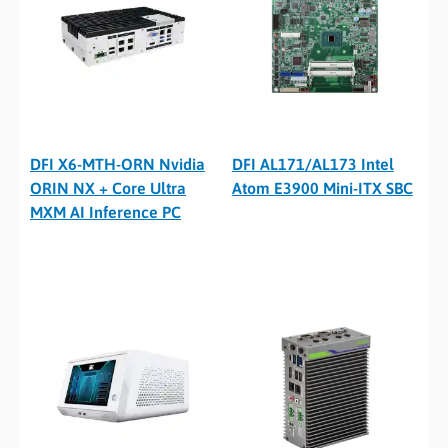
DFI X6-MTH-ORN Nvidia
DFI AL171/AL173 Intel
ORIN NX + Core Ultra
Atom E3900 Mini-ITX SBC
MXM AI Inference PC