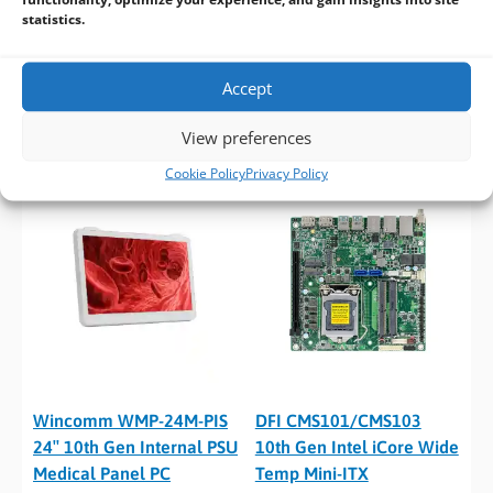
statistics.
Wincomm WMP-24J
Wincomm WMP-24M 24″
Fanless Whiskey Lake 24″
10th Gen Fanless Medical
Accept
AIO Medical Panel PC
Panel PC
View preferences
Cookie Policy
Privacy Policy
Wincomm WMP-24M-PIS
DFI CMS101/CMS103
24″ 10th Gen Internal PSU
10th Gen Intel iCore Wide
Medical Panel PC
Temp Mini-ITX