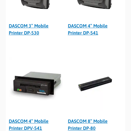
DASCOM 3″ Mobile
DASCOM 4″ Mobile
Printer DP-530
Printer DP-541
DASCOM 4″ Mobile
DASCOM 8″ Mobile
Printer DPV-541
Printer DP-80