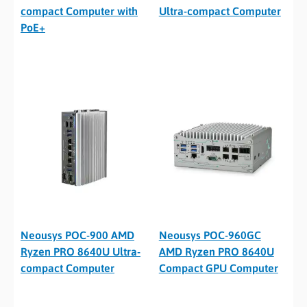
compact Computer with
Ultra-compact Computer
PoE+
Neousys POC-900 AMD
Neousys POC-960GC
Ryzen PRO 8640U Ultra-
AMD Ryzen PRO 8640U
compact Computer
Compact GPU Computer