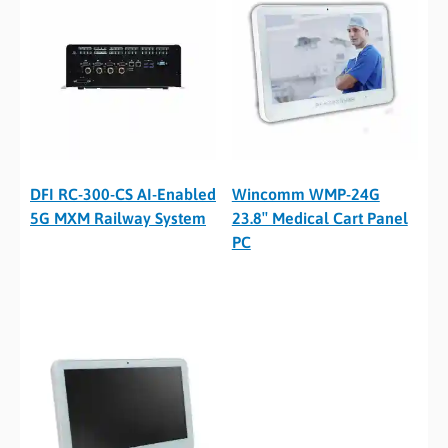
DFI RC-300-CS AI-Enabled
Wincomm WMP-24G
5G MXM Railway System
23.8″ Medical Cart Panel
PC