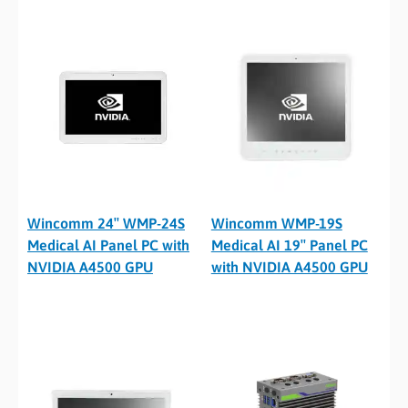
Wincomm 24″ WMP-24S
Wincomm WMP-19S
Medical AI Panel PC with
Medical AI 19″ Panel PC
NVIDIA A4500 GPU
with NVIDIA A4500 GPU