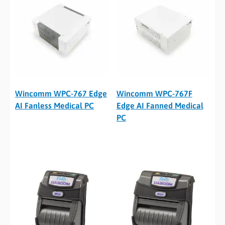
Wincomm WPC-767 Edge
Wincomm WPC-767F
AI Fanless Medical PC
Edge AI Fanned Medical
PC