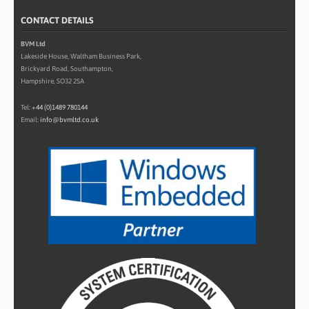
CONTACT DETAILS
BVM Ltd
Lakeside House, Waltham Business Park,
Brickyard Road, Southampton,
Hampshire, SO32 2SA
Tel:
+44 (0)1489 780144
Email:
info@bvmltd.co.uk