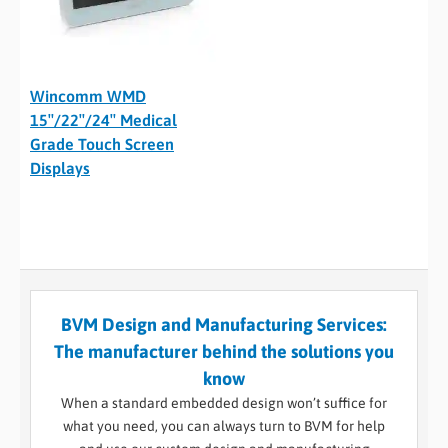
Wincomm WMD
15″/22″/24″ Medical
Grade Touch Screen
Displays
BVM Design and Manufacturing Services:
The manufacturer behind the solutions you
know
When a standard embedded design won’t suffice for
what you need, you can always turn to BVM for help