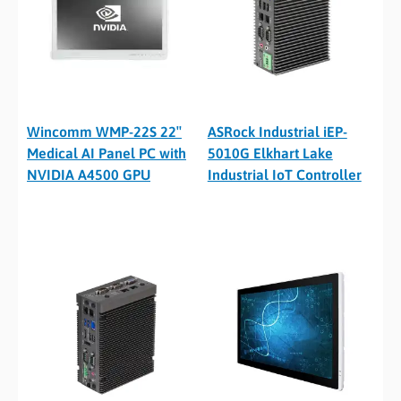
Wincomm WMP-22S 22″
ASRock Industrial iEP-
Medical AI Panel PC with
5010G Elkhart Lake
NVIDIA A4500 GPU
Industrial IoT Controller