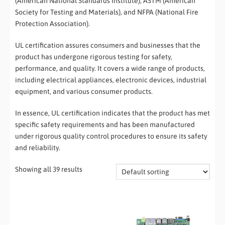
(American National Standards Institute), ASTM (American
Society for Testing and Materials), and NFPA (National Fire
Protection Association).
UL certification assures consumers and businesses that the
product has undergone rigorous testing for safety,
performance, and quality. It covers a wide range of products,
including electrical appliances, electronic devices, industrial
equipment, and various consumer products.
In essence, UL certification indicates that the product has met
specific safety requirements and has been manufactured
under rigorous quality control procedures to ensure its safety
and reliability.
Showing all 39 results