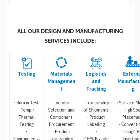
ALL OUR DESIGN AND MANUFACTURING
SERVICES INCLUDE:
Testing
Materials
Logistics
Extern
Managemen
and
Manufact
t
Tracking
g
• Burn in Test
• Vendor
• Traceability
• Surface M
• Temp /
Selection and
of Shipments
– High Sp
Thermal
Component
• Product
Placeme
Testing
Procurement
Labelling
• Conventi
•
• Product
•
Through H
Environmenta
Traceability
OEM/Brande
Insertion