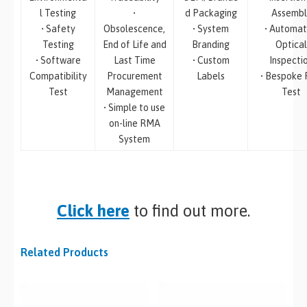
l Testing
•
d Packaging
Assembl
• Safety
Obsolescence,
• System
• Automa
Testing
End of Life and
Branding
Optical
• Software
Last Time
• Custom
Inspecti
Compatibility
Procurement
Labels
• Bespoke
Test
Management
Test
• Simple to use
on-line RMA
System
Click here
to find out more.
Related Products