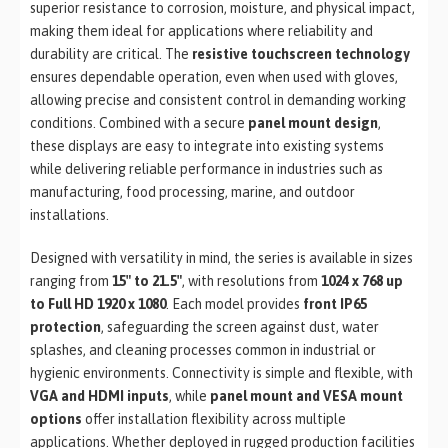
superior resistance to corrosion, moisture, and physical impact,
making them ideal for applications where reliability and
durability are critical. The
resistive touchscreen technology
ensures dependable operation, even when used with gloves,
allowing precise and consistent control in demanding working
conditions. Combined with a secure
panel mount design
,
these displays are easy to integrate into existing systems
while delivering reliable performance in industries such as
manufacturing, food processing, marine, and outdoor
installations.
Designed with versatility in mind, the series is available in sizes
ranging from
15″ to 21.5″
, with resolutions from
1024 x 768 up
to Full HD 1920 x 1080
. Each model provides
front IP65
protection
, safeguarding the screen against dust, water
splashes, and cleaning processes common in industrial or
hygienic environments. Connectivity is simple and flexible, with
VGA and HDMI inputs
, while
panel mount and VESA mount
options
offer installation flexibility across multiple
applications. Whether deployed in rugged production facilities