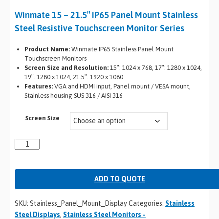
Winmate 15 – 21.5″ IP65 Panel Mount Stainless
Steel Resistive Touchscreen Monitor Series
Product Name:
Winmate IP65 Stainless Panel Mount
Touchscreen Monitors
Screen Size and Resolution:
15″: 1024 x 768, 17″: 1280 x 1024,
19″: 1280 x 1024, 21.5″: 1920 x 1080
Features:
VGA and HDMI input, Panel mount / VESA mount,
Stainless housing SUS 316 / AISI 316
Screen Size
ADD TO QUOTE
SKU:
Stainless_Panel_Mount_Display
Categories:
Stainless
Steel Displays
,
Stainless Steel Monitors -