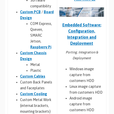
Software
compatibility
Custom PCB
/
Board
Design
COM Express,
Embedded Software:
Qseven,
Configuration,
SMARC
Integration and
Jetson,
Deployment
Raspberry Pi
Porting, Integration &
Custom Chassis
Deployment
Design
Metal
Windows image
Plastic
capture from
Custom Cables
customers HDD
Custom Back Panels
Linux image capture
and Faceplates
from customers HDD
Custom Cooling
Android image
Custom Metal Work
capture from
(internal brackets,
customers HDD
mounting brackets)