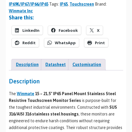
IP69K/IP67/IP66/IP65
Tags:
IP65
,
Touchscreen
Brand:
Winmate Inc
Share this:
LinkedIn
Facebook
X
Reddit
WhatsApp
Print
Description
Datasheet
Customisation
Description
The
Winmate
15 – 21.5″ IP65 Panel Mount Stainless Steel
Resistive Touchscreen Monitor Series
is purpose-built for
the toughest industrial environments. Constructed with
SUS
316/AISI 316 stainless steel housings
, these monitors are
engineered to endure harsh conditions without requiring
additional protective coatings. Their robust structure provides