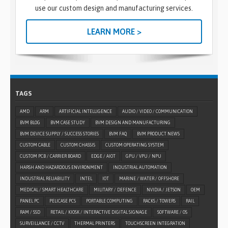
use our custom design and manufacturing services.
LEARN MORE >
TAGS
AMD
ARM
ARTIFICIAL INTELLIGENCE
AUDIO / VIDEO / COMMUNICATION
BVM BLOG
BVM CASE STUDY
BVM DESIGN AND MANUFACTURING
BVM DEVICE SUPPLY / SUCCESS STORIES
BVM FAQ
BVM PRODUCT NEWS
CUSTOM CABLE
CUSTOM CHASSIS
CUSTOM OPERATING SYSTEM
CUSTOM PCB / CARRIER BOARD
EDGE / AIOT
GPU / VPU / NPU
HARSH AND HAZARDOUS ENVIRONMENT
INDUSTRIAL AUTOMATION
INDUSTRIAL RELIABILITY
INTEL
IOT
MARINE / WATER / OFFSHORE
MEDICAL / SMART HEALTHCARE
MILITARY / DEFENCE
NVIDIA / JETSON
OEM
PANEL PC
PELICASE PCS
PORTABLE COMPUTING
RACKS / TOWERS
RAIL
RAM / SSD
RETAIL / KIOSK / INTERACTIVE DIGITAL SIGNAGE
SOFTWARE / OS
SURVEILLANCE / CCTV
THERMAL PRINTERS
TOUCHSCREEN INTEGRATION