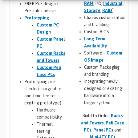
RAM
, I/O,
Industrial
FREE
Pre-design /
Storage
,
RAID
)
Pre-sales advise
Chassis customisation
Prototyping
and branding
Custom PC
Custom BIOS
Design
Long Term
Custom Panel
Availability
PC
Software –
Custom
Custom Racks
OS Image
and Towers
Custom Packaging
Custom Peli
and branding
Case PCs
Integrating newly
Prototyping pre
designed or existing
checks (chargeable
hardware into a
one-time fee for
larger system
existing prototype)
Hardware
Build to Order:
Racks
compatibility
and Towers
,
Peli Case
Thermal
PCs
,
Panel PCs
and
testing
Mini-ITX PCs