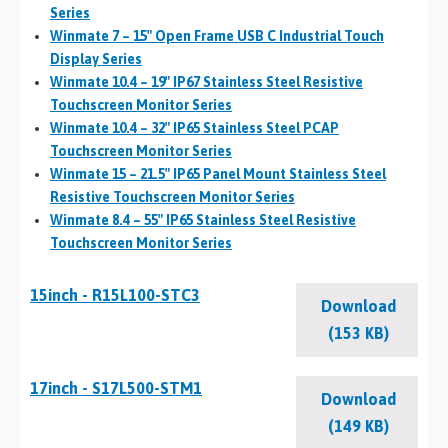
Series
Winmate 7 – 15″ Open Frame USB C Industrial Touch
Display Series
Winmate 10.4 – 19″ IP67 Stainless Steel Resistive
Touchscreen Monitor Series
Winmate 10.4 – 32″ IP65 Stainless Steel PCAP
Touchscreen Monitor Series
Winmate 15 – 21.5″ IP65 Panel Mount Stainless Steel
Resistive Touchscreen Monitor Series
Winmate 8.4 – 55″ IP65 Stainless Steel Resistive
Touchscreen Monitor Series
15inch - R15L100-STC3
Download
(153 KB)
17inch - S17L500-STM1
Download
(149 KB)