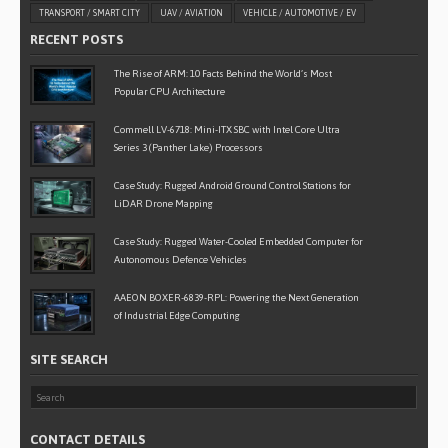
TRANSPORT / SMART CITY
UAV / AVIATION
VEHICLE / AUTOMOTIVE / EV
RECENT POSTS
The Rise of ARM: 10 Facts Behind the World’s Most
Popular CPU Architecture
Commell LV-6718: Mini-ITX SBC with Intel Core Ultra
Series 3 (Panther Lake) Processors
Case Study: Rugged Android Ground Control Stations for
LiDAR Drone Mapping
Case Study: Rugged Water-Cooled Embedded Computer for
Autonomous Defence Vehicles
AAEON BOXER-6839-RPL: Powering the Next Generation
of Industrial Edge Computing
SITE SEARCH
CONTACT DETAILS