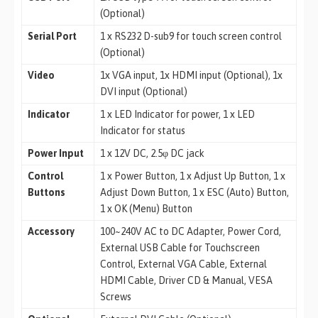
(Optional)
Serial Port
1 x RS232 D-sub9 for touch screen control
(Optional)
Video
1x VGA input, 1x HDMI input (Optional), 1x
DVI input (Optional)
Indicator
1 x LED Indicator for power, 1 x LED
Indicator for status
Power Input
1 x 12V DC, 2.5φ DC jack
Control
1 x Power Button, 1 x Adjust Up Button, 1 x
Buttons
Adjust Down Button, 1 x ESC (Auto) Button,
1 x OK (Menu) Button
Accessory
100~240V AC to DC Adapter, Power Cord,
External USB Cable for Touchscreen
Control, External VGA Cable, External
HDMI Cable, Driver CD & Manual, VESA
Screws