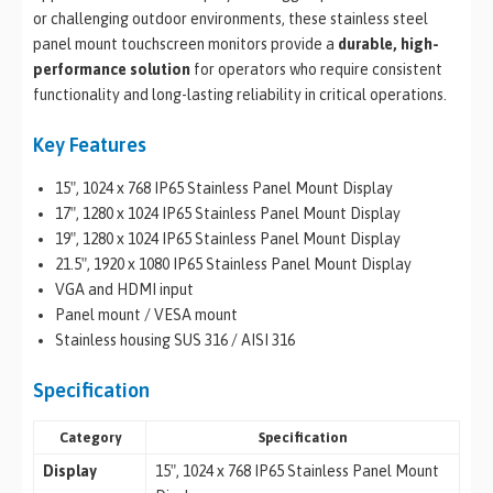
or challenging outdoor environments, these stainless steel
panel mount touchscreen monitors provide a
durable, high-
performance solution
for operators who require consistent
functionality and long-lasting reliability in critical operations.
Key Features
15″, 1024 x 768 IP65 Stainless Panel Mount Display
17″, 1280 x 1024 IP65 Stainless Panel Mount Display
19″, 1280 x 1024 IP65 Stainless Panel Mount Display
21.5″, 1920 x 1080 IP65 Stainless Panel Mount Display
VGA and HDMI input
Panel mount / VESA mount
Stainless housing SUS 316 / AISI 316
Specification
Category
Specification
Display
15″, 1024 x 768 IP65 Stainless Panel Mount