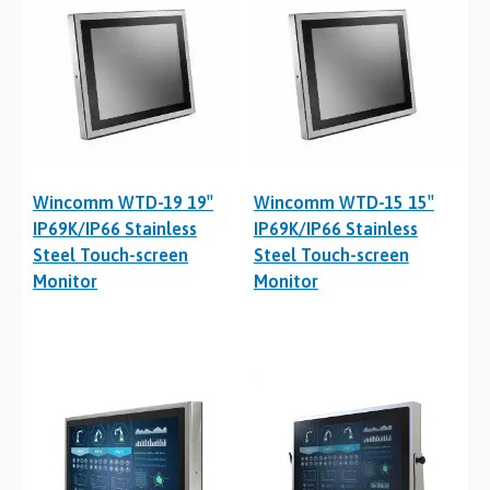
Wincomm WTD-19 19″
Wincomm WTD-15 15″
IP69K/IP66 Stainless
IP69K/IP66 Stainless
Steel Touch-screen
Steel Touch-screen
Monitor
Monitor