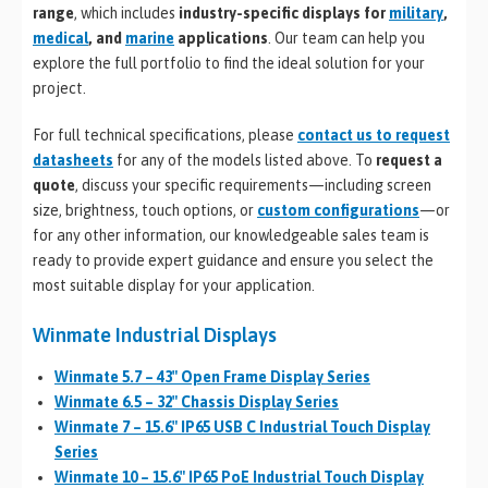
range
, which includes
industry-specific displays for
military
,
medical
, and
marine
applications
. Our team can help you
explore the full portfolio to find the ideal solution for your
project.
For full technical specifications, please
contact us to request
datasheets
for any of the models listed above. To
request a
quote
, discuss your specific requirements—including screen
size, brightness, touch options, or
custom configurations
—or
for any other information, our knowledgeable sales team is
ready to provide expert guidance and ensure you select the
most suitable display for your application.
Winmate Industrial Displays
Winmate 5.7 – 43″ Open Frame Display Series
Winmate 6.5 – 32″ Chassis Display Series
Winmate 7 – 15.6″ IP65 USB C Industrial Touch Display
Series
Winmate 10 – 15.6″ IP65 PoE Industrial Touch Display