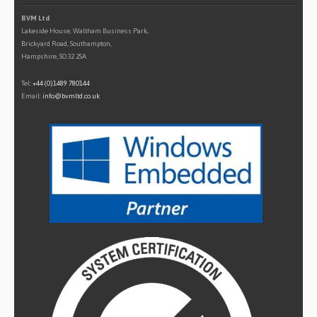
BVM Ltd
Lakeside House, Waltham Business Park,
Brickyard Road, Southampton,
Hampshire, SO32 2SA
Tel:
+44 (0)1489 780144
Email:
info@bvmltd.co.uk