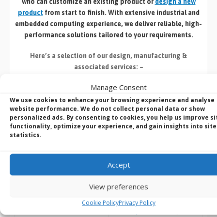
who can customize an existing product or
design a new
product
from start to finish. With extensive industrial and
embedded computing experience, we deliver reliable, high-
performance solutions tailored to your requirements.
Here’s a selection of our design, manufacturing
&
associated services: –
Manage Consent
We use cookies to enhance your browsing experience and analyse
website performance. We do not collect personal data or show
personalized ads. By consenting to cookies, you help us improve si
functionality, optimize your experience, and gain insights into site
Build to Order:
Design to Order:
statistics.
Computer Design and
OEM/ODM Embedded
Customisation Services​
Product Design
Services
Accept
Take an
existing system
and
we can:
For customers designing a
View preferences
new product
or working with
Custom
Cookie Policy
Privacy Policy
an existing prototype.
specification
(
CPU
,