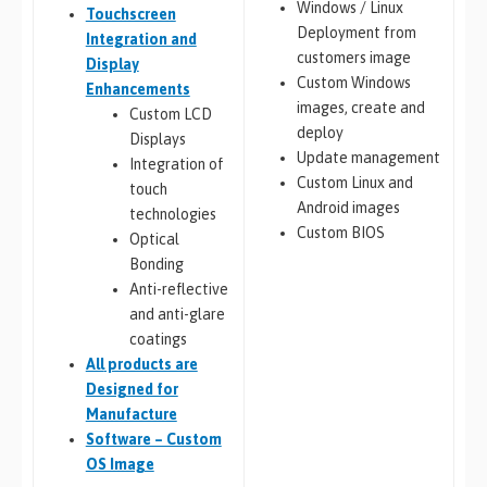
Windows / Linux
Touchscreen
Deployment from
Integration and
customers image
Display
Custom Windows
Enhancements
images, create and
Custom LCD
deploy
Displays
Update management
Integration of
Custom Linux and
touch
Android images
technologies
Custom BIOS
Optical
Bonding
Anti-reflective
and anti-glare
coatings
All
products are
Designed for
Manufacture
Software – Custom
OS Image