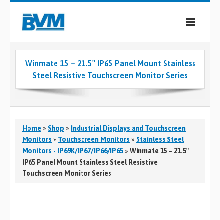
COMPANY
Winmate 15 – 21.5″ IP65 Panel Mount Stainless
PRODUCTS
Steel Resistive Touchscreen Monitor Series
SERVICES
INDUSTRIES
Home
»
Shop
»
Industrial Displays and Touchscreen
CASE STUDIES
Monitors
»
Touchscreen Monitors
»
Stainless Steel
Monitors - IP69K/IP67/IP66/IP65
»
Winmate 15 – 21.5″
MEDIA
IP65 Panel Mount Stainless Steel Resistive
Touchscreen Monitor Series
CONTACT
0