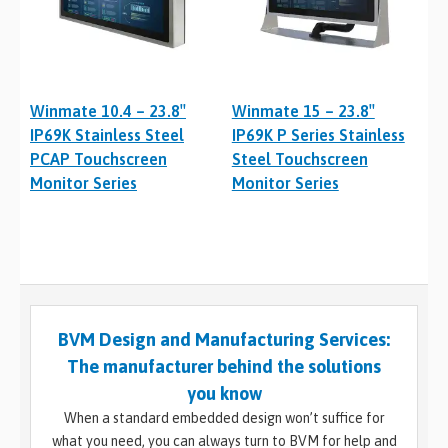
Winmate 10.4 – 23.8″
Winmate 15 – 23.8″
IP69K Stainless Steel
IP69K P Series Stainless
PCAP Touchscreen
Steel Touchscreen
Monitor Series
Monitor Series
BVM Design and Manufacturing Services:
The manufacturer behind the solutions
you know
When a standard embedded design won’t suffice for
what you need, you can always turn to BVM for help and