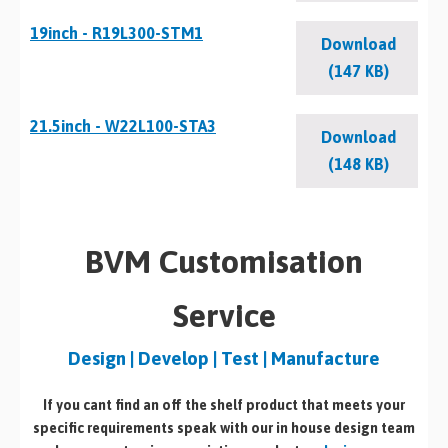
19inch - R19L300-STM1
Download
(147 KB)
21.5inch - W22L100-STA3
Download
(148 KB)
BVM Customisation
Service
Design | Develop | Test | Manufacture
If you cant find an off the shelf product that meets your
specific requirements speak with our in house design team