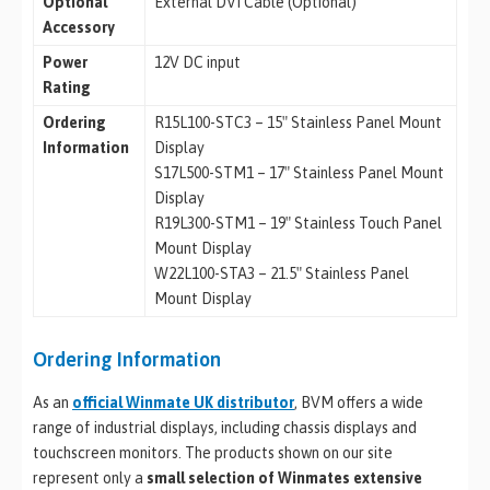
Optional
External DVI Cable (Optional)
Accessory
Power
12V DC input
Rating
Ordering
R15L100-STC3 – 15″ Stainless Panel Mount
Information
Display
S17L500-STM1 – 17″ Stainless Panel Mount
Display
R19L300-STM1 – 19″ Stainless Touch Panel
Mount Display
W22L100-STA3 – 21.5″ Stainless Panel
Mount Display
Ordering Information
As an
official Winmate UK distributor
, BVM offers a wide
range of industrial displays, including chassis displays and
touchscreen monitors. The products shown on our site
represent only a
small selection of Winmates extensive