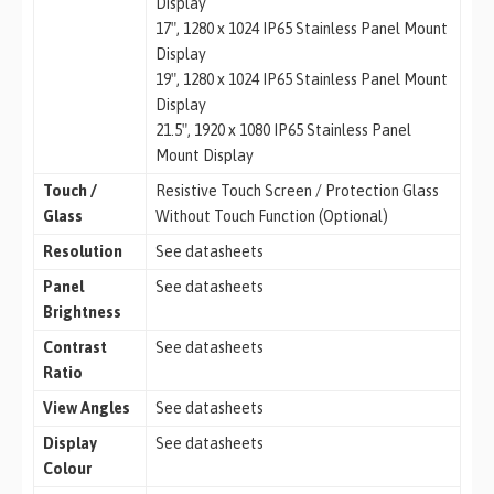
Display
17″, 1280 x 1024 IP65 Stainless Panel Mount
Display
19″, 1280 x 1024 IP65 Stainless Panel Mount
Display
21.5″, 1920 x 1080 IP65 Stainless Panel
Mount Display
Touch /
Resistive Touch Screen / Protection Glass
Glass
Without Touch Function (Optional)
Resolution
See datasheets
Panel
See datasheets
Brightness
Contrast
See datasheets
Ratio
View Angles
See datasheets
Display
See datasheets
Colour