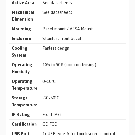
Active Area
See datasheets
Mechanical
See datasheets
Dimension
Mounting
Panel mount / VESA Mount
Enclosure
Stainless front bezel
Cooling
Fanless design
System
Operating
10% to 90% (non-condensing)
Humidity
Operating
0~50°C
Temperature
Storage
-20~60°C
Temperature
IP Rating
Front IP65
Certification
CE, FCC
USB Port
1x USB type-A for touch screen control