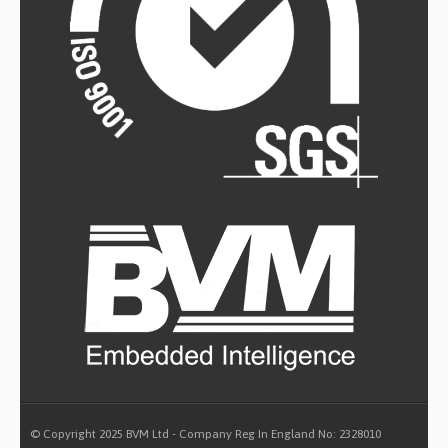
© Copyright 2025 BVM Ltd - Company Reg In England No: 2328010