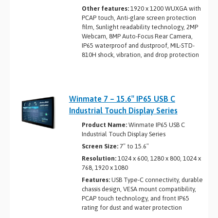
Other features:
1920 x 1200 WUXGA with
PCAP touch, Anti-glare screen protection
film, Sunlight readability technology, 2MP
Webcam, 8MP Auto-Focus Rear Camera,
IP65 waterproof and dustproof, MIL-STD-
810H shock, vibration, and drop protection
Winmate 7 – 15.6″ IP65 USB C
Industrial Touch Display Series
Product Name:
Winmate IP65 USB C
Industrial Touch Display Series
Screen Size:
7″ to 15.6″
Resolution:
1024 x 600, 1280 x 800, 1024 x
768, 1920 x 1080
Features:
USB Type-C connectivity, durable
chassis design, VESA mount compatibility,
PCAP touch technology, and front IP65
rating for dust and water protection