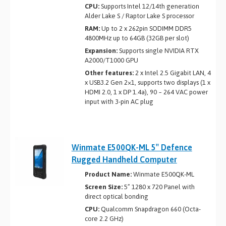
CPU:
Supports Intel 12/14th generation
Alder Lake S / Raptor Lake S processor
RAM:
Up to 2 x 262­pin SO­DIMM DDR5
4800MHz up to 64GB (32GB per slot)
Expansion:
Supports single NVIDIA RTX
A2000/T1000 GPU
Other features:
2 x Intel 2.5 Gigabit LAN, 4
x USB3.2 Gen 2×1, supports two displays (1 x
HDMI 2.0, 1 x DP 1.4a), 90 ~ 264 VAC power
input with 3-pin AC plug
Winmate E500QK-ML 5″ Defence
Rugged Handheld Computer
Product Name:
Winmate E500QK-ML
Screen Size:
5” 1280 x 720 Panel with
direct optical bonding
CPU:
Qualcomm Snapdragon 660 (Octa-
core 2.2 GHz)