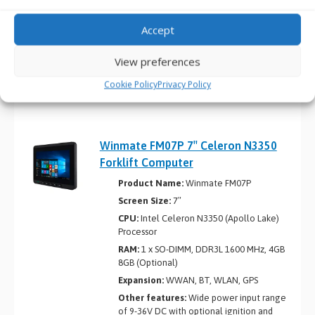
Expansion:
M12 waterproof connectors
Accept
Other features:
Wide power input range
of 9-36V DC with ignition support, IP65-
rated waterproof and dustproof design,
View preferences
designed to withstand shock and vibration
meeting MIL-STD-810G standards
Cookie Policy
Privacy Policy
Winmate FM07P 7″ Celeron N3350
Forklift Computer
Product Name:
Winmate FM07P
Screen Size:
7″
CPU:
Intel Celeron N3350 (Apollo Lake)
Processor
RAM:
1 x SO-DIMM, DDR3L 1600 MHz, 4GB
8GB (Optional)
Expansion:
WWAN, BT, WLAN, GPS
Other features:
Wide power input range
of 9-36V DC with optional ignition and