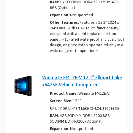
RAM:
1 x SO-DIMM, DDR4 3200 MHz, 4GB
8GB (Optional)
Expansion:
Not specified
Other features:
Features a 12.1″ 1024 x
768 Panel with PCAP touch functionality,
equipped with a field-replaceable front
panel, IP65-rated waterproof and dustproof
design, engineered to operate reliably in a
wide range of temperatures.
Winmate FM12E-V 12.1″ Elkhart Lake
x6425E Vehicle Computer
Product Name:
Winmate FM12E-V
Screen Size:
12.1″
CPU:
Intel Elkhart Lake x6425E Processor
RAM:
4GB SODIMM DDR4-3200 8GB
SODIMM DDR4-3200 (Optional)
Expansion:
Not specified