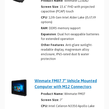
Product Name
: Winmate L156AD
Screen Size
: 15.6″ FHD with projected
capacitive (PCAP) touch
CPU
: 12th Gen Intel Alder Lake (i5/i7/i9
options)
RAM
: DDR5 memory support
Expansion
: Dual hot-swappable batteries
for extended operation
Other Features
: Anti-glare sunlight-
readable display, magnesium alloy
enclosure, IP65-rated dust & water
protection
Winmate FM07 7″ Vehicle Mounted
Computer with M12 Connectors
Product Name:
Winmate FM07
Screen Size:
7″
CPU:
Intel Celeron N3350 Apollo Lake