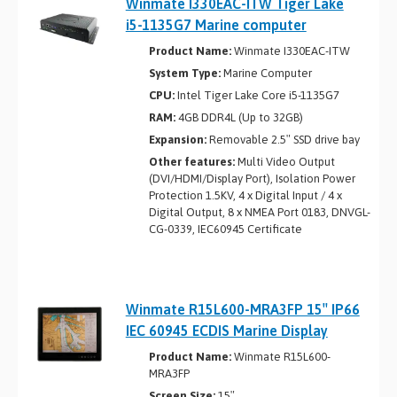
Winmate I330EAC-ITW Tiger Lake
i5­-1135G7 Marine computer
Product Name:
Winmate I330EAC-ITW
System Type:
Marine Computer
CPU:
Intel Tiger Lake Core i5-1135G7
RAM:
4GB DDR4L (Up to 32GB)
Expansion:
Removable 2.5″ SSD drive bay
Other features:
Multi Video Output
(DVI/HDMI/Display Port), Isolation Power
Protection 1.5KV, 4 x Digital Input / 4 x
Digital Output, 8 x NMEA Port 0183, DNVGL-
CG-0339, IEC60945 Certificate
Winmate R15L600-MRA3FP 15″ IP66
IEC 60945 ECDIS Marine Display
Product Name:
Winmate R15L600-
MRA3FP
Screen Size:
15″