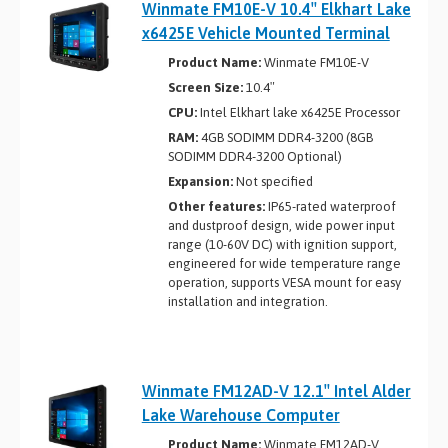
Winmate FM10E-V 10.4″ Elkhart Lake
x6425E Vehicle Mounted Terminal
Product Name:
Winmate FM10E-V
Screen Size:
10.4″
CPU:
Intel Elkhart lake x6425E Processor
RAM:
4GB SODIMM DDR4-3200 (8GB
SODIMM DDR4-3200 Optional)
Expansion:
Not specified
Other features:
IP65-rated waterproof
and dustproof design, wide power input
range (10-60V DC) with ignition support,
engineered for wide temperature range
operation, supports VESA mount for easy
installation and integration.
Winmate FM12AD-V 12.1″ Intel Alder
Lake Warehouse Computer
Product Name:
Winmate FM12AD-V