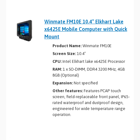
Winmate FM10E 10.4″ Elkhart Lake
x6425E Mobile Computer with Quick
Mount
Product Name:
Winmate FM10E
Screen Size:
10.4″
CPU:
Intel Elkhart lake x6425E Processor
RAM:
1 x SO-DIMM, DDR4 3200 MHz, 4GB
8GB (Optional)
Expansion:
Not specified
Other features:
Features PCAP touch
screen, field-replaceable front panel, IP65-
rated waterproof and dustproof design,
engineered for wide temperature range
operation.