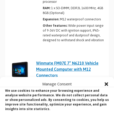
processor
RAM:
1 x SO-DIMM, DDR3L 1600 MHz, 4GB
8GB (Optional)
Expansion:
M12 waterproof connectors
Other features:
Wide power input range
of 9-36V DC with ignition support, IP65-
rated waterproof and dustproof design,
designed to withstand shock and vibration
Winmate FM07E 7″ N6210 Vehicle
Mounted Computer with M12
Connectors
Product Name:
Winmate FM07E
Manage Consent
Screen Size:
7″
We use cookies to enhance your browsing experience and
analyse website performance. We do not collect personal data
CPU:
Intel Celeron N6210 Elkhart Lake
or show personalized ads. By consenting to cookies, you help us
processor
improve site functionality, optimize your experience, and gain
RAM:
1 x SO-DIMM, DDR4 3200 MHz, 4GB
insights into site statistics.
8GB (Optional) 16GB (Optional)