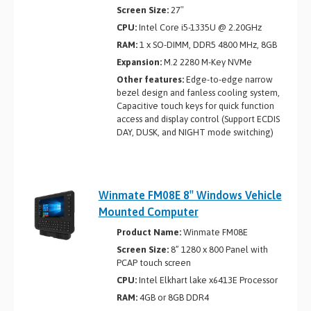
Screen Size:
27″
CPU:
Intel Core i5-1335U @ 2.20GHz
RAM:
1 x SO-DIMM, DDR5 4800 MHz, 8GB
Expansion:
M.2 2280 M-Key NVMe
Other features:
Edge-to-edge narrow
bezel design and fanless cooling system,
Capacitive touch keys for quick function
access and display control (Support ECDIS
DAY, DUSK, and NIGHT mode switching)
Winmate FM08E 8″ Windows Vehicle
Mounted Computer
Product Name:
Winmate FM08E
Screen Size:
8” 1280 x 800 Panel with
PCAP touch screen
CPU:
Intel Elkhart lake x6413E Processor
RAM:
4GB or 8GB DDR4