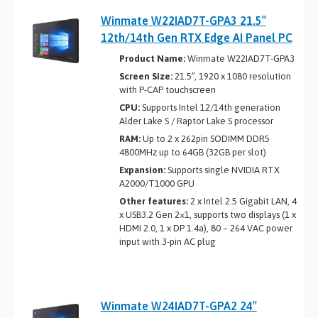
Winmate W22IAD7T-GPA3 21.5″
12th/14th Gen RTX Edge AI Panel PC
Product Name:
Winmate W22IAD7T-GPA3
Screen Size:
21.5”, 1920 x 1080 resolution
with P-CAP touchscreen
CPU:
Supports Intel 12/14th generation
Alder Lake ­S / Raptor Lake S processor
RAM:
Up to 2 x 262­pin SO­DIMM DDR5
4800MHz up to 64GB (32GB per slot)
Expansion:
Supports single NVIDIA RTX
A2000/T1000 GPU
Other features:
2 x Intel 2.5 Gigabit LAN, 4
x USB3.2 Gen 2×1, supports two displays (1 x
HDMI 2.0, 1 x DP 1.4a), 80 ~ 264 VAC power
input with 3-pin AC plug
Winmate W24IAD7T-GPA2 24″