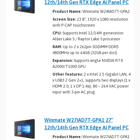
12th/14th Gen RTX Edge AI Panel PC
Product Name:
Winmate W24IAD7T-GPA2
Screen Size:
23.8”, 1920 x 1080 resolution
with P-CAP touchscreen
CPU:
Supports Intel 12/14th generation
Alder Lake S / Raptor Lake S processor
RAM:
Up to 2 x 262­pin SO­DIMM DDR5
4800MHz up to 64GB (32GB per slot)
Expansion:
Supports single NVIDIA RTX
A2000/T1000 GPU
Other features:
2 x Intel 2.5 Gigabit LAN, 4
x USB3.2 Gen 2×1, supports two displays (1 x
HDMI 2.0, 1 x DP 1.4a), 80 ~ 264 VAC power
input with 3-pin AC plug
Winmate W27IAD7T-GPA1 27″
12th/14th Gen RTX Edge AI Panel PC
Product Name:
Winmate W27IAD7T-GPA1