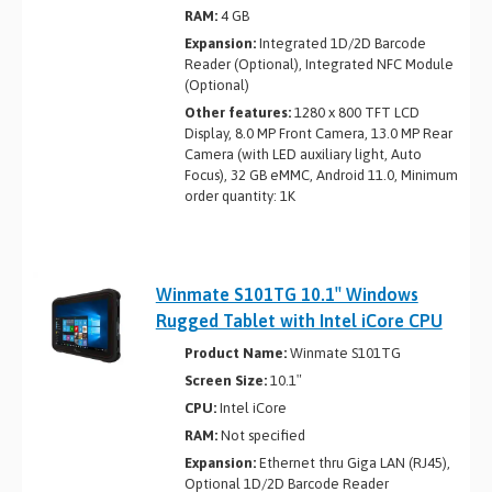
RAM:
4 GB
Expansion:
Integrated 1D/2D Barcode
Reader (Optional), Integrated NFC Module
(Optional)
Other features:
1280 x 800 TFT LCD
Display, 8.0 MP Front Camera, 13.0 MP Rear
Camera (with LED auxiliary light, Auto
Focus), 32 GB eMMC, Android 11.0, Minimum
order quantity: 1K
Winmate S101TG 10.1″ Windows
Rugged Tablet with Intel iCore CPU
Product Name:
Winmate S101TG
Screen Size:
10.1″
CPU:
Intel iCore
RAM:
Not specified
Expansion:
Ethernet thru Giga LAN (RJ45),
Optional 1D/2D Barcode Reader