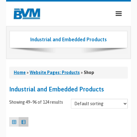
COMPANY
Industrial and Embedded Products
PRODUCTS
SERVICES
INDUSTRIES
Home
»
Website Pages: Products
»
Shop
CASE STUDIES
Industrial and Embedded Products
MEDIA
Showing 49–96 of 124 results
CONTACT
0