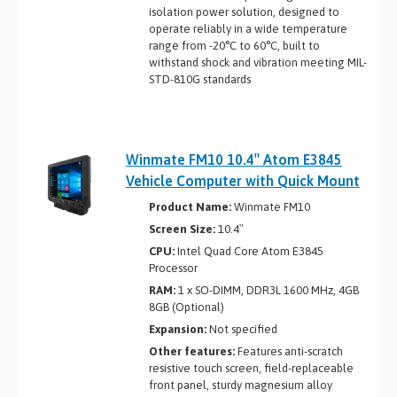
isolation power solution, designed to
operate reliably in a wide temperature
range from -20°C to 60°C, built to
withstand shock and vibration meeting MIL-
STD-810G standards
Winmate FM10 10.4″ Atom E3845
Vehicle Computer with Quick Mount
Product Name:
Winmate FM10
Screen Size:
10.4″
CPU:
Intel Quad Core Atom E3845
Processor
RAM:
1 x SO-DIMM, DDR3L 1600 MHz, 4GB
8GB (Optional)
Expansion:
Not specified
Other features:
Features anti-scratch
resistive touch screen, field-replaceable
front panel, sturdy magnesium alloy