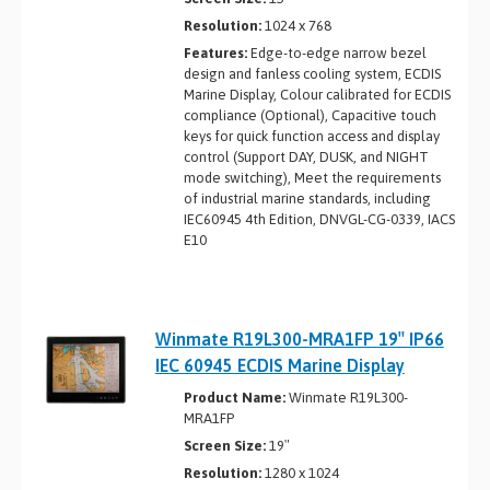
Resolution:
1024 x 768
Features:
Edge-to-edge narrow bezel
design and fanless cooling system, ECDIS
Marine Display, Colour calibrated for ECDIS
compliance (Optional), Capacitive touch
keys for quick function access and display
control (Support DAY, DUSK, and NIGHT
mode switching), Meet the requirements
of industrial marine standards, including
IEC60945 4th Edition, DNVGL-CG-0339, IACS
E10
Winmate R19L300-MRA1FP 19″ IP66
IEC 60945 ECDIS Marine Display
Product Name:
Winmate R19L300-
MRA1FP
Screen Size:
19″
Resolution:
1280 x 1024