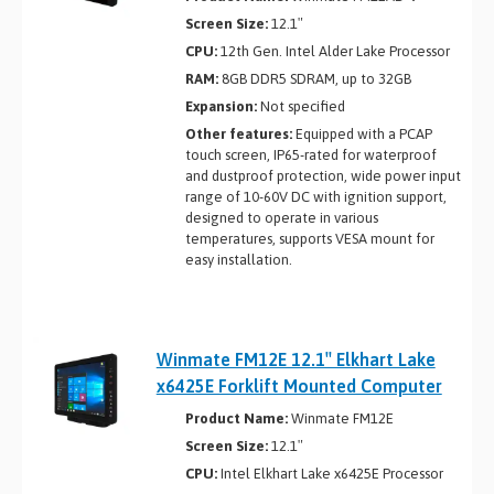
Screen Size:
12.1″
CPU:
12th Gen. Intel Alder Lake Processor
RAM:
8GB DDR5 SDRAM, up to 32GB
Expansion:
Not specified
Other features:
Equipped with a PCAP
touch screen, IP65-rated for waterproof
and dustproof protection, wide power input
range of 10-60V DC with ignition support,
designed to operate in various
temperatures, supports VESA mount for
easy installation.
Winmate FM12E 12.1″ Elkhart Lake
x6425E Forklift Mounted Computer
Product Name:
Winmate FM12E
Screen Size:
12.1″
CPU:
Intel Elkhart Lake x6425E Processor