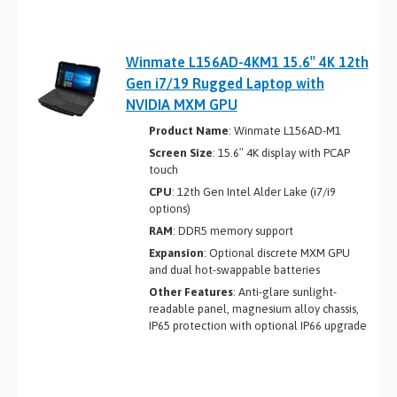
Winmate L156AD-4KM1 15.6″ 4K 12th
Gen i7/19 Rugged Laptop with
NVIDIA MXM GPU
Product Name
: Winmate L156AD-M1
Screen Size
: 15.6″ 4K display with PCAP
touch
CPU
: 12th Gen Intel Alder Lake (i7/i9
options)
RAM
: DDR5 memory support
Expansion
: Optional discrete MXM GPU
and dual hot-swappable batteries
Other Features
: Anti-glare sunlight-
readable panel, magnesium alloy chassis,
IP65 protection with optional IP66 upgrade