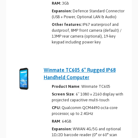
RAM:
3Gb
Expansion:
Defence Standard Connector
(USB + Power, Optional LAN & Audio)
Other features:
IP67 waterproof and
dustproof, 8MP front camera (default) /
13MP rear camera (optional), 19-key
keypad including power key
Winmate TC605 6″ Rugged IP68
Handheld Computer
Product Name
: Winmate TC605
Screen Size
: 6″ 1080 × 2160 display with
projected capacitive multi-touch
CPU:
Qualcomm QCM4490 octa-core
processor, up to 2.4GHz
RAM
: 64GB
Expansion:
WWAN 4G/5G and optional
1D/2D barcode reader (0° or 60° scan