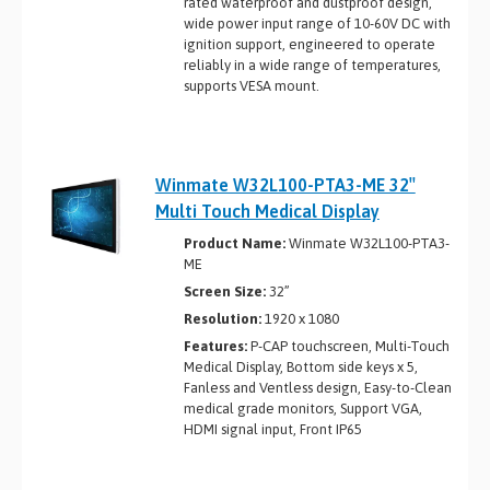
rated waterproof and dustproof design,
wide power input range of 10-60V DC with
ignition support, engineered to operate
reliably in a wide range of temperatures,
supports VESA mount.
Winmate W32L100-PTA3-ME 32″
Multi Touch Medical Display
Product Name:
Winmate W32L100-PTA3-
ME
Screen Size:
32”
Resolution:
1920 x 1080
Features:
P-CAP touchscreen, Multi-Touch
Medical Display, Bottom side keys x 5,
Fanless and Ventless design, Easy-to-Clean
medical grade monitors, Support VGA,
HDMI signal input, Front IP65