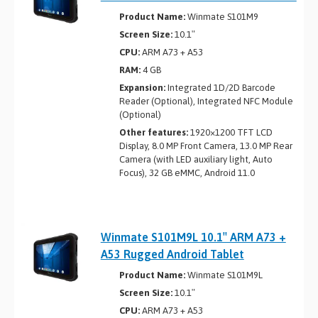
Product Name:
Winmate S101M9
Screen Size:
10.1″
CPU:
ARM A73 + A53
RAM:
4 GB
Expansion:
Integrated 1D/2D Barcode
Reader (Optional), Integrated NFC Module
(Optional)
Other features:
1920×1200 TFT LCD
Display, 8.0 MP Front Camera, 13.0 MP Rear
Camera (with LED auxiliary light, Auto
Focus), 32 GB eMMC, Android 11.0
Winmate S101M9L 10.1″ ARM A73 +
A53 Rugged Android Tablet
Product Name:
Winmate S101M9L
Screen Size:
10.1″
CPU:
ARM A73 + A53