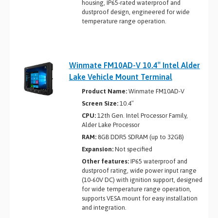
housing, IP65-rated waterproof and
dustproof design, engineered for wide
temperature range operation.
Winmate FM10AD-V 10.4″ Intel Alder
Lake Vehicle Mount Terminal
Product Name:
Winmate FM10AD-V
Screen Size:
10.4″
CPU:
12th Gen. Intel Processor Family,
Alder Lake Processor
RAM:
8GB DDR5 SDRAM (up to 32GB)
Expansion:
Not specified
Other features:
IP65 waterproof and
dustproof rating, wide power input range
(10-60V DC) with ignition support, designed
for wide temperature range operation,
supports VESA mount for easy installation
and integration.