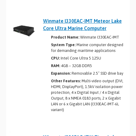
Winmate I330EAC-IMT Meteor Lake
Core Ultra Marine Computer
Product Name:
Winmate I330EAC-IMT
System Type:
Marine computer designed
for demanding maritime applications
CPU:
Intel Core Ultra 5 125U
RAM:
4GB – 32GB DDR5
Expansion:
Removable 2.5″ SSD drive bay
Other Features:
Multi-video output (DVI,
HDMI, DisplayPort), 1.5kV isolation power
protection, 4 x Digital Input / 4 x Digital
Output, 8 x NMEA 0183 ports, 2 x Gigabit
LAN or 6 x Gigabit LAN (I330EAC-IMT-6L
variant)