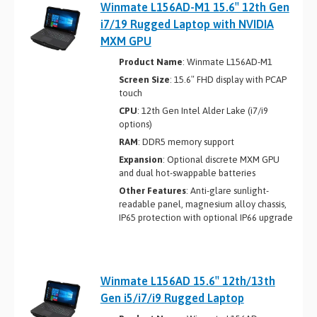
Winmate L156AD-M1 15.6″ 12th Gen
i7/19 Rugged Laptop with NVIDIA
MXM GPU
Product Name
: Winmate L156AD-M1
Screen Size
: 15.6″ FHD display with PCAP
touch
CPU
: 12th Gen Intel Alder Lake (i7/i9
options)
RAM
: DDR5 memory support
Expansion
: Optional discrete MXM GPU
and dual hot-swappable batteries
Other Features
: Anti-glare sunlight-
readable panel, magnesium alloy chassis,
IP65 protection with optional IP66 upgrade
Winmate L156AD 15.6″ 12th/13th
Gen i5/i7/i9 Rugged Laptop