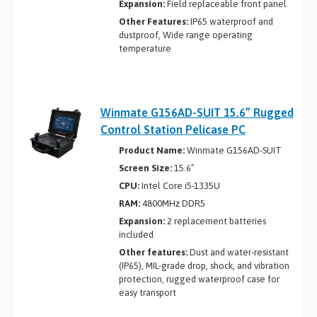
Expansion:
Field replaceable front panel
Other Features:
IP65 waterproof and
dustproof, Wide range operating
temperature
Winmate G156AD-SUIT 15.6” Rugged
Control Station Pelicase PC
Product Name:
Winmate G156AD-SUIT
Screen Size:
15.6”
CPU:
Intel Core i5-1335U
RAM:
4800MHz DDR5
Expansion:
2 replacement batteries
included
Other features:
Dust and water-resistant
(IP65), MIL-grade drop, shock, and vibration
protection, rugged waterproof case for
easy transport