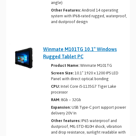
angle)
Other Features:
Android 14 operating
system with IP68-rated rugged, waterproof,
and dustproof design
Winmate M101TG 10.1″ Windows
Rugged Tablet PC
Product Name:
Winmate M101TG
Screen Size:
10.1” 1920 x 1200 IPS LED
Panel with direct optical bonding
CPU:
Intel Core i5-1135G7 Tiger Lake
processor
RAM:
8Gb – 32Gb
Expansion:
USB Type-C port support power
delivery 20V In
Other features:
IP65 waterproof and
dustproof, MIL-STD-810H shock, vibration
and drop resistance, sunlight readable with