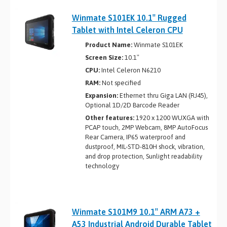
Winmate S101EK 10.1″ Rugged
Tablet with Intel Celeron CPU
Product Name:
Winmate S101EK
Screen Size:
10.1″
CPU:
Intel Celeron N6210
RAM:
Not specified
Expansion:
Ethernet thru Giga LAN (RJ45),
Optional 1D/2D Barcode Reader
Other features:
1920 x 1200 WUXGA with
PCAP touch, 2MP Webcam, 8MP AutoFocus
Rear Camera, IP65 waterproof and
dustproof, MIL-STD-810H shock, vibration,
and drop protection, Sunlight readability
technology
Winmate S101M9 10.1″ ARM A73 +
A53 Industrial Android Durable Tablet