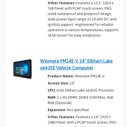
Other features:
Features a 12.1″ 1024 x
768 Panel with PCAP touch screen, IP65-
rated waterproof and dustproof design,
wide power input range of 10-60V DC with
ignition support, engineered for reliable
operation in various temperatures, supports
VESA mount for easy installation.
Winmate FM14E-V 14″ Elkhart Lake
x6425E Vehicle Computer
Product Name:
Winmate FM14E-V
Screen Size:
14″
CPU:
Intel Elkhart Lake x6425E Processor
RAM:
1 x SO-DIMM, DDR4 3200 MHz, 4GB
8GB (Optional)
Expansion:
Not specified
Other features:
Features a 14″ 1920 x
1080 Panel with a PCAP touch screen, IP65-