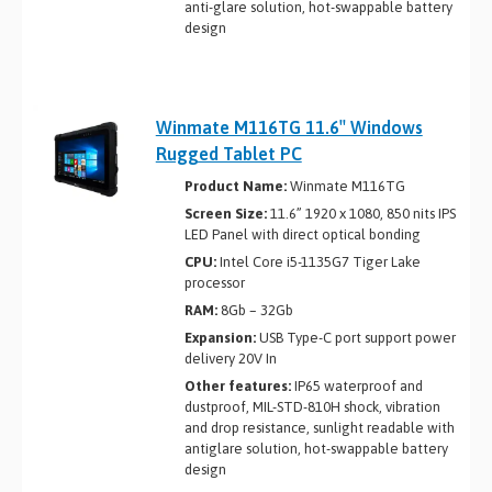
anti-glare solution, hot-swappable battery
design
Winmate M116TG 11.6″ Windows
Rugged Tablet PC
Product Name:
Winmate M116TG
Screen Size:
11.6” 1920 x 1080, 850 nits IPS
LED Panel with direct optical bonding
CPU:
Intel Core i5-1135G7 Tiger Lake
processor
RAM:
8Gb – 32Gb
Expansion:
USB Type-C port support power
delivery 20V In
Other features:
IP65 waterproof and
dustproof, MIL-STD-810H shock, vibration
and drop resistance, sunlight readable with
antiglare solution, hot-swappable battery
design