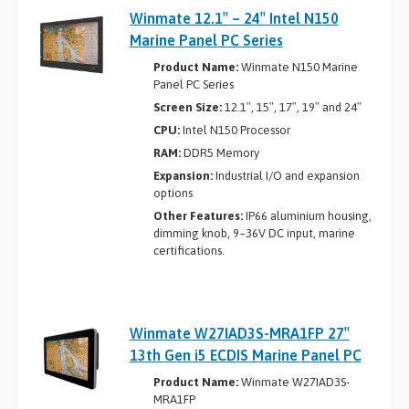
Winmate 12.1″ – 24″ Intel N150
Marine Panel PC Series
Product Name:
Winmate N150 Marine
Panel PC Series
Screen Size:
12.1″, 15″, 17″, 19″ and 24″
CPU:
Intel N150 Processor
RAM:
DDR5 Memory
Expansion:
Industrial I/O and expansion
options
Other Features:
IP66 aluminium housing,
dimming knob, 9~36V DC input, marine
certifications.
Winmate W27IAD3S-MRA1FP 27″
13th Gen i5 ECDIS Marine Panel PC
Product Name:
Winmate W27IAD3S-
MRA1FP