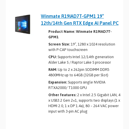
Winmate R19IAD7T-GPM1 19″
12th/14th Gen RTX Edge AI Panel PC
Product Name: Winmate R19IAD7T-
GPM1
Screen Size:
19”, 1280 x 1024 resolution
with P-CAP touchscreen
CPU:
Supports Intel 12/14th generation
Alder Lake ­S / Raptor Lake S processor
RAM:
Up to 2 x 262­pin SO­DIMM DDR5
4800MHz up to 64GB (32GB per Slot)
Expansion:
Supports single NVIDIA
RTXA2000/ T1000 GPU
Other features:
2 x Intel 2.5 Gigabit LAN, 4
x USB3.2 Gen 2×1, supports two displays (1 x
HDMI 2.0, 1 x DP 1.4a), 80 ~ 264 VAC power
input with 3-pin AC plug