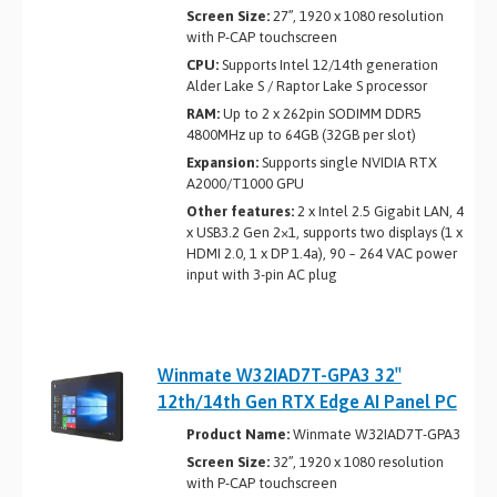
Screen Size:
27”, 1920 x 1080 resolution
with P-CAP touchscreen
CPU:
Supports Intel 12/14th generation
Alder Lake S / Raptor Lake S processor
RAM:
Up to 2 x 262­pin SO­DIMM DDR5
4800MHz up to 64GB (32GB per slot)
Expansion:
Supports single NVIDIA RTX
A2000/T1000 GPU
Other features:
2 x Intel 2.5 Gigabit LAN, 4
x USB3.2 Gen 2×1, supports two displays (1 x
HDMI 2.0, 1 x DP 1.4a), 90 ~ 264 VAC power
input with 3-pin AC plug
Winmate W32IAD7T-GPA3 32″
12th/14th Gen RTX Edge AI Panel PC
Product Name:
Winmate W32IAD7T-GPA3
Screen Size:
32”, 1920 x 1080 resolution
with P-CAP touchscreen