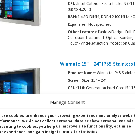
CPU:
Intel Celeron Elkhart Lake N6211
(up to 4.2GHz)
RAM:
1 x SO-DIMM, DDR4 2400 MHz, 4GB
Expansion:
Not specified
Other features:
Fanless Design, Full I
Corrosion Treatment, Optical Bonding 
Touch/ Anti-Reflection Protection Glas
Winmate 15″ – 24″ IP65 Stainless
Product Name:
Winmate IP65 Stainles
Screen Size:
15″ – 24″
CPU:
11th Generation Intel Core i5-11
RAM:
1 x SO-DIMM, DDR4 2400 MHz, 4GB
Manage Consent
Expansion:
Not specified
Other features:
SUS 316/ AISI 316 stai
 use cookies to enhance your browsing experience and analyse websi
for protection against water and dust,
rformance. We do not collect personal data or show personalized ads.
design, Flat multi-touch panel PC with
nsenting to cookies, you help us improve site functionality, optimize
solutions including Yoke mount and VES
r experience, and gain insights into site statistics.
and RJ45-10/100/1000 LAN ports, Waterp