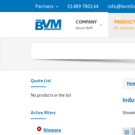
Partners
01489 780144
info@bvmltd
COMPANY
PRODUC
About BVM
IPC Solutions
Quote List
Ho
No products in the list
Indu
Active filters
Showin
Winmate