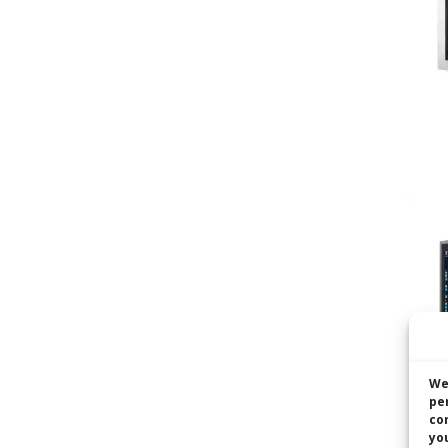
We
pe
co
you