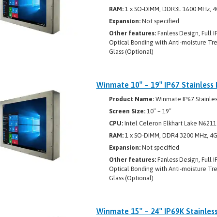
RAM:
1 x SO-DIMM, DDR3L 1600 MHz, 4
Expansion:
Not specified
Other features:
Fanless Design, Full I
Optical Bonding with Anti-moisture Tr
Glass (Optional)
Winmate 10″ – 19″ IP67 Stainless 
Product Name:
Winmate IP67 Stainless
Screen Size:
10″ – 19″
CPU:
Intel Celeron Elkhart Lake N6211
RAM:
1 x SO-DIMM, DDR4 3200 MHz, 4GB
Expansion:
Not specified
Other features:
Fanless Design, Full I
Optical Bonding with Anti-moisture Tre
Glass (Optional)
Winmate 15″ – 24″ IP69K Stainles