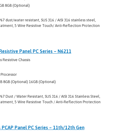
GB 8GB (Optional)
P67 dust/water resistant, SUS 316 / AISI 316 stainless steel,
eatment, 5 Wire Resistive Touch/ Anti-Reflection Protection
Resistive Panel PC Series – N6211
 Resistive Chassis
 Processor
 8GB (Optional) 16GB (Optional)
P67 Dust / Water Resistant, SUS 316 / AISI 316 Stainless Steel,
atment, 5 Wire Resistive Touch / Anti-Reflection Protection
s PCAP Panel PC Series – 11th/12th Gen