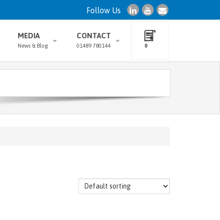
Follow Us
MEDIA
CONTACT
News & Blog
01489 780144
0