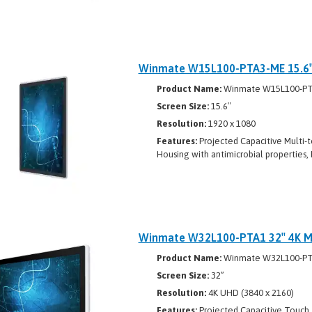
Winmate W15L100-PTA3-ME 15.6″ 
Product Name:
Winmate W15L100-P
Screen Size:
15.6″
Resolution:
1920 x 1080
Features:
Projected Capacitive Multi-t
Housing with antimicrobial properties, 
Winmate W32L100-PTA1 32″ 4K Mu
Product Name:
Winmate W32L100-P
Screen Size:
32”
Resolution:
4K UHD (3840 x 2160)
Features:
Projected Capacitive Touch, 