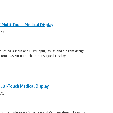
Multi-Touch Medical Display
TA3
ouch, VGA input and HDMI input, Stylish and elegant design,
Front IP65 Multi-Touch Colour Surgical Display
lti-Touch Medical Display
TA1
Bottom side keys x 5, Fanless and Ventless design, Easy-to-