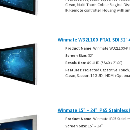
Clean, Multi-Touch Colour Surgical Disp
IR Remote controller, Housing with ant
Winmate W32L100-PTA1-SDI 32″ 4K
Product Name:
Winmate W32L100-PT
Screen Size:
32”
Resolution:
4K UHD (3840 x 2160)
Features:
Projected Capacitive Touch, 
Clean, Support 12G-SDI, HDMI (Optional)
Winmate 15″ – 24″ IP65 Stainless 
Product Name:
Winmate IP65 Stainless
Screen Size:
15″ – 24″