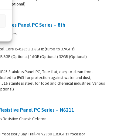
ing (optional)
R Series Panel PC Series – 8th
s R Series
tel Core i5-8265U 1.6GHz (turbo to 3.9GHz)
 8GB (Optional) 16GB (Optional) 32GB (Optional)
P65 Stainless Panel PC, True flat, easy-to-clean front
ealed to IP65 for protection against water and dust,
316 stainless steel for food and chemical industries, Various
ptional)
Resistive Panel PC Series – N6211
 Resistive Chassis Celeron
 Processor / Bay Trail-M N2930 1.83GHz Processor