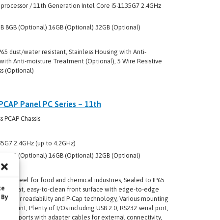
 processor / 11th Generation Intel Core i5-1135G7 2.4GHz
 8GB (Optional) 16GB (Optional) 32GB (Optional)
P65 dust/water resistant, Stainless Housing with Anti-
with Anti-moisture Treatment (Optional), 5 Wire Resistive
s (Optional)
 PCAP Panel PC Series – 11th
s PCAP Chassis
35G7 2.4GHz (up to 4.2GHz)
 8GB (Optional) 16GB (Optional) 32GB (Optional)
nless steel for food and chemical industries, Sealed to IP65
te
 True flat, easy-to-clean front surface with edge-to-edge
 By
 superior readability and P-Cap technology, Various mounting
A mount, Plenty of I/Os including USB 2.0, RS232 serial port,
roof ports with adapter cables for external connectivity,