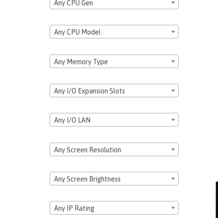
Any CPU Gen
Any CPU Model
Any Memory Type
Any I/O Expansion Slots
Any I/O LAN
Any Screen Resolution
Any Screen Brightness
Any IP Rating