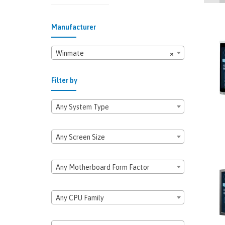
Manufacturer
Winmate
×
Filter by
Any System Type
Any Screen Size
Any Motherboard Form Factor
Any CPU Family