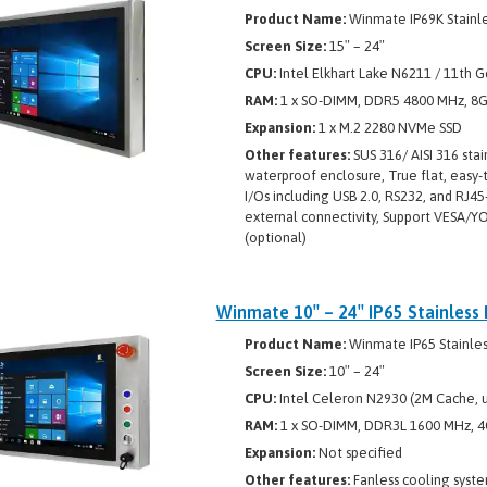
Product Name:
Winmate IP69K Stainle
Screen Size:
15″ – 24″
CPU:
Intel Elkhart Lake N6211 / 11th G
RAM:
1 x SO-DIMM, DDR5 4800 MHz, 8
Expansion:
1 x M.2 2280 NVMe SSD
Other features:
SUS 316/ AISI 316 stai
waterproof enclosure, True flat, easy-
I/Os including USB 2.0, RS232, and RJ4
external connectivity, Support VESA/
(optional)
Winmate 10″ – 24″ IP65 Stainless
Product Name:
Winmate IP65 Stainless
Screen Size:
10″ – 24″
CPU:
Intel Celeron N2930 (2M Cache, u
RAM:
1 x SO-DIMM, DDR3L 1600 MHz, 4
Expansion:
Not specified
Other features:
Fanless cooling syste