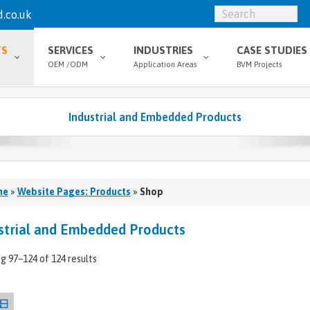
.co.uk
TS
SERVICES
INDUSTRIES
CASE STUDIES
OEM /ODM
Application Areas
BVM Projects
Industrial and Embedded Products
me
»
Website Pages: Products
»
Shop
strial and Embedded Products
g 97–124 of 124 results