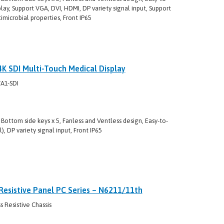
lay, Support VGA, DVI, HDMI, DP variety signal input, Support
imicrobial properties, Front IP65
 SDI Multi-Touch Medical Display
A1-SDI
Bottom side keys x 5, Fanless and Ventless design, Easy-to-
, DP variety signal input, Front IP65
Resistive Panel PC Series – N6211/11th
 Resistive Chassis