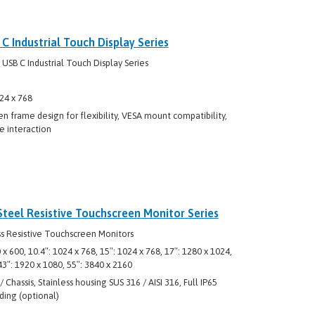
 Industrial Touch Display Series
B C Industrial Touch Display Series
24 x 768
n frame design for flexibility, VESA mount compatibility,
e interaction
Steel Resistive Touchscreen Monitor Series
s Resistive Touchscreen Monitors
0 x 600, 10.4″: 1024 x 768, 15″: 1024 x 768, 17″: 1280 x 1024,
 43″: 1920 x 1080, 55″: 3840 x 2160
Chassis, Stainless housing SUS 316 / AISI 316, Full IP65
ding (optional)