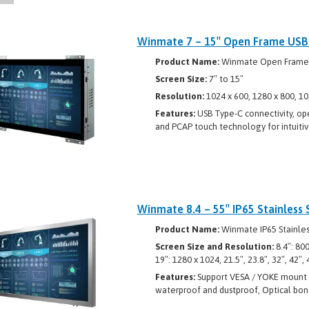
Winmate 7 – 15″ Open Frame USB C
Product Name:
Winmate Open Frame US
Screen Size:
7″ to 15″
Resolution:
1024 x 600, 1280 x 800, 10
Features:
USB Type-C connectivity, ope
and PCAP touch technology for intuitiv
Winmate 8.4 – 55″ IP65 Stainless 
Product Name:
Winmate IP65 Stainles
Screen Size and Resolution:
8.4″: 80
19″: 1280 x 1024, 21.5″, 23.8″, 32″, 42″,
Features:
Support VESA / YOKE mount / 
waterproof and dustproof, Optical bon