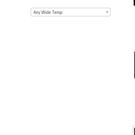
Any Wide Temp