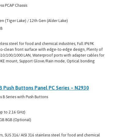
ss PCAP Chassis
en (Tiger Lake) / 12th Gen (Alder Lake)
GB
nless steel for food and chemical industries, Full IP69K
to-clean front surface with edge-to-edge design, Plenty of
5-10/100/1000 LAN, Waterproof ports with adapter cables for
YOKE mount, Support Glove/Rain mode, Optical bonding
 B Push Buttons Panel PC Series – N2930
 B Series with Push Buttons
p to 2.16 GHz)
GB 8GB (Optional)
m, SUS 316/ AISI 316 stainless steel for food and chemical