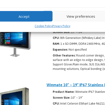
Support Glove/Rain mode, Optical bond
Accept
View preferences
Winmate 15″ – 24″ IP65 Stainless 
Cookie Policy
Privacy Policy
Product Name:
Winmate IP65 Stainles
Screen Size:
15″ – 24″
CPU:
8th Generation (Whiskey Lake) In
RAM:
1 x SO-DIMM, DDR4 2400 MHz, 4GB
Expansion:
Not specified
Other features:
Round corner design, I
surface with an edge-to-edge design, S
Support Glove/Rain mode, SUS 316/AISI 
mounting solutions, Optical bonding (o
Winmate 10″ – 19″ IP67 Stainless 
Product Name:
Winmate IP67 Stainless
Screen Size:
10″ – 19″
CPU:
Intel Celeron Elkhart Lake N6211