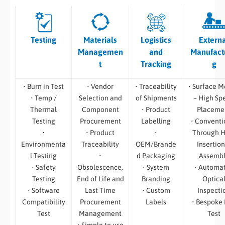
Testing
Materials
Logistics
Extern
Managemen
and
Manufact
t
Tracking
g
• Burn in Test
• Vendor
• Traceability
• Surface M
• Temp /
Selection and
of Shipments
– High Sp
Thermal
Component
• Product
Placeme
Testing
Procurement
Labelling
• Conventi
•
• Product
•
Through H
Environmenta
Traceability
OEM/Brande
Insertion
l Testing
•
d Packaging
Assemb
• Safety
Obsolescence,
• System
• Automa
Testing
End of Life and
Branding
Optica
• Software
Last Time
• Custom
Inspecti
Compatibility
Procurement
Labels
• Bespoke
Test
Management
Test