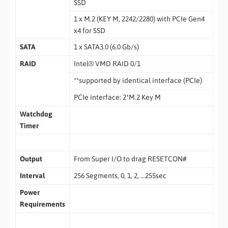
SSD
1 x M.2 (KEY M, 2242/2280) with PCIe Gen4
x4 for SSD
SATA
1 x SATA3.0 (6.0 Gb/s)
RAID
Intel® VMD RAID 0/1
**supported by identical interface (PCIe)
PCIe interface: 2*M.2 Key M
Watchdog
Timer
Output
From Super I/O to drag RESETCON#
Interval
256 Segments, 0, 1, 2, …255sec
Power
Requirements