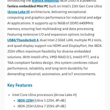
Introducing the
ASRock Industrial
iBOX-255U is a powerful
fanless embedded Mini PC
built on Intel’s 15th Gen Core Ultra
(
Arrow Lake-H
) architecture, delivering exceptional
computing and graphics performance for industrial and edge
AI applications. It supports up to 96GB of DDR5 6400MHz
memory, ensuring fast multitasking and data processing.
Featuring extensive I/O and expansion options including
USB4/Thunderbolt 4
, dual Intel 2.5GbE LAN, multiple M.2 slots,
and quad-display support via HDMI and DisplayPort, the iBOX-
255H offers maximum flexibility for diverse embedded
solutions. With Intel® vPro, VMD RAID 0/1, Intel® PTT, and a
TAA-compliant fanless design, this system combines robust
performance, reliability, and long-term durability for
demanding industrial, automation, and IoT environments.
Key Features
Intel Core Ultra processors (Arrow Lake-H)
iBOX-225H
(Ultra 5 225H, 4P+8E)
iBOX-255H (Ultra 7 255H, 6P+8E)