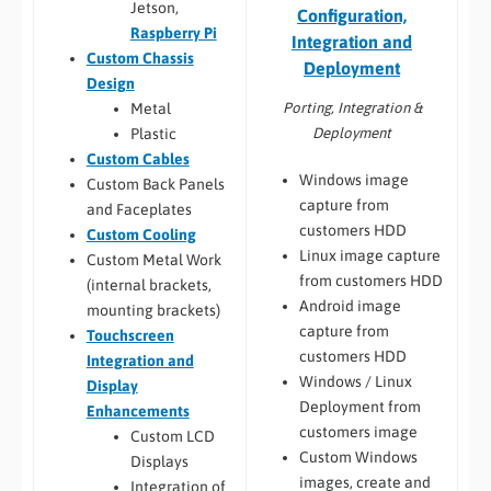
Jetson,
Configuration,
Raspberry Pi
Integration and
Custom Chassis
Deployment
Design
Porting, Integration &
Metal
Deployment
Plastic
Custom Cables
Windows image
Custom Back Panels
capture from
and Faceplates
customers HDD
Custom Cooling
Linux image capture
Custom Metal Work
from customers HDD
(internal brackets,
Android image
mounting brackets)
capture from
Touchscreen
customers HDD
Integration and
Windows / Linux
Display
Deployment from
Enhancements
customers image
Custom LCD
Custom Windows
Displays
images, create and
Integration of