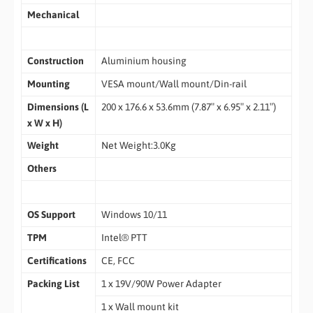
Mechanical
Construction
Aluminium housing
Mounting
VESA mount/Wall mount/Din-rail
Dimensions (L
200 x 176.6 x 53.6mm (7.87″ x 6.95″ x 2.11″)
x W x H)
Weight
Net Weight:3.0Kg
Others
OS Support
Windows 10/11
TPM
Intel® PTT
Certifications
CE, FCC
Packing List
1 x 19V/90W Power Adapter
1 x Wall mount kit