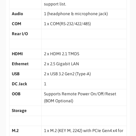
support list.
Audio
1 (headphone & microphone jack)
COM
1 x COM(RS-232/422/485)
Rear I/O
HDMI
2 x HDMI 2.1 TMDS
Ethernet
2 x 2.5 Gigabit LAN
USB
2 x USB 3.2 Gen2 (Type-A)
DC Jack
1
OOB
Supports Remote Power On/Off/Reset
(BOM Optional)
Storage
M.2
1 x M.2 (KEY M, 2242) with PCIe Gen4 x4 for