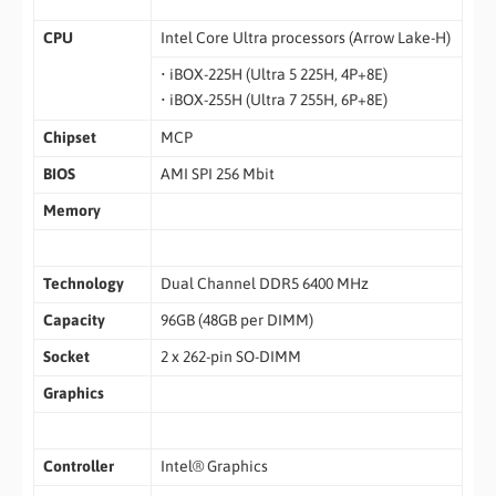
CPU
Intel Core Ultra processors (Arrow Lake-H)
• iBOX-225H (Ultra 5 225H, 4P+8E)
• iBOX-255H (Ultra 7 255H, 6P+8E)
Chipset
MCP
BIOS
AMI SPI 256 Mbit
Memory
Technology
Dual Channel DDR5 6400 MHz
Capacity
96GB (48GB per DIMM)
Socket
2 x 262-pin SO-DIMM
Graphics
Controller
Intel® Graphics