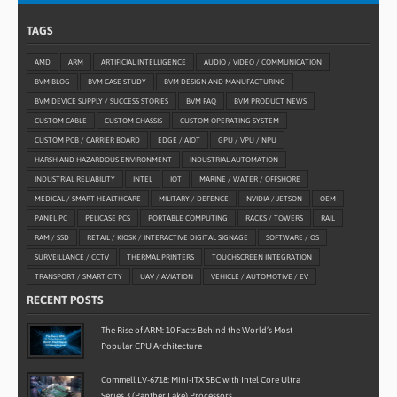
TAGS
AMD
ARM
ARTIFICIAL INTELLIGENCE
AUDIO / VIDEO / COMMUNICATION
BVM BLOG
BVM CASE STUDY
BVM DESIGN AND MANUFACTURING
BVM DEVICE SUPPLY / SUCCESS STORIES
BVM FAQ
BVM PRODUCT NEWS
CUSTOM CABLE
CUSTOM CHASSIS
CUSTOM OPERATING SYSTEM
CUSTOM PCB / CARRIER BOARD
EDGE / AIOT
GPU / VPU / NPU
HARSH AND HAZARDOUS ENVIRONMENT
INDUSTRIAL AUTOMATION
INDUSTRIAL RELIABILITY
INTEL
IOT
MARINE / WATER / OFFSHORE
MEDICAL / SMART HEALTHCARE
MILITARY / DEFENCE
NVIDIA / JETSON
OEM
PANEL PC
PELICASE PCS
PORTABLE COMPUTING
RACKS / TOWERS
RAIL
RAM / SSD
RETAIL / KIOSK / INTERACTIVE DIGITAL SIGNAGE
SOFTWARE / OS
SURVEILLANCE / CCTV
THERMAL PRINTERS
TOUCHSCREEN INTEGRATION
TRANSPORT / SMART CITY
UAV / AVIATION
VEHICLE / AUTOMOTIVE / EV
RECENT POSTS
The Rise of ARM: 10 Facts Behind the World’s Most
Popular CPU Architecture
Commell LV-6718: Mini-ITX SBC with Intel Core Ultra
Series 3 (Panther Lake) Processors