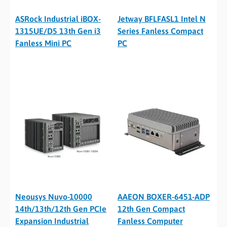
ASRock Industrial iBOX-
Jetway BFLFASL1 Intel N
1315UE/D5 13th Gen i3
Series Fanless Compact
Fanless Mini PC
PC
Neousys Nuvo-10000
AAEON BOXER-6451-ADP
14th/13th/12th Gen PCIe
12th Gen Compact
Expansion Industrial
Fanless Computer